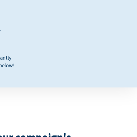
e
antly
 below!