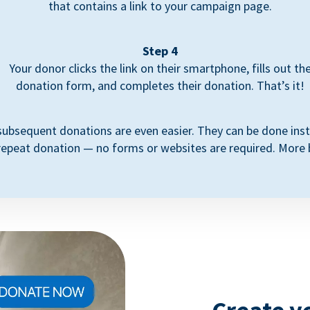
that contains a link to your campaign page.
Step 4
Your donor clicks the link on their smartphone, fills out th
donation form, and completes their donation. That’s it!
subsequent donations are even easier. They can be done inst
repeat donation — no forms or websites are required. More