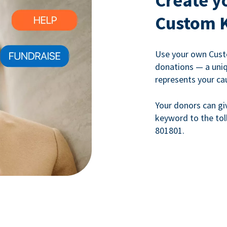
Create y
Custom 
Use your own Cust
donations — a uni
represents your ca
Your donors can gi
keyword to the tol
801801.