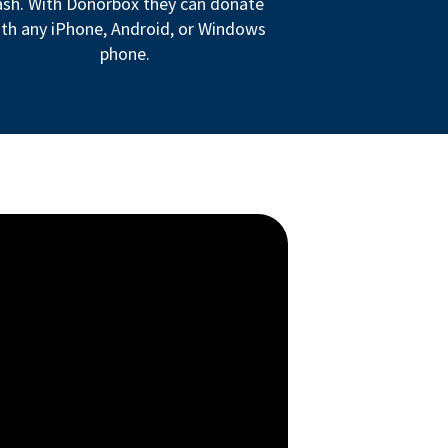
ash. With Donorbox they can donate
th any iPhone, Android, or Windows
phone.