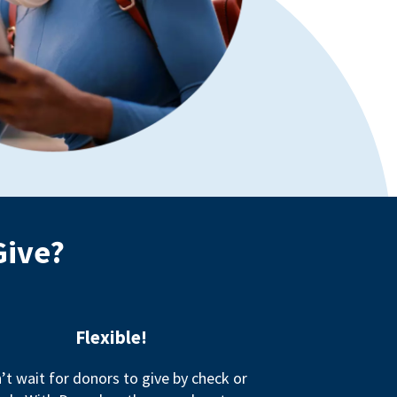
Give?
Flexible!
’t wait for donors to give by check or