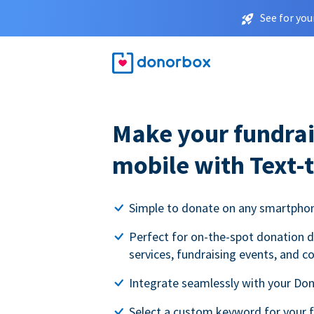
See for you
Make your fundrai
mobile with Text-
Simple to donate on any smartpho
Perfect for on-the-spot donation d
services, fundraising events, and c
Integrate seamlessly with your Do
Select a custom keyword for your 