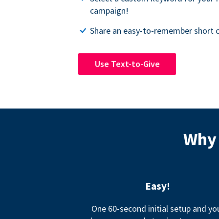
campaign!
Share an easy-to-remember short c
Use Text-to-Give
Why 
Easy!
One 60-second initial setup and yo