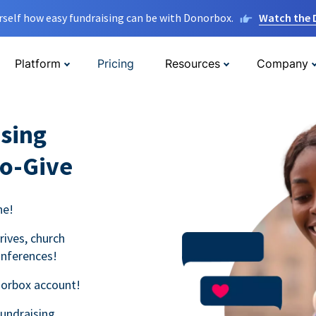
rself how easy fundraising can be with Donorbox.
Watch the
Platform
Pricing
Resources
Company
sing
to-Give
ne!
rives, church
onferences!
norbox account!
fundraising