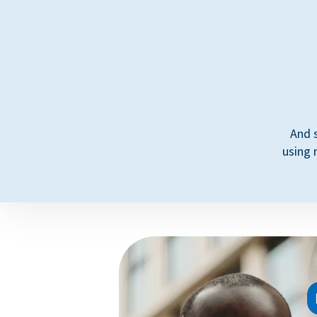
And 
using 