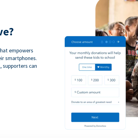
ve?
 that empowers
eir smartphones.
n, supporters can