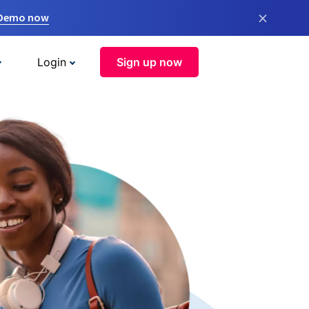
×
 Demo now
Login
Sign up now