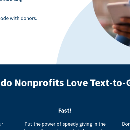
ode with donors.
do Nonprofits Love Text-to-
Fast!
ur
Put the power of speedy giving in the
Don