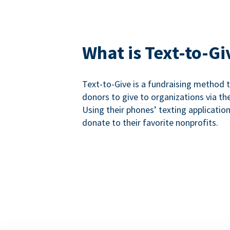
What is Text-to-Gi
Text-to-Give is a fundraising method
donors to give to organizations via th
Using their phones’ texting applicatio
donate to their favorite nonprofits.