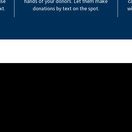
use
hands of your donors. Let them make
c
xt.
donations by text on the spot.
wi