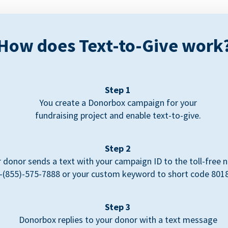
How does Text-to-Give work
Step 1
You create a Donorbox campaign for your
fundraising project and enable text-to-give.
Step 2
 donor sends a text with your campaign ID to the toll-free
-(855)-575-7888 or your custom keyword to short code 801
Step 3
Donorbox replies to your donor with a text message