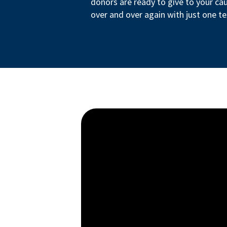
donors are ready to give to your ca
over and over again with just one te