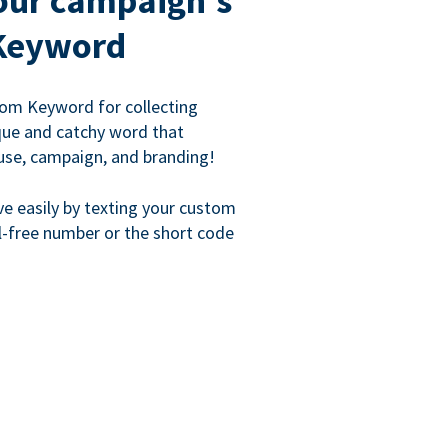
our campaign's
Keyword
om Keyword for collecting
que and catchy word that
use, campaign, and branding!
ve easily by texting your custom
l-free number or the short code