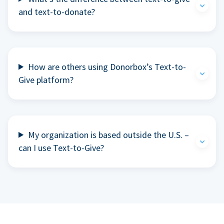
and text-to-donate?
How are others using Donorbox’s Text-to-
Give platform?
My organization is based outside the U.S. –
can I use Text-to-Give?