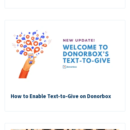
How to Enable Text-to-Give on Donorbox