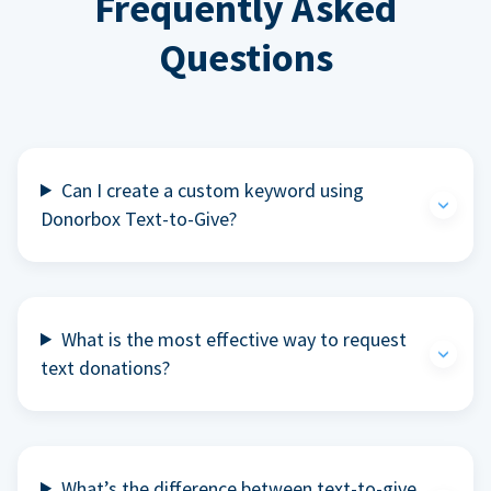
Frequently Asked
Questions
Can I create a custom keyword using
Donorbox Text-to-Give?
What is the most effective way to request
text donations?
What’s the difference between text-to-give