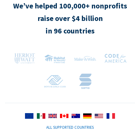
We’ve helped 100,000+ nonprofits
raise over $4 billion
in 96 countries
ALL SUPPORTED COUNTRIES