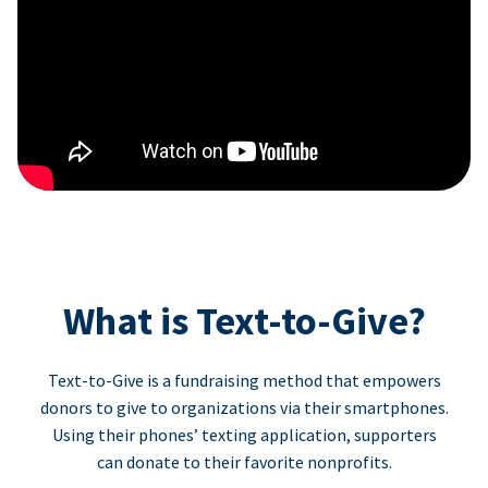
What is Text-to-Give?
Text-to-Give is a fundraising method that empowers
donors to give to organizations via their smartphones.
Using their phones’ texting application, supporters
can donate to their favorite nonprofits.