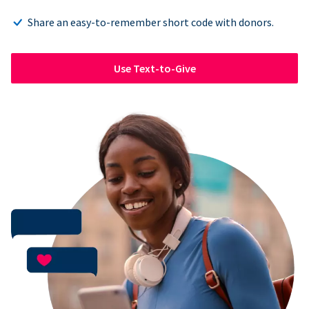
Share an easy-to-remember short code with donors.
Use Text-to-Give