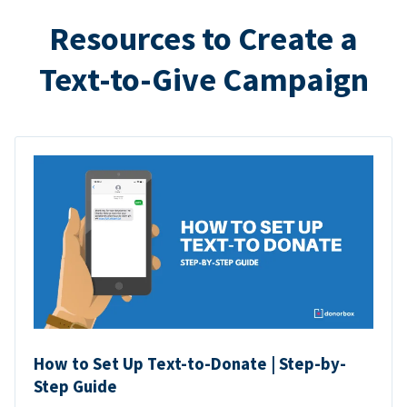
Resources to Create a
Text-to-Give Campaign
How to Set Up Text-to-Donate | Step-by-
Step Guide