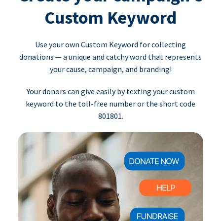
Custom Keyword
Use your own Custom Keyword for collecting
donations — a unique and catchy word that represents
your cause, campaign, and branding!
Your donors can give easily by texting your custom
keyword to the toll-free number or the short code
801801.