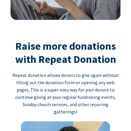
Raise more donations
with Repeat Donation
Repeat donation allows donors to give again without
filling out the donation form or opening any web
pages. This is a super-easy way for your donors to
continue giving at your regular fundraising events,
Sunday church services, and other recurring
gatherings!