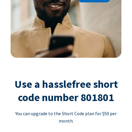
Use a hasslefree short
code number 801801
You can upgrade to the Short Code plan for $50 per
month.