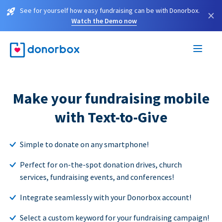
See for yourself how easy fundraising can be with Donorbox.
×
Watch the Demo now
Make your fundraising mobile
with Text-to-Give
Simple to donate on any smartphone!
Perfect for on-the-spot donation drives, church
services, fundraising events, and conferences!
Integrate seamlessly with your Donorbox account!
Select a custom keyword for your fundraising campaign!