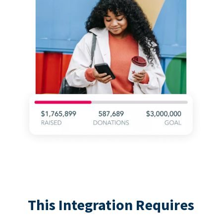
This Integration Requires