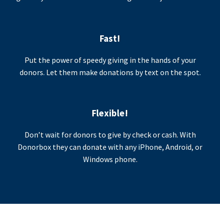
Fast!
Put the power of speedy giving in the hands of your
donors. Let them make donations by text on the spot.
Flexible!
Don’t wait for donors to give by check or cash. With
Donorbox they can donate with any iPhone, Android, or
Windows phone.