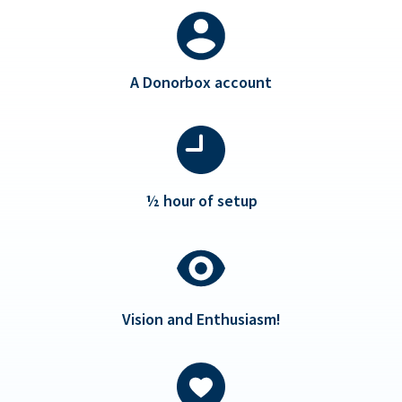
A Donorbox account
½ hour of setup
Vision and Enthusiasm!