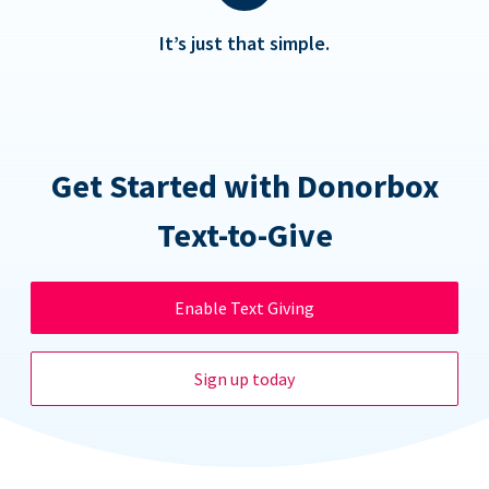
It’s just that simple.
Get Started with Donorbox
Text-to-Give
Enable Text Giving
Sign up today