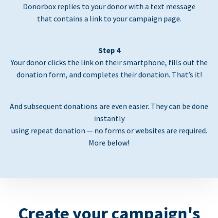
Donorbox replies to your donor with a text message
that contains a link to your campaign page.
Step 4
Your donor clicks the link on their smartphone, fills out the
donation form, and completes their donation. That’s it!
And subsequent donations are even easier. They can be done
instantly
using repeat donation — no forms or websites are required.
More below!
Create your campaign's