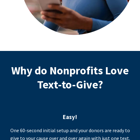
Why do Nonprofits Love
Text-to-Give?
Easy!
One 60-second initial setup and your donors are ready to
give to your cause over and over again with just one text.