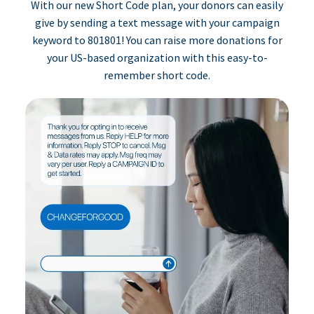
With our new Short Code plan, your donors can easily
give by sending a text message with your campaign
keyword to 801801! You can raise more donations for
your US-based organization with this easy-to-
remember short code.