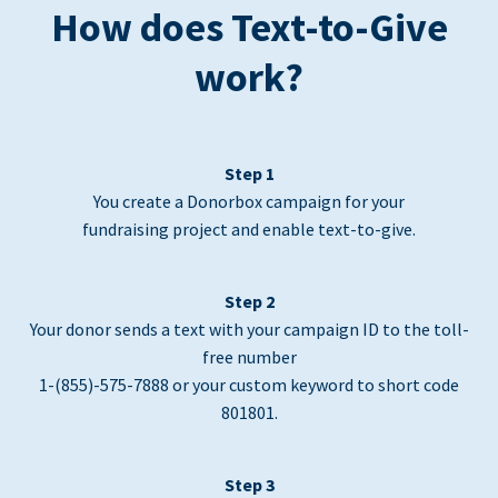
How does Text-to-Give
work?
Step 1
You create a Donorbox campaign for your
fundraising project and enable text-to-give.
Step 2
Your donor sends a text with your campaign ID to the toll-
free number
1-(855)-575-7888 or your custom keyword to short code
801801.
Step 3