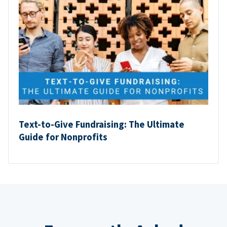
Text-to-Give Fundraising: The Ultimate
Guide for Nonprofits