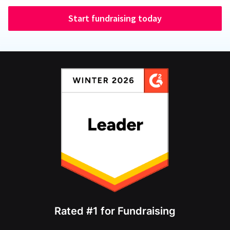
Start fundraising today
Rated #1 for Fundraising