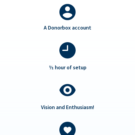
A Donorbox account
½ hour of setup
Vision and Enthusiasm!