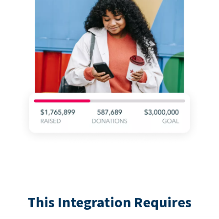
This Integration Requires