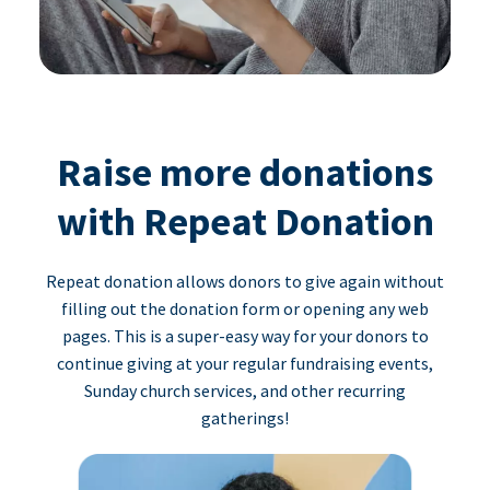
Raise more donations
with Repeat Donation
Repeat donation allows donors to give again without
filling out the donation form or opening any web
pages. This is a super-easy way for your donors to
continue giving at your regular fundraising events,
Sunday church services, and other recurring
gatherings!