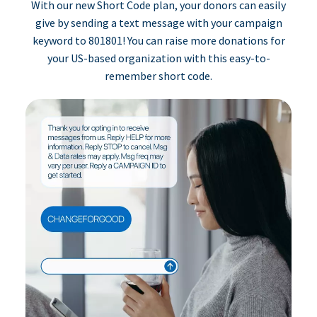
With our new Short Code plan, your donors can easily
give by sending a text message with your campaign
keyword to 801801! You can raise more donations for
your US-based organization with this easy-to-
remember short code.