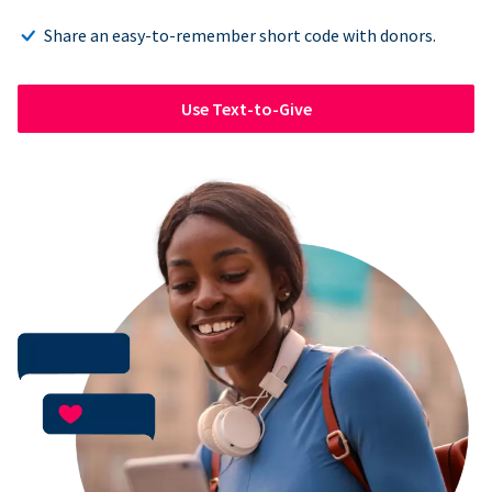
Share an easy-to-remember short code with donors.
Use Text-to-Give