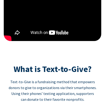
What is Text-to-Give?
Text-to-Give is a fundraising method that empowers
donors to give to organizations via their smartphones.
Using their phones’ texting application, supporters
can donate to their favorite nonprofits.