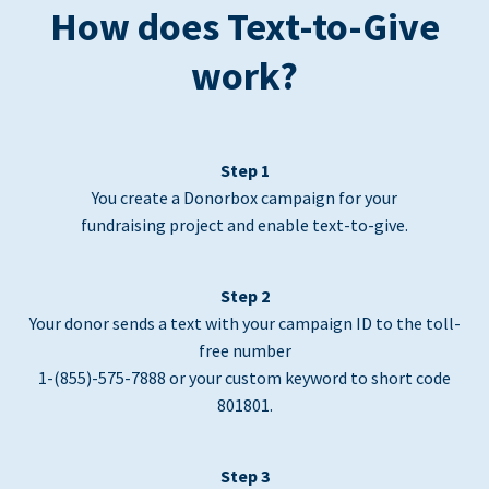
How does Text-to-Give
work?
Step 1
You create a Donorbox campaign for your
fundraising project and enable text-to-give.
Step 2
Your donor sends a text with your campaign ID to the toll-
free number
1-(855)-575-7888 or your custom keyword to short code
801801.
Step 3