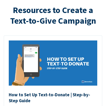
Resources to Create a
Text-to-Give Campaign
How to Set Up Text-to-Donate | Step-by-
Step Guide