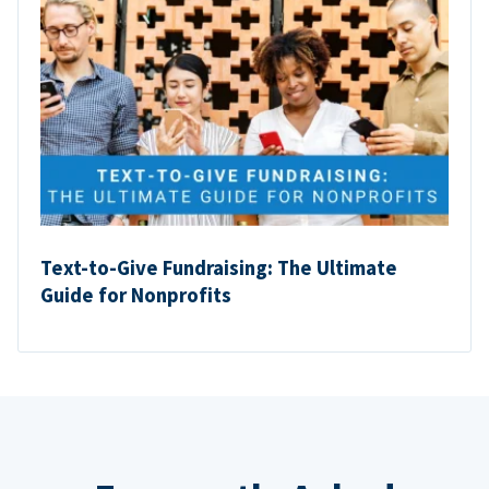
Text-to-Give Fundraising: The Ultimate
Guide for Nonprofits