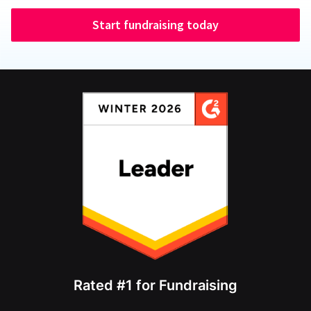
Start fundraising today
Rated #1 for Fundraising