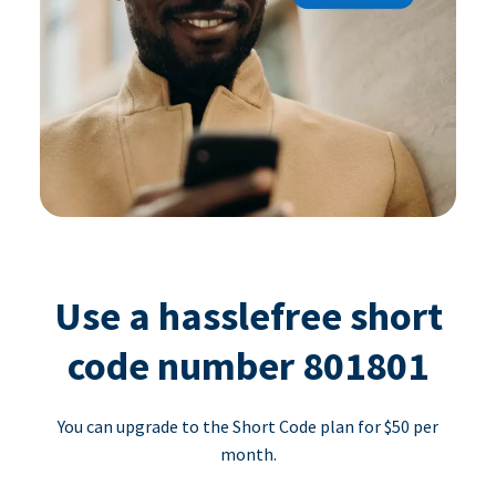
Use a hasslefree short
code number 801801
You can upgrade to the Short Code plan for $50 per
month.