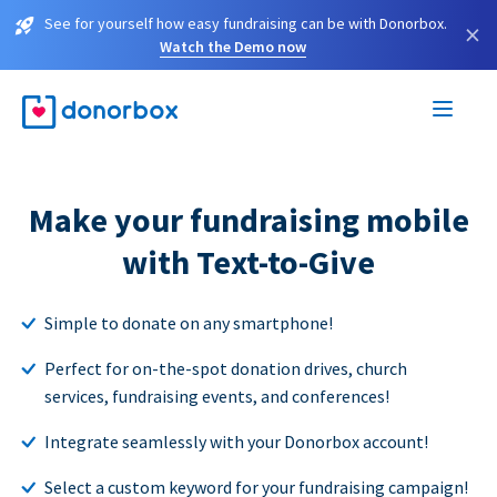
See for yourself how easy fundraising can be with Donorbox.
×
Watch the Demo now
Make your fundraising mobile
with Text-to-Give
Simple to donate on any smartphone!
Perfect for on-the-spot donation drives, church
services, fundraising events, and conferences!
Integrate seamlessly with your Donorbox account!
Select a custom keyword for your fundraising campaign!