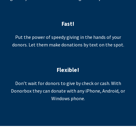
Fast!
Put the power of speedy giving in the hands of your
donors. Let them make donations by text on the spot.
Flexible!
Don’t wait for donors to give by check or cash. With
Donorbox they can donate with any iPhone, Android, or
Windows phone.