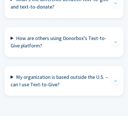
and text-to-donate?
How are others using Donorbox’s Text-to-
Give platform?
My organization is based outside the U.S. –
can I use Text-to-Give?