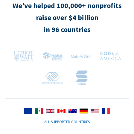
We’ve helped 100,000+ nonprofits
raise over $4 billion
in 96 countries
ALL SUPPORTED COUNTRIES