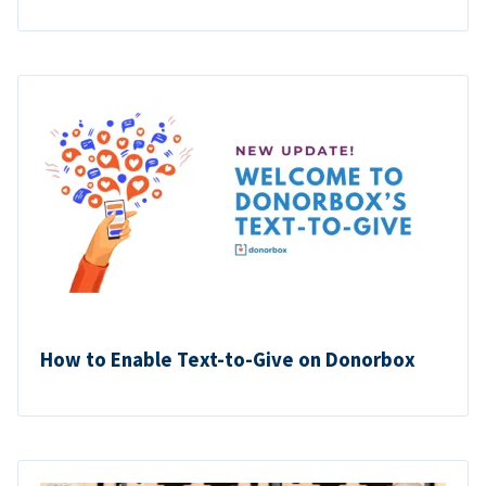
How to Enable Text-to-Give on Donorbox