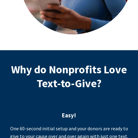
Why do Nonprofits Love
Text-to-Give?
Easy!
One 60-second initial setup and your donors are ready to
give to your cause over and over again with just one text.