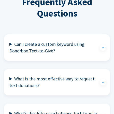
Frequently Asked
Questions
Can I create a custom keyword using
Donorbox Text-to-Give?
What is the most effective way to request
text donations?
What’s the difference between text-to-give