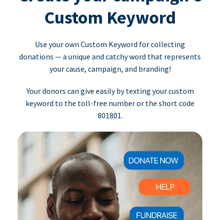
Custom Keyword
Use your own Custom Keyword for collecting
donations — a unique and catchy word that represents
your cause, campaign, and branding!
Your donors can give easily by texting your custom
keyword to the toll-free number or the short code
801801.