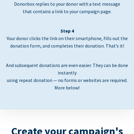
Donorbox replies to your donor with a text message
that contains a link to your campaign page.
Step 4
Your donor clicks the link on their smartphone, fills out the
donation form, and completes their donation. That’s it!
And subsequent donations are even easier. They can be done
instantly
using repeat donation — no forms or websites are required.
More below!
Create your campaign's