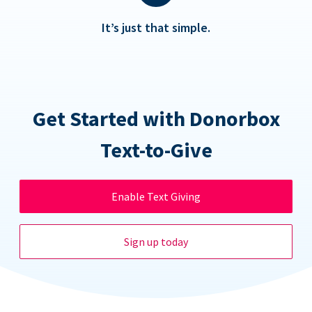
It’s just that simple.
Get Started with Donorbox
Text-to-Give
Enable Text Giving
Sign up today