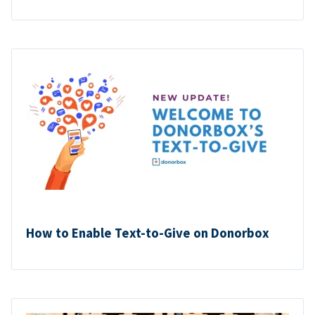
How to Enable Text-to-Give on Donorbox