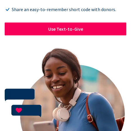
Share an easy-to-remember short code with donors.
Use Text-to-Give