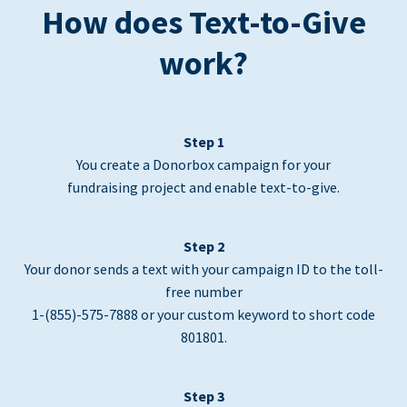
How does Text-to-Give
work?
Step 1
You create a Donorbox campaign for your
fundraising project and enable text-to-give.
Step 2
Your donor sends a text with your campaign ID to the toll-
free number
1-(855)-575-7888 or your custom keyword to short code
801801.
Step 3