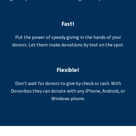
Fast!
Put the power of speedy giving in the hands of your
donors. Let them make donations by text on the spot.
Flexible!
Don’t wait for donors to give by check or cash. With
Donorbox they can donate with any iPhone, Android, or
Windows phone.