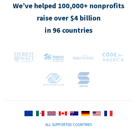
We’ve helped 100,000+ nonprofits
raise over $4 billion
in 96 countries
ALL SUPPORTED COUNTRIES