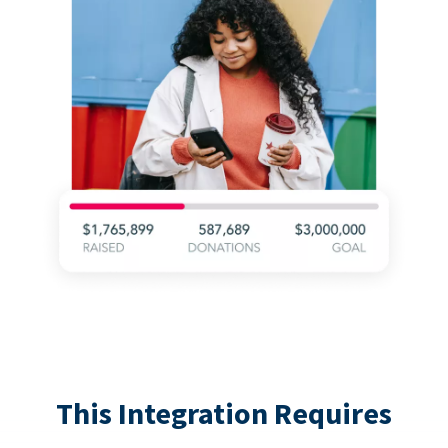
This Integration Requires