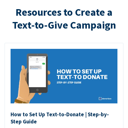
Resources to Create a
Text-to-Give Campaign
How to Set Up Text-to-Donate | Step-by-
Step Guide