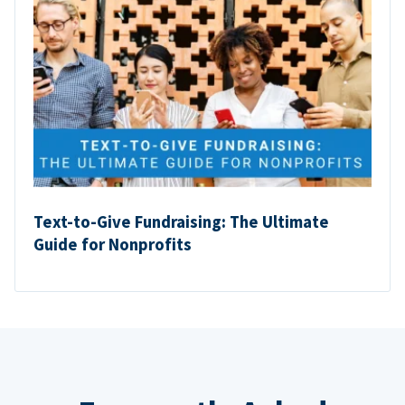
Text-to-Give Fundraising: The Ultimate
Guide for Nonprofits