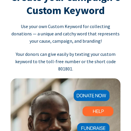
Custom Keyword
Use your own Custom Keyword for collecting
donations — a unique and catchy word that represents
your cause, campaign, and branding!
Your donors can give easily by texting your custom
keyword to the toll-free number or the short code
801801.