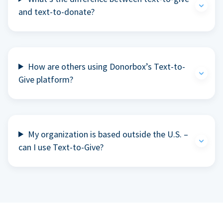
and text-to-donate?
How are others using Donorbox’s Text-to-
Give platform?
My organization is based outside the U.S. –
can I use Text-to-Give?