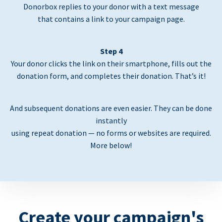
Donorbox replies to your donor with a text message
that contains a link to your campaign page.
Step 4
Your donor clicks the link on their smartphone, fills out the
donation form, and completes their donation. That’s it!
And subsequent donations are even easier. They can be done
instantly
using repeat donation — no forms or websites are required.
More below!
Create your campaign's