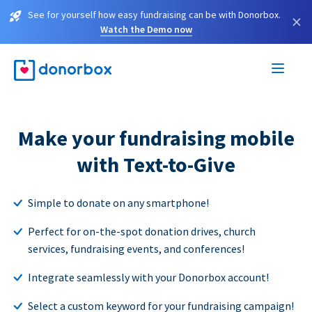
See for yourself how easy fundraising can be with Donorbox.
×
Watch the Demo now
Make your fundraising mobile
with Text-to-Give
Simple to donate on any smartphone!
Perfect for on-the-spot donation drives, church
services, fundraising events, and conferences!
Integrate seamlessly with your Donorbox account!
Select a custom keyword for your fundraising campaign!