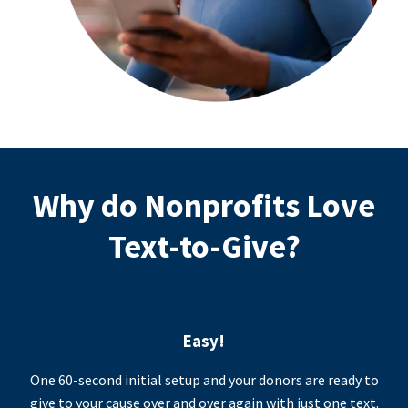
Why do Nonprofits Love
Text-to-Give?
Easy!
One 60-second initial setup and your donors are ready to
give to your cause over and over again with just one text.