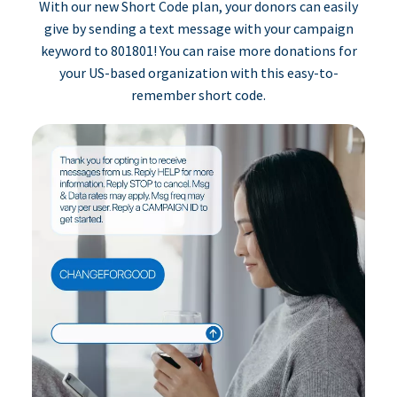
With our new Short Code plan, your donors can easily
give by sending a text message with your campaign
keyword to 801801! You can raise more donations for
your US-based organization with this easy-to-
remember short code.