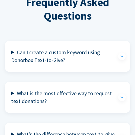
Frequently Asked
Questions
Can I create a custom keyword using
Donorbox Text-to-Give?
What is the most effective way to request
text donations?
What’s the difference between text-to-give