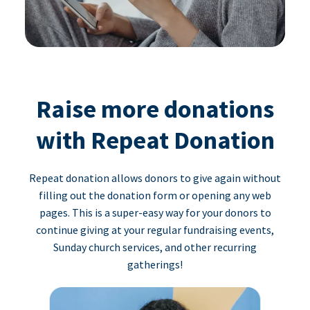
Raise more donations
with Repeat Donation
Repeat donation allows donors to give again without
filling out the donation form or opening any web
pages. This is a super-easy way for your donors to
continue giving at your regular fundraising events,
Sunday church services, and other recurring
gatherings!