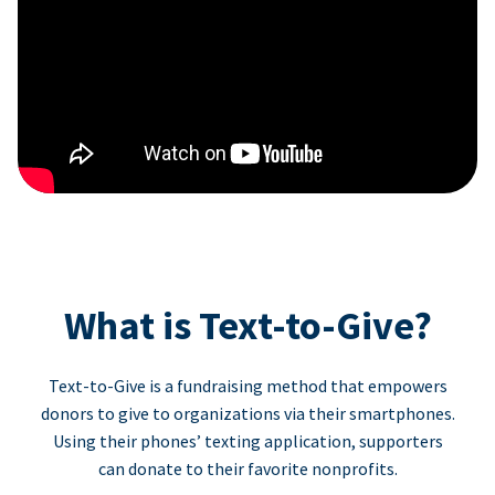
What is Text-to-Give?
Text-to-Give is a fundraising method that empowers
donors to give to organizations via their smartphones.
Using their phones’ texting application, supporters
can donate to their favorite nonprofits.