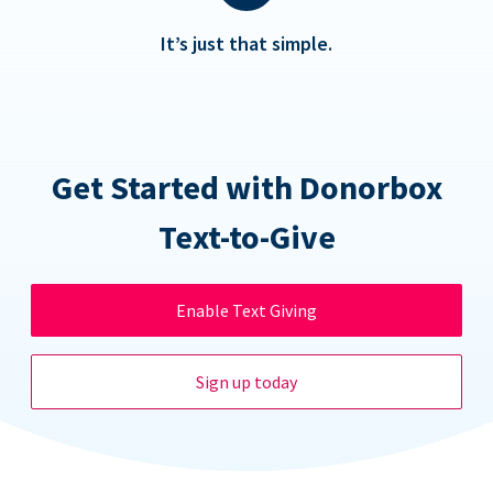
It’s just that simple.
Get Started with Donorbox
Text-to-Give
Enable Text Giving
Sign up today