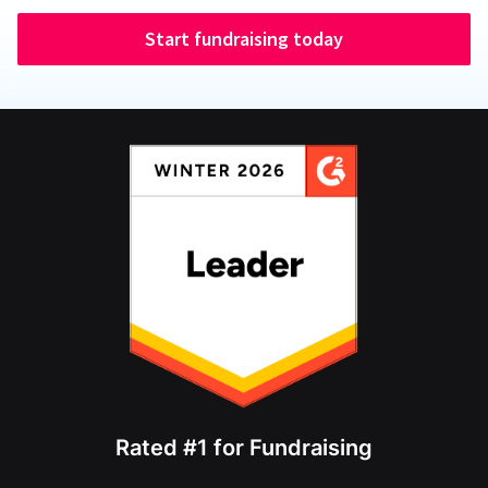
Start fundraising today
Rated #1 for Fundraising