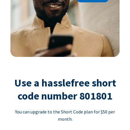
Use a hasslefree short
code number 801801
You can upgrade to the Short Code plan for $50 per
month.