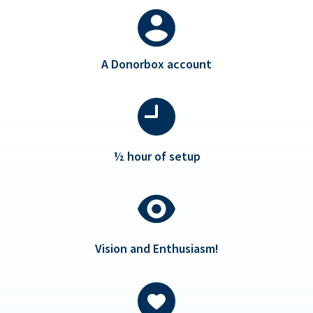
A Donorbox account
½ hour of setup
Vision and Enthusiasm!