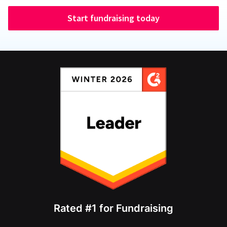
Start fundraising today
Rated #1 for Fundraising