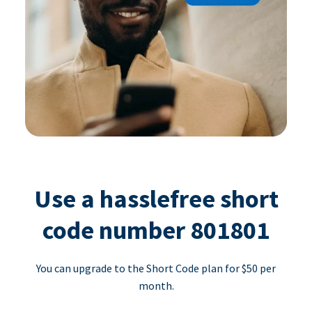
Use a hasslefree short
code number 801801
You can upgrade to the Short Code plan for $50 per
month.