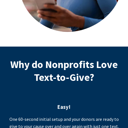
Why do Nonprofits Love
Text-to-Give?
Easy!
One 60-second initial setup and your donors are ready to
give to your cause over and over again with just one text.