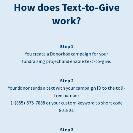
How does Text-to-Give
work?
Step 1
You create a Donorbox campaign for your
fundraising project and enable text-to-give.
Step 2
Your donor sends a text with your campaign ID to the toll-
free number
1-(855)-575-7888 or your custom keyword to short code
801801.
Step 3