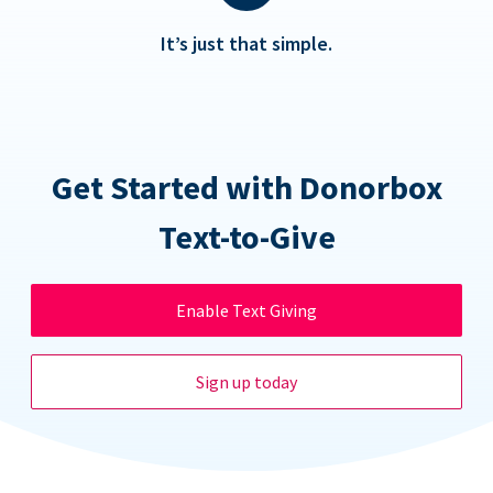
It’s just that simple.
Get Started with Donorbox
Text-to-Give
Enable Text Giving
Sign up today