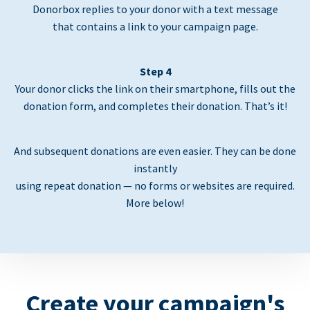
Donorbox replies to your donor with a text message
that contains a link to your campaign page.
Step 4
Your donor clicks the link on their smartphone, fills out the
donation form, and completes their donation. That’s it!
And subsequent donations are even easier. They can be done
instantly
using repeat donation — no forms or websites are required.
More below!
Create your campaign's