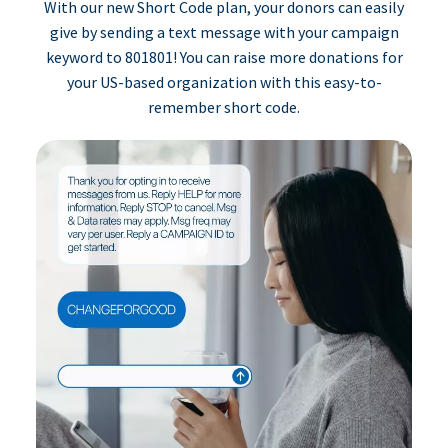
With our new Short Code plan, your donors can easily
give by sending a text message with your campaign
keyword to 801801! You can raise more donations for
your US-based organization with this easy-to-
remember short code.