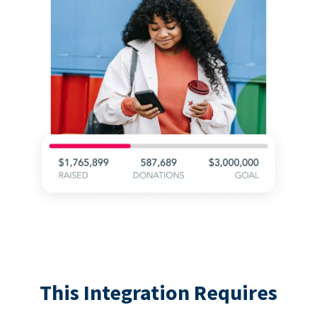
This Integration Requires