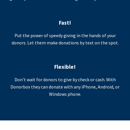
Fast!
Put the power of speedy giving in the hands of your
donors. Let them make donations by text on the spot.
Flexible!
Don’t wait for donors to give by check or cash. With
Donorbox they can donate with any iPhone, Android, or
Windows phone.