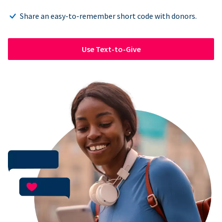
Share an easy-to-remember short code with donors.
Use Text-to-Give