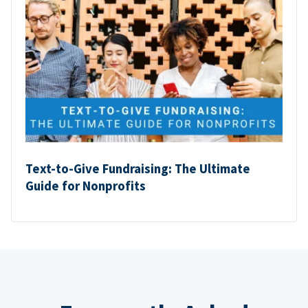
Text-to-Give Fundraising: The Ultimate
Guide for Nonprofits