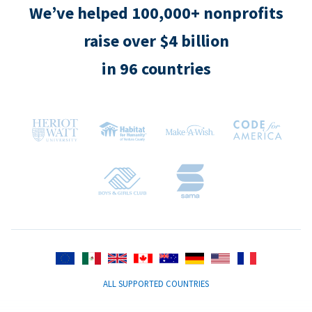
We’ve helped 100,000+ nonprofits
raise over $4 billion
in 96 countries
ALL SUPPORTED COUNTRIES