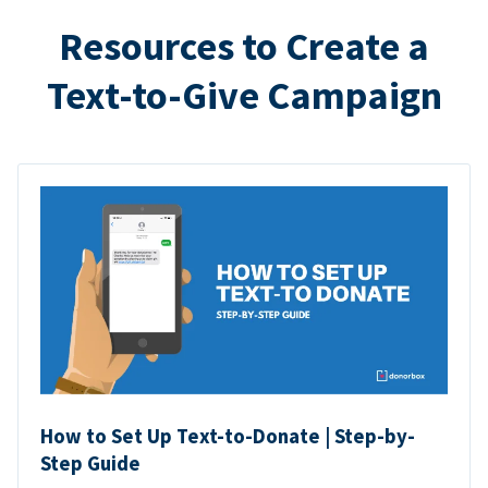
Resources to Create a
Text-to-Give Campaign
How to Set Up Text-to-Donate | Step-by-
Step Guide