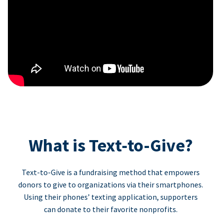
What is Text-to-Give?
Text-to-Give is a fundraising method that empowers
donors to give to organizations via their smartphones.
Using their phones’ texting application, supporters
can donate to their favorite nonprofits.