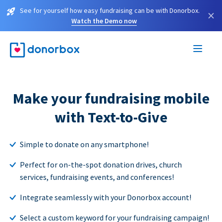
See for yourself how easy fundraising can be with Donorbox.
×
Watch the Demo now
Make your fundraising mobile
with Text-to-Give
Simple to donate on any smartphone!
Perfect for on-the-spot donation drives, church
services, fundraising events, and conferences!
Integrate seamlessly with your Donorbox account!
Select a custom keyword for your fundraising campaign!