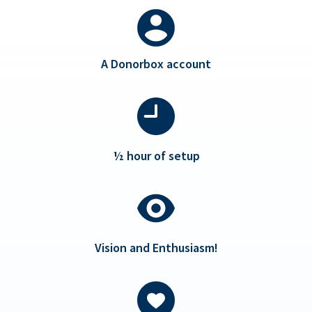
A Donorbox account
½ hour of setup
Vision and Enthusiasm!