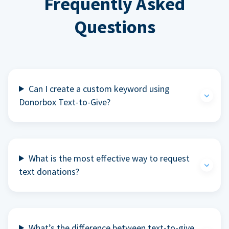
Frequently Asked
Questions
Can I create a custom keyword using
Donorbox Text-to-Give?
What is the most effective way to request
text donations?
What’s the difference between text-to-give