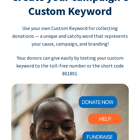
Custom Keyword
Use your own Custom Keyword for collecting
donations — a unique and catchy word that represents
your cause, campaign, and branding!
Your donors can give easily by texting your custom
keyword to the toll-free number or the short code
801801.