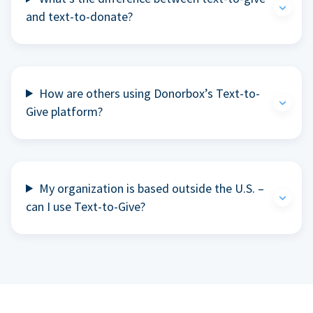
and text-to-donate?
How are others using Donorbox’s Text-to-
Give platform?
My organization is based outside the U.S. –
can I use Text-to-Give?