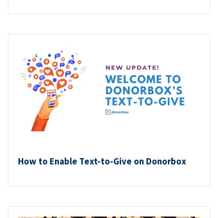
How to Enable Text-to-Give on Donorbox