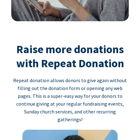
Raise more donations
with Repeat Donation
Repeat donation allows donors to give again without
filling out the donation form or opening any web
pages. This is a super-easy way for your donors to
continue giving at your regular fundraising events,
Sunday church services, and other recurring
gatherings!