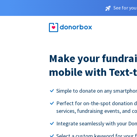
See for you
Make your fundrai
mobile with Text-
Simple to donate on any smartpho
Perfect for on-the-spot donation d
services, fundraising events, and c
Integrate seamlessly with your Do
Select a custom keyword for your 