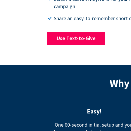
campaign!
Share an easy-to-remember short c
Use Text-to-Give
Why 
Easy!
One 60-second initial setup and yo