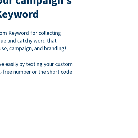
our campaign's
Keyword
om Keyword for collecting
que and catchy word that
use, campaign, and branding!
ve easily by texting your custom
l-free number or the short code