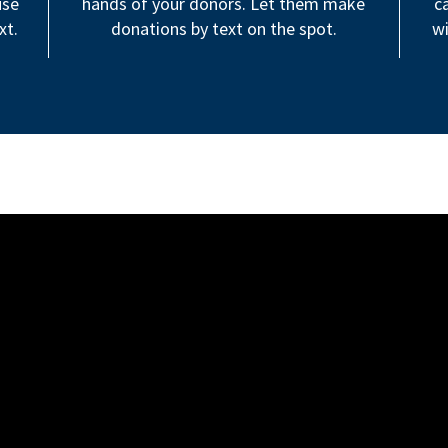
use
hands of your donors. Let them make
c
xt.
donations by text on the spot.
wi