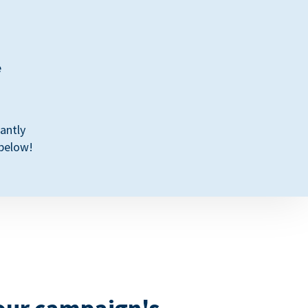
e
antly
 below!