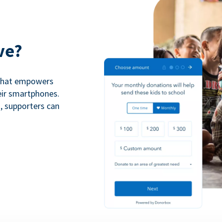
ve?
 that empowers
eir smartphones.
n, supporters can