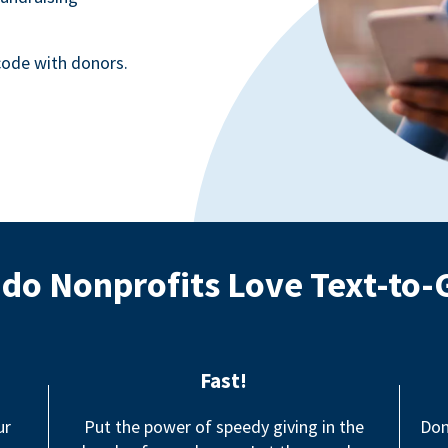
ode with donors.
do Nonprofits Love Text-to-
Fast!
ur
Put the power of speedy giving in the
Don