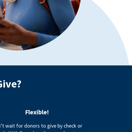
Give?
Flexible!
’t wait for donors to give by check or