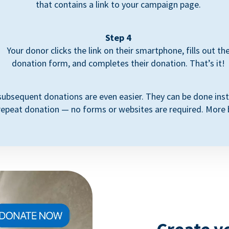
that contains a link to your campaign page.
Step 4
Your donor clicks the link on their smartphone, fills out th
donation form, and completes their donation. That’s it!
subsequent donations are even easier. They can be done inst
repeat donation — no forms or websites are required. More