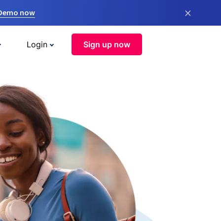
×
 Demo now
Login
Sign up now