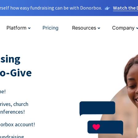
rself how easy fundraising can be with Donorbox.
Watch the
Platform
Pricing
Resources
Company
sing
to-Give
ne!
rives, church
onferences!
norbox account!
fundraising