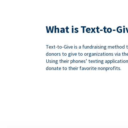
What is Text-to-Gi
Text-to-Give is a fundraising method
donors to give to organizations via th
Using their phones’ texting applicatio
donate to their favorite nonprofits.