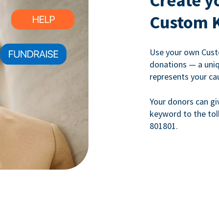
Create y
Custom 
Use your own Cust
donations — a uni
represents your ca
Your donors can gi
keyword to the tol
801801.