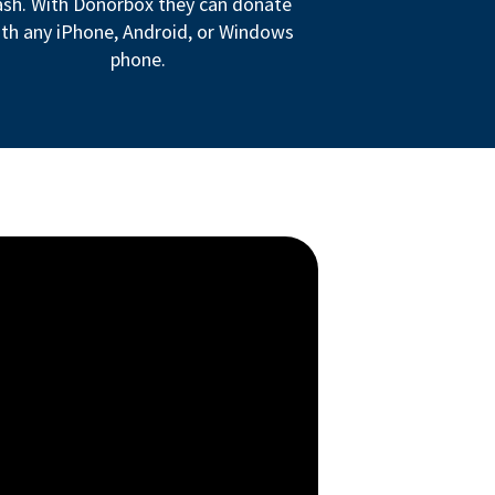
ash. With Donorbox they can donate
th any iPhone, Android, or Windows
phone.