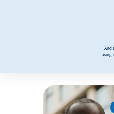
And 
using 