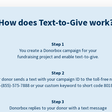
How does Text-to-Give work
Step 1
You create a Donorbox campaign for your
fundraising project and enable text-to-give.
Step 2
 donor sends a text with your campaign ID to the toll-free
-(855)-575-7888 or your custom keyword to short code 801
Step 3
Donorbox replies to your donor with a text message