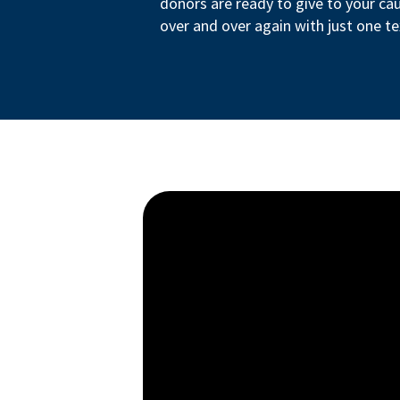
donors are ready to give to your ca
over and over again with just one te