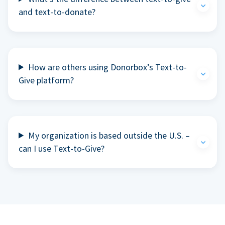
and text-to-donate?
How are others using Donorbox’s Text-to-
Give platform?
My organization is based outside the U.S. –
can I use Text-to-Give?