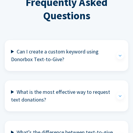
Frequently Asked
Questions
Can I create a custom keyword using
Donorbox Text-to-Give?
What is the most effective way to request
text donations?
What’s the difference between text-to-give