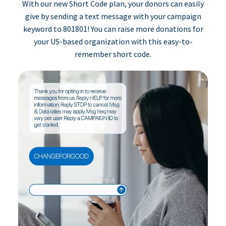
With our new Short Code plan, your donors can easily
give by sending a text message with your campaign
keyword to 801801! You can raise more donations for
your US-based organization with this easy-to-
remember short code.