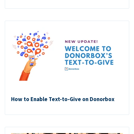
How to Enable Text-to-Give on Donorbox