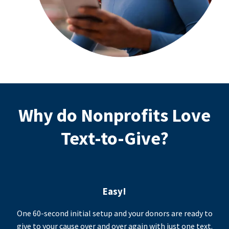
Why do Nonprofits Love
Text-to-Give?
Easy!
One 60-second initial setup and your donors are ready to
give to your cause over and over again with just one text.