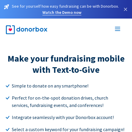
See for yourself how easy fundraising can be with Donorbox.
×
Watch the Demo now
Make your fundraising mobile
with Text-to-Give
Simple to donate on any smartphone!
Perfect for on-the-spot donation drives, church
services, fundraising events, and conferences!
Integrate seamlessly with your Donorbox account!
Select a custom keyword for your fundraising campaign!