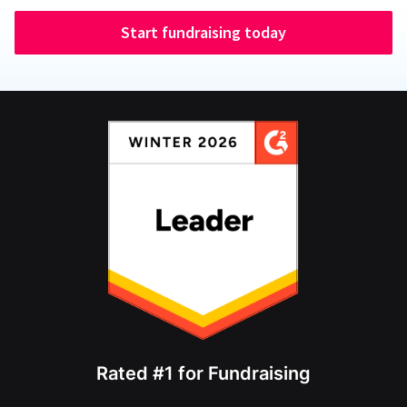
Start fundraising today
Rated #1 for Fundraising