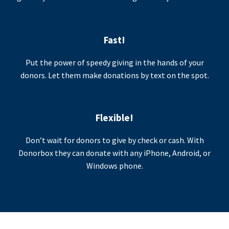
Fast!
Put the power of speedy giving in the hands of your
donors. Let them make donations by text on the spot.
Flexible!
Don’t wait for donors to give by check or cash. With
Donorbox they can donate with any iPhone, Android, or
Windows phone.