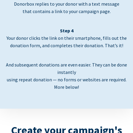
Donorbox replies to your donor with a text message
that contains a link to your campaign page.
Step 4
Your donor clicks the link on their smartphone, fills out the
donation form, and completes their donation. That’s it!
And subsequent donations are even easier. They can be done
instantly
using repeat donation — no forms or websites are required.
More below!
Create your campaign's