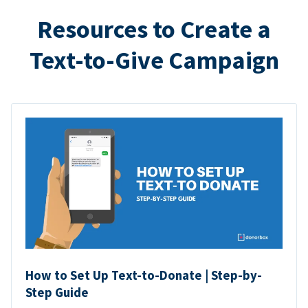
Resources to Create a
Text-to-Give Campaign
How to Set Up Text-to-Donate | Step-by-
Step Guide