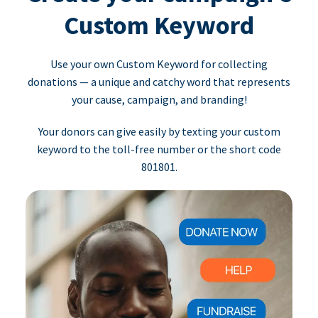
Custom Keyword
Use your own Custom Keyword for collecting
donations — a unique and catchy word that represents
your cause, campaign, and branding!
Your donors can give easily by texting your custom
keyword to the toll-free number or the short code
801801.