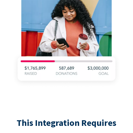
This Integration Requires