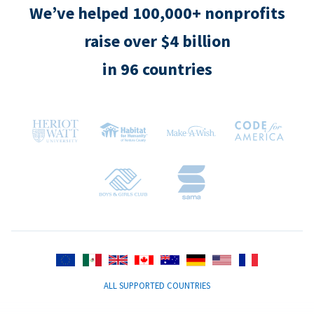
We’ve helped 100,000+ nonprofits
raise over $4 billion
in 96 countries
ALL SUPPORTED COUNTRIES