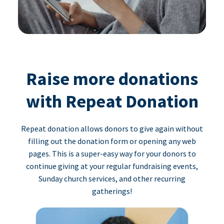
Raise more donations
with Repeat Donation
Repeat donation allows donors to give again without
filling out the donation form or opening any web
pages. This is a super-easy way for your donors to
continue giving at your regular fundraising events,
Sunday church services, and other recurring
gatherings!