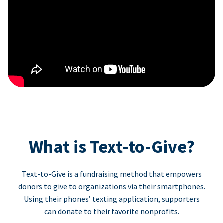
What is Text-to-Give?
Text-to-Give is a fundraising method that empowers
donors to give to organizations via their smartphones.
Using their phones’ texting application, supporters
can donate to their favorite nonprofits.