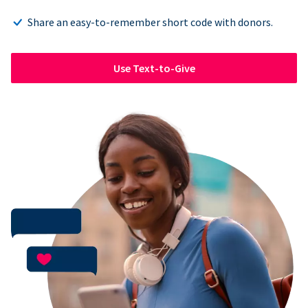
Share an easy-to-remember short code with donors.
Use Text-to-Give