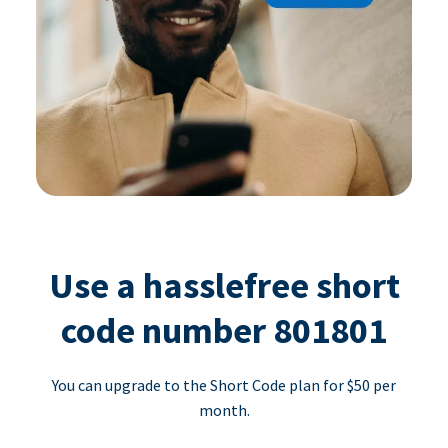
Use a hasslefree short
code number 801801
You can upgrade to the Short Code plan for $50 per
month.