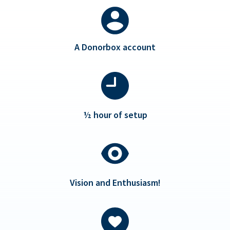
A Donorbox account
½ hour of setup
Vision and Enthusiasm!