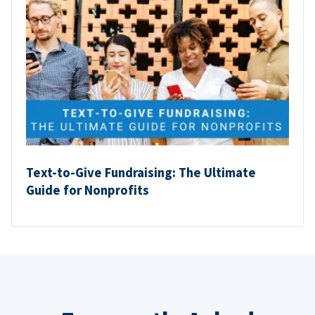
Text-to-Give Fundraising: The Ultimate
Guide for Nonprofits