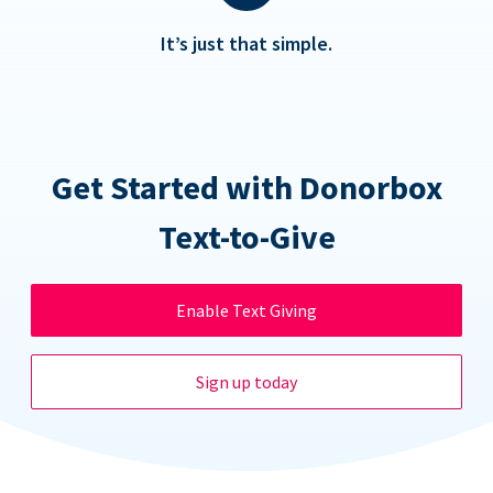
It’s just that simple.
Get Started with Donorbox
Text-to-Give
Enable Text Giving
Sign up today