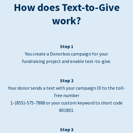
How does Text-to-Give
work?
Step 1
You create a Donorbox campaign for your
fundraising project and enable text-to-give.
Step 2
Your donor sends a text with your campaign ID to the toll-
free number
1-(855)-575-7888 or your custom keyword to short code
801801.
Step 3