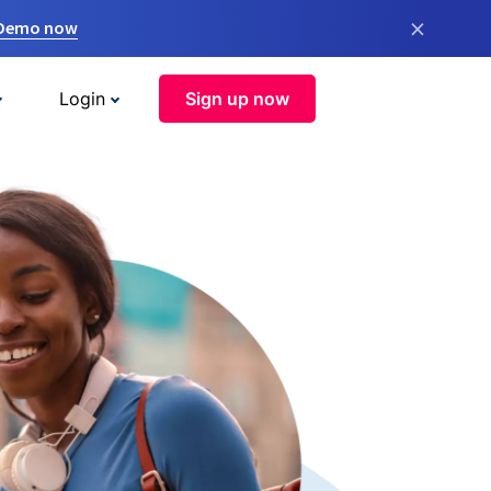
×
 Demo now
Login
Sign up now