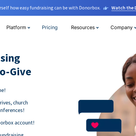
rself how easy fundraising can be with Donorbox.
Watch the
Platform
Pricing
Resources
Company
sing
to-Give
ne!
rives, church
onferences!
norbox account!
fundraising