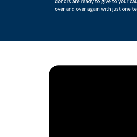
donors are ready to give to your ca
over and over again with just one te