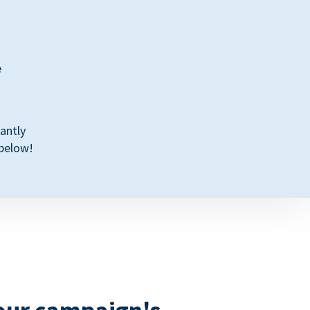
e
antly
 below!