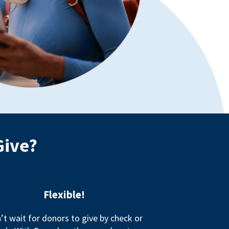
Give?
Flexible!
’t wait for donors to give by check or