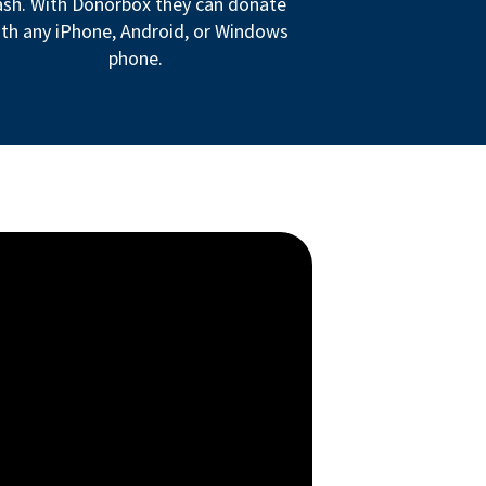
ash. With Donorbox they can donate
th any iPhone, Android, or Windows
phone.