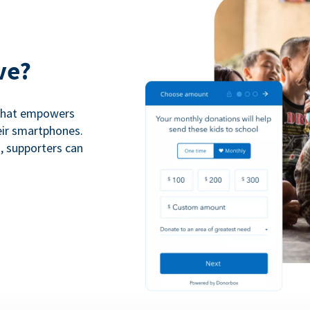
ve?
 that empowers
eir smartphones.
n, supporters can