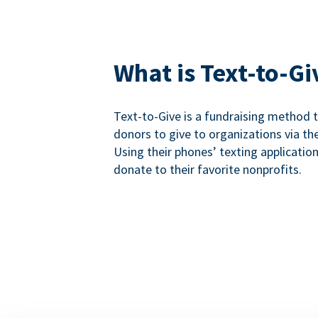
What is Text-to-Gi
Text-to-Give is a fundraising method
donors to give to organizations via th
Using their phones’ texting applicatio
donate to their favorite nonprofits.