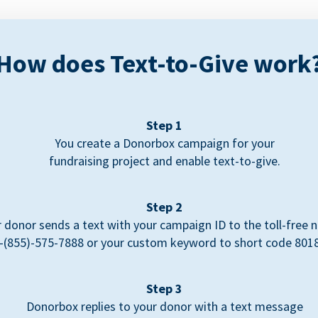
How does Text-to-Give work
Step 1
You create a Donorbox campaign for your
fundraising project and enable text-to-give.
Step 2
 donor sends a text with your campaign ID to the toll-free
-(855)-575-7888 or your custom keyword to short code 801
Step 3
Donorbox replies to your donor with a text message