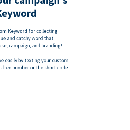
our campaign's
Keyword
om Keyword for collecting
que and catchy word that
use, campaign, and branding!
ve easily by texting your custom
l-free number or the short code