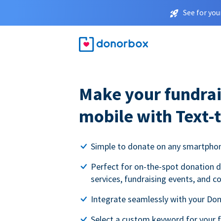
See for you
Make your fundrai
mobile with Text-
Simple to donate on any smartpho
Perfect for on-the-spot donation d
services, fundraising events, and c
Integrate seamlessly with your Do
Select a custom keyword for your 