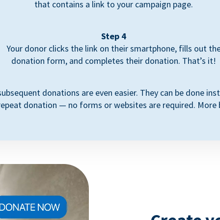
that contains a link to your campaign page.
Step 4
Your donor clicks the link on their smartphone, fills out th
donation form, and completes their donation. That’s it!
subsequent donations are even easier. They can be done inst
repeat donation — no forms or websites are required. More