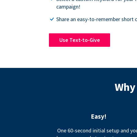
campaign!
Share an easy-to-remember short c
Use Text-to-Give
Why 
Easy!
One 60-second initial setup and yo