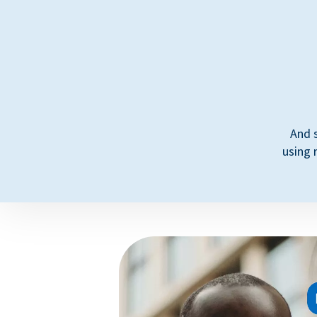
And 
using 