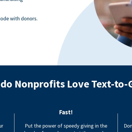
ode with donors.
do Nonprofits Love Text-to-
Fast!
ur
Put the power of speedy giving in the
Don