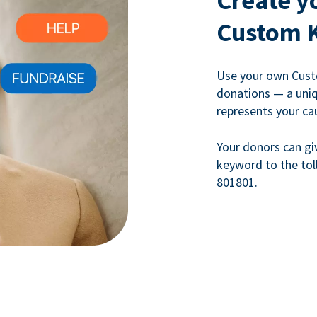
Create y
Custom 
Use your own Cust
donations — a uni
represents your ca
Your donors can gi
keyword to the tol
801801.