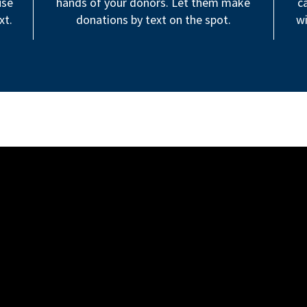
use
hands of your donors. Let them make
c
xt.
donations by text on the spot.
wi