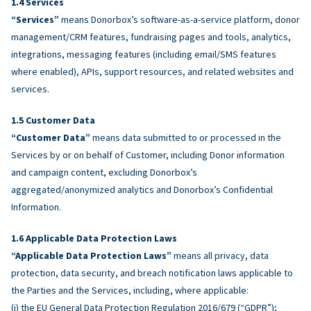
Services
“Services”
means Donorbox’s software-as-a-service platform, donor
management/CRM features, fundraising pages and tools, analytics,
integrations, messaging features (including email/SMS features
where enabled), APIs, support resources, and related websites and
services.
Customer Data
“Customer Data”
means data submitted to or processed in the
Services by or on behalf of Customer, including Donor information
and campaign content, excluding Donorbox’s
aggregated/anonymized analytics and Donorbox’s Confidential
Information.
Applicable Data Protection Laws
“Applicable Data Protection Laws”
means all privacy, data
protection, data security, and breach notification laws applicable to
the Parties and the Services, including, where applicable:
(i) the EU General Data Protection Regulation 2016/679 (“GDPR”);