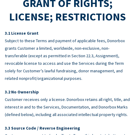
GRANT OF RIGHTS;
LICENSE; RESTRICTIONS
License Grant
Subject to these Terms and payment of applicable fees, Donorbox
grants Customer a limited, worldwide, non-exclusive, non-
transferable (except as permitted in Section 22.3, Assignment),
revocable license to access and use the Services during the Term
solely for Customer’s lawful fundraising, donor management, and
related nonprofit/organizational purposes.
No Ownership
Customer receives only a license. Donorbox retains all right, title, and
interest in and to the Services, Documentation, and Donorbox Marks
(defined below), including all associated intellectual property rights.
Source Code / Reverse Engineering