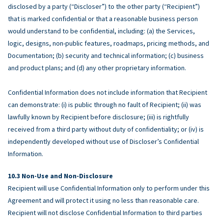
disclosed by a party (“Discloser”) to the other party (“Recipient”)
that is marked confidential or that a reasonable business person
would understand to be confidential, including: (a) the Services,
logic, designs, non-public features, roadmaps, pricing methods, and
Documentation; (b) security and technical information; (c) business
and product plans; and (d) any other proprietary information.
Confidential Information does not include information that Recipient
can demonstrate: (i) is public through no fault of Recipient; (ii) was
lawfully known by Recipient before disclosure; (iii) is rightfully
received from a third party without duty of confidentiality; or (iv) is
independently developed without use of Discloser’s Confidential
Information.
Non-Use and Non-Disclosure
Recipient will use Confidential Information only to perform under this
Agreement and will protect it using no less than reasonable care.
Recipient will not disclose Confidential Information to third parties