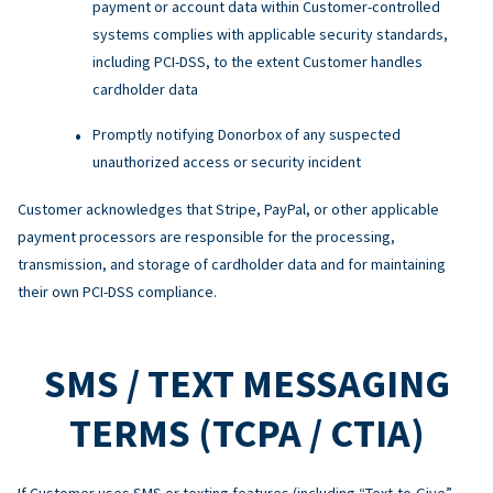
payment or account data within Customer-controlled
systems complies with applicable security standards,
including PCI-DSS, to the extent Customer handles
cardholder data
Promptly notifying Donorbox of any suspected
unauthorized access or security incident
Customer acknowledges that Stripe, PayPal, or other applicable
payment processors are responsible for the processing,
transmission, and storage of cardholder data and for maintaining
their own PCI-DSS compliance.
SMS / TEXT MESSAGING
TERMS (TCPA / CTIA)
If Customer uses SMS or texting features (including “Text-to-Give”