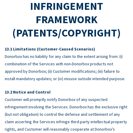
INFRINGEMENT
FRAMEWORK
(PATENTS/COPYRIGHT)
Limitations (Customer-Caused Scenarios)
Donorbox has no liability for any claim to the extent arising from: (i)
combination of the Services with non-Donorbox products not
approved by Donorbox; (ii) Customer modifications; (iii) failure to
install mandatory updates; or (iv) misuse outside intended purpose.
Notice and Control
Customer will promptly notify Donorbox of any suspected
infringement involving the Services. Donorbox has the exclusive right
(but not obligation) to control the defense and settlement of any
claim asserting the Services infringe third-party intellectual property
rights, and Customer will reasonably cooperate at Donorbox’s