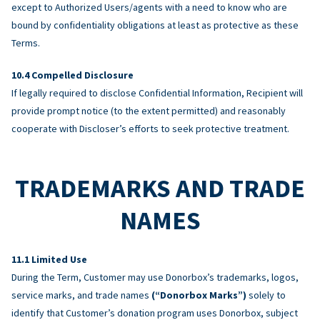
except to Authorized Users/agents with a need to know who are
bound by confidentiality obligations at least as protective as these
Terms.
Compelled Disclosure
If legally required to disclose Confidential Information, Recipient will
provide prompt notice (to the extent permitted) and reasonably
cooperate with Discloser’s efforts to seek protective treatment.
TRADEMARKS AND TRADE
NAMES
Limited Use
During the Term, Customer may use Donorbox’s trademarks, logos,
service marks, and trade names
(“Donorbox Marks”)
solely to
identify that Customer’s donation program uses Donorbox, subject