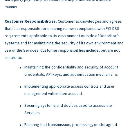
manner.
Customer Responsibilities.
Customer acknowledges and agrees
that it is responsible for ensuring its own compliance with PCI-DSS
requirements applicable to its environment outside of Donorbox’s
systems and for maintaining the security of its own environment and
use of the Services. Customer responsibilities include, but are not
limited to:
Maintaining the confidentiality and security of account
credentials, API keys, and authentication mechanisms
Implementing appropriate access controls and user
management within their account
Securing systems and devices used to access the
Services
Ensuring that transmission, processing, or storage of