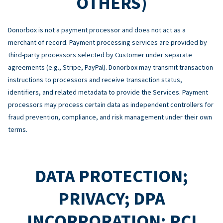
OTHERS)
Donorbox is not a payment processor and does not act as a
merchant of record. Payment processing services are provided by
third-party processors selected by Customer under separate
agreements (e.g., Stripe, PayPal). Donorbox may transmit transaction
instructions to processors and receive transaction status,
identifiers, and related metadata to provide the Services. Payment
processors may process certain data as independent controllers for
fraud prevention, compliance, and risk management under their own
terms.
DATA PROTECTION;
PRIVACY; DPA
INCORPORATION; PCI