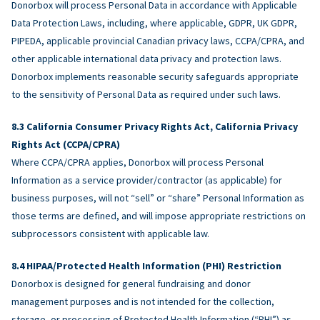
Donorbox will process Personal Data in accordance with Applicable
Data Protection Laws, including, where applicable, GDPR, UK GDPR,
PIPEDA, applicable provincial Canadian privacy laws, CCPA/CPRA, and
other applicable international data privacy and protection laws.
Donorbox implements reasonable security safeguards appropriate
to the sensitivity of Personal Data as required under such laws.
California Consumer Privacy Rights Act, California Privacy
Rights Act (CCPA/CPRA)
Where CCPA/CPRA applies, Donorbox will process Personal
Information as a service provider/contractor (as applicable) for
business purposes, will not “sell” or “share” Personal Information as
those terms are defined, and will impose appropriate restrictions on
subprocessors consistent with applicable law.
HIPAA/Protected Health Information (PHI) Restriction
Donorbox is designed for general fundraising and donor
management purposes and is not intended for the collection,
storage, or processing of Protected Health Information (“PHI”) as