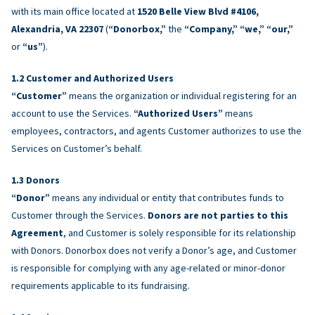
with its main office located at
1520 Belle View Blvd #4106,
Alexandria, VA 22307
(
“Donorbox,”
the
“Company,” “we,” “our,”
or
“us”
).
Customer and Authorized Users
“Customer”
means the organization or individual registering for an
account to use the Services.
“Authorized Users”
means
employees, contractors, and agents Customer authorizes to use the
Services on Customer’s behalf.
Donors
“Donor”
means any individual or entity that contributes funds to
Customer through the Services.
Donors are not parties to this
Agreement
, and Customer is solely responsible for its relationship
with Donors. Donorbox does not verify a Donor’s age, and Customer
is responsible for complying with any age-related or minor-donor
requirements applicable to its fundraising.