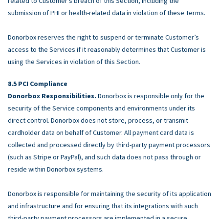
related to Customer’s breach of this Section, including the
submission of PHI or health-related data in violation of these Terms.
Donorbox reserves the right to suspend or terminate Customer’s
access to the Services if it reasonably determines that Customer is
using the Services in violation of this Section.
PCI Compliance
Donorbox Responsibilities.
Donorbox is responsible only for the
security of the Service components and environments under its
direct control. Donorbox does not store, process, or transmit
cardholder data on behalf of Customer. All payment card data is
collected and processed directly by third-party payment processors
(such as Stripe or PayPal), and such data does not pass through or
reside within Donorbox systems.
Donorbox is responsible for maintaining the security of its application
and infrastructure and for ensuring that its integrations with such
third-party payment processors are implemented in a secure