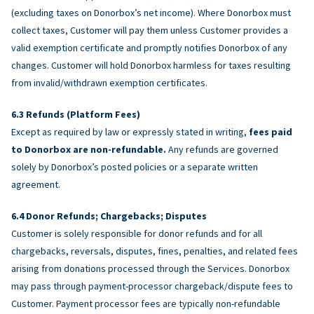
(excluding taxes on Donorbox’s net income). Where Donorbox must
collect taxes, Customer will pay them unless Customer provides a
valid exemption certificate and promptly notifies Donorbox of any
changes. Customer will hold Donorbox harmless for taxes resulting
from invalid/withdrawn exemption certificates.
Refunds (Platform Fees)
Except as required by law or expressly stated in writing,
fees paid
to Donorbox are non-refundable.
Any refunds are governed
solely by Donorbox’s posted policies or a separate written
agreement.
Donor Refunds; Chargebacks; Disputes
Customer is solely responsible for donor refunds and for all
chargebacks, reversals, disputes, fines, penalties, and related fees
arising from donations processed through the Services. Donorbox
may pass through payment-processor chargeback/dispute fees to
Customer. Payment processor fees are typically non-refundable