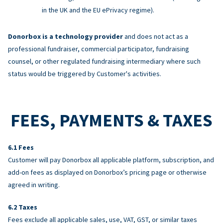
in the UK and the EU ePrivacy regime).
Donorbox is a technology provider
and does not act as a
professional fundraiser, commercial participator, fundraising
counsel, or other regulated fundraising intermediary where such
status would be triggered by Customer's activities.
FEES, PAYMENTS & TAXES
Fees
Customer will pay Donorbox all applicable platform, subscription, and
add-on fees as displayed on Donorbox’s pricing page or otherwise
agreed in writing.
Taxes
Fees exclude all applicable sales, use, VAT, GST, or similar taxes