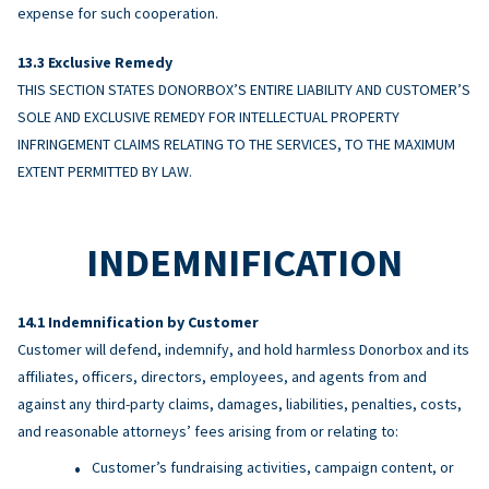
expense for such cooperation.
Exclusive Remedy
THIS SECTION STATES DONORBOX’S ENTIRE LIABILITY AND CUSTOMER’S
SOLE AND EXCLUSIVE REMEDY FOR INTELLECTUAL PROPERTY
INFRINGEMENT CLAIMS RELATING TO THE SERVICES, TO THE MAXIMUM
EXTENT PERMITTED BY LAW.
INDEMNIFICATION
Indemnification by Customer
Customer will defend, indemnify, and hold harmless Donorbox and its
affiliates, officers, directors, employees, and agents from and
against any third-party claims, damages, liabilities, penalties, costs,
and reasonable attorneys’ fees arising from or relating to:
Customer’s fundraising activities, campaign content, or