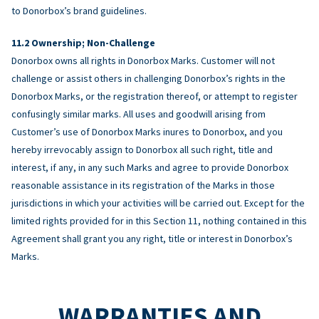
to Donorbox’s brand guidelines.
Ownership; Non-Challenge
Donorbox owns all rights in Donorbox Marks. Customer will not
challenge or assist others in challenging Donorbox’s rights in the
Donorbox Marks, or the registration thereof, or attempt to register
confusingly similar marks. All uses and goodwill arising from
Customer’s use of Donorbox Marks inures to Donorbox, and you
hereby irrevocably assign to Donorbox all such right, title and
interest, if any, in any such Marks and agree to provide Donorbox
reasonable assistance in its registration of the Marks in those
jurisdictions in which your activities will be carried out. Except for the
limited rights provided for in this Section 11, nothing contained in this
Agreement shall grant you any right, title or interest in Donorbox’s
Marks.
WARRANTIES AND