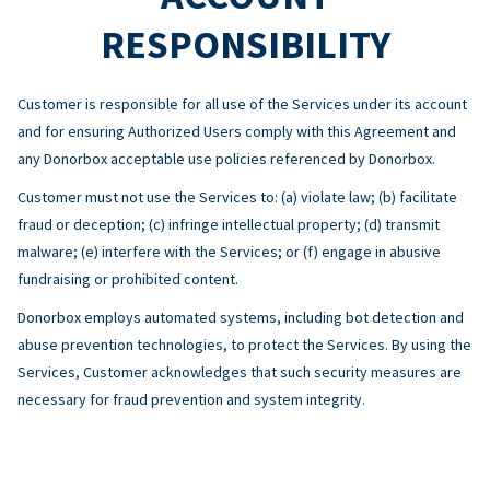
RESPONSIBILITY
Customer is responsible for all use of the Services under its account
and for ensuring Authorized Users comply with this Agreement and
any Donorbox acceptable use policies referenced by Donorbox.
Customer must not use the Services to: (a) violate law; (b) facilitate
fraud or deception; (c) infringe intellectual property; (d) transmit
malware; (e) interfere with the Services; or (f) engage in abusive
fundraising or prohibited content.
Donorbox employs automated systems, including bot detection and
abuse prevention technologies, to protect the Services. By using the
Services, Customer acknowledges that such security measures are
necessary for fraud prevention and system integrity.