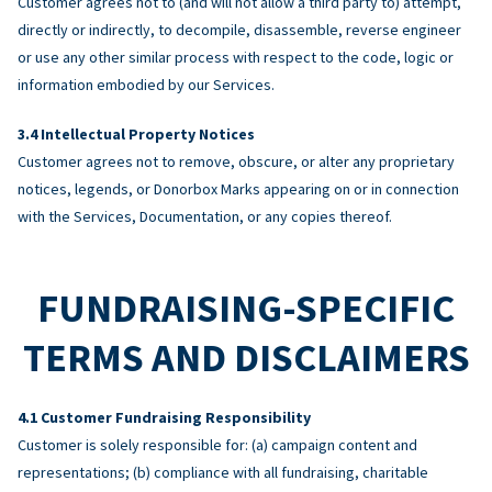
Customer agrees not to (and will not allow a third party to) attempt,
directly or indirectly, to decompile, disassemble, reverse engineer
or use any other similar process with respect to the code, logic or
information embodied by our Services.
Intellectual Property Notices
Customer agrees not to remove, obscure, or alter any proprietary
notices, legends, or Donorbox Marks appearing on or in connection
with the Services, Documentation, or any copies thereof.
FUNDRAISING-SPECIFIC
TERMS AND DISCLAIMERS
Customer Fundraising Responsibility
Customer is solely responsible for: (a) campaign content and
representations; (b) compliance with all fundraising, charitable