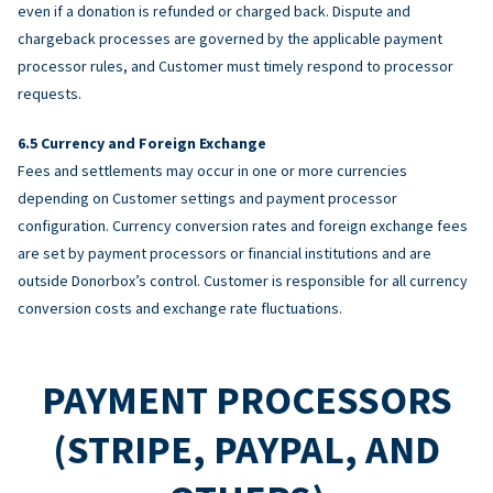
even if a donation is refunded or charged back. Dispute and
chargeback processes are governed by the applicable payment
processor rules, and Customer must timely respond to processor
requests.
Currency and Foreign Exchange
Fees and settlements may occur in one or more currencies
depending on Customer settings and payment processor
configuration. Currency conversion rates and foreign exchange fees
are set by payment processors or financial institutions and are
outside Donorbox’s control. Customer is responsible for all currency
conversion costs and exchange rate fluctuations.
PAYMENT PROCESSORS
(STRIPE, PAYPAL, AND