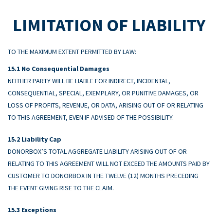
LIMITATION OF LIABILITY
TO THE MAXIMUM EXTENT PERMITTED BY LAW:
No Consequential Damages
NEITHER PARTY WILL BE LIABLE FOR INDIRECT, INCIDENTAL,
CONSEQUENTIAL, SPECIAL, EXEMPLARY, OR PUNITIVE DAMAGES, OR
LOSS OF PROFITS, REVENUE, OR DATA, ARISING OUT OF OR RELATING
TO THIS AGREEMENT, EVEN IF ADVISED OF THE POSSIBILITY.
Liability Cap
DONORBOX’S TOTAL AGGREGATE LIABILITY ARISING OUT OF OR
RELATING TO THIS AGREEMENT WILL NOT EXCEED THE AMOUNTS PAID BY
CUSTOMER TO DONORBOX IN THE TWELVE (12) MONTHS PRECEDING
THE EVENT GIVING RISE TO THE CLAIM.
Exceptions