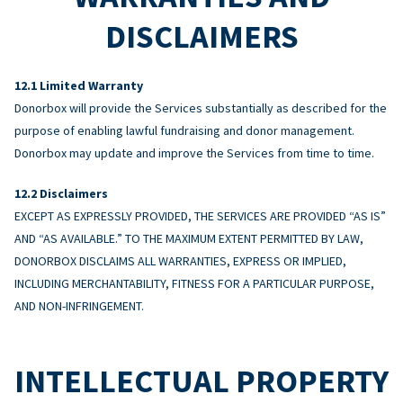
DISCLAIMERS
Limited Warranty
Donorbox will provide the Services substantially as described for the
purpose of enabling lawful fundraising and donor management.
Donorbox may update and improve the Services from time to time.
Disclaimers
EXCEPT AS EXPRESSLY PROVIDED, THE SERVICES ARE PROVIDED “AS IS”
AND “AS AVAILABLE.” TO THE MAXIMUM EXTENT PERMITTED BY LAW,
DONORBOX DISCLAIMS ALL WARRANTIES, EXPRESS OR IMPLIED,
INCLUDING MERCHANTABILITY, FITNESS FOR A PARTICULAR PURPOSE,
AND NON-INFRINGEMENT.
INTELLECTUAL PROPERTY