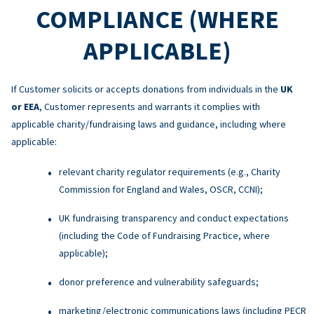
COMPLIANCE (WHERE
APPLICABLE)
If Customer solicits or accepts donations from individuals in the
UK
or EEA
, Customer represents and warrants it complies with
applicable charity/fundraising laws and guidance, including where
applicable:
relevant charity regulator requirements (e.g., Charity
Commission for England and Wales, OSCR, CCNI);
UK fundraising transparency and conduct expectations
(including the Code of Fundraising Practice, where
applicable);
donor preference and vulnerability safeguards;
marketing/electronic communications laws (including PECR