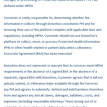
defined under HIPAA.
Customer is solely responsible for determining whether the
information it collects through Donorbox constitutes PHI and for
ensuring their use of the platform complies with applicable laws and
regulations, including HIPAA. Customer should not use Donorbox’s
platform to collect, store, or process Protected Health Information
(PHI) or other health-related or patient data unless a Business
Associate Agreement (BAA) has been executed.
Donorbox does not represent or warrant that its services meet HIPAA
requirements in the absence of a signed BAA. In the absence of a
separate, signed BAA with Donorbox, Customer agrees that it will not
upload, submit, or otherwise make available through the Services
any PHI and agrees to indemnify, defend and hold harmless Donorbox
from and against any and all claims, damages, liabilities, costs, and
expenses (including reasonable attorneys’ fees) arising out of or