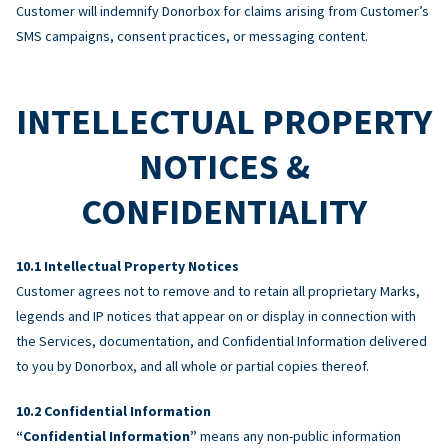
Customer will indemnify Donorbox for claims arising from Customer’s
SMS campaigns, consent practices, or messaging content.
INTELLECTUAL PROPERTY
NOTICES &
CONFIDENTIALITY
Intellectual Property Notices
Customer agrees not to remove and to retain all proprietary Marks,
legends and IP notices that appear on or display in connection with
the Services, documentation, and Confidential Information delivered
to you by Donorbox, and all whole or partial copies thereof.
Confidential Information
“Confidential Information”
means any non-public information