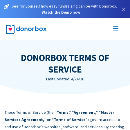
See for yourself how easy fundraising can be with Donorbox.
×
Watch the Demo now
DONORBOX TERMS OF
SERVICE
Last Updated: 4/24/26
These Terms of Service (the
“Terms,” “Agreement,” "Master
Services Agreement,” or “Terms of Service”
) govern access to
and use of Donorbox’s websites, software, and services. By creating