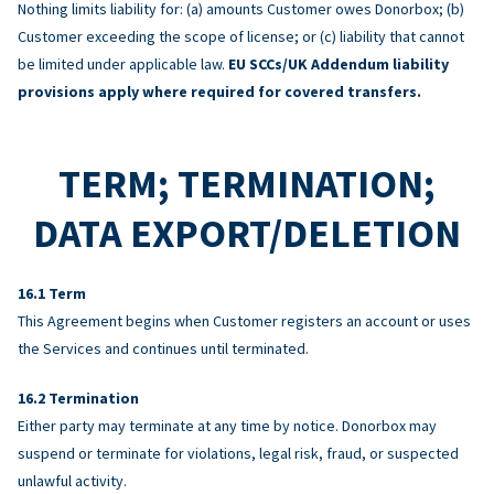
Nothing limits liability for: (a) amounts Customer owes Donorbox; (b)
Customer exceeding the scope of license; or (c) liability that cannot
be limited under applicable law.
EU SCCs/UK Addendum liability
provisions apply where required for covered transfers.
TERM; TERMINATION;
DATA EXPORT/DELETION
Term
This Agreement begins when Customer registers an account or uses
the Services and continues until terminated.
Termination
Either party may terminate at any time by notice. Donorbox may
suspend or terminate for violations, legal risk, fraud, or suspected
unlawful activity.