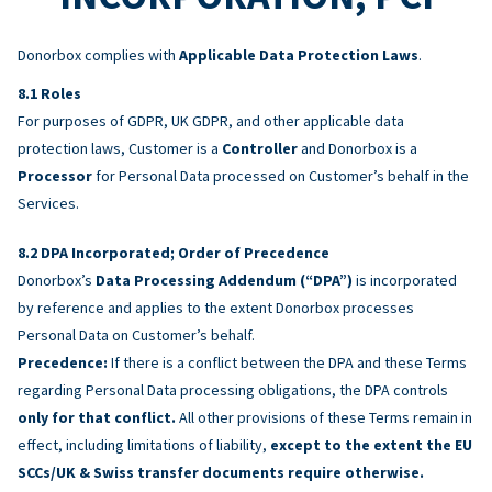
Donorbox complies with
Applicable Data Protection Laws
.
Roles
For purposes of GDPR, UK GDPR, and other applicable data
protection laws, Customer is a
Controller
and Donorbox is a
Processor
for Personal Data processed on Customer’s behalf in the
Services.
DPA Incorporated; Order of Precedence
Donorbox’s
Data Processing Addendum (“DPA”)
is incorporated
by reference and applies to the extent Donorbox processes
Personal Data on Customer’s behalf.
Precedence:
If there is a conflict between the DPA and these Terms
regarding Personal Data processing obligations, the DPA controls
only for that conflict.
All other provisions of these Terms remain in
effect, including limitations of liability,
except to the extent the EU
SCCs/UK & Swiss transfer documents require otherwise.