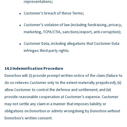
representations;
Customer’s breach of these Terms;
Customer’s violation of law (including fundraising, privacy,
marketing, TCPA/CTIA, sanctions/export, anti-corruption);
Customer Data, including allegations that Customer Data
infringes third-party rights.
Indemnification Procedure
Donorbox will: (i) provide prompt written notice of the claim (failure to
do so relieves Customer only to the extent materially prejudiced); (ii)
allow Customer to control the defense and settlement; and (iii)
provide reasonable cooperation at Customer’s expense. Customer
may not settle any claim in a manner that imposes liability or
obligations on Donorbox or admits wrongdoing by Donorbox without
Donorbox’s written consent.