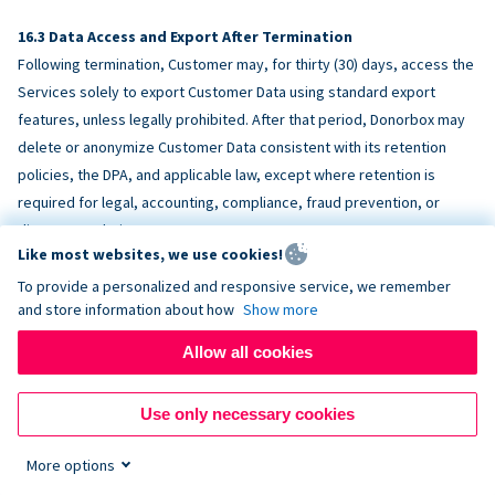
Data Access and Export After Termination
Following termination, Customer may, for thirty (30) days, access the
Services solely to export Customer Data using standard export
features, unless legally prohibited. After that period, Donorbox may
delete or anonymize Customer Data consistent with its retention
policies, the DPA, and applicable law, except where retention is
required for legal, accounting, compliance, fraud prevention, or
dispute resolution purposes.
Like most websites, we use cookies!
To provide a personalized and responsive service, we remember
ACCESSIBILITY
and store information about how
Show more
Allow all cookies
Donorbox endeavors to make the Services reasonably accessible
and to align, where feasible, with
WCAG 2.1 AA
. Customer is
Use only necessary cookies
responsible for accessibility of Customer-provided content,
fundraising pages, and third-party embeds.
More options