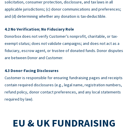
solicitation, consumer protection, disclosure, and tax laws in all
applicable jurisdictions; (c) donor communications and preferences;
and (d) determining whether any donation is tax-deductible.
No Verification; No Fiduciary Role
Donorbox does not verify Customer’s nonprofit, charitable, or tax-
exempt status; does not validate campaigns; and does not act as a
fiduciary, escrow agent, or trustee of donated funds. Donor disputes
are between Donor and Customer.
Donor-Facing Disclosures
Customer is responsible for ensuring fundraising pages and receipts
contain required disclosures (e.g., legal name, registration numbers,
refund policy, donor contact preferences, and any local statements
required by law).
EU & UK FUNDRAISING