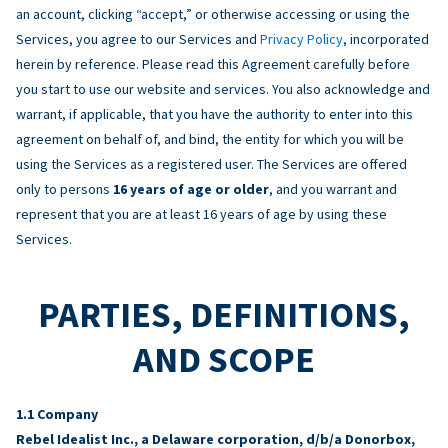
an account, clicking “accept,” or otherwise accessing or using the
Services, you agree to our Services and
Privacy Policy
, incorporated
herein by reference. Please read this Agreement carefully before
you start to use our website and services. You also acknowledge and
warrant, if applicable, that you have the authority to enter into this
agreement on behalf of, and bind, the entity for which you will be
using the Services as a registered user. The Services are offered
only to persons
16 years of age or older
, and you warrant and
represent that you are at least 16 years of age by using these
Services.
PARTIES, DEFINITIONS,
AND SCOPE
Company
Rebel Idealist Inc., a Delaware corporation, d/b/a Donorbox,