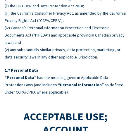
(ii) the UK GDPR and Data Protection Act 2018;
(iii) the California Consumer Privacy Act, as amended by the California
Privacy Rights Act (“CCPA/CPRA”);
(iv) Canada’s Personal Information Protection and Electronic
Documents Act (“PIPEDA”) and applicable provincial Canadian privacy
laws; and
(v) any substantially similar privacy, data protection, marketing, or
data security laws in any other applicable jurisdiction.
Personal Data
“Personal Data”
has the meaning given in Applicable Data
Protection Laws (and includes
“Personal Information”
as defined
under CCPA/CPRA where applicable).
ACCEPTABLE USE;
ACCOUNT