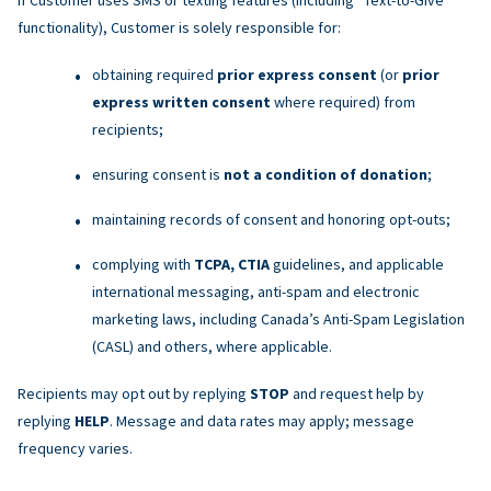
functionality), Customer is solely responsible for:
obtaining required
prior express consent
(or
prior
express written consent
where required) from
recipients;
ensuring consent is
not a condition of donation
;
maintaining records of consent and honoring opt-outs;
complying with
TCPA, CTIA
guidelines, and applicable
international messaging, anti-spam and electronic
marketing laws, including Canada’s Anti-Spam Legislation
(CASL) and others, where applicable.
Recipients may opt out by replying
STOP
and request help by
replying
HELP
. Message and data rates may apply; message
frequency varies.