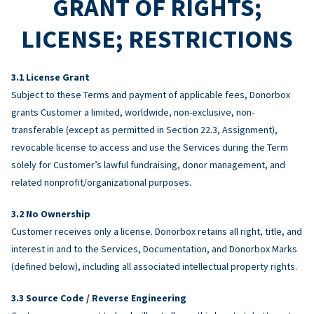
GRANT OF RIGHTS;
LICENSE; RESTRICTIONS
License Grant
Subject to these Terms and payment of applicable fees, Donorbox
grants Customer a limited, worldwide, non-exclusive, non-
transferable (except as permitted in Section 22.3, Assignment),
revocable license to access and use the Services during the Term
solely for Customer’s lawful fundraising, donor management, and
related nonprofit/organizational purposes.
No Ownership
Customer receives only a license. Donorbox retains all right, title, and
interest in and to the Services, Documentation, and Donorbox Marks
(defined below), including all associated intellectual property rights.
Source Code / Reverse Engineering