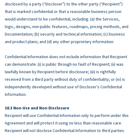
disclosed by a party (“Discloser”) to the other party (“Recipient”)
that is marked confidential or that a reasonable business person
would understand to be confidential, including: (a) the Services,
logic, designs, non-public features, roadmaps, pricing methods, and
Documentation; (b) security and technical information; (c) business
and product plans; and (d) any other proprietary information.
Confidential Information does not include information that Recipient
can demonstrate: (i) is public through no fault of Recipient; (ii) was
lawfully known by Recipient before disclosure; (iii) is rightfully
received from a third party without duty of confidentiality; or (iv) is
independently developed without use of Discloser’s Confidential
Information.
Non-Use and Non-Disclosure
Recipient will use Confidential Information only to perform under this
Agreement and will protect it using no less than reasonable care.
Recipient will not disclose Confidential Information to third parties