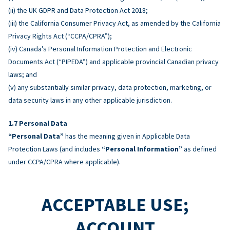
(ii) the UK GDPR and Data Protection Act 2018;
(iii) the California Consumer Privacy Act, as amended by the California
Privacy Rights Act (“CCPA/CPRA”);
(iv) Canada’s Personal Information Protection and Electronic
Documents Act (“PIPEDA”) and applicable provincial Canadian privacy
laws; and
(v) any substantially similar privacy, data protection, marketing, or
data security laws in any other applicable jurisdiction.
Personal Data
“Personal Data”
has the meaning given in Applicable Data
Protection Laws (and includes
“Personal Information”
as defined
under CCPA/CPRA where applicable).
ACCEPTABLE USE;
ACCOUNT