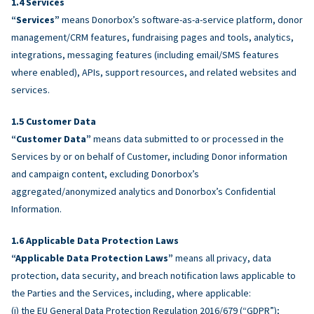
Services
“Services”
means Donorbox’s software-as-a-service platform, donor
management/CRM features, fundraising pages and tools, analytics,
integrations, messaging features (including email/SMS features
where enabled), APIs, support resources, and related websites and
services.
Customer Data
“Customer Data”
means data submitted to or processed in the
Services by or on behalf of Customer, including Donor information
and campaign content, excluding Donorbox’s
aggregated/anonymized analytics and Donorbox’s Confidential
Information.
Applicable Data Protection Laws
“Applicable Data Protection Laws”
means all privacy, data
protection, data security, and breach notification laws applicable to
the Parties and the Services, including, where applicable:
(i) the EU General Data Protection Regulation 2016/679 (“GDPR”);