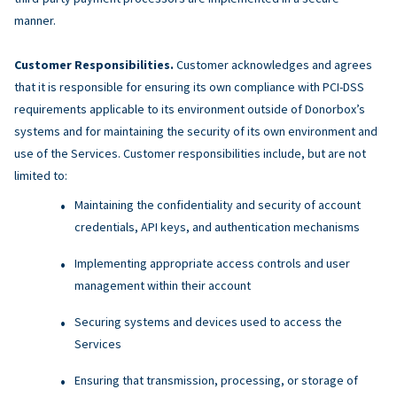
manner.
Customer Responsibilities.
Customer acknowledges and agrees
that it is responsible for ensuring its own compliance with PCI-DSS
requirements applicable to its environment outside of Donorbox’s
systems and for maintaining the security of its own environment and
use of the Services. Customer responsibilities include, but are not
limited to:
Maintaining the confidentiality and security of account
credentials, API keys, and authentication mechanisms
Implementing appropriate access controls and user
management within their account
Securing systems and devices used to access the
Services
Ensuring that transmission, processing, or storage of