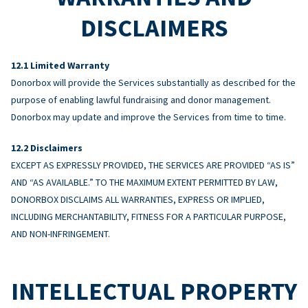
DISCLAIMERS
Limited Warranty
Donorbox will provide the Services substantially as described for the
purpose of enabling lawful fundraising and donor management.
Donorbox may update and improve the Services from time to time.
Disclaimers
EXCEPT AS EXPRESSLY PROVIDED, THE SERVICES ARE PROVIDED “AS IS”
AND “AS AVAILABLE.” TO THE MAXIMUM EXTENT PERMITTED BY LAW,
DONORBOX DISCLAIMS ALL WARRANTIES, EXPRESS OR IMPLIED,
INCLUDING MERCHANTABILITY, FITNESS FOR A PARTICULAR PURPOSE,
AND NON-INFRINGEMENT.
INTELLECTUAL PROPERTY