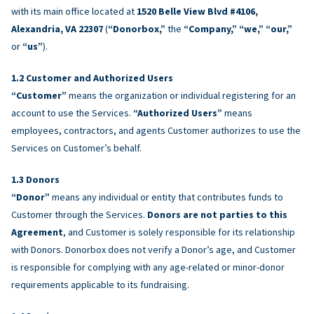
with its main office located at
1520 Belle View Blvd #4106,
Alexandria, VA 22307
(
“Donorbox,”
the
“Company,” “we,” “our,”
or
“us”
).
Customer and Authorized Users
“Customer”
means the organization or individual registering for an
account to use the Services.
“Authorized Users”
means
employees, contractors, and agents Customer authorizes to use the
Services on Customer’s behalf.
Donors
“Donor”
means any individual or entity that contributes funds to
Customer through the Services.
Donors are not parties to this
Agreement
, and Customer is solely responsible for its relationship
with Donors. Donorbox does not verify a Donor’s age, and Customer
is responsible for complying with any age-related or minor-donor
requirements applicable to its fundraising.