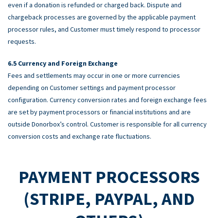
even if a donation is refunded or charged back. Dispute and
chargeback processes are governed by the applicable payment
processor rules, and Customer must timely respond to processor
requests.
Currency and Foreign Exchange
Fees and settlements may occur in one or more currencies
depending on Customer settings and payment processor
configuration. Currency conversion rates and foreign exchange fees
are set by payment processors or financial institutions and are
outside Donorbox’s control. Customer is responsible for all currency
conversion costs and exchange rate fluctuations.
PAYMENT PROCESSORS
(STRIPE, PAYPAL, AND