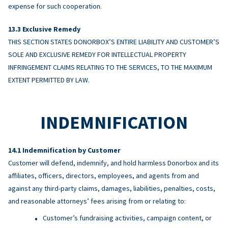
expense for such cooperation.
Exclusive Remedy
THIS SECTION STATES DONORBOX’S ENTIRE LIABILITY AND CUSTOMER’S
SOLE AND EXCLUSIVE REMEDY FOR INTELLECTUAL PROPERTY
INFRINGEMENT CLAIMS RELATING TO THE SERVICES, TO THE MAXIMUM
EXTENT PERMITTED BY LAW.
INDEMNIFICATION
Indemnification by Customer
Customer will defend, indemnify, and hold harmless Donorbox and its
affiliates, officers, directors, employees, and agents from and
against any third-party claims, damages, liabilities, penalties, costs,
and reasonable attorneys’ fees arising from or relating to:
Customer’s fundraising activities, campaign content, or