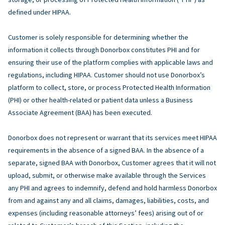
defined under HIPAA.
Customer is solely responsible for determining whether the
information it collects through Donorbox constitutes PHI and for
ensuring their use of the platform complies with applicable laws and
regulations, including HIPAA. Customer should not use Donorbox’s
platform to collect, store, or process Protected Health Information
(PHI) or other health-related or patient data unless a Business
Associate Agreement (BAA) has been executed.
Donorbox does not represent or warrant that its services meet HIPAA
requirements in the absence of a signed BAA. In the absence of a
separate, signed BAA with Donorbox, Customer agrees that it will not
upload, submit, or otherwise make available through the Services
any PHI and agrees to indemnify, defend and hold harmless Donorbox
from and against any and all claims, damages, liabilities, costs, and
expenses (including reasonable attorneys’ fees) arising out of or