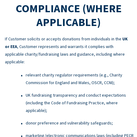
COMPLIANCE (WHERE
APPLICABLE)
If Customer solicits or accepts donations from individuals in the
UK
or EEA
, Customer represents and warrants it complies with
applicable charity/fundraising laws and guidance, including where
applicable:
relevant charity regulator requirements (e.g., Charity
Commission for England and Wales, OSCR, CCNI);
UK fundraising transparency and conduct expectations
(including the Code of Fundraising Practice, where
applicable);
donor preference and vulnerability safeguards;
marketing/electronic communications laws (including PECR