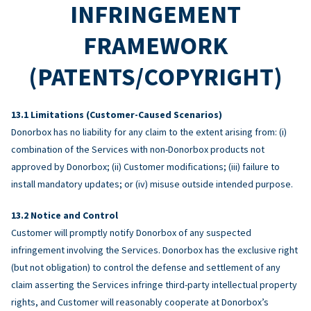
INFRINGEMENT
FRAMEWORK
(PATENTS/COPYRIGHT)
Limitations (Customer-Caused Scenarios)
Donorbox has no liability for any claim to the extent arising from: (i)
combination of the Services with non-Donorbox products not
approved by Donorbox; (ii) Customer modifications; (iii) failure to
install mandatory updates; or (iv) misuse outside intended purpose.
Notice and Control
Customer will promptly notify Donorbox of any suspected
infringement involving the Services. Donorbox has the exclusive right
(but not obligation) to control the defense and settlement of any
claim asserting the Services infringe third-party intellectual property
rights, and Customer will reasonably cooperate at Donorbox’s