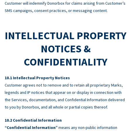
Customer will indemnify Donorbox for claims arising from Customer’s
SMS campaigns, consent practices, or messaging content.
INTELLECTUAL PROPERTY
NOTICES &
CONFIDENTIALITY
Intellectual Property Notices
Customer agrees not to remove and to retain all proprietary Marks,
legends and IP notices that appear on or display in connection with
the Services, documentation, and Confidential Information delivered
to you by Donorbox, and all whole or partial copies thereof.
Confidential Information
“Confidential Information”
means any non-public information