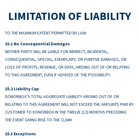
LIMITATION OF LIABILITY
TO THE MAXIMUM EXTENT PERMITTED BY LAW:
No Consequential Damages
NEITHER PARTY WILL BE LIABLE FOR INDIRECT, INCIDENTAL,
CONSEQUENTIAL, SPECIAL, EXEMPLARY, OR PUNITIVE DAMAGES, OR
LOSS OF PROFITS, REVENUE, OR DATA, ARISING OUT OF OR RELATING
TO THIS AGREEMENT, EVEN IF ADVISED OF THE POSSIBILITY.
Liability Cap
DONORBOX’S TOTAL AGGREGATE LIABILITY ARISING OUT OF OR
RELATING TO THIS AGREEMENT WILL NOT EXCEED THE AMOUNTS PAID BY
CUSTOMER TO DONORBOX IN THE TWELVE (12) MONTHS PRECEDING
THE EVENT GIVING RISE TO THE CLAIM.
Exceptions