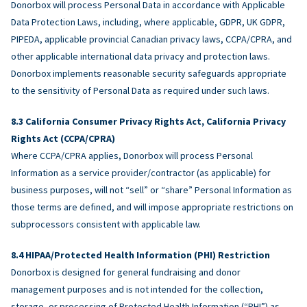
Donorbox will process Personal Data in accordance with Applicable
Data Protection Laws, including, where applicable, GDPR, UK GDPR,
PIPEDA, applicable provincial Canadian privacy laws, CCPA/CPRA, and
other applicable international data privacy and protection laws.
Donorbox implements reasonable security safeguards appropriate
to the sensitivity of Personal Data as required under such laws.
California Consumer Privacy Rights Act, California Privacy
Rights Act (CCPA/CPRA)
Where CCPA/CPRA applies, Donorbox will process Personal
Information as a service provider/contractor (as applicable) for
business purposes, will not “sell” or “share” Personal Information as
those terms are defined, and will impose appropriate restrictions on
subprocessors consistent with applicable law.
HIPAA/Protected Health Information (PHI) Restriction
Donorbox is designed for general fundraising and donor
management purposes and is not intended for the collection,
storage, or processing of Protected Health Information (“PHI”) as