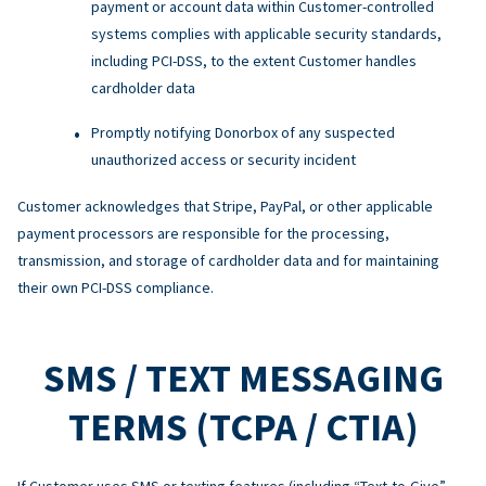
payment or account data within Customer-controlled
systems complies with applicable security standards,
including PCI-DSS, to the extent Customer handles
cardholder data
Promptly notifying Donorbox of any suspected
unauthorized access or security incident
Customer acknowledges that Stripe, PayPal, or other applicable
payment processors are responsible for the processing,
transmission, and storage of cardholder data and for maintaining
their own PCI-DSS compliance.
SMS / TEXT MESSAGING
TERMS (TCPA / CTIA)
If Customer uses SMS or texting features (including “Text-to-Give”