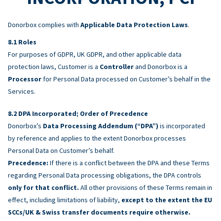
Donorbox complies with
Applicable Data Protection Laws
.
Roles
For purposes of GDPR, UK GDPR, and other applicable data
protection laws, Customer is a
Controller
and Donorbox is a
Processor
for Personal Data processed on Customer’s behalf in the
Services.
DPA Incorporated; Order of Precedence
Donorbox’s
Data Processing Addendum (“DPA”)
is incorporated
by reference and applies to the extent Donorbox processes
Personal Data on Customer’s behalf.
Precedence:
If there is a conflict between the DPA and these Terms
regarding Personal Data processing obligations, the DPA controls
only for that conflict.
All other provisions of these Terms remain in
effect, including limitations of liability,
except to the extent the EU
SCCs/UK & Swiss transfer documents require otherwise.