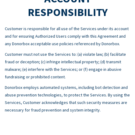
RESPONSIBILITY
Customer is responsible for all use of the Services under its account
and for ensuring Authorized Users comply with this Agreement and
any Donorbox acceptable use policies referenced by Donorbox.
Customer must not use the Services to: (a) violate law; (b) facilitate
fraud or deception; (c) infringe intellectual property; (d) transmit
malware; (e) interfere with the Services; or (f) engage in abusive
fundraising or prohibited content.
Donorbox employs automated systems, including bot detection and
abuse prevention technologies, to protect the Services. By using the
Services, Customer acknowledges that such security measures are
necessary for fraud prevention and system integrity.