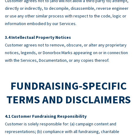
Customer agrees not to (and will not allow a third party to) attempt,
directly or indirectly, to decompile, disassemble, reverse engineer
or use any other similar process with respect to the code, logic or
information embodied by our Services.
Intellectual Property Notices
Customer agrees not to remove, obscure, or alter any proprietary
notices, legends, or Donorbox Marks appearing on or in connection
with the Services, Documentation, or any copies thereof.
FUNDRAISING-SPECIFIC
TERMS AND DISCLAIMERS
Customer Fundraising Responsibility
Customer is solely responsible for: (a) campaign content and
representations; (b) compliance with all fundraising, charitable