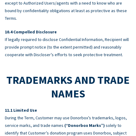
except to Authorized Users/agents with a need to know who are
bound by confidentiality obligations at least as protective as these
Terms.
Compelled Disclosure
If legally required to disclose Confidential Information, Recipient will
provide prompt notice (to the extent permitted) and reasonably
cooperate with Discloser’s efforts to seek protective treatment.
TRADEMARKS AND TRADE
NAMES
Limited Use
During the Term, Customer may use Donorbox’s trademarks, logos,
service marks, and trade names
(“Donorbox Marks”)
solely to
identify that Customer’s donation program uses Donorbox, subject