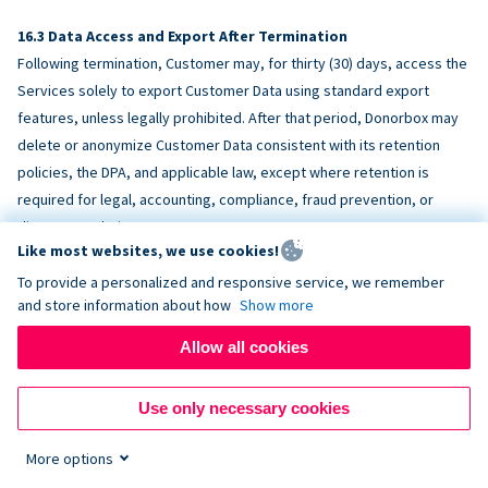
Data Access and Export After Termination
Following termination, Customer may, for thirty (30) days, access the
Services solely to export Customer Data using standard export
features, unless legally prohibited. After that period, Donorbox may
delete or anonymize Customer Data consistent with its retention
policies, the DPA, and applicable law, except where retention is
required for legal, accounting, compliance, fraud prevention, or
dispute resolution purposes.
Like most websites, we use cookies!
To provide a personalized and responsive service, we remember
ACCESSIBILITY
and store information about how
Show more
Allow all cookies
Donorbox endeavors to make the Services reasonably accessible
and to align, where feasible, with
WCAG 2.1 AA
. Customer is
Use only necessary cookies
responsible for accessibility of Customer-provided content,
fundraising pages, and third-party embeds.
More options