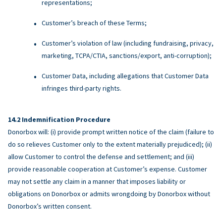
representations;
Customer’s breach of these Terms;
Customer’s violation of law (including fundraising, privacy,
marketing, TCPA/CTIA, sanctions/export, anti-corruption);
Customer Data, including allegations that Customer Data
infringes third-party rights.
Indemnification Procedure
Donorbox will: (i) provide prompt written notice of the claim (failure to
do so relieves Customer only to the extent materially prejudiced); (ii)
allow Customer to control the defense and settlement; and (iii)
provide reasonable cooperation at Customer’s expense. Customer
may not settle any claim in a manner that imposes liability or
obligations on Donorbox or admits wrongdoing by Donorbox without
Donorbox’s written consent.