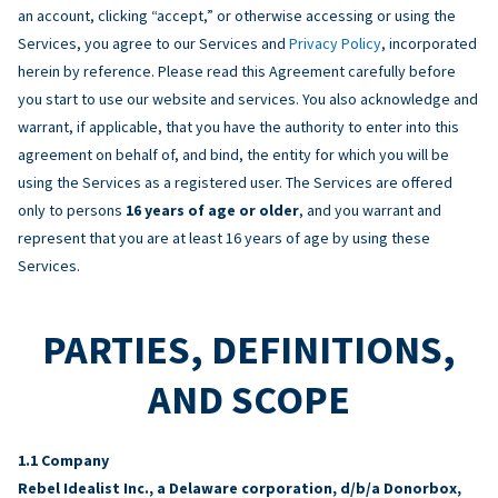
an account, clicking “accept,” or otherwise accessing or using the
Services, you agree to our Services and
Privacy Policy
, incorporated
herein by reference. Please read this Agreement carefully before
you start to use our website and services. You also acknowledge and
warrant, if applicable, that you have the authority to enter into this
agreement on behalf of, and bind, the entity for which you will be
using the Services as a registered user. The Services are offered
only to persons
16 years of age or older
, and you warrant and
represent that you are at least 16 years of age by using these
Services.
PARTIES, DEFINITIONS,
AND SCOPE
Company
Rebel Idealist Inc., a Delaware corporation, d/b/a Donorbox,