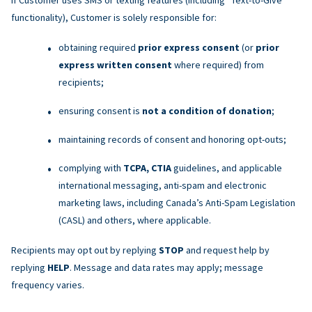
functionality), Customer is solely responsible for:
obtaining required
prior express consent
(or
prior
express written consent
where required) from
recipients;
ensuring consent is
not a condition of donation
;
maintaining records of consent and honoring opt-outs;
complying with
TCPA, CTIA
guidelines, and applicable
international messaging, anti-spam and electronic
marketing laws, including Canada’s Anti-Spam Legislation
(CASL) and others, where applicable.
Recipients may opt out by replying
STOP
and request help by
replying
HELP
. Message and data rates may apply; message
frequency varies.