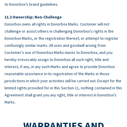
to Donorbox’s brand guidelines.
Ownership; Non-Challenge
Donorbox owns all rights in Donorbox Marks. Customer will not
challenge or assist others in challenging Donorbox’s rights in the
Donorbox Marks, or the registration thereof, or attempt to register
confusingly similar marks. All uses and goodwill arising from
Customer’s use of Donorbox Marks inures to Donorbox, and you
hereby irrevocably assign to Donorbox all such right, title and
interest, if any, in any such Marks and agree to provide Donorbox
reasonable assistance in its registration of the Marks in those
jurisdictions in which your activities will be carried out. Except for the
limited rights provided for in this Section 11, nothing contained in this
Agreement shall grant you any right, title or interest in Donorbox’s
Marks.
WARRANTIES AND