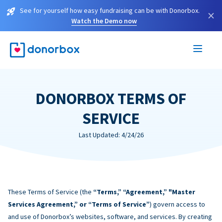
See for yourself how easy fundraising can be with Donorbox.
×
Watch the Demo now
DONORBOX TERMS OF
SERVICE
Last Updated: 4/24/26
These Terms of Service (the
“Terms,” “Agreement,” "Master
Services Agreement,” or “Terms of Service”
) govern access to
and use of Donorbox’s websites, software, and services. By creating