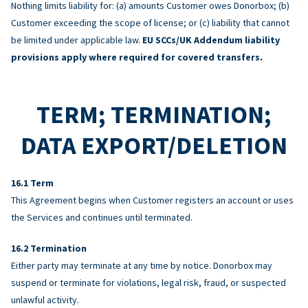
Nothing limits liability for: (a) amounts Customer owes Donorbox; (b)
Customer exceeding the scope of license; or (c) liability that cannot
be limited under applicable law.
EU SCCs/UK Addendum liability
provisions apply where required for covered transfers.
TERM; TERMINATION;
DATA EXPORT/DELETION
Term
This Agreement begins when Customer registers an account or uses
the Services and continues until terminated.
Termination
Either party may terminate at any time by notice. Donorbox may
suspend or terminate for violations, legal risk, fraud, or suspected
unlawful activity.