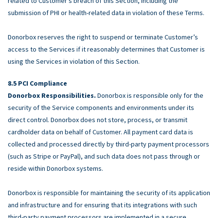
related to Customer’s breach of this Section, including the
submission of PHI or health-related data in violation of these Terms.
Donorbox reserves the right to suspend or terminate Customer’s
access to the Services if it reasonably determines that Customer is
using the Services in violation of this Section.
PCI Compliance
Donorbox Responsibilities.
Donorbox is responsible only for the
security of the Service components and environments under its
direct control. Donorbox does not store, process, or transmit
cardholder data on behalf of Customer. All payment card data is
collected and processed directly by third-party payment processors
(such as Stripe or PayPal), and such data does not pass through or
reside within Donorbox systems.
Donorbox is responsible for maintaining the security of its application
and infrastructure and for ensuring that its integrations with such
third-party payment processors are implemented in a secure