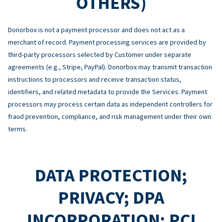
OTHERS)
Donorbox is not a payment processor and does not act as a
merchant of record. Payment processing services are provided by
third-party processors selected by Customer under separate
agreements (e.g., Stripe, PayPal). Donorbox may transmit transaction
instructions to processors and receive transaction status,
identifiers, and related metadata to provide the Services. Payment
processors may process certain data as independent controllers for
fraud prevention, compliance, and risk management under their own
terms.
DATA PROTECTION;
PRIVACY; DPA
INCORPORATION; PCI