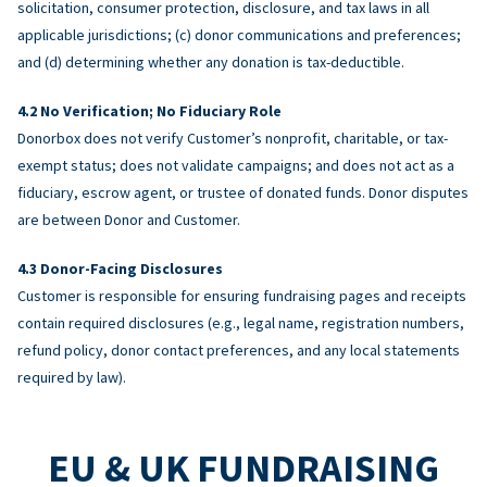
solicitation, consumer protection, disclosure, and tax laws in all
applicable jurisdictions; (c) donor communications and preferences;
and (d) determining whether any donation is tax-deductible.
No Verification; No Fiduciary Role
Donorbox does not verify Customer’s nonprofit, charitable, or tax-
exempt status; does not validate campaigns; and does not act as a
fiduciary, escrow agent, or trustee of donated funds. Donor disputes
are between Donor and Customer.
Donor-Facing Disclosures
Customer is responsible for ensuring fundraising pages and receipts
contain required disclosures (e.g., legal name, registration numbers,
refund policy, donor contact preferences, and any local statements
required by law).
EU & UK FUNDRAISING