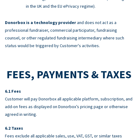
in the UK and the EU ePrivacy regime).
Donorbox is a technology provider
and does not act as a
professional fundraiser, commercial participator, fundraising
counsel, or other regulated fundraising intermediary where such
status would be triggered by Customer's activities.
FEES, PAYMENTS & TAXES
Fees
Customer will pay Donorbox all applicable platform, subscription, and
add-on fees as displayed on Donorbox’s pricing page or otherwise
agreed in writing.
Taxes
Fees exclude all applicable sales, use, VAT, GST, or similar taxes