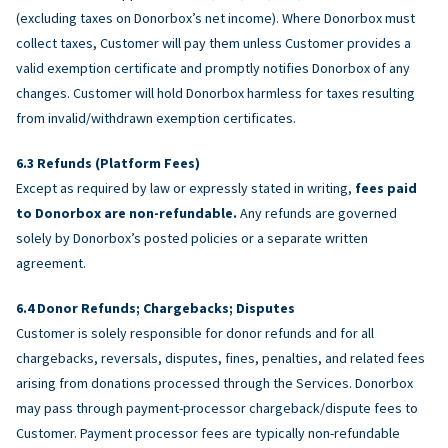
(excluding taxes on Donorbox’s net income). Where Donorbox must
collect taxes, Customer will pay them unless Customer provides a
valid exemption certificate and promptly notifies Donorbox of any
changes. Customer will hold Donorbox harmless for taxes resulting
from invalid/withdrawn exemption certificates.
Refunds (Platform Fees)
Except as required by law or expressly stated in writing,
fees paid
to Donorbox are non-refundable.
Any refunds are governed
solely by Donorbox’s posted policies or a separate written
agreement.
Donor Refunds; Chargebacks; Disputes
Customer is solely responsible for donor refunds and for all
chargebacks, reversals, disputes, fines, penalties, and related fees
arising from donations processed through the Services. Donorbox
may pass through payment-processor chargeback/dispute fees to
Customer. Payment processor fees are typically non-refundable