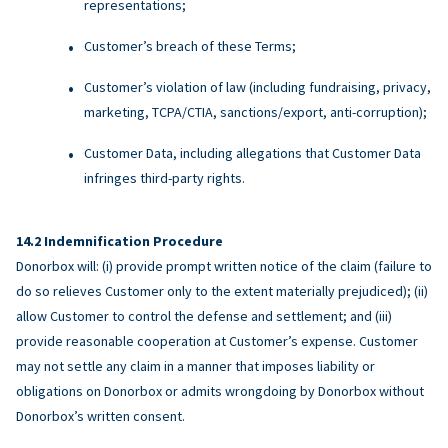
representations;
Customer’s breach of these Terms;
Customer’s violation of law (including fundraising, privacy,
marketing, TCPA/CTIA, sanctions/export, anti-corruption);
Customer Data, including allegations that Customer Data
infringes third-party rights.
Indemnification Procedure
Donorbox will: (i) provide prompt written notice of the claim (failure to
do so relieves Customer only to the extent materially prejudiced); (ii)
allow Customer to control the defense and settlement; and (iii)
provide reasonable cooperation at Customer’s expense. Customer
may not settle any claim in a manner that imposes liability or
obligations on Donorbox or admits wrongdoing by Donorbox without
Donorbox’s written consent.