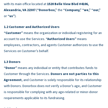
with its main office located at
1520 Belle View Blvd #4106,
Alexandria, VA 22307
(
“Donorbox,”
the
“Company,” “we,” “our,”
or
“us”
).
Customer and Authorized Users
“Customer”
means the organization or individual registering for an
account to use the Services.
“Authorized Users”
means
employees, contractors, and agents Customer authorizes to use the
Services on Customer’s behalf.
Donors
“Donor”
means any individual or entity that contributes funds to
Customer through the Services.
Donors are not parties to this
Agreement
, and Customer is solely responsible for its relationship
with Donors. Donorbox does not verify a Donor’s age, and Customer
is responsible for complying with any age-related or minor-donor
requirements applicable to its fundraising.