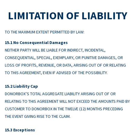
LIMITATION OF LIABILITY
TO THE MAXIMUM EXTENT PERMITTED BY LAW:
No Consequential Damages
NEITHER PARTY WILL BE LIABLE FOR INDIRECT, INCIDENTAL,
CONSEQUENTIAL, SPECIAL, EXEMPLARY, OR PUNITIVE DAMAGES, OR
LOSS OF PROFITS, REVENUE, OR DATA, ARISING OUT OF OR RELATING
TO THIS AGREEMENT, EVEN IF ADVISED OF THE POSSIBILITY.
Liability Cap
DONORBOX’S TOTAL AGGREGATE LIABILITY ARISING OUT OF OR
RELATING TO THIS AGREEMENT WILL NOT EXCEED THE AMOUNTS PAID BY
CUSTOMER TO DONORBOX IN THE TWELVE (12) MONTHS PRECEDING
THE EVENT GIVING RISE TO THE CLAIM.
Exceptions