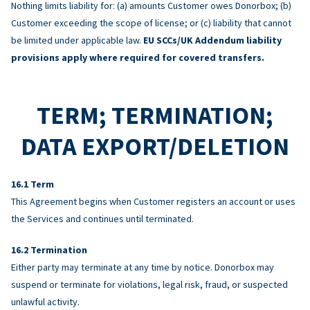
Nothing limits liability for: (a) amounts Customer owes Donorbox; (b)
Customer exceeding the scope of license; or (c) liability that cannot
be limited under applicable law.
EU SCCs/UK Addendum liability
provisions apply where required for covered transfers.
TERM; TERMINATION;
DATA EXPORT/DELETION
Term
This Agreement begins when Customer registers an account or uses
the Services and continues until terminated.
Termination
Either party may terminate at any time by notice. Donorbox may
suspend or terminate for violations, legal risk, fraud, or suspected
unlawful activity.