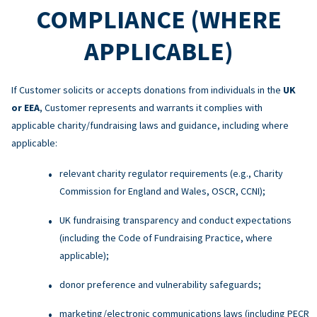
COMPLIANCE (WHERE
APPLICABLE)
If Customer solicits or accepts donations from individuals in the
UK
or EEA
, Customer represents and warrants it complies with
applicable charity/fundraising laws and guidance, including where
applicable:
relevant charity regulator requirements (e.g., Charity
Commission for England and Wales, OSCR, CCNI);
UK fundraising transparency and conduct expectations
(including the Code of Fundraising Practice, where
applicable);
donor preference and vulnerability safeguards;
marketing/electronic communications laws (including PECR