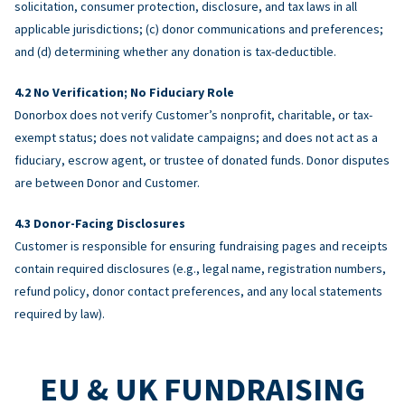
solicitation, consumer protection, disclosure, and tax laws in all
applicable jurisdictions; (c) donor communications and preferences;
and (d) determining whether any donation is tax-deductible.
No Verification; No Fiduciary Role
Donorbox does not verify Customer’s nonprofit, charitable, or tax-
exempt status; does not validate campaigns; and does not act as a
fiduciary, escrow agent, or trustee of donated funds. Donor disputes
are between Donor and Customer.
Donor-Facing Disclosures
Customer is responsible for ensuring fundraising pages and receipts
contain required disclosures (e.g., legal name, registration numbers,
refund policy, donor contact preferences, and any local statements
required by law).
EU & UK FUNDRAISING