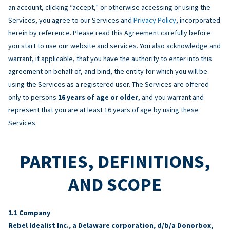
an account, clicking “accept,” or otherwise accessing or using the
Services, you agree to our Services and
Privacy Policy
, incorporated
herein by reference. Please read this Agreement carefully before
you start to use our website and services. You also acknowledge and
warrant, if applicable, that you have the authority to enter into this
agreement on behalf of, and bind, the entity for which you will be
using the Services as a registered user. The Services are offered
only to persons
16 years of age or older
, and you warrant and
represent that you are at least 16 years of age by using these
Services.
PARTIES, DEFINITIONS,
AND SCOPE
Company
Rebel Idealist Inc., a Delaware corporation, d/b/a Donorbox,