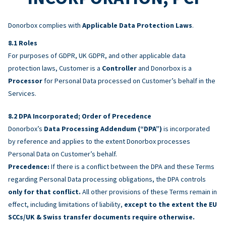
Donorbox complies with
Applicable Data Protection Laws
.
Roles
For purposes of GDPR, UK GDPR, and other applicable data
protection laws, Customer is a
Controller
and Donorbox is a
Processor
for Personal Data processed on Customer’s behalf in the
Services.
DPA Incorporated; Order of Precedence
Donorbox’s
Data Processing Addendum (“DPA”)
is incorporated
by reference and applies to the extent Donorbox processes
Personal Data on Customer’s behalf.
Precedence:
If there is a conflict between the DPA and these Terms
regarding Personal Data processing obligations, the DPA controls
only for that conflict.
All other provisions of these Terms remain in
effect, including limitations of liability,
except to the extent the EU
SCCs/UK & Swiss transfer documents require otherwise.