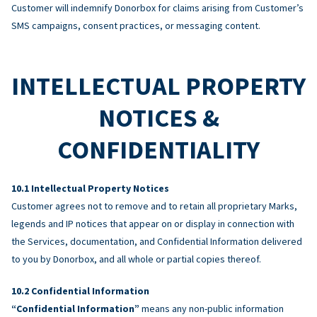
Customer will indemnify Donorbox for claims arising from Customer’s
SMS campaigns, consent practices, or messaging content.
INTELLECTUAL PROPERTY
NOTICES &
CONFIDENTIALITY
Intellectual Property Notices
Customer agrees not to remove and to retain all proprietary Marks,
legends and IP notices that appear on or display in connection with
the Services, documentation, and Confidential Information delivered
to you by Donorbox, and all whole or partial copies thereof.
Confidential Information
“Confidential Information”
means any non-public information