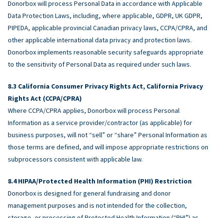
Donorbox will process Personal Data in accordance with Applicable
Data Protection Laws, including, where applicable, GDPR, UK GDPR,
PIPEDA, applicable provincial Canadian privacy laws, CCPA/CPRA, and
other applicable international data privacy and protection laws.
Donorbox implements reasonable security safeguards appropriate
to the sensitivity of Personal Data as required under such laws.
California Consumer Privacy Rights Act, California Privacy
Rights Act (CCPA/CPRA)
Where CCPA/CPRA applies, Donorbox will process Personal
Information as a service provider/contractor (as applicable) for
business purposes, will not “sell” or “share” Personal Information as
those terms are defined, and will impose appropriate restrictions on
subprocessors consistent with applicable law.
HIPAA/Protected Health Information (PHI) Restriction
Donorbox is designed for general fundraising and donor
management purposes and is not intended for the collection,
storage, or processing of Protected Health Information (“PHI”) as