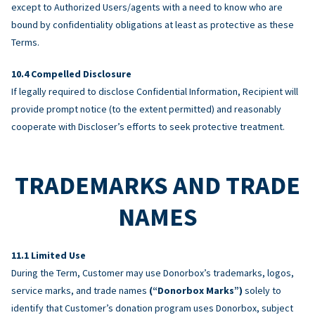
except to Authorized Users/agents with a need to know who are
bound by confidentiality obligations at least as protective as these
Terms.
Compelled Disclosure
If legally required to disclose Confidential Information, Recipient will
provide prompt notice (to the extent permitted) and reasonably
cooperate with Discloser’s efforts to seek protective treatment.
TRADEMARKS AND TRADE
NAMES
Limited Use
During the Term, Customer may use Donorbox’s trademarks, logos,
service marks, and trade names
(“Donorbox Marks”)
solely to
identify that Customer’s donation program uses Donorbox, subject