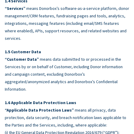
Services
“Services”
means Donorbox’s software-as-a-service platform, donor
management/CRM features, fundraising pages and tools, analytics,
integrations, messaging features (including email/SMS features
where enabled), APIs, support resources, and related websites and
services.
Customer Data
“Customer Data”
means data submitted to or processed in the
Services by or on behalf of Customer, including Donor information
and campaign content, excluding Donorbox’s
aggregated/anonymized analytics and Donorbox’s Confidential
Information.
Applicable Data Protection Laws
“Applicable Data Protection Laws”
means all privacy, data
protection, data security, and breach notification laws applicable to
the Parties and the Services, including, where applicable:
(i) the EU General Data Protection Regulation 2016/679 (“GDPR”);