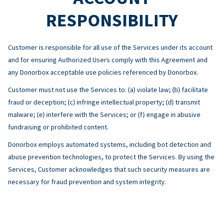
RESPONSIBILITY
Customer is responsible for all use of the Services under its account
and for ensuring Authorized Users comply with this Agreement and
any Donorbox acceptable use policies referenced by Donorbox.
Customer must not use the Services to: (a) violate law; (b) facilitate
fraud or deception; (c) infringe intellectual property; (d) transmit
malware; (e) interfere with the Services; or (f) engage in abusive
fundraising or prohibited content.
Donorbox employs automated systems, including bot detection and
abuse prevention technologies, to protect the Services. By using the
Services, Customer acknowledges that such security measures are
necessary for fraud prevention and system integrity.