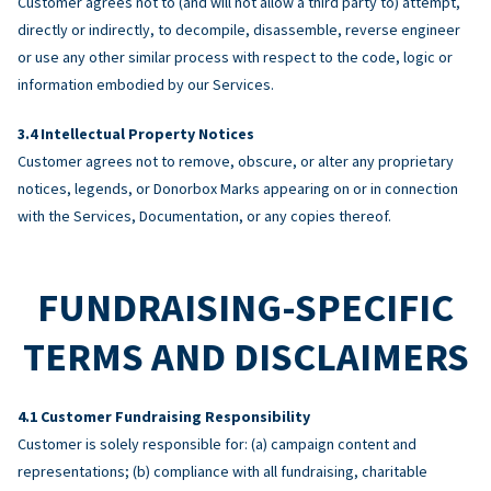
Customer agrees not to (and will not allow a third party to) attempt,
directly or indirectly, to decompile, disassemble, reverse engineer
or use any other similar process with respect to the code, logic or
information embodied by our Services.
Intellectual Property Notices
Customer agrees not to remove, obscure, or alter any proprietary
notices, legends, or Donorbox Marks appearing on or in connection
with the Services, Documentation, or any copies thereof.
FUNDRAISING-SPECIFIC
TERMS AND DISCLAIMERS
Customer Fundraising Responsibility
Customer is solely responsible for: (a) campaign content and
representations; (b) compliance with all fundraising, charitable