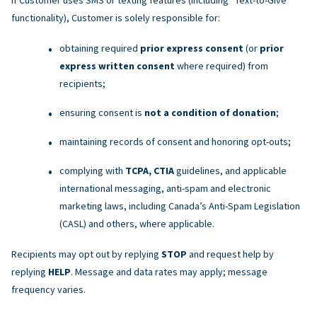
functionality), Customer is solely responsible for:
obtaining required
prior express consent
(or
prior
express written consent
where required) from
recipients;
ensuring consent is
not a condition of donation
;
maintaining records of consent and honoring opt-outs;
complying with
TCPA, CTIA
guidelines, and applicable
international messaging, anti-spam and electronic
marketing laws, including Canada’s Anti-Spam Legislation
(CASL) and others, where applicable.
Recipients may opt out by replying
STOP
and request help by
replying
HELP
. Message and data rates may apply; message
frequency varies.