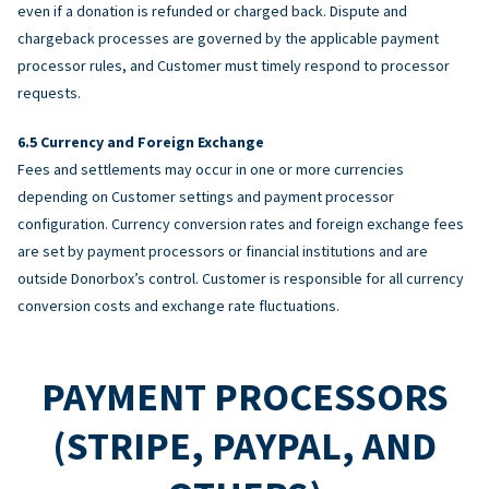
even if a donation is refunded or charged back. Dispute and
chargeback processes are governed by the applicable payment
processor rules, and Customer must timely respond to processor
requests.
Currency and Foreign Exchange
Fees and settlements may occur in one or more currencies
depending on Customer settings and payment processor
configuration. Currency conversion rates and foreign exchange fees
are set by payment processors or financial institutions and are
outside Donorbox’s control. Customer is responsible for all currency
conversion costs and exchange rate fluctuations.
PAYMENT PROCESSORS
(STRIPE, PAYPAL, AND