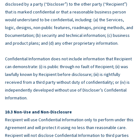
disclosed by a party (“Discloser”) to the other party (“Recipient”)
that is marked confidential or that a reasonable business person
would understand to be confidential, including: (a) the Services,
logic, designs, non-public features, roadmaps, pricing methods, and
Documentation; (b) security and technical information; (c) business
and product plans; and (d) any other proprietary information.
Confidential Information does not include information that Recipient
can demonstrate: (i) is public through no fault of Recipient; (ii) was
lawfully known by Recipient before disclosure; (iii) is rightfully
received from a third party without duty of confidentiality; or (iv) is
independently developed without use of Discloser’s Confidential
Information.
Non-Use and Non-Disclosure
Recipient will use Confidential Information only to perform under this
Agreement and will protect it using no less than reasonable care.
Recipient will not disclose Confidential Information to third parties