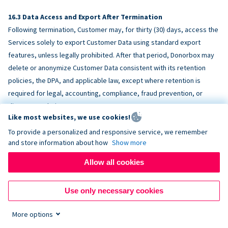
Data Access and Export After Termination
Following termination, Customer may, for thirty (30) days, access the
Services solely to export Customer Data using standard export
features, unless legally prohibited. After that period, Donorbox may
delete or anonymize Customer Data consistent with its retention
policies, the DPA, and applicable law, except where retention is
required for legal, accounting, compliance, fraud prevention, or
dispute resolution purposes.
Like most websites, we use cookies!
To provide a personalized and responsive service, we remember
ACCESSIBILITY
and store information about how
Show more
Allow all cookies
Donorbox endeavors to make the Services reasonably accessible
and to align, where feasible, with
WCAG 2.1 AA
. Customer is
Use only necessary cookies
responsible for accessibility of Customer-provided content,
fundraising pages, and third-party embeds.
More options