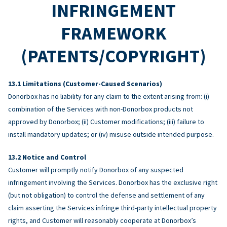
INFRINGEMENT
FRAMEWORK
(PATENTS/COPYRIGHT)
Limitations (Customer-Caused Scenarios)
Donorbox has no liability for any claim to the extent arising from: (i)
combination of the Services with non-Donorbox products not
approved by Donorbox; (ii) Customer modifications; (iii) failure to
install mandatory updates; or (iv) misuse outside intended purpose.
Notice and Control
Customer will promptly notify Donorbox of any suspected
infringement involving the Services. Donorbox has the exclusive right
(but not obligation) to control the defense and settlement of any
claim asserting the Services infringe third-party intellectual property
rights, and Customer will reasonably cooperate at Donorbox’s