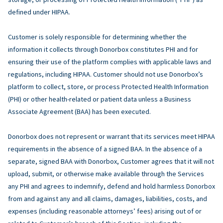
defined under HIPAA.
Customer is solely responsible for determining whether the
information it collects through Donorbox constitutes PHI and for
ensuring their use of the platform complies with applicable laws and
regulations, including HIPAA. Customer should not use Donorbox’s
platform to collect, store, or process Protected Health Information
(PHI) or other health-related or patient data unless a Business
Associate Agreement (BAA) has been executed.
Donorbox does not represent or warrant that its services meet HIPAA
requirements in the absence of a signed BAA. In the absence of a
separate, signed BAA with Donorbox, Customer agrees that it will not
upload, submit, or otherwise make available through the Services
any PHI and agrees to indemnify, defend and hold harmless Donorbox
from and against any and all claims, damages, liabilities, costs, and
expenses (including reasonable attorneys’ fees) arising out of or