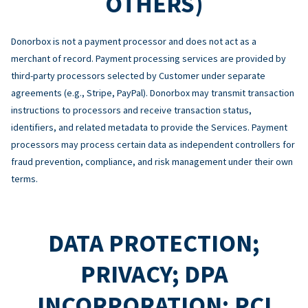
OTHERS)
Donorbox is not a payment processor and does not act as a
merchant of record. Payment processing services are provided by
third-party processors selected by Customer under separate
agreements (e.g., Stripe, PayPal). Donorbox may transmit transaction
instructions to processors and receive transaction status,
identifiers, and related metadata to provide the Services. Payment
processors may process certain data as independent controllers for
fraud prevention, compliance, and risk management under their own
terms.
DATA PROTECTION;
PRIVACY; DPA
INCORPORATION; PCI