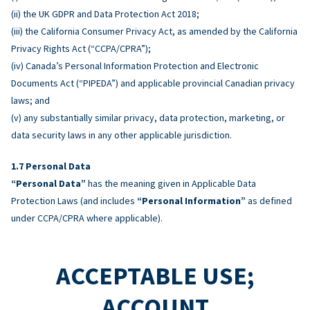
(ii) the UK GDPR and Data Protection Act 2018;
(iii) the California Consumer Privacy Act, as amended by the California
Privacy Rights Act (“CCPA/CPRA”);
(iv) Canada’s Personal Information Protection and Electronic
Documents Act (“PIPEDA”) and applicable provincial Canadian privacy
laws; and
(v) any substantially similar privacy, data protection, marketing, or
data security laws in any other applicable jurisdiction.
Personal Data
“Personal Data”
has the meaning given in Applicable Data
Protection Laws (and includes
“Personal Information”
as defined
under CCPA/CPRA where applicable).
ACCEPTABLE USE;
ACCOUNT