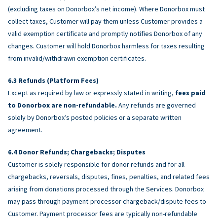
(excluding taxes on Donorbox’s net income). Where Donorbox must
collect taxes, Customer will pay them unless Customer provides a
valid exemption certificate and promptly notifies Donorbox of any
changes. Customer will hold Donorbox harmless for taxes resulting
from invalid/withdrawn exemption certificates.
Refunds (Platform Fees)
Except as required by law or expressly stated in writing,
fees paid
to Donorbox are non-refundable.
Any refunds are governed
solely by Donorbox’s posted policies or a separate written
agreement.
Donor Refunds; Chargebacks; Disputes
Customer is solely responsible for donor refunds and for all
chargebacks, reversals, disputes, fines, penalties, and related fees
arising from donations processed through the Services. Donorbox
may pass through payment-processor chargeback/dispute fees to
Customer. Payment processor fees are typically non-refundable