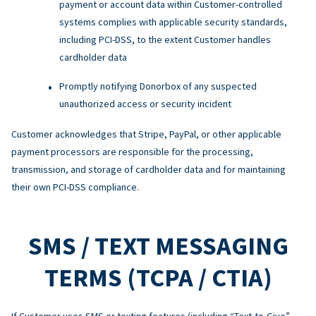
payment or account data within Customer-controlled
systems complies with applicable security standards,
including PCI-DSS, to the extent Customer handles
cardholder data
Promptly notifying Donorbox of any suspected
unauthorized access or security incident
Customer acknowledges that Stripe, PayPal, or other applicable
payment processors are responsible for the processing,
transmission, and storage of cardholder data and for maintaining
their own PCI-DSS compliance.
SMS / TEXT MESSAGING
TERMS (TCPA / CTIA)
If Customer uses SMS or texting features (including “Text-to-Give”