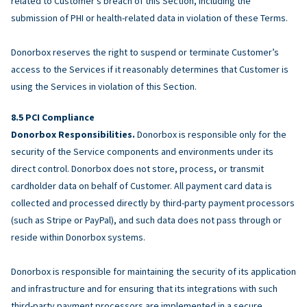
related to Customer’s breach of this Section, including the
submission of PHI or health-related data in violation of these Terms.
Donorbox reserves the right to suspend or terminate Customer’s
access to the Services if it reasonably determines that Customer is
using the Services in violation of this Section.
PCI Compliance
Donorbox Responsibilities.
Donorbox is responsible only for the
security of the Service components and environments under its
direct control. Donorbox does not store, process, or transmit
cardholder data on behalf of Customer. All payment card data is
collected and processed directly by third-party payment processors
(such as Stripe or PayPal), and such data does not pass through or
reside within Donorbox systems.
Donorbox is responsible for maintaining the security of its application
and infrastructure and for ensuring that its integrations with such
third-party payment processors are implemented in a secure