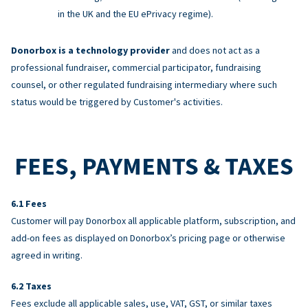
in the UK and the EU ePrivacy regime).
Donorbox is a technology provider
and does not act as a
professional fundraiser, commercial participator, fundraising
counsel, or other regulated fundraising intermediary where such
status would be triggered by Customer's activities.
FEES, PAYMENTS & TAXES
Fees
Customer will pay Donorbox all applicable platform, subscription, and
add-on fees as displayed on Donorbox’s pricing page or otherwise
agreed in writing.
Taxes
Fees exclude all applicable sales, use, VAT, GST, or similar taxes