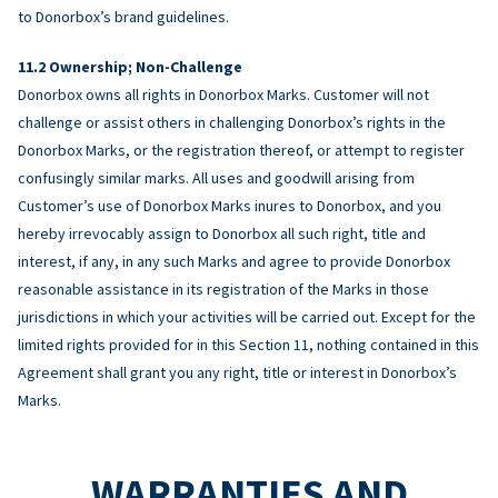
to Donorbox’s brand guidelines.
Ownership; Non-Challenge
Donorbox owns all rights in Donorbox Marks. Customer will not
challenge or assist others in challenging Donorbox’s rights in the
Donorbox Marks, or the registration thereof, or attempt to register
confusingly similar marks. All uses and goodwill arising from
Customer’s use of Donorbox Marks inures to Donorbox, and you
hereby irrevocably assign to Donorbox all such right, title and
interest, if any, in any such Marks and agree to provide Donorbox
reasonable assistance in its registration of the Marks in those
jurisdictions in which your activities will be carried out. Except for the
limited rights provided for in this Section 11, nothing contained in this
Agreement shall grant you any right, title or interest in Donorbox’s
Marks.
WARRANTIES AND