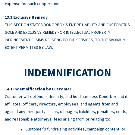
expense for such cooperation.
Exclusive Remedy
THIS SECTION STATES DONORBOX’S ENTIRE LIABILITY AND CUSTOMER’S
SOLE AND EXCLUSIVE REMEDY FOR INTELLECTUAL PROPERTY
INFRINGEMENT CLAIMS RELATING TO THE SERVICES, TO THE MAXIMUM
EXTENT PERMITTED BY LAW.
INDEMNIFICATION
Indemnification by Customer
Customer will defend, indemnify, and hold harmless Donorbox and its
affiliates, officers, directors, employees, and agents from and
against any third-party claims, damages, liabilities, penalties, costs,
and reasonable attorneys’ fees arising from or relating to:
Customer’s fundraising activities, campaign content, or