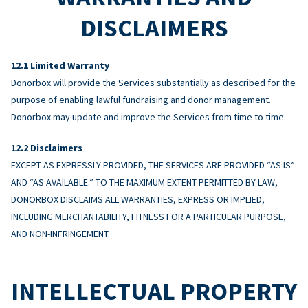
DISCLAIMERS
Limited Warranty
Donorbox will provide the Services substantially as described for the
purpose of enabling lawful fundraising and donor management.
Donorbox may update and improve the Services from time to time.
Disclaimers
EXCEPT AS EXPRESSLY PROVIDED, THE SERVICES ARE PROVIDED “AS IS”
AND “AS AVAILABLE.” TO THE MAXIMUM EXTENT PERMITTED BY LAW,
DONORBOX DISCLAIMS ALL WARRANTIES, EXPRESS OR IMPLIED,
INCLUDING MERCHANTABILITY, FITNESS FOR A PARTICULAR PURPOSE,
AND NON-INFRINGEMENT.
INTELLECTUAL PROPERTY