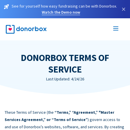
See for yourself how easy fundraising can be with Donorbox.
×
Watch the Demo now
DONORBOX TERMS OF
SERVICE
Last Updated: 4/24/26
These Terms of Service (the
“Terms,” “Agreement,” "Master
Services Agreement,” or “Terms of Service”
) govern access to
and use of Donorbox’s websites, software, and services. By creating