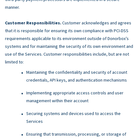
manner.
Customer Responsibilities.
Customer acknowledges and agrees
that it is responsible for ensuring its own compliance with PCI-DSS
requirements applicable to its environment outside of Donorbox’s
systems and for maintaining the security of its own environment and
use of the Services. Customer responsibilities include, but are not
limited to:
Maintaining the confidentiality and security of account
credentials, API keys, and authentication mechanisms
Implementing appropriate access controls and user
management within their account
Securing systems and devices used to access the
Services
Ensuring that transmission, processing, or storage of