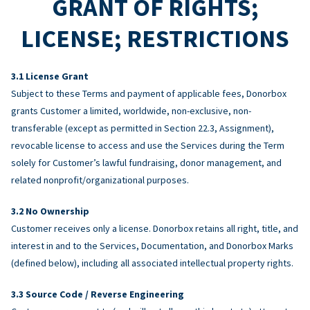
GRANT OF RIGHTS;
LICENSE; RESTRICTIONS
License Grant
Subject to these Terms and payment of applicable fees, Donorbox
grants Customer a limited, worldwide, non-exclusive, non-
transferable (except as permitted in Section 22.3, Assignment),
revocable license to access and use the Services during the Term
solely for Customer’s lawful fundraising, donor management, and
related nonprofit/organizational purposes.
No Ownership
Customer receives only a license. Donorbox retains all right, title, and
interest in and to the Services, Documentation, and Donorbox Marks
(defined below), including all associated intellectual property rights.
Source Code / Reverse Engineering