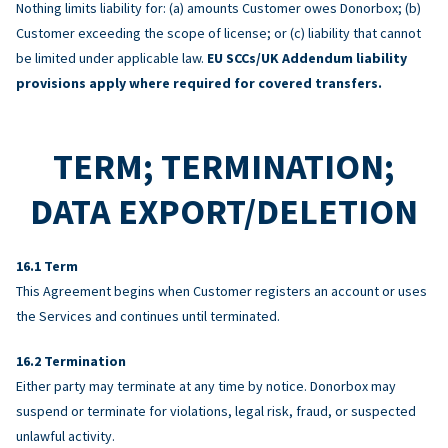
Nothing limits liability for: (a) amounts Customer owes Donorbox; (b)
Customer exceeding the scope of license; or (c) liability that cannot
be limited under applicable law.
EU SCCs/UK Addendum liability
provisions apply where required for covered transfers.
TERM; TERMINATION;
DATA EXPORT/DELETION
Term
This Agreement begins when Customer registers an account or uses
the Services and continues until terminated.
Termination
Either party may terminate at any time by notice. Donorbox may
suspend or terminate for violations, legal risk, fraud, or suspected
unlawful activity.