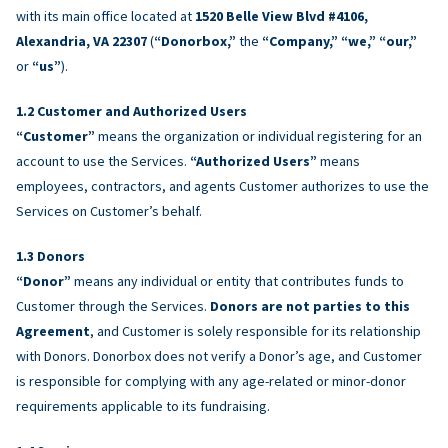
with its main office located at
1520 Belle View Blvd #4106,
Alexandria, VA 22307
(
“Donorbox,”
the
“Company,” “we,” “our,”
or
“us”
).
Customer and Authorized Users
“Customer”
means the organization or individual registering for an
account to use the Services.
“Authorized Users”
means
employees, contractors, and agents Customer authorizes to use the
Services on Customer’s behalf.
Donors
“Donor”
means any individual or entity that contributes funds to
Customer through the Services.
Donors are not parties to this
Agreement
, and Customer is solely responsible for its relationship
with Donors. Donorbox does not verify a Donor’s age, and Customer
is responsible for complying with any age-related or minor-donor
requirements applicable to its fundraising.