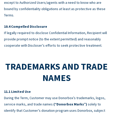
except to Authorized Users/agents with a need to know who are
bound by confidentiality obligations at least as protective as these
Terms.
Compelled Disclosure
If legally required to disclose Confidential Information, Recipient will
provide prompt notice (to the extent permitted) and reasonably
cooperate with Discloser’s efforts to seek protective treatment.
TRADEMARKS AND TRADE
NAMES
Limited Use
During the Term, Customer may use Donorbox’s trademarks, logos,
service marks, and trade names
(“Donorbox Marks”)
solely to
identify that Customer’s donation program uses Donorbox, subject