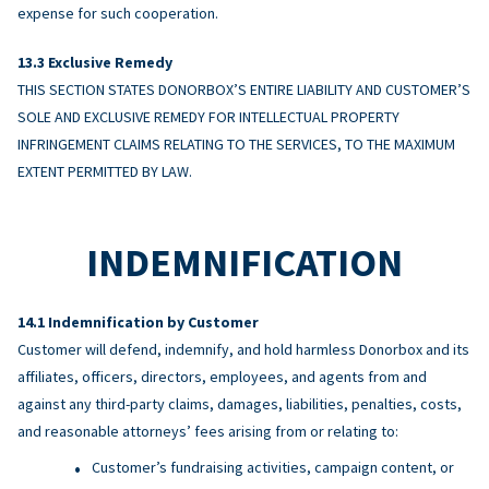
expense for such cooperation.
Exclusive Remedy
THIS SECTION STATES DONORBOX’S ENTIRE LIABILITY AND CUSTOMER’S
SOLE AND EXCLUSIVE REMEDY FOR INTELLECTUAL PROPERTY
INFRINGEMENT CLAIMS RELATING TO THE SERVICES, TO THE MAXIMUM
EXTENT PERMITTED BY LAW.
INDEMNIFICATION
Indemnification by Customer
Customer will defend, indemnify, and hold harmless Donorbox and its
affiliates, officers, directors, employees, and agents from and
against any third-party claims, damages, liabilities, penalties, costs,
and reasonable attorneys’ fees arising from or relating to:
Customer’s fundraising activities, campaign content, or