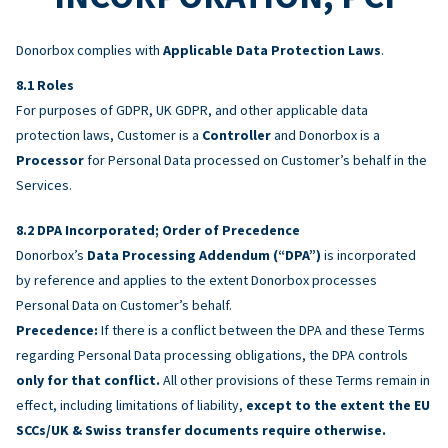
Donorbox complies with
Applicable Data Protection Laws
.
Roles
For purposes of GDPR, UK GDPR, and other applicable data
protection laws, Customer is a
Controller
and Donorbox is a
Processor
for Personal Data processed on Customer’s behalf in the
Services.
DPA Incorporated; Order of Precedence
Donorbox’s
Data Processing Addendum (“DPA”)
is incorporated
by reference and applies to the extent Donorbox processes
Personal Data on Customer’s behalf.
Precedence:
If there is a conflict between the DPA and these Terms
regarding Personal Data processing obligations, the DPA controls
only for that conflict.
All other provisions of these Terms remain in
effect, including limitations of liability,
except to the extent the EU
SCCs/UK & Swiss transfer documents require otherwise.