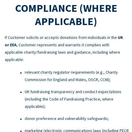
COMPLIANCE (WHERE
APPLICABLE)
If Customer solicits or accepts donations from individuals in the
UK
or EEA
, Customer represents and warrants it complies with
applicable charity/fundraising laws and guidance, including where
applicable:
relevant charity regulator requirements (e.g., Charity
Commission for England and Wales, OSCR, CCNI);
UK fundraising transparency and conduct expectations
(including the Code of Fundraising Practice, where
applicable);
donor preference and vulnerability safeguards;
marketing/electronic communications laws (including PECR