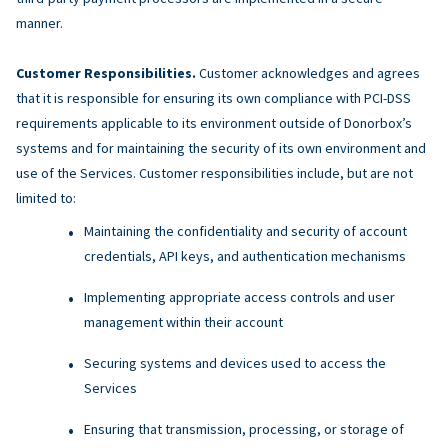
manner.
Customer Responsibilities.
Customer acknowledges and agrees
that it is responsible for ensuring its own compliance with PCI-DSS
requirements applicable to its environment outside of Donorbox’s
systems and for maintaining the security of its own environment and
use of the Services. Customer responsibilities include, but are not
limited to:
Maintaining the confidentiality and security of account
credentials, API keys, and authentication mechanisms
Implementing appropriate access controls and user
management within their account
Securing systems and devices used to access the
Services
Ensuring that transmission, processing, or storage of