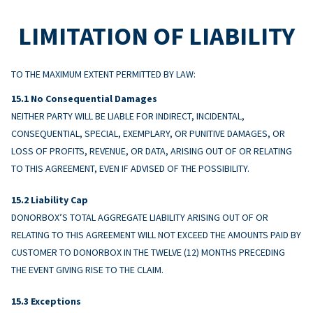
LIMITATION OF LIABILITY
TO THE MAXIMUM EXTENT PERMITTED BY LAW:
No Consequential Damages
NEITHER PARTY WILL BE LIABLE FOR INDIRECT, INCIDENTAL,
CONSEQUENTIAL, SPECIAL, EXEMPLARY, OR PUNITIVE DAMAGES, OR
LOSS OF PROFITS, REVENUE, OR DATA, ARISING OUT OF OR RELATING
TO THIS AGREEMENT, EVEN IF ADVISED OF THE POSSIBILITY.
Liability Cap
DONORBOX’S TOTAL AGGREGATE LIABILITY ARISING OUT OF OR
RELATING TO THIS AGREEMENT WILL NOT EXCEED THE AMOUNTS PAID BY
CUSTOMER TO DONORBOX IN THE TWELVE (12) MONTHS PRECEDING
THE EVENT GIVING RISE TO THE CLAIM.
Exceptions