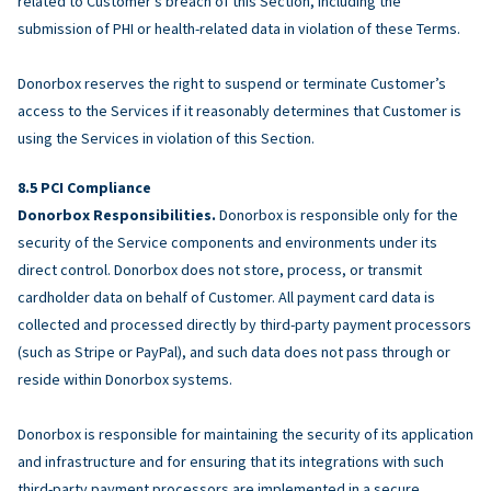
related to Customer’s breach of this Section, including the
submission of PHI or health-related data in violation of these Terms.
Donorbox reserves the right to suspend or terminate Customer’s
access to the Services if it reasonably determines that Customer is
using the Services in violation of this Section.
PCI Compliance
Donorbox Responsibilities.
Donorbox is responsible only for the
security of the Service components and environments under its
direct control. Donorbox does not store, process, or transmit
cardholder data on behalf of Customer. All payment card data is
collected and processed directly by third-party payment processors
(such as Stripe or PayPal), and such data does not pass through or
reside within Donorbox systems.
Donorbox is responsible for maintaining the security of its application
and infrastructure and for ensuring that its integrations with such
third-party payment processors are implemented in a secure