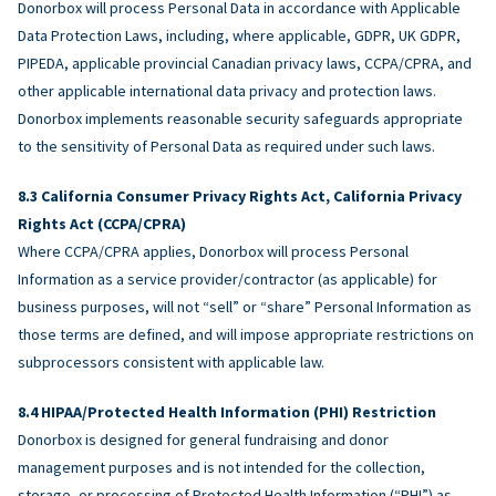
Donorbox will process Personal Data in accordance with Applicable
Data Protection Laws, including, where applicable, GDPR, UK GDPR,
PIPEDA, applicable provincial Canadian privacy laws, CCPA/CPRA, and
other applicable international data privacy and protection laws.
Donorbox implements reasonable security safeguards appropriate
to the sensitivity of Personal Data as required under such laws.
California Consumer Privacy Rights Act, California Privacy
Rights Act (CCPA/CPRA)
Where CCPA/CPRA applies, Donorbox will process Personal
Information as a service provider/contractor (as applicable) for
business purposes, will not “sell” or “share” Personal Information as
those terms are defined, and will impose appropriate restrictions on
subprocessors consistent with applicable law.
HIPAA/Protected Health Information (PHI) Restriction
Donorbox is designed for general fundraising and donor
management purposes and is not intended for the collection,
storage, or processing of Protected Health Information (“PHI”) as