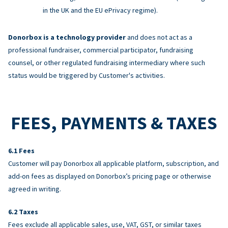
in the UK and the EU ePrivacy regime).
Donorbox is a technology provider
and does not act as a
professional fundraiser, commercial participator, fundraising
counsel, or other regulated fundraising intermediary where such
status would be triggered by Customer's activities.
FEES, PAYMENTS & TAXES
Fees
Customer will pay Donorbox all applicable platform, subscription, and
add-on fees as displayed on Donorbox’s pricing page or otherwise
agreed in writing.
Taxes
Fees exclude all applicable sales, use, VAT, GST, or similar taxes