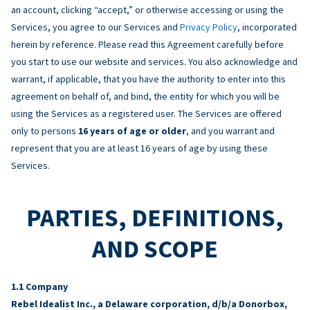
an account, clicking “accept,” or otherwise accessing or using the
Services, you agree to our Services and
Privacy Policy
, incorporated
herein by reference. Please read this Agreement carefully before
you start to use our website and services. You also acknowledge and
warrant, if applicable, that you have the authority to enter into this
agreement on behalf of, and bind, the entity for which you will be
using the Services as a registered user. The Services are offered
only to persons
16 years of age or older
, and you warrant and
represent that you are at least 16 years of age by using these
Services.
PARTIES, DEFINITIONS,
AND SCOPE
Company
Rebel Idealist Inc., a Delaware corporation, d/b/a Donorbox,