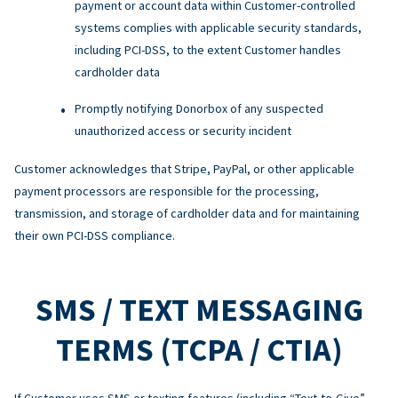
payment or account data within Customer-controlled
systems complies with applicable security standards,
including PCI-DSS, to the extent Customer handles
cardholder data
Promptly notifying Donorbox of any suspected
unauthorized access or security incident
Customer acknowledges that Stripe, PayPal, or other applicable
payment processors are responsible for the processing,
transmission, and storage of cardholder data and for maintaining
their own PCI-DSS compliance.
SMS / TEXT MESSAGING
TERMS (TCPA / CTIA)
If Customer uses SMS or texting features (including “Text-to-Give”