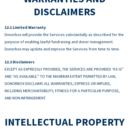
DISCLAIMERS
Limited Warranty
Donorbox will provide the Services substantially as described for the
purpose of enabling lawful fundraising and donor management.
Donorbox may update and improve the Services from time to time.
Disclaimers
EXCEPT AS EXPRESSLY PROVIDED, THE SERVICES ARE PROVIDED “AS IS”
AND “AS AVAILABLE.” TO THE MAXIMUM EXTENT PERMITTED BY LAW,
DONORBOX DISCLAIMS ALL WARRANTIES, EXPRESS OR IMPLIED,
INCLUDING MERCHANTABILITY, FITNESS FOR A PARTICULAR PURPOSE,
AND NON-INFRINGEMENT.
INTELLECTUAL PROPERTY