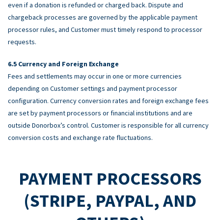
even if a donation is refunded or charged back. Dispute and
chargeback processes are governed by the applicable payment
processor rules, and Customer must timely respond to processor
requests.
Currency and Foreign Exchange
Fees and settlements may occur in one or more currencies
depending on Customer settings and payment processor
configuration. Currency conversion rates and foreign exchange fees
are set by payment processors or financial institutions and are
outside Donorbox’s control. Customer is responsible for all currency
conversion costs and exchange rate fluctuations.
PAYMENT PROCESSORS
(STRIPE, PAYPAL, AND