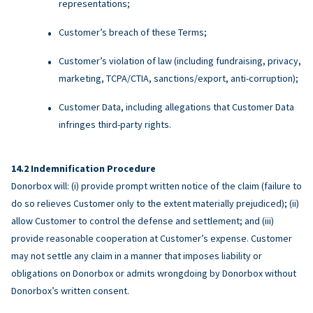
representations;
Customer’s breach of these Terms;
Customer’s violation of law (including fundraising, privacy,
marketing, TCPA/CTIA, sanctions/export, anti-corruption);
Customer Data, including allegations that Customer Data
infringes third-party rights.
Indemnification Procedure
Donorbox will: (i) provide prompt written notice of the claim (failure to
do so relieves Customer only to the extent materially prejudiced); (ii)
allow Customer to control the defense and settlement; and (iii)
provide reasonable cooperation at Customer’s expense. Customer
may not settle any claim in a manner that imposes liability or
obligations on Donorbox or admits wrongdoing by Donorbox without
Donorbox’s written consent.