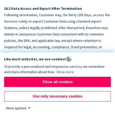
Data Access and Export After Termination
Following termination, Customer may, for thirty (30) days, access the
Services solely to export Customer Data using standard export
features, unless legally prohibited. After that period, Donorbox may
delete or anonymize Customer Data consistent with its retention
policies, the DPA, and applicable law, except where retention is
required for legal, accounting, compliance, fraud prevention, or
dispute resolution purposes.
Like most websites, we use cookies!
To provide a personalized and responsive service, we remember
ACCESSIBILITY
and store information about how
Show more
Allow all cookies
Donorbox endeavors to make the Services reasonably accessible
and to align, where feasible, with
WCAG 2.1 AA
. Customer is
Use only necessary cookies
responsible for accessibility of Customer-provided content,
fundraising pages, and third-party embeds.
More options