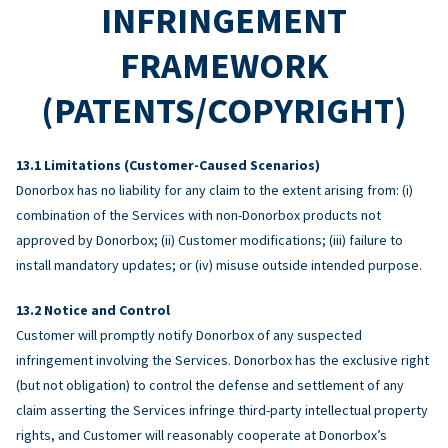
INFRINGEMENT
FRAMEWORK
(PATENTS/COPYRIGHT)
Limitations (Customer-Caused Scenarios)
Donorbox has no liability for any claim to the extent arising from: (i)
combination of the Services with non-Donorbox products not
approved by Donorbox; (ii) Customer modifications; (iii) failure to
install mandatory updates; or (iv) misuse outside intended purpose.
Notice and Control
Customer will promptly notify Donorbox of any suspected
infringement involving the Services. Donorbox has the exclusive right
(but not obligation) to control the defense and settlement of any
claim asserting the Services infringe third-party intellectual property
rights, and Customer will reasonably cooperate at Donorbox’s