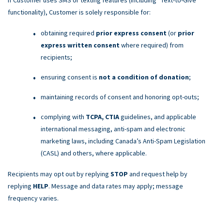
functionality), Customer is solely responsible for:
obtaining required
prior express consent
(or
prior
express written consent
where required) from
recipients;
ensuring consent is
not a condition of donation
;
maintaining records of consent and honoring opt-outs;
complying with
TCPA, CTIA
guidelines, and applicable
international messaging, anti-spam and electronic
marketing laws, including Canada’s Anti-Spam Legislation
(CASL) and others, where applicable.
Recipients may opt out by replying
STOP
and request help by
replying
HELP
. Message and data rates may apply; message
frequency varies.