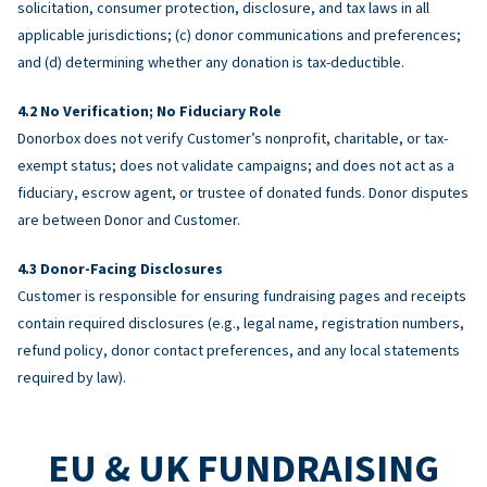
solicitation, consumer protection, disclosure, and tax laws in all
applicable jurisdictions; (c) donor communications and preferences;
and (d) determining whether any donation is tax-deductible.
No Verification; No Fiduciary Role
Donorbox does not verify Customer’s nonprofit, charitable, or tax-
exempt status; does not validate campaigns; and does not act as a
fiduciary, escrow agent, or trustee of donated funds. Donor disputes
are between Donor and Customer.
Donor-Facing Disclosures
Customer is responsible for ensuring fundraising pages and receipts
contain required disclosures (e.g., legal name, registration numbers,
refund policy, donor contact preferences, and any local statements
required by law).
EU & UK FUNDRAISING