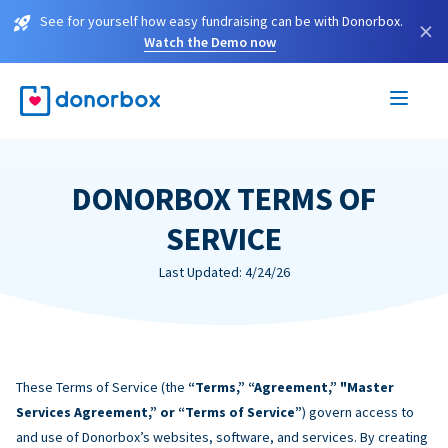
See for yourself how easy fundraising can be with Donorbox.
×
Watch the Demo now
DONORBOX TERMS OF
SERVICE
Last Updated: 4/24/26
These Terms of Service (the
“Terms,” “Agreement,” "Master
Services Agreement,” or “Terms of Service”
) govern access to
and use of Donorbox’s websites, software, and services. By creating