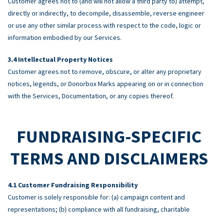
Customer agrees not to (and will not allow a third party to) attempt,
directly or indirectly, to decompile, disassemble, reverse engineer
or use any other similar process with respect to the code, logic or
information embodied by our Services.
Intellectual Property Notices
Customer agrees not to remove, obscure, or alter any proprietary
notices, legends, or Donorbox Marks appearing on or in connection
with the Services, Documentation, or any copies thereof.
FUNDRAISING-SPECIFIC
TERMS AND DISCLAIMERS
Customer Fundraising Responsibility
Customer is solely responsible for: (a) campaign content and
representations; (b) compliance with all fundraising, charitable