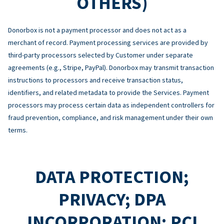
OTHERS)
Donorbox is not a payment processor and does not act as a
merchant of record. Payment processing services are provided by
third-party processors selected by Customer under separate
agreements (e.g., Stripe, PayPal). Donorbox may transmit transaction
instructions to processors and receive transaction status,
identifiers, and related metadata to provide the Services. Payment
processors may process certain data as independent controllers for
fraud prevention, compliance, and risk management under their own
terms.
DATA PROTECTION;
PRIVACY; DPA
INCORPORATION; PCI