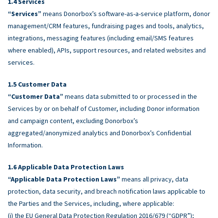
Services
“Services”
means Donorbox’s software-as-a-service platform, donor
management/CRM features, fundraising pages and tools, analytics,
integrations, messaging features (including email/SMS features
where enabled), APIs, support resources, and related websites and
services.
Customer Data
“Customer Data”
means data submitted to or processed in the
Services by or on behalf of Customer, including Donor information
and campaign content, excluding Donorbox’s
aggregated/anonymized analytics and Donorbox’s Confidential
Information.
Applicable Data Protection Laws
“Applicable Data Protection Laws”
means all privacy, data
protection, data security, and breach notification laws applicable to
the Parties and the Services, including, where applicable:
(i) the EU General Data Protection Regulation 2016/679 (“GDPR”);