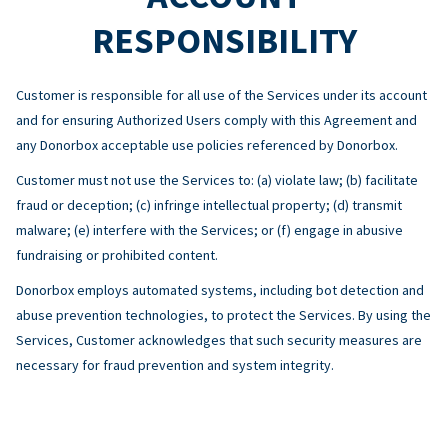
RESPONSIBILITY
Customer is responsible for all use of the Services under its account
and for ensuring Authorized Users comply with this Agreement and
any Donorbox acceptable use policies referenced by Donorbox.
Customer must not use the Services to: (a) violate law; (b) facilitate
fraud or deception; (c) infringe intellectual property; (d) transmit
malware; (e) interfere with the Services; or (f) engage in abusive
fundraising or prohibited content.
Donorbox employs automated systems, including bot detection and
abuse prevention technologies, to protect the Services. By using the
Services, Customer acknowledges that such security measures are
necessary for fraud prevention and system integrity.