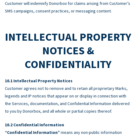
Customer will indemnify Donorbox for claims arising from Customer’s
SMS campaigns, consent practices, or messaging content.
INTELLECTUAL PROPERTY
NOTICES &
CONFIDENTIALITY
Intellectual Property Notices
Customer agrees not to remove and to retain all proprietary Marks,
legends and IP notices that appear on or display in connection with
the Services, documentation, and Confidential Information delivered
to you by Donorbox, and all whole or partial copies thereof.
Confidential Information
“Confidential Information”
means any non-public information