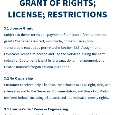
GRANT OF RIGHTS;
LICENSE; RESTRICTIONS
License Grant
Subject to these Terms and payment of applicable fees, Donorbox
grants Customer a limited, worldwide, non-exclusive, non-
transferable (except as permitted in Section 22.3, Assignment),
revocable license to access and use the Services during the Term
solely for Customer’s lawful fundraising, donor management, and
related nonprofit/organizational purposes.
No Ownership
Customer receives only a license. Donorbox retains all right, title, and
interest in and to the Services, Documentation, and Donorbox Marks
(defined below), including all associated intellectual property rights.
Source Code / Reverse Engineering