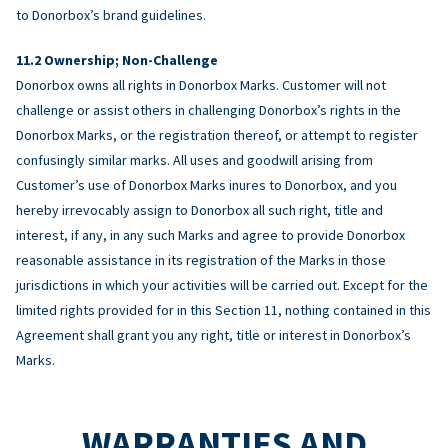
to Donorbox’s brand guidelines.
Ownership; Non-Challenge
Donorbox owns all rights in Donorbox Marks. Customer will not
challenge or assist others in challenging Donorbox’s rights in the
Donorbox Marks, or the registration thereof, or attempt to register
confusingly similar marks. All uses and goodwill arising from
Customer’s use of Donorbox Marks inures to Donorbox, and you
hereby irrevocably assign to Donorbox all such right, title and
interest, if any, in any such Marks and agree to provide Donorbox
reasonable assistance in its registration of the Marks in those
jurisdictions in which your activities will be carried out. Except for the
limited rights provided for in this Section 11, nothing contained in this
Agreement shall grant you any right, title or interest in Donorbox’s
Marks.
WARRANTIES AND