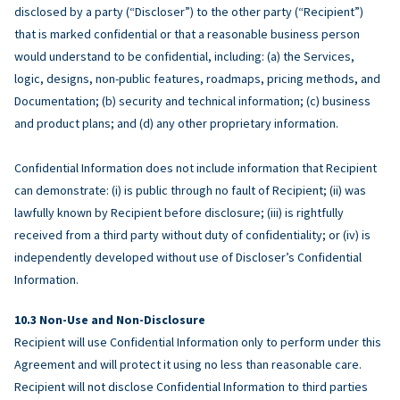
disclosed by a party (“Discloser”) to the other party (“Recipient”)
that is marked confidential or that a reasonable business person
would understand to be confidential, including: (a) the Services,
logic, designs, non-public features, roadmaps, pricing methods, and
Documentation; (b) security and technical information; (c) business
and product plans; and (d) any other proprietary information.
Confidential Information does not include information that Recipient
can demonstrate: (i) is public through no fault of Recipient; (ii) was
lawfully known by Recipient before disclosure; (iii) is rightfully
received from a third party without duty of confidentiality; or (iv) is
independently developed without use of Discloser’s Confidential
Information.
Non-Use and Non-Disclosure
Recipient will use Confidential Information only to perform under this
Agreement and will protect it using no less than reasonable care.
Recipient will not disclose Confidential Information to third parties