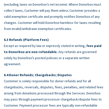
(excluding taxes on Donorbox’s net income). Where Donorbox must
collect taxes, Customer will pay them unless Customer provides a
valid exemption certificate and promptly notifies Donorbox of any
changes. Customer will hold Donorbox harmless for taxes resulting
from invalid/withdrawn exemption certificates.
Refunds (Platform Fees)
Except as required by law or expressly stated in writing,
fees paid
to Donorbox are non-refundable.
Any refunds are governed
solely by Donorbox’s posted policies or a separate written
agreement.
Donor Refunds; Chargebacks; Disputes
Customer is solely responsible for donor refunds and for all
chargebacks, reversals, disputes, fines, penalties, and related fees
arising from donations processed through the Services. Donorbox
may pass through payment-processor chargeback/dispute fees to
Customer. Payment processor fees are typically non-refundable