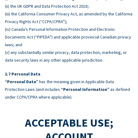
(ii) the UK GDPR and Data Protection Act 2018;
(iii) the California Consumer Privacy Act, as amended by the California
Privacy Rights Act (“CCPA/CPRA”);
(iv) Canada’s Personal Information Protection and Electronic
Documents Act (“PIPEDA”) and applicable provincial Canadian privacy
laws; and
(v) any substantially similar privacy, data protection, marketing, or
data security laws in any other applicable jurisdiction.
Personal Data
“Personal Data”
has the meaning given in Applicable Data
Protection Laws (and includes
“Personal Information”
as defined
under CCPA/CPRA where applicable).
ACCEPTABLE USE;
ACCOUNT