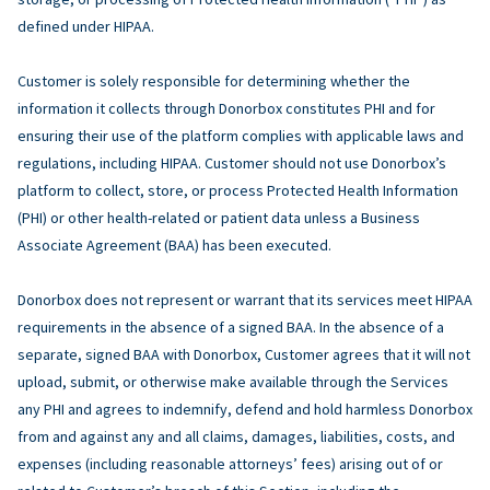
defined under HIPAA.
Customer is solely responsible for determining whether the
information it collects through Donorbox constitutes PHI and for
ensuring their use of the platform complies with applicable laws and
regulations, including HIPAA. Customer should not use Donorbox’s
platform to collect, store, or process Protected Health Information
(PHI) or other health-related or patient data unless a Business
Associate Agreement (BAA) has been executed.
Donorbox does not represent or warrant that its services meet HIPAA
requirements in the absence of a signed BAA. In the absence of a
separate, signed BAA with Donorbox, Customer agrees that it will not
upload, submit, or otherwise make available through the Services
any PHI and agrees to indemnify, defend and hold harmless Donorbox
from and against any and all claims, damages, liabilities, costs, and
expenses (including reasonable attorneys’ fees) arising out of or