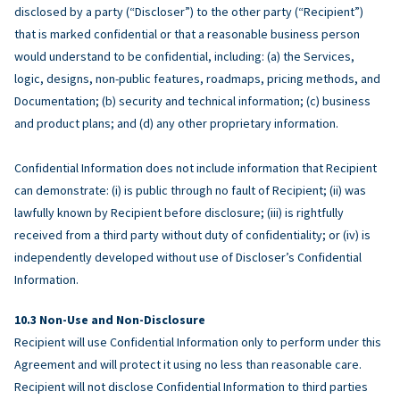
disclosed by a party (“Discloser”) to the other party (“Recipient”)
that is marked confidential or that a reasonable business person
would understand to be confidential, including: (a) the Services,
logic, designs, non-public features, roadmaps, pricing methods, and
Documentation; (b) security and technical information; (c) business
and product plans; and (d) any other proprietary information.
Confidential Information does not include information that Recipient
can demonstrate: (i) is public through no fault of Recipient; (ii) was
lawfully known by Recipient before disclosure; (iii) is rightfully
received from a third party without duty of confidentiality; or (iv) is
independently developed without use of Discloser’s Confidential
Information.
Non-Use and Non-Disclosure
Recipient will use Confidential Information only to perform under this
Agreement and will protect it using no less than reasonable care.
Recipient will not disclose Confidential Information to third parties