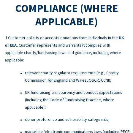
COMPLIANCE (WHERE
APPLICABLE)
If Customer solicits or accepts donations from individuals in the
UK
or EEA
, Customer represents and warrants it complies with
applicable charity/fundraising laws and guidance, including where
applicable:
relevant charity regulator requirements (e.g., Charity
Commission for England and Wales, OSCR, CCNI);
UK fundraising transparency and conduct expectations
(including the Code of Fundraising Practice, where
applicable);
donor preference and vulnerability safeguards;
marketing/electronic communications laws (including PECR