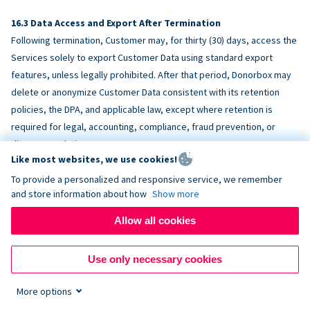
Data Access and Export After Termination
Following termination, Customer may, for thirty (30) days, access the
Services solely to export Customer Data using standard export
features, unless legally prohibited. After that period, Donorbox may
delete or anonymize Customer Data consistent with its retention
policies, the DPA, and applicable law, except where retention is
required for legal, accounting, compliance, fraud prevention, or
dispute resolution purposes.
Like most websites, we use cookies!
To provide a personalized and responsive service, we remember
ACCESSIBILITY
and store information about how
Show more
Allow all cookies
Donorbox endeavors to make the Services reasonably accessible
and to align, where feasible, with
WCAG 2.1 AA
. Customer is
Use only necessary cookies
responsible for accessibility of Customer-provided content,
fundraising pages, and third-party embeds.
More options