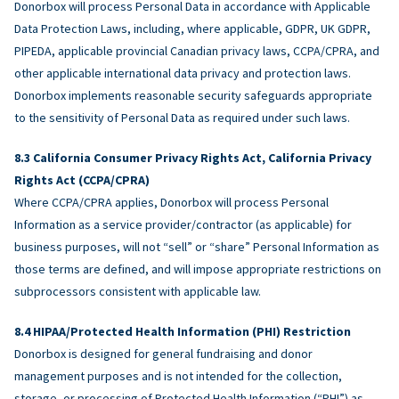
Donorbox will process Personal Data in accordance with Applicable
Data Protection Laws, including, where applicable, GDPR, UK GDPR,
PIPEDA, applicable provincial Canadian privacy laws, CCPA/CPRA, and
other applicable international data privacy and protection laws.
Donorbox implements reasonable security safeguards appropriate
to the sensitivity of Personal Data as required under such laws.
California Consumer Privacy Rights Act, California Privacy
Rights Act (CCPA/CPRA)
Where CCPA/CPRA applies, Donorbox will process Personal
Information as a service provider/contractor (as applicable) for
business purposes, will not “sell” or “share” Personal Information as
those terms are defined, and will impose appropriate restrictions on
subprocessors consistent with applicable law.
HIPAA/Protected Health Information (PHI) Restriction
Donorbox is designed for general fundraising and donor
management purposes and is not intended for the collection,
storage, or processing of Protected Health Information (“PHI”) as