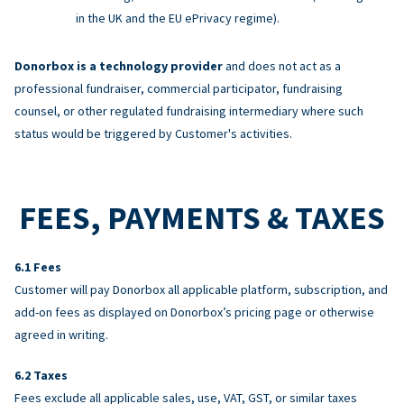
in the UK and the EU ePrivacy regime).
Donorbox is a technology provider
and does not act as a
professional fundraiser, commercial participator, fundraising
counsel, or other regulated fundraising intermediary where such
status would be triggered by Customer's activities.
FEES, PAYMENTS & TAXES
Fees
Customer will pay Donorbox all applicable platform, subscription, and
add-on fees as displayed on Donorbox’s pricing page or otherwise
agreed in writing.
Taxes
Fees exclude all applicable sales, use, VAT, GST, or similar taxes