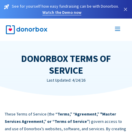
See for yourself how easy fundraising can be with Donorbox.
×
Watch the Demo now
DONORBOX TERMS OF
SERVICE
Last Updated: 4/24/26
These Terms of Service (the
“Terms,” “Agreement,” "Master
Services Agreement,” or “Terms of Service”
) govern access to
and use of Donorbox’s websites, software, and services. By creating