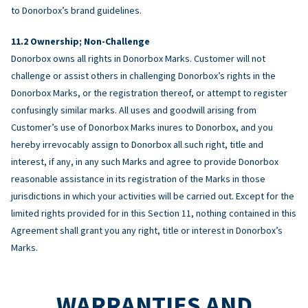
to Donorbox’s brand guidelines.
Ownership; Non-Challenge
Donorbox owns all rights in Donorbox Marks. Customer will not
challenge or assist others in challenging Donorbox’s rights in the
Donorbox Marks, or the registration thereof, or attempt to register
confusingly similar marks. All uses and goodwill arising from
Customer’s use of Donorbox Marks inures to Donorbox, and you
hereby irrevocably assign to Donorbox all such right, title and
interest, if any, in any such Marks and agree to provide Donorbox
reasonable assistance in its registration of the Marks in those
jurisdictions in which your activities will be carried out. Except for the
limited rights provided for in this Section 11, nothing contained in this
Agreement shall grant you any right, title or interest in Donorbox’s
Marks.
WARRANTIES AND