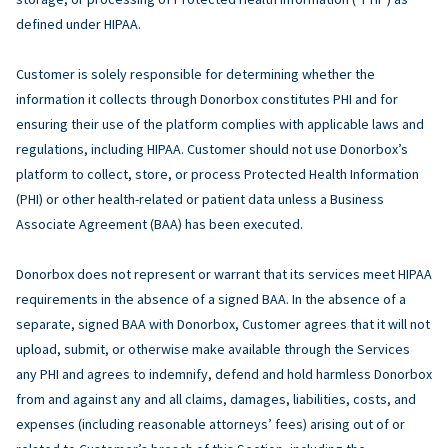
defined under HIPAA.
Customer is solely responsible for determining whether the
information it collects through Donorbox constitutes PHI and for
ensuring their use of the platform complies with applicable laws and
regulations, including HIPAA. Customer should not use Donorbox’s
platform to collect, store, or process Protected Health Information
(PHI) or other health-related or patient data unless a Business
Associate Agreement (BAA) has been executed.
Donorbox does not represent or warrant that its services meet HIPAA
requirements in the absence of a signed BAA. In the absence of a
separate, signed BAA with Donorbox, Customer agrees that it will not
upload, submit, or otherwise make available through the Services
any PHI and agrees to indemnify, defend and hold harmless Donorbox
from and against any and all claims, damages, liabilities, costs, and
expenses (including reasonable attorneys’ fees) arising out of or