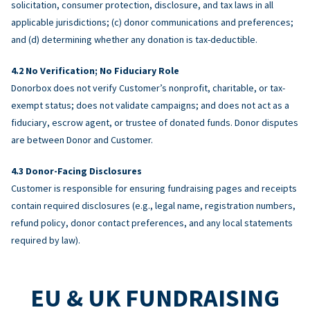
solicitation, consumer protection, disclosure, and tax laws in all
applicable jurisdictions; (c) donor communications and preferences;
and (d) determining whether any donation is tax-deductible.
No Verification; No Fiduciary Role
Donorbox does not verify Customer’s nonprofit, charitable, or tax-
exempt status; does not validate campaigns; and does not act as a
fiduciary, escrow agent, or trustee of donated funds. Donor disputes
are between Donor and Customer.
Donor-Facing Disclosures
Customer is responsible for ensuring fundraising pages and receipts
contain required disclosures (e.g., legal name, registration numbers,
refund policy, donor contact preferences, and any local statements
required by law).
EU & UK FUNDRAISING