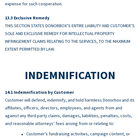
expense for such cooperation.
Exclusive Remedy
THIS SECTION STATES DONORBOX’S ENTIRE LIABILITY AND CUSTOMER’S
SOLE AND EXCLUSIVE REMEDY FOR INTELLECTUAL PROPERTY
INFRINGEMENT CLAIMS RELATING TO THE SERVICES, TO THE MAXIMUM
EXTENT PERMITTED BY LAW.
INDEMNIFICATION
Indemnification by Customer
Customer will defend, indemnify, and hold harmless Donorbox and its
affiliates, officers, directors, employees, and agents from and
against any third-party claims, damages, liabilities, penalties, costs,
and reasonable attorneys’ fees arising from or relating to:
Customer’s fundraising activities, campaign content, or