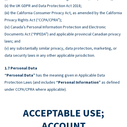
(ii) the UK GDPR and Data Protection Act 2018;
(iii) the California Consumer Privacy Act, as amended by the California
Privacy Rights Act (“CCPA/CPRA”);
(iv) Canada’s Personal Information Protection and Electronic
Documents Act (“PIPEDA”) and applicable provincial Canadian privacy
laws; and
(v) any substantially similar privacy, data protection, marketing, or
data security laws in any other applicable jurisdiction.
Personal Data
“Personal Data”
has the meaning given in Applicable Data
Protection Laws (and includes
“Personal Information”
as defined
under CCPA/CPRA where applicable).
ACCEPTABLE USE;
ACCOUNT