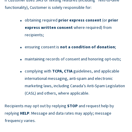
functionality), Customer is solely responsible for:
obtaining required
prior express consent
(or
prior
express written consent
where required) from
recipients;
ensuring consent is
not a condition of donation
;
maintaining records of consent and honoring opt-outs;
complying with
TCPA, CTIA
guidelines, and applicable
international messaging, anti-spam and electronic
marketing laws, including Canada’s Anti-Spam Legislation
(CASL) and others, where applicable.
Recipients may opt out by replying
STOP
and request help by
replying
HELP
. Message and data rates may apply; message
frequency varies.