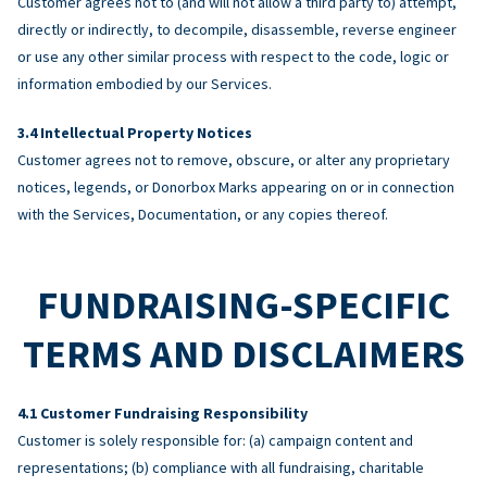
Customer agrees not to (and will not allow a third party to) attempt,
directly or indirectly, to decompile, disassemble, reverse engineer
or use any other similar process with respect to the code, logic or
information embodied by our Services.
Intellectual Property Notices
Customer agrees not to remove, obscure, or alter any proprietary
notices, legends, or Donorbox Marks appearing on or in connection
with the Services, Documentation, or any copies thereof.
FUNDRAISING-SPECIFIC
TERMS AND DISCLAIMERS
Customer Fundraising Responsibility
Customer is solely responsible for: (a) campaign content and
representations; (b) compliance with all fundraising, charitable