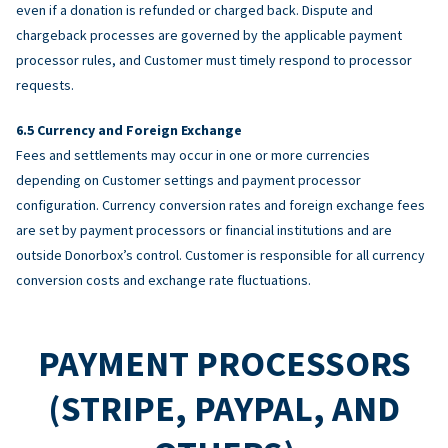
even if a donation is refunded or charged back. Dispute and
chargeback processes are governed by the applicable payment
processor rules, and Customer must timely respond to processor
requests.
Currency and Foreign Exchange
Fees and settlements may occur in one or more currencies
depending on Customer settings and payment processor
configuration. Currency conversion rates and foreign exchange fees
are set by payment processors or financial institutions and are
outside Donorbox’s control. Customer is responsible for all currency
conversion costs and exchange rate fluctuations.
PAYMENT PROCESSORS
(STRIPE, PAYPAL, AND