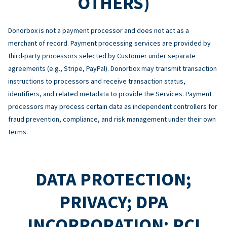
OTHERS)
Donorbox is not a payment processor and does not act as a
merchant of record. Payment processing services are provided by
third-party processors selected by Customer under separate
agreements (e.g., Stripe, PayPal). Donorbox may transmit transaction
instructions to processors and receive transaction status,
identifiers, and related metadata to provide the Services. Payment
processors may process certain data as independent controllers for
fraud prevention, compliance, and risk management under their own
terms.
DATA PROTECTION;
PRIVACY; DPA
INCORPORATION; PCI