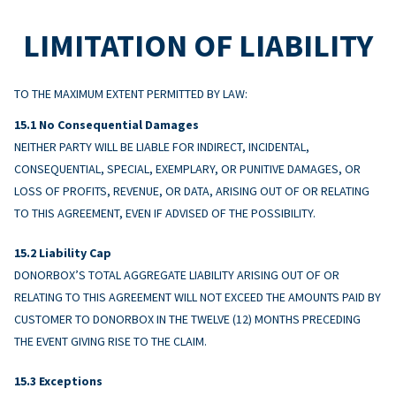
LIMITATION OF LIABILITY
TO THE MAXIMUM EXTENT PERMITTED BY LAW:
No Consequential Damages
NEITHER PARTY WILL BE LIABLE FOR INDIRECT, INCIDENTAL,
CONSEQUENTIAL, SPECIAL, EXEMPLARY, OR PUNITIVE DAMAGES, OR
LOSS OF PROFITS, REVENUE, OR DATA, ARISING OUT OF OR RELATING
TO THIS AGREEMENT, EVEN IF ADVISED OF THE POSSIBILITY.
Liability Cap
DONORBOX’S TOTAL AGGREGATE LIABILITY ARISING OUT OF OR
RELATING TO THIS AGREEMENT WILL NOT EXCEED THE AMOUNTS PAID BY
CUSTOMER TO DONORBOX IN THE TWELVE (12) MONTHS PRECEDING
THE EVENT GIVING RISE TO THE CLAIM.
Exceptions