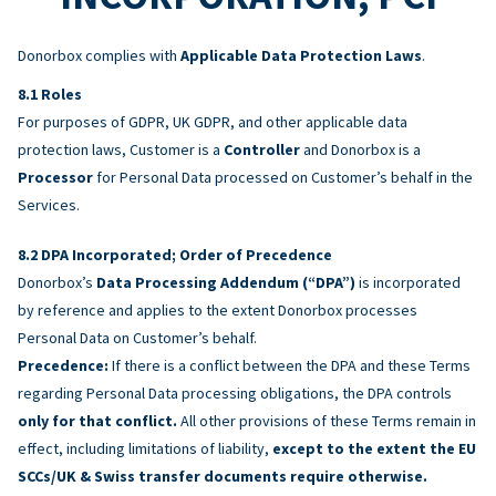
Donorbox complies with
Applicable Data Protection Laws
.
Roles
For purposes of GDPR, UK GDPR, and other applicable data
protection laws, Customer is a
Controller
and Donorbox is a
Processor
for Personal Data processed on Customer’s behalf in the
Services.
DPA Incorporated; Order of Precedence
Donorbox’s
Data Processing Addendum (“DPA”)
is incorporated
by reference and applies to the extent Donorbox processes
Personal Data on Customer’s behalf.
Precedence:
If there is a conflict between the DPA and these Terms
regarding Personal Data processing obligations, the DPA controls
only for that conflict.
All other provisions of these Terms remain in
effect, including limitations of liability,
except to the extent the EU
SCCs/UK & Swiss transfer documents require otherwise.