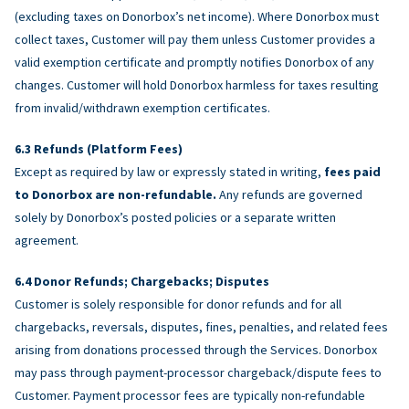
(excluding taxes on Donorbox’s net income). Where Donorbox must
collect taxes, Customer will pay them unless Customer provides a
valid exemption certificate and promptly notifies Donorbox of any
changes. Customer will hold Donorbox harmless for taxes resulting
from invalid/withdrawn exemption certificates.
Refunds (Platform Fees)
Except as required by law or expressly stated in writing,
fees paid
to Donorbox are non-refundable.
Any refunds are governed
solely by Donorbox’s posted policies or a separate written
agreement.
Donor Refunds; Chargebacks; Disputes
Customer is solely responsible for donor refunds and for all
chargebacks, reversals, disputes, fines, penalties, and related fees
arising from donations processed through the Services. Donorbox
may pass through payment-processor chargeback/dispute fees to
Customer. Payment processor fees are typically non-refundable