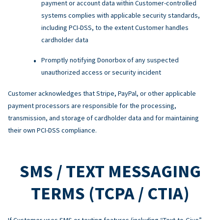
payment or account data within Customer-controlled
systems complies with applicable security standards,
including PCI-DSS, to the extent Customer handles
cardholder data
Promptly notifying Donorbox of any suspected
unauthorized access or security incident
Customer acknowledges that Stripe, PayPal, or other applicable
payment processors are responsible for the processing,
transmission, and storage of cardholder data and for maintaining
their own PCI-DSS compliance.
SMS / TEXT MESSAGING
TERMS (TCPA / CTIA)
If Customer uses SMS or texting features (including “Text-to-Give”