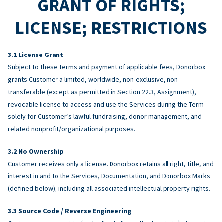
GRANT OF RIGHTS;
LICENSE; RESTRICTIONS
License Grant
Subject to these Terms and payment of applicable fees, Donorbox
grants Customer a limited, worldwide, non-exclusive, non-
transferable (except as permitted in Section 22.3, Assignment),
revocable license to access and use the Services during the Term
solely for Customer’s lawful fundraising, donor management, and
related nonprofit/organizational purposes.
No Ownership
Customer receives only a license. Donorbox retains all right, title, and
interest in and to the Services, Documentation, and Donorbox Marks
(defined below), including all associated intellectual property rights.
Source Code / Reverse Engineering