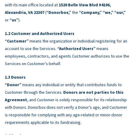
with its main office located at
1520 Belle View Blvd #4106,
Alexandria, VA 22307
(
“Donorbox,”
the
“Company,” “we,” “our,”
or
“us”
).
Customer and Authorized Users
“Customer”
means the organization or individual registering for an
account to use the Services.
“Authorized Users”
means
employees, contractors, and agents Customer authorizes to use the
Services on Customer’s behalf.
Donors
“Donor”
means any individual or entity that contributes funds to
Customer through the Services.
Donors are not parties to this
Agreement
, and Customer is solely responsible for its relationship
with Donors. Donorbox does not verify a Donor’s age, and Customer
is responsible for complying with any age-related or minor-donor
requirements applicable to its fundraising.