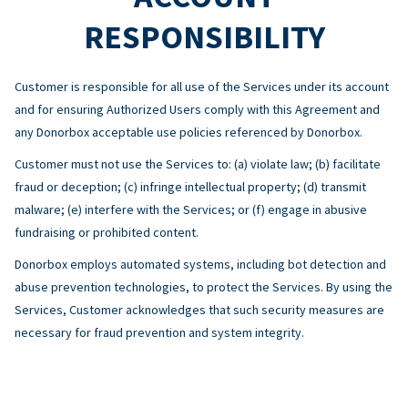
RESPONSIBILITY
Customer is responsible for all use of the Services under its account
and for ensuring Authorized Users comply with this Agreement and
any Donorbox acceptable use policies referenced by Donorbox.
Customer must not use the Services to: (a) violate law; (b) facilitate
fraud or deception; (c) infringe intellectual property; (d) transmit
malware; (e) interfere with the Services; or (f) engage in abusive
fundraising or prohibited content.
Donorbox employs automated systems, including bot detection and
abuse prevention technologies, to protect the Services. By using the
Services, Customer acknowledges that such security measures are
necessary for fraud prevention and system integrity.