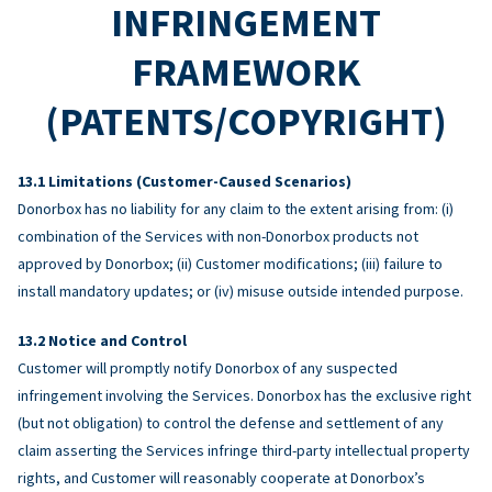
INFRINGEMENT
FRAMEWORK
(PATENTS/COPYRIGHT)
Limitations (Customer-Caused Scenarios)
Donorbox has no liability for any claim to the extent arising from: (i)
combination of the Services with non-Donorbox products not
approved by Donorbox; (ii) Customer modifications; (iii) failure to
install mandatory updates; or (iv) misuse outside intended purpose.
Notice and Control
Customer will promptly notify Donorbox of any suspected
infringement involving the Services. Donorbox has the exclusive right
(but not obligation) to control the defense and settlement of any
claim asserting the Services infringe third-party intellectual property
rights, and Customer will reasonably cooperate at Donorbox’s