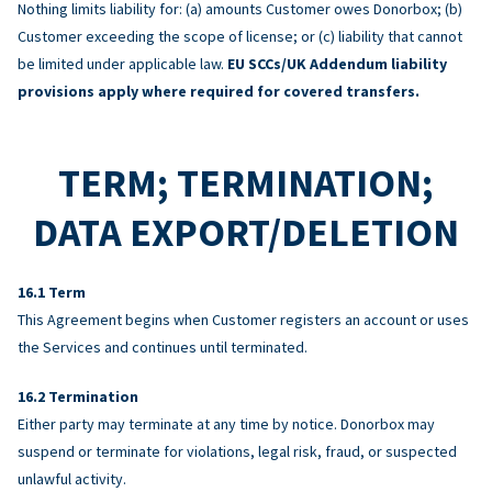
Nothing limits liability for: (a) amounts Customer owes Donorbox; (b)
Customer exceeding the scope of license; or (c) liability that cannot
be limited under applicable law.
EU SCCs/UK Addendum liability
provisions apply where required for covered transfers.
TERM; TERMINATION;
DATA EXPORT/DELETION
Term
This Agreement begins when Customer registers an account or uses
the Services and continues until terminated.
Termination
Either party may terminate at any time by notice. Donorbox may
suspend or terminate for violations, legal risk, fraud, or suspected
unlawful activity.