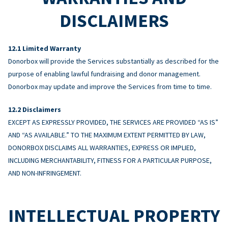
DISCLAIMERS
Limited Warranty
Donorbox will provide the Services substantially as described for the
purpose of enabling lawful fundraising and donor management.
Donorbox may update and improve the Services from time to time.
Disclaimers
EXCEPT AS EXPRESSLY PROVIDED, THE SERVICES ARE PROVIDED “AS IS”
AND “AS AVAILABLE.” TO THE MAXIMUM EXTENT PERMITTED BY LAW,
DONORBOX DISCLAIMS ALL WARRANTIES, EXPRESS OR IMPLIED,
INCLUDING MERCHANTABILITY, FITNESS FOR A PARTICULAR PURPOSE,
AND NON-INFRINGEMENT.
INTELLECTUAL PROPERTY