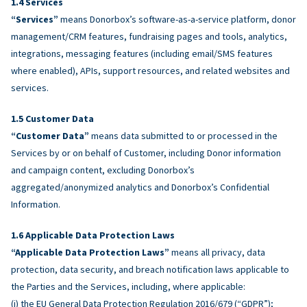
Services
“Services”
means Donorbox’s software-as-a-service platform, donor
management/CRM features, fundraising pages and tools, analytics,
integrations, messaging features (including email/SMS features
where enabled), APIs, support resources, and related websites and
services.
Customer Data
“Customer Data”
means data submitted to or processed in the
Services by or on behalf of Customer, including Donor information
and campaign content, excluding Donorbox’s
aggregated/anonymized analytics and Donorbox’s Confidential
Information.
Applicable Data Protection Laws
“Applicable Data Protection Laws”
means all privacy, data
protection, data security, and breach notification laws applicable to
the Parties and the Services, including, where applicable:
(i) the EU General Data Protection Regulation 2016/679 (“GDPR”);