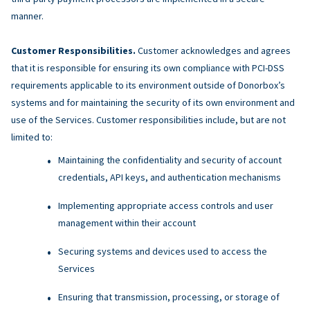
manner.
Customer Responsibilities.
Customer acknowledges and agrees
that it is responsible for ensuring its own compliance with PCI-DSS
requirements applicable to its environment outside of Donorbox’s
systems and for maintaining the security of its own environment and
use of the Services. Customer responsibilities include, but are not
limited to:
Maintaining the confidentiality and security of account
credentials, API keys, and authentication mechanisms
Implementing appropriate access controls and user
management within their account
Securing systems and devices used to access the
Services
Ensuring that transmission, processing, or storage of