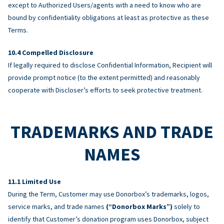
except to Authorized Users/agents with a need to know who are
bound by confidentiality obligations at least as protective as these
Terms.
Compelled Disclosure
If legally required to disclose Confidential Information, Recipient will
provide prompt notice (to the extent permitted) and reasonably
cooperate with Discloser’s efforts to seek protective treatment.
TRADEMARKS AND TRADE
NAMES
Limited Use
During the Term, Customer may use Donorbox’s trademarks, logos,
service marks, and trade names
(“Donorbox Marks”)
solely to
identify that Customer’s donation program uses Donorbox, subject