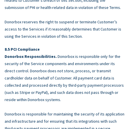
related to Customer’s breach of this Section, including the
submission of PHI or health-related data in violation of these Terms.
Donorbox reserves the right to suspend or terminate Customer’s
access to the Services if it reasonably determines that Customer is
using the Services in violation of this Section.
PCI Compliance
Donorbox Responsibilities.
Donorbox is responsible only for the
security of the Service components and environments under its
direct control. Donorbox does not store, process, or transmit
cardholder data on behalf of Customer. All payment card data is
collected and processed directly by third-party payment processors
(such as Stripe or PayPal), and such data does not pass through or
reside within Donorbox systems.
Donorbox is responsible for maintaining the security of its application
and infrastructure and for ensuring that its integrations with such
third-party payment processors are implemented in a secure