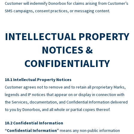
Customer will indemnify Donorbox for claims arising from Customer’s
SMS campaigns, consent practices, or messaging content.
INTELLECTUAL PROPERTY
NOTICES &
CONFIDENTIALITY
Intellectual Property Notices
Customer agrees not to remove and to retain all proprietary Marks,
legends and IP notices that appear on or display in connection with
the Services, documentation, and Confidential Information delivered
to you by Donorbox, and all whole or partial copies thereof.
Confidential Information
“Confidential Information”
means any non-public information