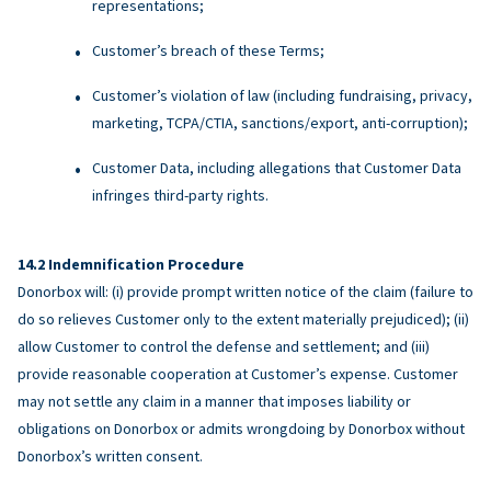
representations;
Customer’s breach of these Terms;
Customer’s violation of law (including fundraising, privacy,
marketing, TCPA/CTIA, sanctions/export, anti-corruption);
Customer Data, including allegations that Customer Data
infringes third-party rights.
Indemnification Procedure
Donorbox will: (i) provide prompt written notice of the claim (failure to
do so relieves Customer only to the extent materially prejudiced); (ii)
allow Customer to control the defense and settlement; and (iii)
provide reasonable cooperation at Customer’s expense. Customer
may not settle any claim in a manner that imposes liability or
obligations on Donorbox or admits wrongdoing by Donorbox without
Donorbox’s written consent.