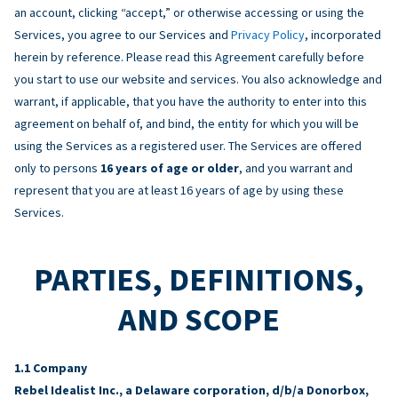
an account, clicking “accept,” or otherwise accessing or using the
Services, you agree to our Services and
Privacy Policy
, incorporated
herein by reference. Please read this Agreement carefully before
you start to use our website and services. You also acknowledge and
warrant, if applicable, that you have the authority to enter into this
agreement on behalf of, and bind, the entity for which you will be
using the Services as a registered user. The Services are offered
only to persons
16 years of age or older
, and you warrant and
represent that you are at least 16 years of age by using these
Services.
PARTIES, DEFINITIONS,
AND SCOPE
Company
Rebel Idealist Inc., a Delaware corporation, d/b/a Donorbox,