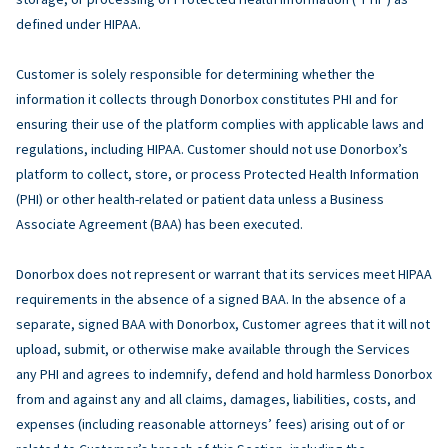
defined under HIPAA.
Customer is solely responsible for determining whether the
information it collects through Donorbox constitutes PHI and for
ensuring their use of the platform complies with applicable laws and
regulations, including HIPAA. Customer should not use Donorbox’s
platform to collect, store, or process Protected Health Information
(PHI) or other health-related or patient data unless a Business
Associate Agreement (BAA) has been executed.
Donorbox does not represent or warrant that its services meet HIPAA
requirements in the absence of a signed BAA. In the absence of a
separate, signed BAA with Donorbox, Customer agrees that it will not
upload, submit, or otherwise make available through the Services
any PHI and agrees to indemnify, defend and hold harmless Donorbox
from and against any and all claims, damages, liabilities, costs, and
expenses (including reasonable attorneys’ fees) arising out of or