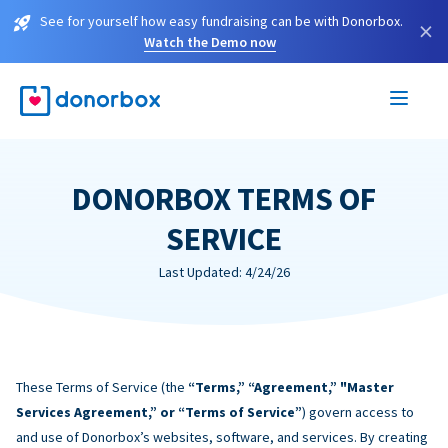
See for yourself how easy fundraising can be with Donorbox.
×
Watch the Demo now
DONORBOX TERMS OF
SERVICE
Last Updated: 4/24/26
These Terms of Service (the
“Terms,” “Agreement,” "Master
Services Agreement,” or “Terms of Service”
) govern access to
and use of Donorbox’s websites, software, and services. By creating