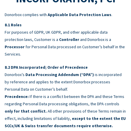
Donorbox complies with
Applicable Data Protection Laws
.
Roles
For purposes of GDPR, UK GDPR, and other applicable data
protection laws, Customer is a
Controller
and Donorbox is a
Processor
for Personal Data processed on Customer’s behalf in the
Services.
DPA Incorporated; Order of Precedence
Donorbox’s
Data Processing Addendum (“DPA”)
is incorporated
by reference and applies to the extent Donorbox processes
Personal Data on Customer’s behalf.
Precedence:
If there is a conflict between the DPA and these Terms
regarding Personal Data processing obligations, the DPA controls
only for that conflict.
All other provisions of these Terms remain in
effect, including limitations of liability,
except to the extent the EU
SCCs/UK & Swiss transfer documents require otherwise.