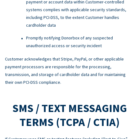
payment or account data within Customer-controlled
systems complies with applicable security standards,
including PCI-DSS, to the extent Customer handles
cardholder data
Promptly notifying Donorbox of any suspected
unauthorized access or security incident
Customer acknowledges that Stripe, PayPal, or other applicable
payment processors are responsible for the processing,
transmission, and storage of cardholder data and for maintaining
their own PCI-DSS compliance.
SMS / TEXT MESSAGING
TERMS (TCPA / CTIA)
If Customer uses SMS or texting features (including “Text-to-Give”