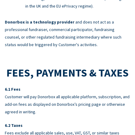
in the UK and the EU ePrivacy regime).
Donorbox is a technology provider
and does not act as a
professional fundraiser, commercial participator, fundraising
counsel, or other regulated fundraising intermediary where such
status would be triggered by Customer's activities.
FEES, PAYMENTS & TAXES
Fees
Customer will pay Donorbox all applicable platform, subscription, and
add-on fees as displayed on Donorbox’s pricing page or otherwise
agreed in writing.
Taxes
Fees exclude all applicable sales, use, VAT, GST, or similar taxes