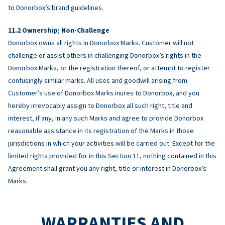
to Donorbox’s brand guidelines.
Ownership; Non-Challenge
Donorbox owns all rights in Donorbox Marks. Customer will not
challenge or assist others in challenging Donorbox’s rights in the
Donorbox Marks, or the registration thereof, or attempt to register
confusingly similar marks. All uses and goodwill arising from
Customer’s use of Donorbox Marks inures to Donorbox, and you
hereby irrevocably assign to Donorbox all such right, title and
interest, if any, in any such Marks and agree to provide Donorbox
reasonable assistance in its registration of the Marks in those
jurisdictions in which your activities will be carried out. Except for the
limited rights provided for in this Section 11, nothing contained in this
Agreement shall grant you any right, title or interest in Donorbox’s
Marks.
WARRANTIES AND