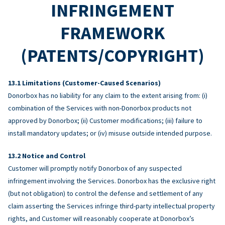
INFRINGEMENT
FRAMEWORK
(PATENTS/COPYRIGHT)
Limitations (Customer-Caused Scenarios)
Donorbox has no liability for any claim to the extent arising from: (i)
combination of the Services with non-Donorbox products not
approved by Donorbox; (ii) Customer modifications; (iii) failure to
install mandatory updates; or (iv) misuse outside intended purpose.
Notice and Control
Customer will promptly notify Donorbox of any suspected
infringement involving the Services. Donorbox has the exclusive right
(but not obligation) to control the defense and settlement of any
claim asserting the Services infringe third-party intellectual property
rights, and Customer will reasonably cooperate at Donorbox’s