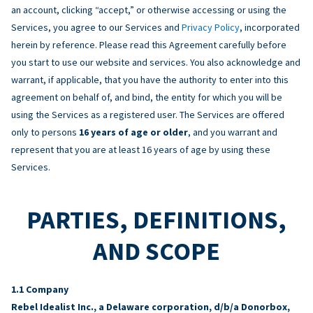
an account, clicking “accept,” or otherwise accessing or using the
Services, you agree to our Services and
Privacy Policy
, incorporated
herein by reference. Please read this Agreement carefully before
you start to use our website and services. You also acknowledge and
warrant, if applicable, that you have the authority to enter into this
agreement on behalf of, and bind, the entity for which you will be
using the Services as a registered user. The Services are offered
only to persons
16 years of age or older
, and you warrant and
represent that you are at least 16 years of age by using these
Services.
PARTIES, DEFINITIONS,
AND SCOPE
Company
Rebel Idealist Inc., a Delaware corporation, d/b/a Donorbox,