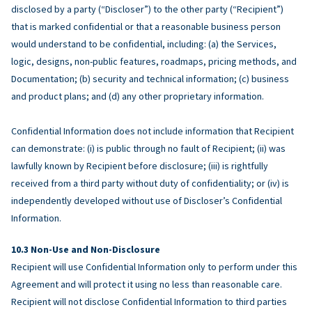
disclosed by a party (“Discloser”) to the other party (“Recipient”)
that is marked confidential or that a reasonable business person
would understand to be confidential, including: (a) the Services,
logic, designs, non-public features, roadmaps, pricing methods, and
Documentation; (b) security and technical information; (c) business
and product plans; and (d) any other proprietary information.
Confidential Information does not include information that Recipient
can demonstrate: (i) is public through no fault of Recipient; (ii) was
lawfully known by Recipient before disclosure; (iii) is rightfully
received from a third party without duty of confidentiality; or (iv) is
independently developed without use of Discloser’s Confidential
Information.
Non-Use and Non-Disclosure
Recipient will use Confidential Information only to perform under this
Agreement and will protect it using no less than reasonable care.
Recipient will not disclose Confidential Information to third parties