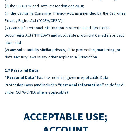
(ii) the UK GDPR and Data Protection Act 2018;
(iii) the California Consumer Privacy Act, as amended by the California
Privacy Rights Act (“CCPA/CPRA”);
(iv) Canada’s Personal Information Protection and Electronic
Documents Act (“PIPEDA”) and applicable provincial Canadian privacy
laws; and
(v) any substantially similar privacy, data protection, marketing, or
data security laws in any other applicable jurisdiction.
Personal Data
“Personal Data”
has the meaning given in Applicable Data
Protection Laws (and includes
“Personal Information”
as defined
under CCPA/CPRA where applicable).
ACCEPTABLE USE;
ACCOUNT