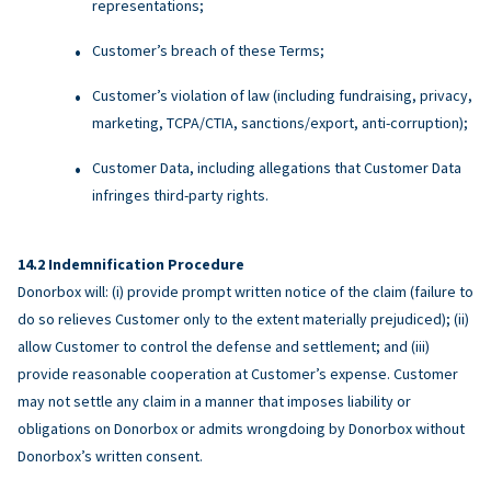
representations;
Customer’s breach of these Terms;
Customer’s violation of law (including fundraising, privacy,
marketing, TCPA/CTIA, sanctions/export, anti-corruption);
Customer Data, including allegations that Customer Data
infringes third-party rights.
Indemnification Procedure
Donorbox will: (i) provide prompt written notice of the claim (failure to
do so relieves Customer only to the extent materially prejudiced); (ii)
allow Customer to control the defense and settlement; and (iii)
provide reasonable cooperation at Customer’s expense. Customer
may not settle any claim in a manner that imposes liability or
obligations on Donorbox or admits wrongdoing by Donorbox without
Donorbox’s written consent.