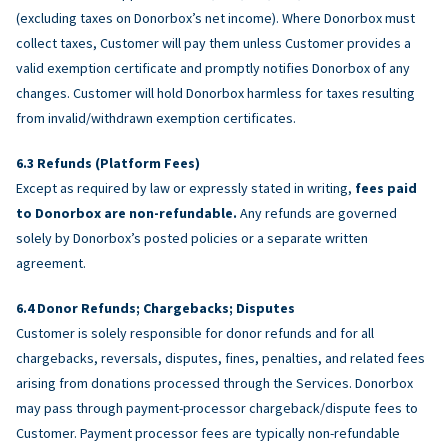
(excluding taxes on Donorbox’s net income). Where Donorbox must
collect taxes, Customer will pay them unless Customer provides a
valid exemption certificate and promptly notifies Donorbox of any
changes. Customer will hold Donorbox harmless for taxes resulting
from invalid/withdrawn exemption certificates.
Refunds (Platform Fees)
Except as required by law or expressly stated in writing,
fees paid
to Donorbox are non-refundable.
Any refunds are governed
solely by Donorbox’s posted policies or a separate written
agreement.
Donor Refunds; Chargebacks; Disputes
Customer is solely responsible for donor refunds and for all
chargebacks, reversals, disputes, fines, penalties, and related fees
arising from donations processed through the Services. Donorbox
may pass through payment-processor chargeback/dispute fees to
Customer. Payment processor fees are typically non-refundable