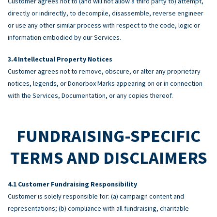
Customer agrees not to (and will not allow a third party to) attempt,
directly or indirectly, to decompile, disassemble, reverse engineer
or use any other similar process with respect to the code, logic or
information embodied by our Services.
Intellectual Property Notices
Customer agrees not to remove, obscure, or alter any proprietary
notices, legends, or Donorbox Marks appearing on or in connection
with the Services, Documentation, or any copies thereof.
FUNDRAISING-SPECIFIC
TERMS AND DISCLAIMERS
Customer Fundraising Responsibility
Customer is solely responsible for: (a) campaign content and
representations; (b) compliance with all fundraising, charitable