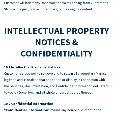
Customer will indemnify Donorbox for claims arising from Customer’s
SMS campaigns, consent practices, or messaging content.
INTELLECTUAL PROPERTY
NOTICES &
CONFIDENTIALITY
Intellectual Property Notices
Customer agrees not to remove and to retain all proprietary Marks,
legends and IP notices that appear on or display in connection with
the Services, documentation, and Confidential Information delivered
to you by Donorbox, and all whole or partial copies thereof.
Confidential Information
“Confidential Information”
means any non-public information