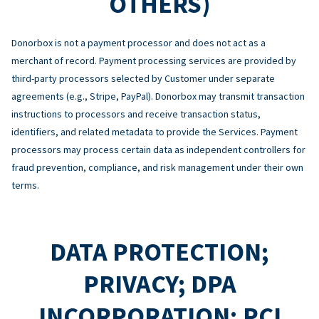
OTHERS)
Donorbox is not a payment processor and does not act as a
merchant of record. Payment processing services are provided by
third-party processors selected by Customer under separate
agreements (e.g., Stripe, PayPal). Donorbox may transmit transaction
instructions to processors and receive transaction status,
identifiers, and related metadata to provide the Services. Payment
processors may process certain data as independent controllers for
fraud prevention, compliance, and risk management under their own
terms.
DATA PROTECTION;
PRIVACY; DPA
INCORPORATION; PCI