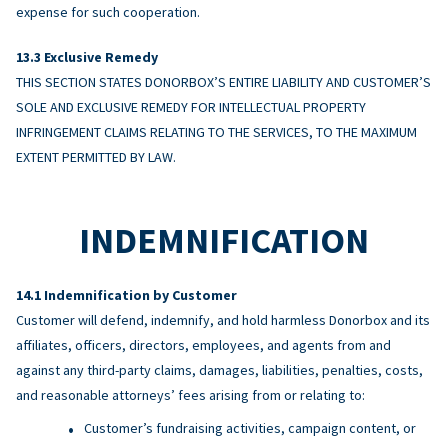
expense for such cooperation.
Exclusive Remedy
THIS SECTION STATES DONORBOX’S ENTIRE LIABILITY AND CUSTOMER’S
SOLE AND EXCLUSIVE REMEDY FOR INTELLECTUAL PROPERTY
INFRINGEMENT CLAIMS RELATING TO THE SERVICES, TO THE MAXIMUM
EXTENT PERMITTED BY LAW.
INDEMNIFICATION
Indemnification by Customer
Customer will defend, indemnify, and hold harmless Donorbox and its
affiliates, officers, directors, employees, and agents from and
against any third-party claims, damages, liabilities, penalties, costs,
and reasonable attorneys’ fees arising from or relating to:
Customer’s fundraising activities, campaign content, or