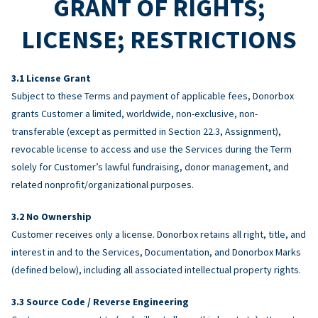
GRANT OF RIGHTS;
LICENSE; RESTRICTIONS
License Grant
Subject to these Terms and payment of applicable fees, Donorbox
grants Customer a limited, worldwide, non-exclusive, non-
transferable (except as permitted in Section 22.3, Assignment),
revocable license to access and use the Services during the Term
solely for Customer’s lawful fundraising, donor management, and
related nonprofit/organizational purposes.
No Ownership
Customer receives only a license. Donorbox retains all right, title, and
interest in and to the Services, Documentation, and Donorbox Marks
(defined below), including all associated intellectual property rights.
Source Code / Reverse Engineering