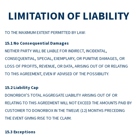
LIMITATION OF LIABILITY
TO THE MAXIMUM EXTENT PERMITTED BY LAW:
No Consequential Damages
NEITHER PARTY WILL BE LIABLE FOR INDIRECT, INCIDENTAL,
CONSEQUENTIAL, SPECIAL, EXEMPLARY, OR PUNITIVE DAMAGES, OR
LOSS OF PROFITS, REVENUE, OR DATA, ARISING OUT OF OR RELATING
TO THIS AGREEMENT, EVEN IF ADVISED OF THE POSSIBILITY.
Liability Cap
DONORBOX’S TOTAL AGGREGATE LIABILITY ARISING OUT OF OR
RELATING TO THIS AGREEMENT WILL NOT EXCEED THE AMOUNTS PAID BY
CUSTOMER TO DONORBOX IN THE TWELVE (12) MONTHS PRECEDING
THE EVENT GIVING RISE TO THE CLAIM.
Exceptions