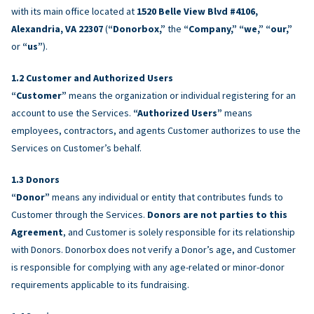
with its main office located at
1520 Belle View Blvd #4106,
Alexandria, VA 22307
(
“Donorbox,”
the
“Company,” “we,” “our,”
or
“us”
).
Customer and Authorized Users
“Customer”
means the organization or individual registering for an
account to use the Services.
“Authorized Users”
means
employees, contractors, and agents Customer authorizes to use the
Services on Customer’s behalf.
Donors
“Donor”
means any individual or entity that contributes funds to
Customer through the Services.
Donors are not parties to this
Agreement
, and Customer is solely responsible for its relationship
with Donors. Donorbox does not verify a Donor’s age, and Customer
is responsible for complying with any age-related or minor-donor
requirements applicable to its fundraising.