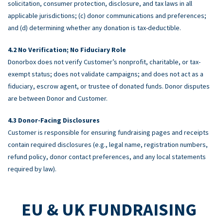
solicitation, consumer protection, disclosure, and tax laws in all
applicable jurisdictions; (c) donor communications and preferences;
and (d) determining whether any donation is tax-deductible.
No Verification; No Fiduciary Role
Donorbox does not verify Customer’s nonprofit, charitable, or tax-
exempt status; does not validate campaigns; and does not act as a
fiduciary, escrow agent, or trustee of donated funds. Donor disputes
are between Donor and Customer.
Donor-Facing Disclosures
Customer is responsible for ensuring fundraising pages and receipts
contain required disclosures (e.g., legal name, registration numbers,
refund policy, donor contact preferences, and any local statements
required by law).
EU & UK FUNDRAISING