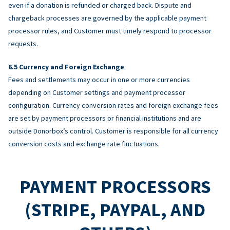
even if a donation is refunded or charged back. Dispute and
chargeback processes are governed by the applicable payment
processor rules, and Customer must timely respond to processor
requests.
Currency and Foreign Exchange
Fees and settlements may occur in one or more currencies
depending on Customer settings and payment processor
configuration. Currency conversion rates and foreign exchange fees
are set by payment processors or financial institutions and are
outside Donorbox’s control. Customer is responsible for all currency
conversion costs and exchange rate fluctuations.
PAYMENT PROCESSORS
(STRIPE, PAYPAL, AND