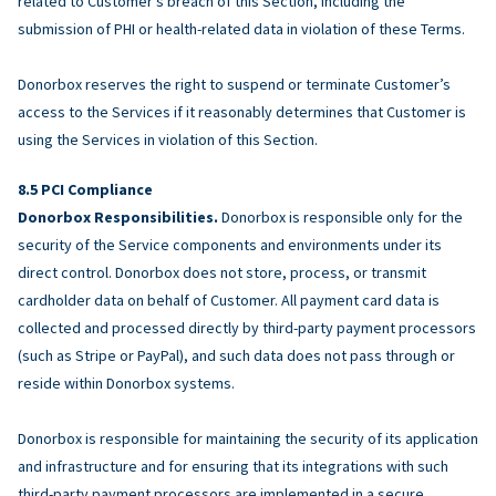
related to Customer’s breach of this Section, including the
submission of PHI or health-related data in violation of these Terms.
Donorbox reserves the right to suspend or terminate Customer’s
access to the Services if it reasonably determines that Customer is
using the Services in violation of this Section.
PCI Compliance
Donorbox Responsibilities.
Donorbox is responsible only for the
security of the Service components and environments under its
direct control. Donorbox does not store, process, or transmit
cardholder data on behalf of Customer. All payment card data is
collected and processed directly by third-party payment processors
(such as Stripe or PayPal), and such data does not pass through or
reside within Donorbox systems.
Donorbox is responsible for maintaining the security of its application
and infrastructure and for ensuring that its integrations with such
third-party payment processors are implemented in a secure