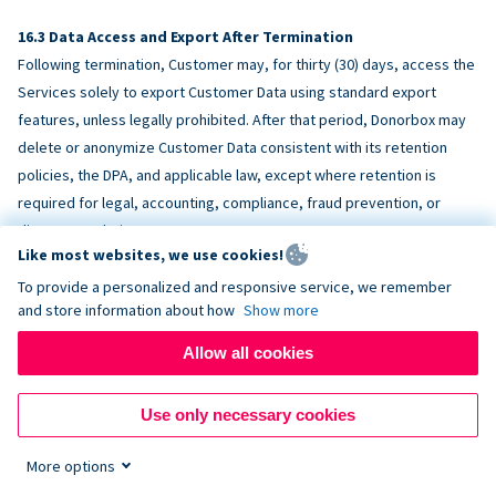
Data Access and Export After Termination
Following termination, Customer may, for thirty (30) days, access the
Services solely to export Customer Data using standard export
features, unless legally prohibited. After that period, Donorbox may
delete or anonymize Customer Data consistent with its retention
policies, the DPA, and applicable law, except where retention is
required for legal, accounting, compliance, fraud prevention, or
dispute resolution purposes.
Like most websites, we use cookies!
To provide a personalized and responsive service, we remember
ACCESSIBILITY
and store information about how
Show more
Allow all cookies
Donorbox endeavors to make the Services reasonably accessible
and to align, where feasible, with
WCAG 2.1 AA
. Customer is
Use only necessary cookies
responsible for accessibility of Customer-provided content,
fundraising pages, and third-party embeds.
More options