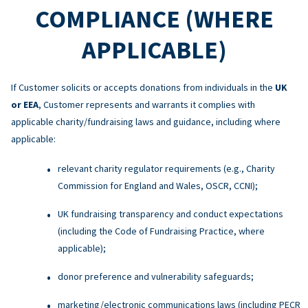
COMPLIANCE (WHERE
APPLICABLE)
If Customer solicits or accepts donations from individuals in the
UK
or EEA
, Customer represents and warrants it complies with
applicable charity/fundraising laws and guidance, including where
applicable:
relevant charity regulator requirements (e.g., Charity
Commission for England and Wales, OSCR, CCNI);
UK fundraising transparency and conduct expectations
(including the Code of Fundraising Practice, where
applicable);
donor preference and vulnerability safeguards;
marketing/electronic communications laws (including PECR