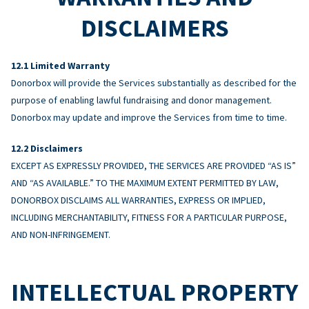
DISCLAIMERS
Limited Warranty
Donorbox will provide the Services substantially as described for the
purpose of enabling lawful fundraising and donor management.
Donorbox may update and improve the Services from time to time.
Disclaimers
EXCEPT AS EXPRESSLY PROVIDED, THE SERVICES ARE PROVIDED “AS IS”
AND “AS AVAILABLE.” TO THE MAXIMUM EXTENT PERMITTED BY LAW,
DONORBOX DISCLAIMS ALL WARRANTIES, EXPRESS OR IMPLIED,
INCLUDING MERCHANTABILITY, FITNESS FOR A PARTICULAR PURPOSE,
AND NON-INFRINGEMENT.
INTELLECTUAL PROPERTY