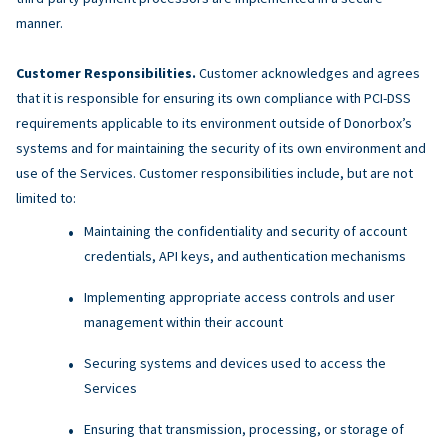
manner.
Customer Responsibilities.
Customer acknowledges and agrees
that it is responsible for ensuring its own compliance with PCI-DSS
requirements applicable to its environment outside of Donorbox’s
systems and for maintaining the security of its own environment and
use of the Services. Customer responsibilities include, but are not
limited to:
Maintaining the confidentiality and security of account
credentials, API keys, and authentication mechanisms
Implementing appropriate access controls and user
management within their account
Securing systems and devices used to access the
Services
Ensuring that transmission, processing, or storage of