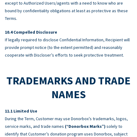
except to Authorized Users/agents with a need to know who are
bound by confidentiality obligations at least as protective as these
Terms.
Compelled Disclosure
If legally required to disclose Confidential Information, Recipient will
provide prompt notice (to the extent permitted) and reasonably
cooperate with Discloser’s efforts to seek protective treatment.
TRADEMARKS AND TRADE
NAMES
Limited Use
During the Term, Customer may use Donorbox’s trademarks, logos,
service marks, and trade names
(“Donorbox Marks”)
solely to
identify that Customer’s donation program uses Donorbox, subject