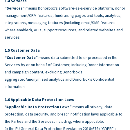
Services
“Services”
means Donorbox’s software-as-a-service platform, donor
management/CRM features, fundraising pages and tools, analytics,
integrations, messaging features (including email/SMS features
where enabled), APIs, support resources, and related websites and
services.
Customer Data
“Customer Data”
means data submitted to or processed in the
Services by or on behalf of Customer, including Donor information
and campaign content, excluding Donorbox’s
aggregated/anonymized analytics and Donorbox’s Confidential
Information.
Applicable Data Protection Laws
“Applicable Data Protection Laws”
means all privacy, data
protection, data security, and breach notification laws applicable to
the Parties and the Services, including, where applicable:
(i) the EU General Data Protection Regulation 2016/679 (“GDPR”);