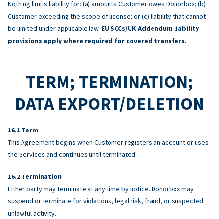
Nothing limits liability for: (a) amounts Customer owes Donorbox; (b)
Customer exceeding the scope of license; or (c) liability that cannot
be limited under applicable law.
EU SCCs/UK Addendum liability
provisions apply where required for covered transfers.
TERM; TERMINATION;
DATA EXPORT/DELETION
Term
This Agreement begins when Customer registers an account or uses
the Services and continues until terminated.
Termination
Either party may terminate at any time by notice. Donorbox may
suspend or terminate for violations, legal risk, fraud, or suspected
unlawful activity.