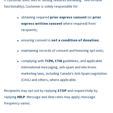
functionality), Customer is solely responsible for:
obtaining required
prior express consent
(or
prior
express written consent
where required) from
recipients;
ensuring consent is
not a condition of donation
;
maintaining records of consent and honoring opt-outs;
complying with
TCPA, CTIA
guidelines, and applicable
international messaging, anti-spam and electronic
marketing laws, including Canada’s Anti-Spam Legislation
(CASL) and others, where applicable.
Recipients may opt out by replying
STOP
and request help by
replying
HELP
. Message and data rates may apply; message
frequency varies.