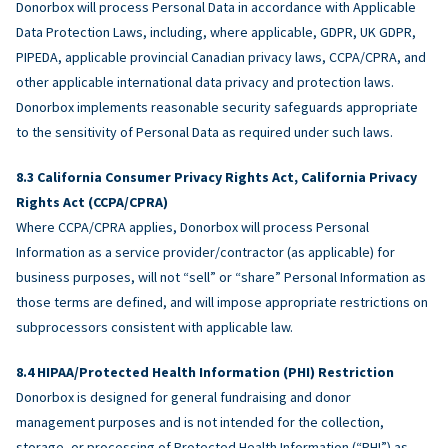
Donorbox will process Personal Data in accordance with Applicable
Data Protection Laws, including, where applicable, GDPR, UK GDPR,
PIPEDA, applicable provincial Canadian privacy laws, CCPA/CPRA, and
other applicable international data privacy and protection laws.
Donorbox implements reasonable security safeguards appropriate
to the sensitivity of Personal Data as required under such laws.
California Consumer Privacy Rights Act, California Privacy
Rights Act (CCPA/CPRA)
Where CCPA/CPRA applies, Donorbox will process Personal
Information as a service provider/contractor (as applicable) for
business purposes, will not “sell” or “share” Personal Information as
those terms are defined, and will impose appropriate restrictions on
subprocessors consistent with applicable law.
HIPAA/Protected Health Information (PHI) Restriction
Donorbox is designed for general fundraising and donor
management purposes and is not intended for the collection,
storage, or processing of Protected Health Information (“PHI”) as