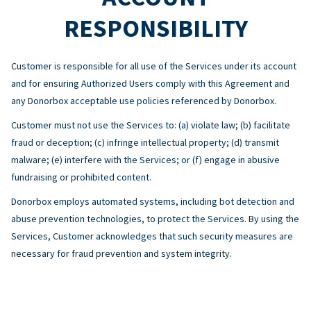
RESPONSIBILITY
Customer is responsible for all use of the Services under its account
and for ensuring Authorized Users comply with this Agreement and
any Donorbox acceptable use policies referenced by Donorbox.
Customer must not use the Services to: (a) violate law; (b) facilitate
fraud or deception; (c) infringe intellectual property; (d) transmit
malware; (e) interfere with the Services; or (f) engage in abusive
fundraising or prohibited content.
Donorbox employs automated systems, including bot detection and
abuse prevention technologies, to protect the Services. By using the
Services, Customer acknowledges that such security measures are
necessary for fraud prevention and system integrity.