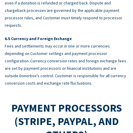
even if a donation is refunded or charged back. Dispute and
chargeback processes are governed by the applicable payment
processor rules, and Customer must timely respond to processor
requests.
Currency and Foreign Exchange
Fees and settlements may occur in one or more currencies
depending on Customer settings and payment processor
configuration. Currency conversion rates and foreign exchange fees
are set by payment processors or financial institutions and are
outside Donorbox’s control. Customer is responsible for all currency
conversion costs and exchange rate fluctuations.
PAYMENT PROCESSORS
(STRIPE, PAYPAL, AND