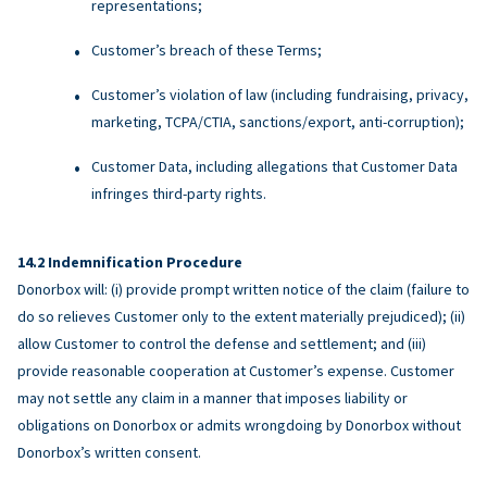
representations;
Customer’s breach of these Terms;
Customer’s violation of law (including fundraising, privacy,
marketing, TCPA/CTIA, sanctions/export, anti-corruption);
Customer Data, including allegations that Customer Data
infringes third-party rights.
Indemnification Procedure
Donorbox will: (i) provide prompt written notice of the claim (failure to
do so relieves Customer only to the extent materially prejudiced); (ii)
allow Customer to control the defense and settlement; and (iii)
provide reasonable cooperation at Customer’s expense. Customer
may not settle any claim in a manner that imposes liability or
obligations on Donorbox or admits wrongdoing by Donorbox without
Donorbox’s written consent.