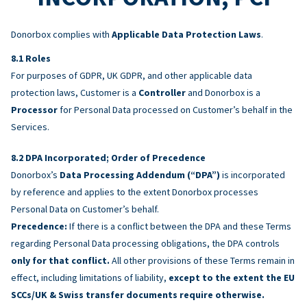
Donorbox complies with
Applicable Data Protection Laws
.
Roles
For purposes of GDPR, UK GDPR, and other applicable data
protection laws, Customer is a
Controller
and Donorbox is a
Processor
for Personal Data processed on Customer’s behalf in the
Services.
DPA Incorporated; Order of Precedence
Donorbox’s
Data Processing Addendum (“DPA”)
is incorporated
by reference and applies to the extent Donorbox processes
Personal Data on Customer’s behalf.
Precedence:
If there is a conflict between the DPA and these Terms
regarding Personal Data processing obligations, the DPA controls
only for that conflict.
All other provisions of these Terms remain in
effect, including limitations of liability,
except to the extent the EU
SCCs/UK & Swiss transfer documents require otherwise.