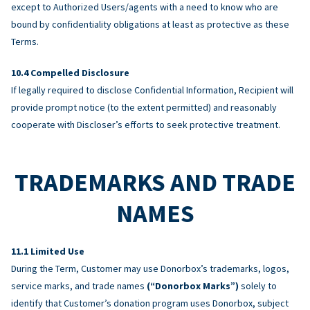
except to Authorized Users/agents with a need to know who are
bound by confidentiality obligations at least as protective as these
Terms.
Compelled Disclosure
If legally required to disclose Confidential Information, Recipient will
provide prompt notice (to the extent permitted) and reasonably
cooperate with Discloser’s efforts to seek protective treatment.
TRADEMARKS AND TRADE
NAMES
Limited Use
During the Term, Customer may use Donorbox’s trademarks, logos,
service marks, and trade names
(“Donorbox Marks”)
solely to
identify that Customer’s donation program uses Donorbox, subject