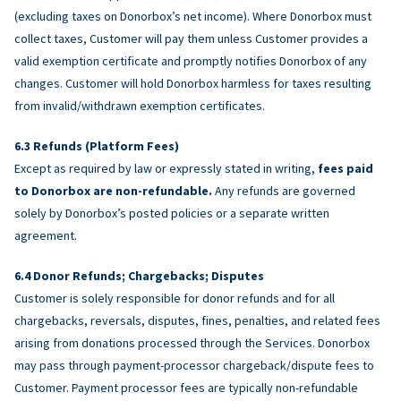
(excluding taxes on Donorbox’s net income). Where Donorbox must
collect taxes, Customer will pay them unless Customer provides a
valid exemption certificate and promptly notifies Donorbox of any
changes. Customer will hold Donorbox harmless for taxes resulting
from invalid/withdrawn exemption certificates.
Refunds (Platform Fees)
Except as required by law or expressly stated in writing,
fees paid
to Donorbox are non-refundable.
Any refunds are governed
solely by Donorbox’s posted policies or a separate written
agreement.
Donor Refunds; Chargebacks; Disputes
Customer is solely responsible for donor refunds and for all
chargebacks, reversals, disputes, fines, penalties, and related fees
arising from donations processed through the Services. Donorbox
may pass through payment-processor chargeback/dispute fees to
Customer. Payment processor fees are typically non-refundable