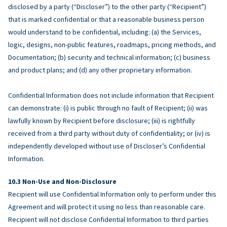
disclosed by a party (“Discloser”) to the other party (“Recipient”)
that is marked confidential or that a reasonable business person
would understand to be confidential, including: (a) the Services,
logic, designs, non-public features, roadmaps, pricing methods, and
Documentation; (b) security and technical information; (c) business
and product plans; and (d) any other proprietary information.
Confidential Information does not include information that Recipient
can demonstrate: (i) is public through no fault of Recipient; (ii) was
lawfully known by Recipient before disclosure; (iii) is rightfully
received from a third party without duty of confidentiality; or (iv) is
independently developed without use of Discloser’s Confidential
Information.
Non-Use and Non-Disclosure
Recipient will use Confidential Information only to perform under this
Agreement and will protect it using no less than reasonable care.
Recipient will not disclose Confidential Information to third parties