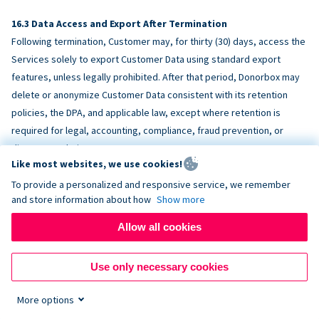
Data Access and Export After Termination
Following termination, Customer may, for thirty (30) days, access the
Services solely to export Customer Data using standard export
features, unless legally prohibited. After that period, Donorbox may
delete or anonymize Customer Data consistent with its retention
policies, the DPA, and applicable law, except where retention is
required for legal, accounting, compliance, fraud prevention, or
dispute resolution purposes.
Like most websites, we use cookies!
To provide a personalized and responsive service, we remember
ACCESSIBILITY
and store information about how
Show more
Allow all cookies
Donorbox endeavors to make the Services reasonably accessible
and to align, where feasible, with
WCAG 2.1 AA
. Customer is
Use only necessary cookies
responsible for accessibility of Customer-provided content,
fundraising pages, and third-party embeds.
More options