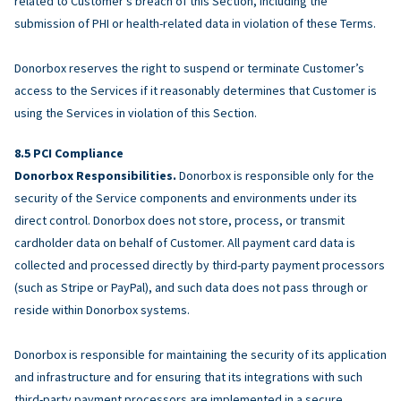
related to Customer’s breach of this Section, including the
submission of PHI or health-related data in violation of these Terms.
Donorbox reserves the right to suspend or terminate Customer’s
access to the Services if it reasonably determines that Customer is
using the Services in violation of this Section.
PCI Compliance
Donorbox Responsibilities.
Donorbox is responsible only for the
security of the Service components and environments under its
direct control. Donorbox does not store, process, or transmit
cardholder data on behalf of Customer. All payment card data is
collected and processed directly by third-party payment processors
(such as Stripe or PayPal), and such data does not pass through or
reside within Donorbox systems.
Donorbox is responsible for maintaining the security of its application
and infrastructure and for ensuring that its integrations with such
third-party payment processors are implemented in a secure