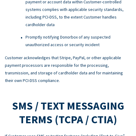
payment or account data within Customer-controlled
systems complies with applicable security standards,
including PCI-DSS, to the extent Customer handles
cardholder data
Promptly notifying Donorbox of any suspected
unauthorized access or security incident
Customer acknowledges that Stripe, PayPal, or other applicable
payment processors are responsible for the processing,
transmission, and storage of cardholder data and for maintaining
their own PCI-DSS compliance.
SMS / TEXT MESSAGING
TERMS (TCPA / CTIA)
If Customer uses SMS or texting features (including “Text-to-Give”