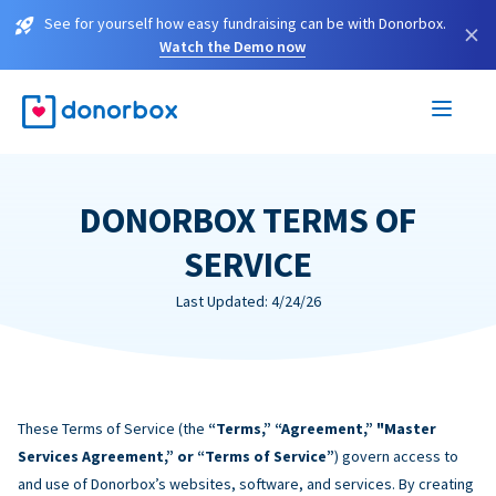
See for yourself how easy fundraising can be with Donorbox.
×
Watch the Demo now
DONORBOX TERMS OF
SERVICE
Last Updated: 4/24/26
These Terms of Service (the
“Terms,” “Agreement,” "Master
Services Agreement,” or “Terms of Service”
) govern access to
and use of Donorbox’s websites, software, and services. By creating