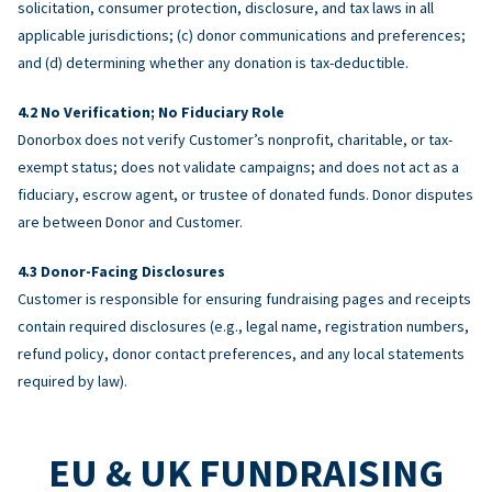
solicitation, consumer protection, disclosure, and tax laws in all
applicable jurisdictions; (c) donor communications and preferences;
and (d) determining whether any donation is tax-deductible.
No Verification; No Fiduciary Role
Donorbox does not verify Customer’s nonprofit, charitable, or tax-
exempt status; does not validate campaigns; and does not act as a
fiduciary, escrow agent, or trustee of donated funds. Donor disputes
are between Donor and Customer.
Donor-Facing Disclosures
Customer is responsible for ensuring fundraising pages and receipts
contain required disclosures (e.g., legal name, registration numbers,
refund policy, donor contact preferences, and any local statements
required by law).
EU & UK FUNDRAISING