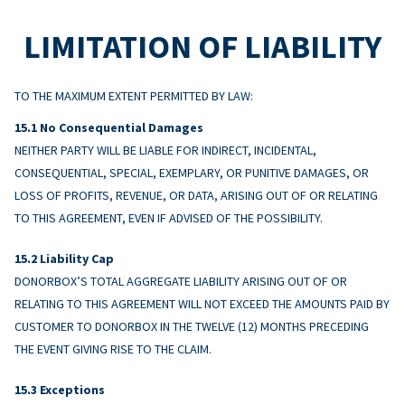
LIMITATION OF LIABILITY
TO THE MAXIMUM EXTENT PERMITTED BY LAW:
No Consequential Damages
NEITHER PARTY WILL BE LIABLE FOR INDIRECT, INCIDENTAL,
CONSEQUENTIAL, SPECIAL, EXEMPLARY, OR PUNITIVE DAMAGES, OR
LOSS OF PROFITS, REVENUE, OR DATA, ARISING OUT OF OR RELATING
TO THIS AGREEMENT, EVEN IF ADVISED OF THE POSSIBILITY.
Liability Cap
DONORBOX’S TOTAL AGGREGATE LIABILITY ARISING OUT OF OR
RELATING TO THIS AGREEMENT WILL NOT EXCEED THE AMOUNTS PAID BY
CUSTOMER TO DONORBOX IN THE TWELVE (12) MONTHS PRECEDING
THE EVENT GIVING RISE TO THE CLAIM.
Exceptions