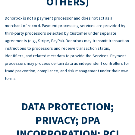
OTHERS)
Donorbox is not a payment processor and does not act as a
merchant of record. Payment processing services are provided by
third-party processors selected by Customer under separate
agreements (e.g., Stripe, PayPal). Donorbox may transmit transaction
instructions to processors and receive transaction status,
identifiers, and related metadata to provide the Services. Payment
processors may process certain data as independent controllers for
fraud prevention, compliance, and risk management under their own
terms.
DATA PROTECTION;
PRIVACY; DPA
INCORPORATION; PCI