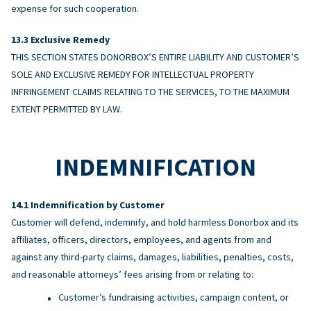
expense for such cooperation.
Exclusive Remedy
THIS SECTION STATES DONORBOX’S ENTIRE LIABILITY AND CUSTOMER’S
SOLE AND EXCLUSIVE REMEDY FOR INTELLECTUAL PROPERTY
INFRINGEMENT CLAIMS RELATING TO THE SERVICES, TO THE MAXIMUM
EXTENT PERMITTED BY LAW.
INDEMNIFICATION
Indemnification by Customer
Customer will defend, indemnify, and hold harmless Donorbox and its
affiliates, officers, directors, employees, and agents from and
against any third-party claims, damages, liabilities, penalties, costs,
and reasonable attorneys’ fees arising from or relating to:
Customer’s fundraising activities, campaign content, or