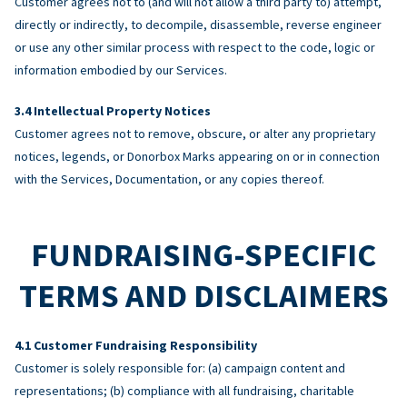
Customer agrees not to (and will not allow a third party to) attempt,
directly or indirectly, to decompile, disassemble, reverse engineer
or use any other similar process with respect to the code, logic or
information embodied by our Services.
Intellectual Property Notices
Customer agrees not to remove, obscure, or alter any proprietary
notices, legends, or Donorbox Marks appearing on or in connection
with the Services, Documentation, or any copies thereof.
FUNDRAISING-SPECIFIC
TERMS AND DISCLAIMERS
Customer Fundraising Responsibility
Customer is solely responsible for: (a) campaign content and
representations; (b) compliance with all fundraising, charitable