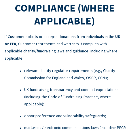
COMPLIANCE (WHERE
APPLICABLE)
If Customer solicits or accepts donations from individuals in the
UK
or EEA
, Customer represents and warrants it complies with
applicable charity/fundraising laws and guidance, including where
applicable:
relevant charity regulator requirements (e.g., Charity
Commission for England and Wales, OSCR, CCNI);
UK fundraising transparency and conduct expectations
(including the Code of Fundraising Practice, where
applicable);
donor preference and vulnerability safeguards;
marketing/electronic communications laws (including PECR