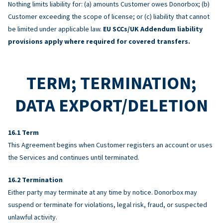
Nothing limits liability for: (a) amounts Customer owes Donorbox; (b)
Customer exceeding the scope of license; or (c) liability that cannot
be limited under applicable law.
EU SCCs/UK Addendum liability
provisions apply where required for covered transfers.
TERM; TERMINATION;
DATA EXPORT/DELETION
Term
This Agreement begins when Customer registers an account or uses
the Services and continues until terminated.
Termination
Either party may terminate at any time by notice. Donorbox may
suspend or terminate for violations, legal risk, fraud, or suspected
unlawful activity.