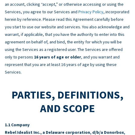
an account, clicking “accept,” or otherwise accessing or using the
Services, you agree to our Services and
Privacy Policy
, incorporated
herein by reference. Please read this Agreement carefully before
you start to use our website and services. You also acknowledge and
warrant, if applicable, that you have the authority to enter into this
agreement on behalf of, and bind, the entity for which you will be
using the Services as a registered user. The Services are offered
only to persons
16 years of age or older
, and you warrant and
represent that you are at least 16 years of age by using these
Services.
PARTIES, DEFINITIONS,
AND SCOPE
Company
Rebel Idealist Inc., a Delaware corporation, d/b/a Donorbox,