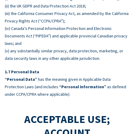
(ii) the UK GDPR and Data Protection Act 2018;
(iii) the California Consumer Privacy Act, as amended by the California
Privacy Rights Act (“CCPA/CPRA”);
(iv) Canada’s Personal Information Protection and Electronic
Documents Act (“PIPEDA”) and applicable provincial Canadian privacy
laws; and
(v) any substantially similar privacy, data protection, marketing, or
data security laws in any other applicable jurisdiction.
Personal Data
“Personal Data”
has the meaning given in Applicable Data
Protection Laws (and includes
“Personal Information”
as defined
under CCPA/CPRA where applicable).
ACCEPTABLE USE;
ACCOUNT