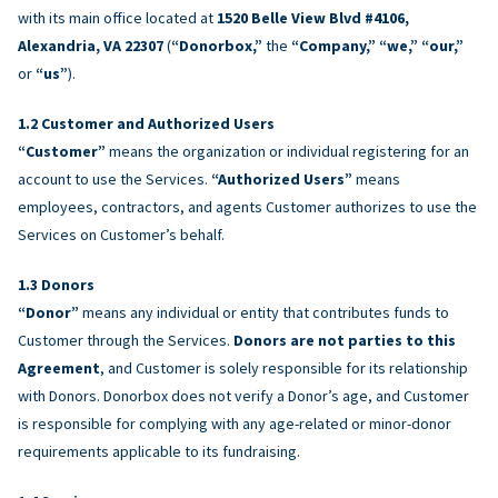
with its main office located at
1520 Belle View Blvd #4106,
Alexandria, VA 22307
(
“Donorbox,”
the
“Company,” “we,” “our,”
or
“us”
).
Customer and Authorized Users
“Customer”
means the organization or individual registering for an
account to use the Services.
“Authorized Users”
means
employees, contractors, and agents Customer authorizes to use the
Services on Customer’s behalf.
Donors
“Donor”
means any individual or entity that contributes funds to
Customer through the Services.
Donors are not parties to this
Agreement
, and Customer is solely responsible for its relationship
with Donors. Donorbox does not verify a Donor’s age, and Customer
is responsible for complying with any age-related or minor-donor
requirements applicable to its fundraising.