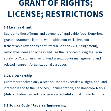
GRANT OF RIGHTS;
LICENSE; RESTRICTIONS
License Grant
Subject to these Terms and payment of applicable fees, Donorbox
grants Customer a limited, worldwide, non-exclusive, non-
transferable (except as permitted in Section 22.3, Assignment),
revocable license to access and use the Services during the Term
solely for Customer’s lawful fundraising, donor management, and
related nonprofit/organizational purposes.
No Ownership
Customer receives only a license. Donorbox retains all right, title, and
interest in and to the Services, Documentation, and Donorbox Marks
(defined below), including all associated intellectual property rights.
Source Code / Reverse Engineering