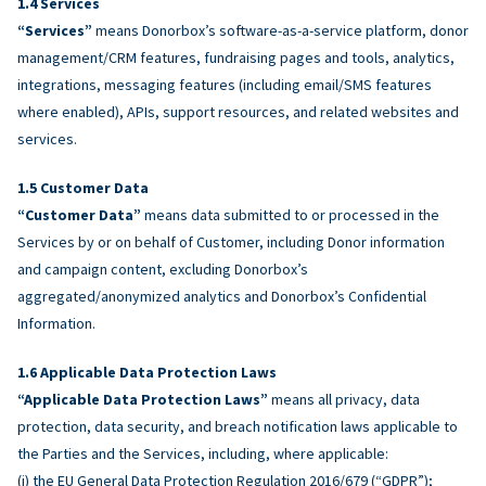
Services
“Services”
means Donorbox’s software-as-a-service platform, donor
management/CRM features, fundraising pages and tools, analytics,
integrations, messaging features (including email/SMS features
where enabled), APIs, support resources, and related websites and
services.
Customer Data
“Customer Data”
means data submitted to or processed in the
Services by or on behalf of Customer, including Donor information
and campaign content, excluding Donorbox’s
aggregated/anonymized analytics and Donorbox’s Confidential
Information.
Applicable Data Protection Laws
“Applicable Data Protection Laws”
means all privacy, data
protection, data security, and breach notification laws applicable to
the Parties and the Services, including, where applicable:
(i) the EU General Data Protection Regulation 2016/679 (“GDPR”);