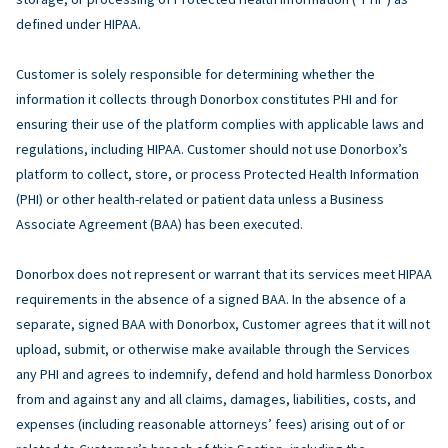
defined under HIPAA.
Customer is solely responsible for determining whether the
information it collects through Donorbox constitutes PHI and for
ensuring their use of the platform complies with applicable laws and
regulations, including HIPAA. Customer should not use Donorbox’s
platform to collect, store, or process Protected Health Information
(PHI) or other health-related or patient data unless a Business
Associate Agreement (BAA) has been executed.
Donorbox does not represent or warrant that its services meet HIPAA
requirements in the absence of a signed BAA. In the absence of a
separate, signed BAA with Donorbox, Customer agrees that it will not
upload, submit, or otherwise make available through the Services
any PHI and agrees to indemnify, defend and hold harmless Donorbox
from and against any and all claims, damages, liabilities, costs, and
expenses (including reasonable attorneys’ fees) arising out of or