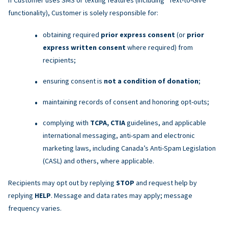
functionality), Customer is solely responsible for:
obtaining required
prior express consent
(or
prior
express written consent
where required) from
recipients;
ensuring consent is
not a condition of donation
;
maintaining records of consent and honoring opt-outs;
complying with
TCPA, CTIA
guidelines, and applicable
international messaging, anti-spam and electronic
marketing laws, including Canada’s Anti-Spam Legislation
(CASL) and others, where applicable.
Recipients may opt out by replying
STOP
and request help by
replying
HELP
. Message and data rates may apply; message
frequency varies.