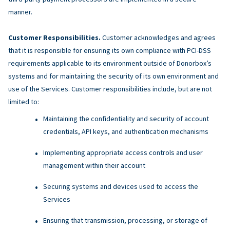
manner.
Customer Responsibilities.
Customer acknowledges and agrees
that it is responsible for ensuring its own compliance with PCI-DSS
requirements applicable to its environment outside of Donorbox’s
systems and for maintaining the security of its own environment and
use of the Services. Customer responsibilities include, but are not
limited to:
Maintaining the confidentiality and security of account
credentials, API keys, and authentication mechanisms
Implementing appropriate access controls and user
management within their account
Securing systems and devices used to access the
Services
Ensuring that transmission, processing, or storage of