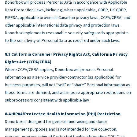
Donorbox will process Personal Data in accordance with Applicable
Data Protection Laws, including, where applicable, GDPR, UK GDPR,
PIPEDA, applicable provincial Canadian privacy laws, CCPA/CPRA, and
other applicable international data privacy and protection laws.
Donorbox implements reasonable security safeguards appropriate
to the sensitivity of Personal Data as required under such laws.
California Consumer Privacy Rights Act, California Privacy
Rights Act (CCPA/CPRA)
Where CCPA/CPRA applies, Donorbox will process Personal
Information as a service provider/contractor (as applicable) for
business purposes, will not “sell” or “share” Personal Information as
those terms are defined, and will impose appropriate restrictions on
subprocessors consistent with applicable law.
HIPAA/Protected Health Information (PHI) Restriction
Donorbox is designed for general fundraising and donor
management purposes and is not intended for the collection,
storage, or processing of Protected Health Information (“PHI”) as