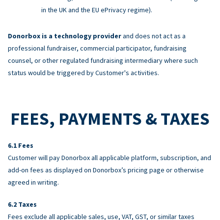
in the UK and the EU ePrivacy regime).
Donorbox is a technology provider
and does not act as a
professional fundraiser, commercial participator, fundraising
counsel, or other regulated fundraising intermediary where such
status would be triggered by Customer's activities.
FEES, PAYMENTS & TAXES
Fees
Customer will pay Donorbox all applicable platform, subscription, and
add-on fees as displayed on Donorbox’s pricing page or otherwise
agreed in writing.
Taxes
Fees exclude all applicable sales, use, VAT, GST, or similar taxes