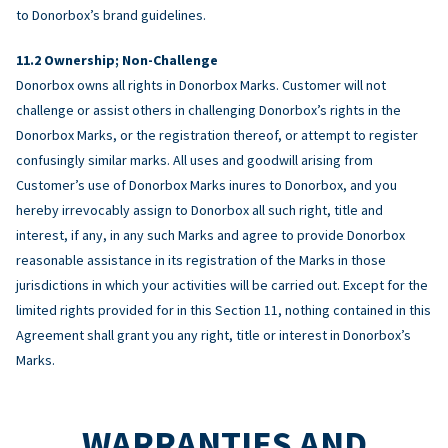
to Donorbox’s brand guidelines.
Ownership; Non-Challenge
Donorbox owns all rights in Donorbox Marks. Customer will not
challenge or assist others in challenging Donorbox’s rights in the
Donorbox Marks, or the registration thereof, or attempt to register
confusingly similar marks. All uses and goodwill arising from
Customer’s use of Donorbox Marks inures to Donorbox, and you
hereby irrevocably assign to Donorbox all such right, title and
interest, if any, in any such Marks and agree to provide Donorbox
reasonable assistance in its registration of the Marks in those
jurisdictions in which your activities will be carried out. Except for the
limited rights provided for in this Section 11, nothing contained in this
Agreement shall grant you any right, title or interest in Donorbox’s
Marks.
WARRANTIES AND