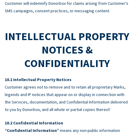
Customer will indemnify Donorbox for claims arising from Customer’s
SMS campaigns, consent practices, or messaging content.
INTELLECTUAL PROPERTY
NOTICES &
CONFIDENTIALITY
Intellectual Property Notices
Customer agrees not to remove and to retain all proprietary Marks,
legends and IP notices that appear on or display in connection with
the Services, documentation, and Confidential Information delivered
to you by Donorbox, and all whole or partial copies thereof.
Confidential Information
“Confidential Information”
means any non-public information