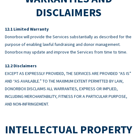
DISCLAIMERS
Limited Warranty
Donorbox will provide the Services substantially as described for the
purpose of enabling lawful fundraising and donor management.
Donorbox may update and improve the Services from time to time.
Disclaimers
EXCEPT AS EXPRESSLY PROVIDED, THE SERVICES ARE PROVIDED “AS IS”
AND “AS AVAILABLE.” TO THE MAXIMUM EXTENT PERMITTED BY LAW,
DONORBOX DISCLAIMS ALL WARRANTIES, EXPRESS OR IMPLIED,
INCLUDING MERCHANTABILITY, FITNESS FOR A PARTICULAR PURPOSE,
AND NON-INFRINGEMENT.
INTELLECTUAL PROPERTY