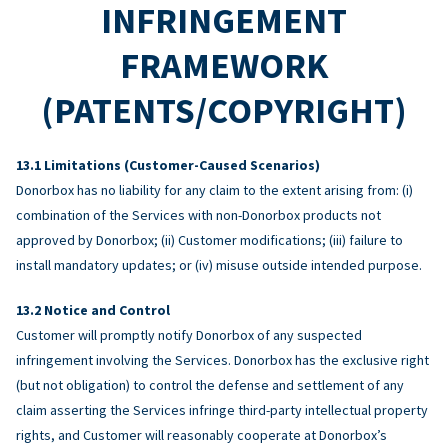
INFRINGEMENT
FRAMEWORK
(PATENTS/COPYRIGHT)
Limitations (Customer-Caused Scenarios)
Donorbox has no liability for any claim to the extent arising from: (i)
combination of the Services with non-Donorbox products not
approved by Donorbox; (ii) Customer modifications; (iii) failure to
install mandatory updates; or (iv) misuse outside intended purpose.
Notice and Control
Customer will promptly notify Donorbox of any suspected
infringement involving the Services. Donorbox has the exclusive right
(but not obligation) to control the defense and settlement of any
claim asserting the Services infringe third-party intellectual property
rights, and Customer will reasonably cooperate at Donorbox’s