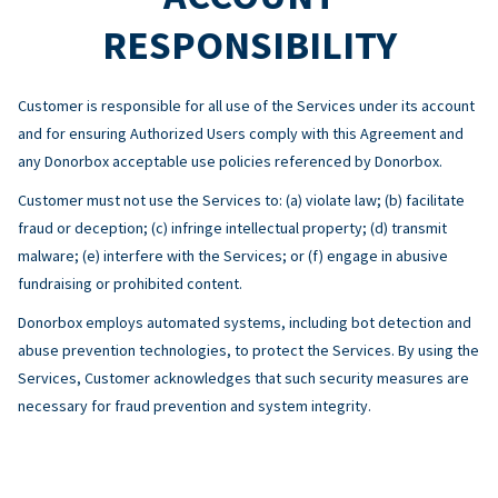
RESPONSIBILITY
Customer is responsible for all use of the Services under its account
and for ensuring Authorized Users comply with this Agreement and
any Donorbox acceptable use policies referenced by Donorbox.
Customer must not use the Services to: (a) violate law; (b) facilitate
fraud or deception; (c) infringe intellectual property; (d) transmit
malware; (e) interfere with the Services; or (f) engage in abusive
fundraising or prohibited content.
Donorbox employs automated systems, including bot detection and
abuse prevention technologies, to protect the Services. By using the
Services, Customer acknowledges that such security measures are
necessary for fraud prevention and system integrity.