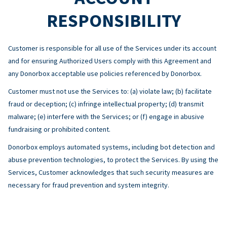
RESPONSIBILITY
Customer is responsible for all use of the Services under its account
and for ensuring Authorized Users comply with this Agreement and
any Donorbox acceptable use policies referenced by Donorbox.
Customer must not use the Services to: (a) violate law; (b) facilitate
fraud or deception; (c) infringe intellectual property; (d) transmit
malware; (e) interfere with the Services; or (f) engage in abusive
fundraising or prohibited content.
Donorbox employs automated systems, including bot detection and
abuse prevention technologies, to protect the Services. By using the
Services, Customer acknowledges that such security measures are
necessary for fraud prevention and system integrity.