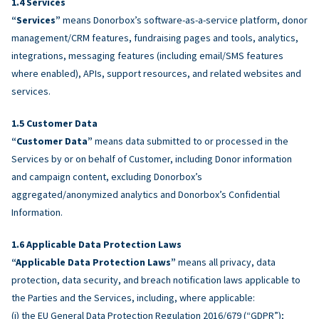
Services
“Services”
means Donorbox’s software-as-a-service platform, donor
management/CRM features, fundraising pages and tools, analytics,
integrations, messaging features (including email/SMS features
where enabled), APIs, support resources, and related websites and
services.
Customer Data
“Customer Data”
means data submitted to or processed in the
Services by or on behalf of Customer, including Donor information
and campaign content, excluding Donorbox’s
aggregated/anonymized analytics and Donorbox’s Confidential
Information.
Applicable Data Protection Laws
“Applicable Data Protection Laws”
means all privacy, data
protection, data security, and breach notification laws applicable to
the Parties and the Services, including, where applicable:
(i) the EU General Data Protection Regulation 2016/679 (“GDPR”);