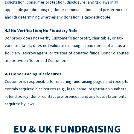
solicitation, consumer protection, disclosure, and tax laws in all
applicable jurisdictions; (c) donor communications and preferences;
and (d) determining whether any donation is tax-deductible.
No Verification; No Fiduciary Role
Donorbox does not verify Customer’s nonprofit, charitable, or tax-
exempt status; does not validate campaigns; and does not act as a
fiduciary, escrow agent, or trustee of donated funds. Donor disputes
are between Donor and Customer.
Donor-Facing Disclosures
Customer is responsible for ensuring fundraising pages and receipts
contain required disclosures (e.g., legal name, registration numbers,
refund policy, donor contact preferences, and any local statements
required by law).
EU & UK FUNDRAISING