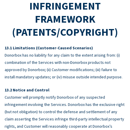
INFRINGEMENT
FRAMEWORK
(PATENTS/COPYRIGHT)
Limitations (Customer-Caused Scenarios)
Donorbox has no liability for any claim to the extent arising from: (i)
combination of the Services with non-Donorbox products not
approved by Donorbox; (ii) Customer modifications; (iii) failure to
install mandatory updates; or (iv) misuse outside intended purpose.
Notice and Control
Customer will promptly notify Donorbox of any suspected
infringement involving the Services. Donorbox has the exclusive right
(but not obligation) to control the defense and settlement of any
claim asserting the Services infringe third-party intellectual property
rights, and Customer will reasonably cooperate at Donorbox’s