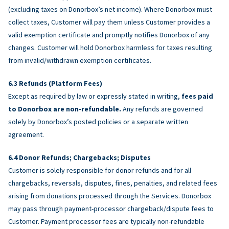
(excluding taxes on Donorbox’s net income). Where Donorbox must
collect taxes, Customer will pay them unless Customer provides a
valid exemption certificate and promptly notifies Donorbox of any
changes. Customer will hold Donorbox harmless for taxes resulting
from invalid/withdrawn exemption certificates.
Refunds (Platform Fees)
Except as required by law or expressly stated in writing,
fees paid
to Donorbox are non-refundable.
Any refunds are governed
solely by Donorbox’s posted policies or a separate written
agreement.
Donor Refunds; Chargebacks; Disputes
Customer is solely responsible for donor refunds and for all
chargebacks, reversals, disputes, fines, penalties, and related fees
arising from donations processed through the Services. Donorbox
may pass through payment-processor chargeback/dispute fees to
Customer. Payment processor fees are typically non-refundable