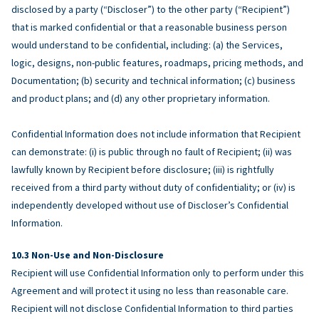
disclosed by a party (“Discloser”) to the other party (“Recipient”)
that is marked confidential or that a reasonable business person
would understand to be confidential, including: (a) the Services,
logic, designs, non-public features, roadmaps, pricing methods, and
Documentation; (b) security and technical information; (c) business
and product plans; and (d) any other proprietary information.
Confidential Information does not include information that Recipient
can demonstrate: (i) is public through no fault of Recipient; (ii) was
lawfully known by Recipient before disclosure; (iii) is rightfully
received from a third party without duty of confidentiality; or (iv) is
independently developed without use of Discloser’s Confidential
Information.
Non-Use and Non-Disclosure
Recipient will use Confidential Information only to perform under this
Agreement and will protect it using no less than reasonable care.
Recipient will not disclose Confidential Information to third parties