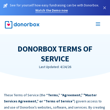
See for yourself how easy fundraising can be with Donorbox.
×
Watch the Demo now
DONORBOX TERMS OF
SERVICE
Last Updated: 4/24/26
These Terms of Service (the
“Terms,” “Agreement,” "Master
Services Agreement,” or “Terms of Service”
) govern access to
and use of Donorbox’s websites, software, and services. By creating