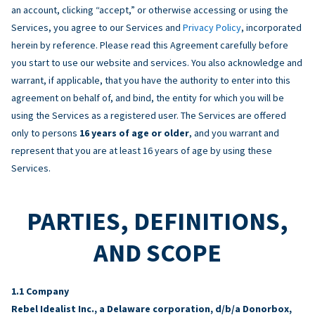
an account, clicking “accept,” or otherwise accessing or using the
Services, you agree to our Services and
Privacy Policy
, incorporated
herein by reference. Please read this Agreement carefully before
you start to use our website and services. You also acknowledge and
warrant, if applicable, that you have the authority to enter into this
agreement on behalf of, and bind, the entity for which you will be
using the Services as a registered user. The Services are offered
only to persons
16 years of age or older
, and you warrant and
represent that you are at least 16 years of age by using these
Services.
PARTIES, DEFINITIONS,
AND SCOPE
Company
Rebel Idealist Inc., a Delaware corporation, d/b/a Donorbox,