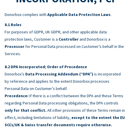
Donorbox complies with
Applicable Data Protection Laws
.
Roles
For purposes of GDPR, UK GDPR, and other applicable data
protection laws, Customer is a
Controller
and Donorbox is a
Processor
for Personal Data processed on Customer’s behalf in the
Services.
DPA Incorporated; Order of Precedence
Donorbox’s
Data Processing Addendum (“DPA”)
is incorporated
by reference and applies to the extent Donorbox processes
Personal Data on Customer’s behalf.
Precedence:
If there is a conflict between the DPA and these Terms
regarding Personal Data processing obligations, the DPA controls
only for that conflict.
All other provisions of these Terms remain in
effect, including limitations of liability,
except to the extent the EU
SCCs/UK & Swiss transfer documents require otherwise.