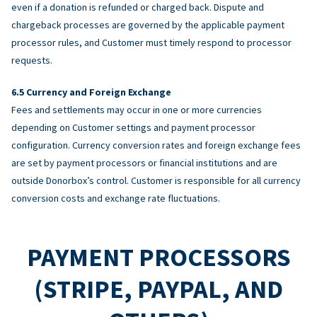
even if a donation is refunded or charged back. Dispute and
chargeback processes are governed by the applicable payment
processor rules, and Customer must timely respond to processor
requests.
Currency and Foreign Exchange
Fees and settlements may occur in one or more currencies
depending on Customer settings and payment processor
configuration. Currency conversion rates and foreign exchange fees
are set by payment processors or financial institutions and are
outside Donorbox’s control. Customer is responsible for all currency
conversion costs and exchange rate fluctuations.
PAYMENT PROCESSORS
(STRIPE, PAYPAL, AND