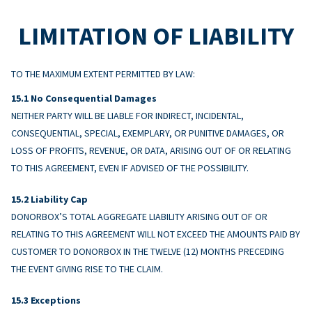
LIMITATION OF LIABILITY
TO THE MAXIMUM EXTENT PERMITTED BY LAW:
No Consequential Damages
NEITHER PARTY WILL BE LIABLE FOR INDIRECT, INCIDENTAL,
CONSEQUENTIAL, SPECIAL, EXEMPLARY, OR PUNITIVE DAMAGES, OR
LOSS OF PROFITS, REVENUE, OR DATA, ARISING OUT OF OR RELATING
TO THIS AGREEMENT, EVEN IF ADVISED OF THE POSSIBILITY.
Liability Cap
DONORBOX’S TOTAL AGGREGATE LIABILITY ARISING OUT OF OR
RELATING TO THIS AGREEMENT WILL NOT EXCEED THE AMOUNTS PAID BY
CUSTOMER TO DONORBOX IN THE TWELVE (12) MONTHS PRECEDING
THE EVENT GIVING RISE TO THE CLAIM.
Exceptions