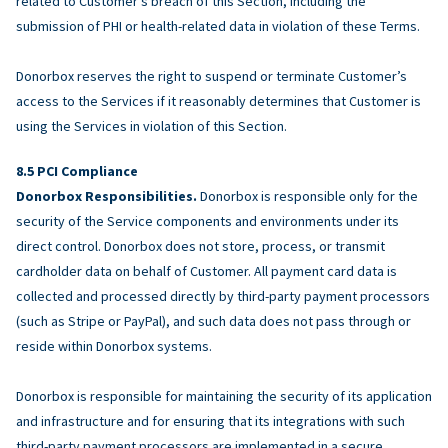
related to Customer’s breach of this Section, including the
submission of PHI or health-related data in violation of these Terms.
Donorbox reserves the right to suspend or terminate Customer’s
access to the Services if it reasonably determines that Customer is
using the Services in violation of this Section.
PCI Compliance
Donorbox Responsibilities.
Donorbox is responsible only for the
security of the Service components and environments under its
direct control. Donorbox does not store, process, or transmit
cardholder data on behalf of Customer. All payment card data is
collected and processed directly by third-party payment processors
(such as Stripe or PayPal), and such data does not pass through or
reside within Donorbox systems.
Donorbox is responsible for maintaining the security of its application
and infrastructure and for ensuring that its integrations with such
third-party payment processors are implemented in a secure