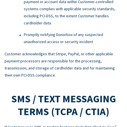
payment or account data within Customer-controlled
systems complies with applicable security standards,
including PCI-DSS, to the extent Customer handles
cardholder data
Promptly notifying Donorbox of any suspected
unauthorized access or security incident
Customer acknowledges that Stripe, PayPal, or other applicable
payment processors are responsible for the processing,
transmission, and storage of cardholder data and for maintaining
their own PCI-DSS compliance.
SMS / TEXT MESSAGING
TERMS (TCPA / CTIA)
If Customer uses SMS or texting features (including “Text-to-Give”