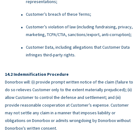
representations;
Customer’s breach of these Terms;
Customer’s violation of law (including fundraising, privacy,
marketing, TCPA/CTIA, sanctions/export, anti-corruption);
Customer Data, including allegations that Customer Data
infringes third-party rights.
Indemnification Procedure
Donorbox will: (i) provide prompt written notice of the claim (failure to
do so relieves Customer only to the extent materially prejudiced); (ii)
allow Customer to control the defense and settlement; and (iii)
provide reasonable cooperation at Customer’s expense. Customer
may not settle any claim in a manner that imposes liability or
obligations on Donorbox or admits wrongdoing by Donorbox without
Donorbox’s written consent.