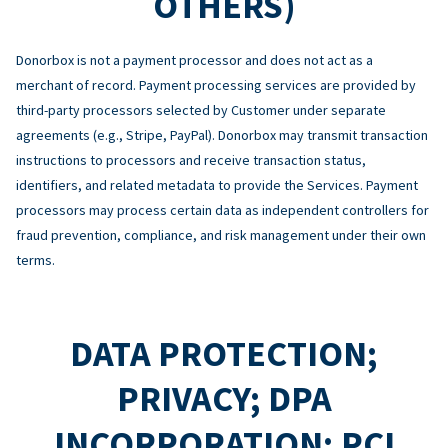
OTHERS)
Donorbox is not a payment processor and does not act as a
merchant of record. Payment processing services are provided by
third-party processors selected by Customer under separate
agreements (e.g., Stripe, PayPal). Donorbox may transmit transaction
instructions to processors and receive transaction status,
identifiers, and related metadata to provide the Services. Payment
processors may process certain data as independent controllers for
fraud prevention, compliance, and risk management under their own
terms.
DATA PROTECTION;
PRIVACY; DPA
INCORPORATION; PCI