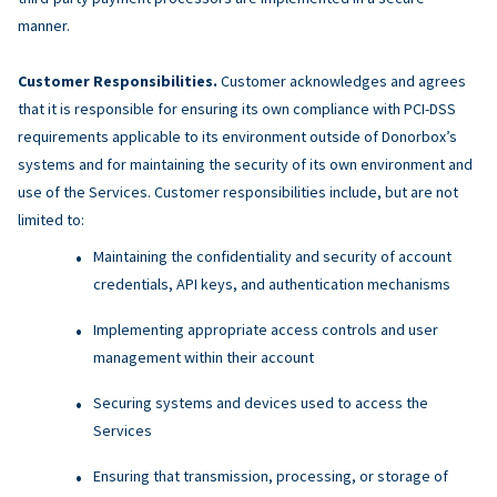
manner.
Customer Responsibilities.
Customer acknowledges and agrees
that it is responsible for ensuring its own compliance with PCI-DSS
requirements applicable to its environment outside of Donorbox’s
systems and for maintaining the security of its own environment and
use of the Services. Customer responsibilities include, but are not
limited to:
Maintaining the confidentiality and security of account
credentials, API keys, and authentication mechanisms
Implementing appropriate access controls and user
management within their account
Securing systems and devices used to access the
Services
Ensuring that transmission, processing, or storage of