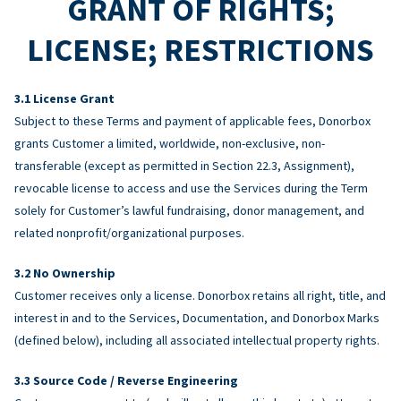
GRANT OF RIGHTS;
LICENSE; RESTRICTIONS
License Grant
Subject to these Terms and payment of applicable fees, Donorbox
grants Customer a limited, worldwide, non-exclusive, non-
transferable (except as permitted in Section 22.3, Assignment),
revocable license to access and use the Services during the Term
solely for Customer’s lawful fundraising, donor management, and
related nonprofit/organizational purposes.
No Ownership
Customer receives only a license. Donorbox retains all right, title, and
interest in and to the Services, Documentation, and Donorbox Marks
(defined below), including all associated intellectual property rights.
Source Code / Reverse Engineering