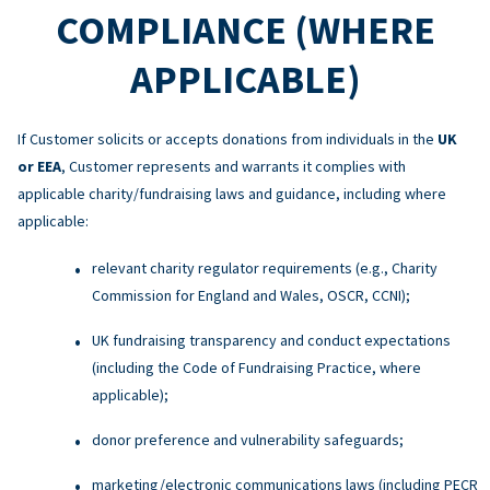
COMPLIANCE (WHERE
APPLICABLE)
If Customer solicits or accepts donations from individuals in the
UK
or EEA
, Customer represents and warrants it complies with
applicable charity/fundraising laws and guidance, including where
applicable:
relevant charity regulator requirements (e.g., Charity
Commission for England and Wales, OSCR, CCNI);
UK fundraising transparency and conduct expectations
(including the Code of Fundraising Practice, where
applicable);
donor preference and vulnerability safeguards;
marketing/electronic communications laws (including PECR