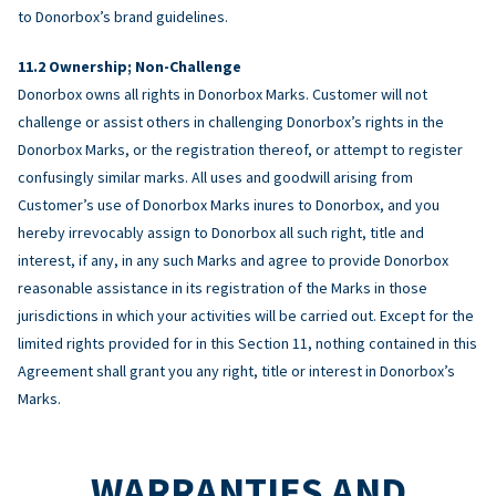
to Donorbox’s brand guidelines.
Ownership; Non-Challenge
Donorbox owns all rights in Donorbox Marks. Customer will not
challenge or assist others in challenging Donorbox’s rights in the
Donorbox Marks, or the registration thereof, or attempt to register
confusingly similar marks. All uses and goodwill arising from
Customer’s use of Donorbox Marks inures to Donorbox, and you
hereby irrevocably assign to Donorbox all such right, title and
interest, if any, in any such Marks and agree to provide Donorbox
reasonable assistance in its registration of the Marks in those
jurisdictions in which your activities will be carried out. Except for the
limited rights provided for in this Section 11, nothing contained in this
Agreement shall grant you any right, title or interest in Donorbox’s
Marks.
WARRANTIES AND