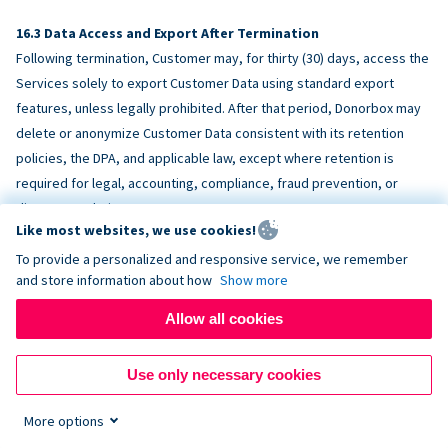
Data Access and Export After Termination
Following termination, Customer may, for thirty (30) days, access the
Services solely to export Customer Data using standard export
features, unless legally prohibited. After that period, Donorbox may
delete or anonymize Customer Data consistent with its retention
policies, the DPA, and applicable law, except where retention is
required for legal, accounting, compliance, fraud prevention, or
dispute resolution purposes.
Like most websites, we use cookies!
To provide a personalized and responsive service, we remember
ACCESSIBILITY
and store information about how
Show more
Allow all cookies
Donorbox endeavors to make the Services reasonably accessible
and to align, where feasible, with
WCAG 2.1 AA
. Customer is
Use only necessary cookies
responsible for accessibility of Customer-provided content,
fundraising pages, and third-party embeds.
More options