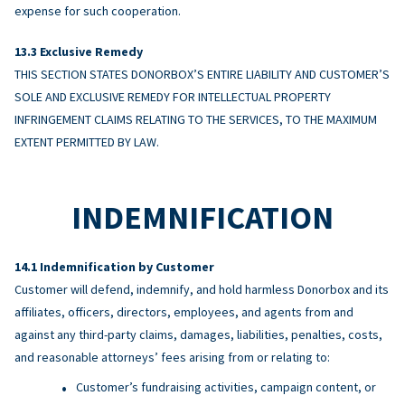
expense for such cooperation.
Exclusive Remedy
THIS SECTION STATES DONORBOX’S ENTIRE LIABILITY AND CUSTOMER’S
SOLE AND EXCLUSIVE REMEDY FOR INTELLECTUAL PROPERTY
INFRINGEMENT CLAIMS RELATING TO THE SERVICES, TO THE MAXIMUM
EXTENT PERMITTED BY LAW.
INDEMNIFICATION
Indemnification by Customer
Customer will defend, indemnify, and hold harmless Donorbox and its
affiliates, officers, directors, employees, and agents from and
against any third-party claims, damages, liabilities, penalties, costs,
and reasonable attorneys’ fees arising from or relating to:
Customer’s fundraising activities, campaign content, or