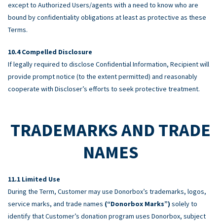
except to Authorized Users/agents with a need to know who are
bound by confidentiality obligations at least as protective as these
Terms.
Compelled Disclosure
If legally required to disclose Confidential Information, Recipient will
provide prompt notice (to the extent permitted) and reasonably
cooperate with Discloser’s efforts to seek protective treatment.
TRADEMARKS AND TRADE
NAMES
Limited Use
During the Term, Customer may use Donorbox’s trademarks, logos,
service marks, and trade names
(“Donorbox Marks”)
solely to
identify that Customer’s donation program uses Donorbox, subject