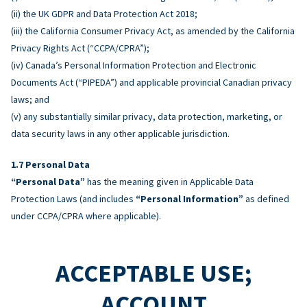
(ii) the UK GDPR and Data Protection Act 2018;
(iii) the California Consumer Privacy Act, as amended by the California
Privacy Rights Act (“CCPA/CPRA”);
(iv) Canada’s Personal Information Protection and Electronic
Documents Act (“PIPEDA”) and applicable provincial Canadian privacy
laws; and
(v) any substantially similar privacy, data protection, marketing, or
data security laws in any other applicable jurisdiction.
Personal Data
“Personal Data”
has the meaning given in Applicable Data
Protection Laws (and includes
“Personal Information”
as defined
under CCPA/CPRA where applicable).
ACCEPTABLE USE;
ACCOUNT