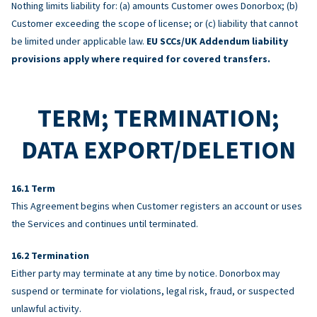
Nothing limits liability for: (a) amounts Customer owes Donorbox; (b)
Customer exceeding the scope of license; or (c) liability that cannot
be limited under applicable law.
EU SCCs/UK Addendum liability
provisions apply where required for covered transfers.
TERM; TERMINATION;
DATA EXPORT/DELETION
Term
This Agreement begins when Customer registers an account or uses
the Services and continues until terminated.
Termination
Either party may terminate at any time by notice. Donorbox may
suspend or terminate for violations, legal risk, fraud, or suspected
unlawful activity.