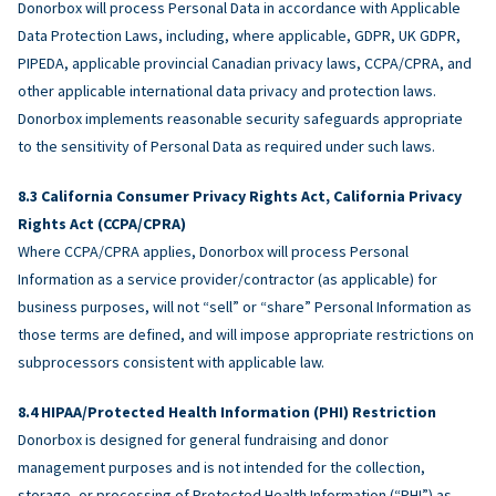
Donorbox will process Personal Data in accordance with Applicable
Data Protection Laws, including, where applicable, GDPR, UK GDPR,
PIPEDA, applicable provincial Canadian privacy laws, CCPA/CPRA, and
other applicable international data privacy and protection laws.
Donorbox implements reasonable security safeguards appropriate
to the sensitivity of Personal Data as required under such laws.
California Consumer Privacy Rights Act, California Privacy
Rights Act (CCPA/CPRA)
Where CCPA/CPRA applies, Donorbox will process Personal
Information as a service provider/contractor (as applicable) for
business purposes, will not “sell” or “share” Personal Information as
those terms are defined, and will impose appropriate restrictions on
subprocessors consistent with applicable law.
HIPAA/Protected Health Information (PHI) Restriction
Donorbox is designed for general fundraising and donor
management purposes and is not intended for the collection,
storage, or processing of Protected Health Information (“PHI”) as