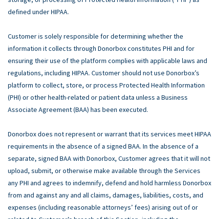
defined under HIPAA.
Customer is solely responsible for determining whether the
information it collects through Donorbox constitutes PHI and for
ensuring their use of the platform complies with applicable laws and
regulations, including HIPAA. Customer should not use Donorbox’s
platform to collect, store, or process Protected Health Information
(PHI) or other health-related or patient data unless a Business
Associate Agreement (BAA) has been executed.
Donorbox does not represent or warrant that its services meet HIPAA
requirements in the absence of a signed BAA. In the absence of a
separate, signed BAA with Donorbox, Customer agrees that it will not
upload, submit, or otherwise make available through the Services
any PHI and agrees to indemnify, defend and hold harmless Donorbox
from and against any and all claims, damages, liabilities, costs, and
expenses (including reasonable attorneys’ fees) arising out of or