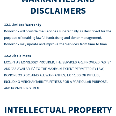
DISCLAIMERS
Limited Warranty
Donorbox will provide the Services substantially as described for the
purpose of enabling lawful fundraising and donor management.
Donorbox may update and improve the Services from time to time.
Disclaimers
EXCEPT AS EXPRESSLY PROVIDED, THE SERVICES ARE PROVIDED “AS IS”
AND “AS AVAILABLE.” TO THE MAXIMUM EXTENT PERMITTED BY LAW,
DONORBOX DISCLAIMS ALL WARRANTIES, EXPRESS OR IMPLIED,
INCLUDING MERCHANTABILITY, FITNESS FOR A PARTICULAR PURPOSE,
AND NON-INFRINGEMENT.
INTELLECTUAL PROPERTY