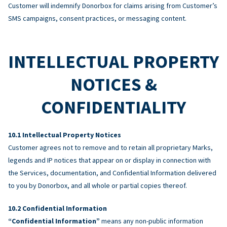
Customer will indemnify Donorbox for claims arising from Customer’s
SMS campaigns, consent practices, or messaging content.
INTELLECTUAL PROPERTY
NOTICES &
CONFIDENTIALITY
Intellectual Property Notices
Customer agrees not to remove and to retain all proprietary Marks,
legends and IP notices that appear on or display in connection with
the Services, documentation, and Confidential Information delivered
to you by Donorbox, and all whole or partial copies thereof.
Confidential Information
“Confidential Information”
means any non-public information