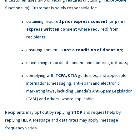
functionality), Customer is solely responsible for:
obtaining required
prior express consent
(or
prior
express written consent
where required) from
recipients;
ensuring consent is
not a condition of donation
;
maintaining records of consent and honoring opt-outs;
complying with
TCPA, CTIA
guidelines, and applicable
international messaging, anti-spam and electronic
marketing laws, including Canada’s Anti-Spam Legislation
(CASL) and others, where applicable.
Recipients may opt out by replying
STOP
and request help by
replying
HELP
. Message and data rates may apply; message
frequency varies.