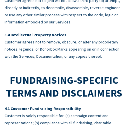
Customer agrees not to (and will not allow a third party to) attempt,
directly or indirectly, to decompile, disassemble, reverse engineer
or use any other similar process with respect to the code, logic or
information embodied by our Services.
Intellectual Property Notices
Customer agrees not to remove, obscure, or alter any proprietary
notices, legends, or Donorbox Marks appearing on or in connection
with the Services, Documentation, or any copies thereof.
FUNDRAISING-SPECIFIC
TERMS AND DISCLAIMERS
Customer Fundraising Responsibility
Customer is solely responsible for: (a) campaign content and
representations; (b) compliance with all fundraising, charitable