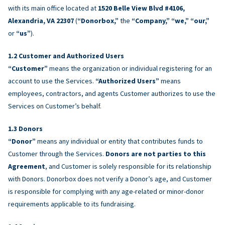
with its main office located at
1520 Belle View Blvd #4106,
Alexandria, VA 22307
(
“Donorbox,”
the
“Company,” “we,” “our,”
or
“us”
).
Customer and Authorized Users
“Customer”
means the organization or individual registering for an
account to use the Services.
“Authorized Users”
means
employees, contractors, and agents Customer authorizes to use the
Services on Customer’s behalf.
Donors
“Donor”
means any individual or entity that contributes funds to
Customer through the Services.
Donors are not parties to this
Agreement
, and Customer is solely responsible for its relationship
with Donors. Donorbox does not verify a Donor’s age, and Customer
is responsible for complying with any age-related or minor-donor
requirements applicable to its fundraising.