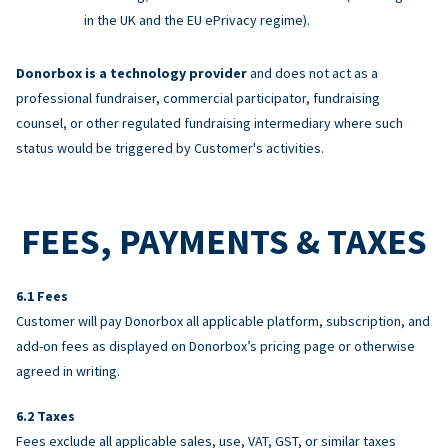
in the UK and the EU ePrivacy regime).
Donorbox is a technology provider
and does not act as a
professional fundraiser, commercial participator, fundraising
counsel, or other regulated fundraising intermediary where such
status would be triggered by Customer's activities.
FEES, PAYMENTS & TAXES
Fees
Customer will pay Donorbox all applicable platform, subscription, and
add-on fees as displayed on Donorbox’s pricing page or otherwise
agreed in writing.
Taxes
Fees exclude all applicable sales, use, VAT, GST, or similar taxes