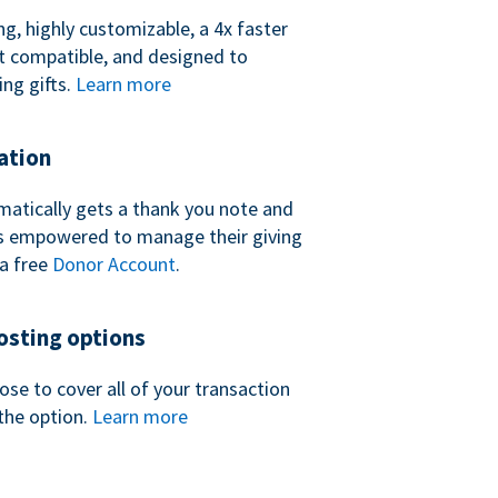
ng, highly customizable, a 4x faster
t compatible, and designed to
ing gifts.
Learn more
ation
atically gets a thank you note and
 is empowered to manage their giving
a free
Donor Account
.
sting options
se to cover all of your transaction
the option.
Learn more