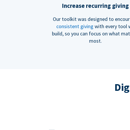
Increase recurring giving
Our toolkit was designed to encou
consistent giving
with every tool
build, so you can focus on what mat
most.
Dig