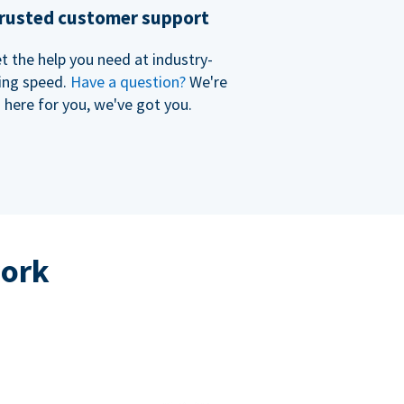
rusted customer support
t the help you need at industry-
ing speed.
Have a question?
We're
here for you, we've got you.
work