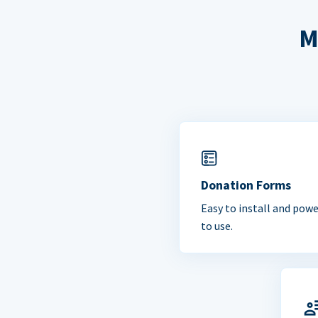
M
Donation Forms
Easy to install and powe
to use.