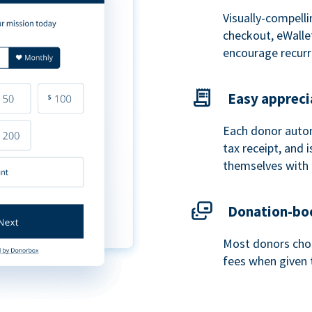
Visually-compelli
checkout, eWalle
encourage recurr
Easy appreci
Each donor autom
tax receipt, and
themselves with 
Donation-boo
Most donors choo
fees when given 