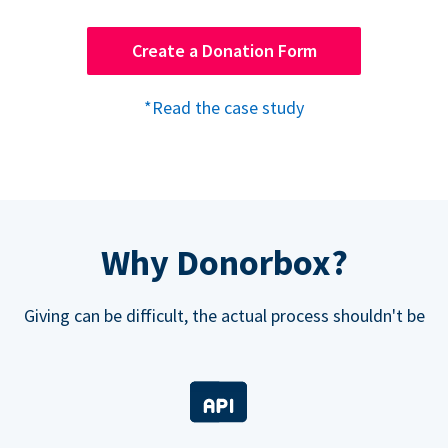
Create a Donation Form
*Read the case study
Why Donorbox?
Giving can be difficult, the actual process shouldn't be