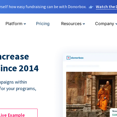
rself how easy fundraising can be with Donorbox.
Watch the
Platform
Pricing
Resources
Company
ncrease
since 2014
paigns within
for your programs,
Live Example