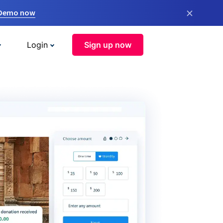
×
 Demo now
Login
Sign up now