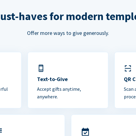
ust-haves for modern templ
Offer more ways to give generously.
Text-to-Give
QR 
rful
Accept gifts anytime,
Scan 
anywhere.
proce