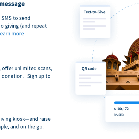
t message
n SMS to send
 giving (and repeat
earn more
 offer unlimited scans,
e donation. Sign up to
giving kiosk—and raise
ple, and on the go.