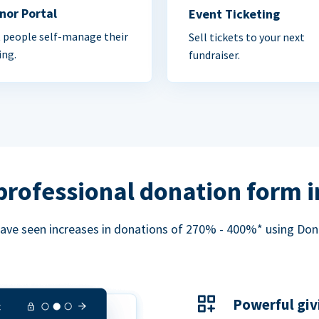
nor Portal
Event Ticketing
 people self-manage their
Sell tickets to your next
ing.
fundraiser.
professional donation form 
ave seen increases in donations of 270% - 400%* using Do
Powerful giv