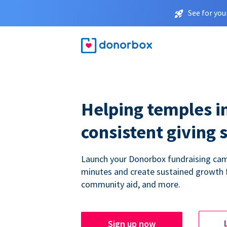
See for you
Helping temples i
consistent giving 
Launch your Donorbox fundraising cam
minutes and create sustained growth 
community aid, and more.
Sign up now