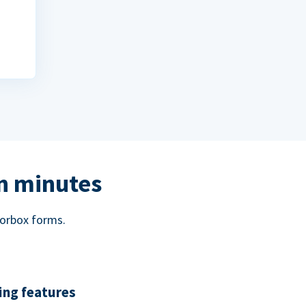
in minutes
norbox forms.
ing features