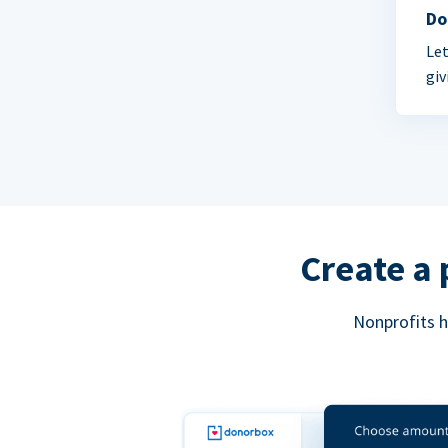
Do
Let
giv
Create a 
Nonprofits h