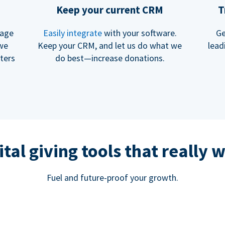
Keep your current CRM
T
rage
Easily integrate
with your software.
Ge
 we
Keep your CRM, and let us do what we
lead
ters
do best—increase donations.
ital giving tools that really 
Fuel and future-proof your growth.