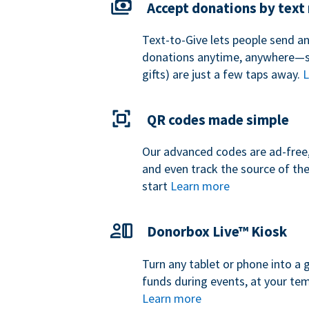
Accept donations by tex
Text-to-Give lets people send a
donations anytime, anywhere—so
gifts) are just a few taps away.
L
QR codes made simple
Our advanced codes are ad-free,
and even track the source of th
start
Learn more
Donorbox Live™ Kiosk
Turn any tablet or phone into a 
funds during events, at your tem
Learn more