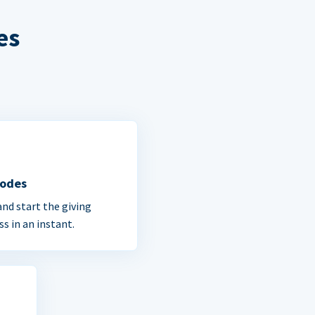
es
Codes
and start the giving
ss in an instant.