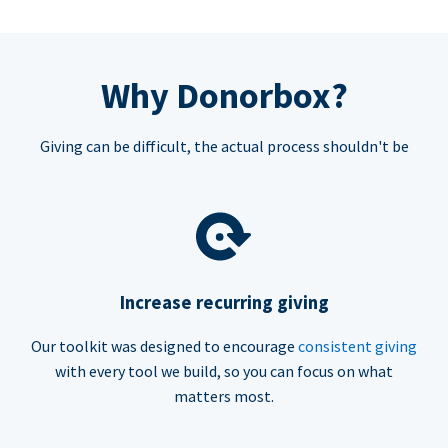
Why Donorbox?
Giving can be difficult, the actual process shouldn't be
Increase recurring giving
Our toolkit was designed to encourage
consistent giving
with every tool we build, so you can focus on what
matters most.