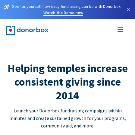
See for yourself how easy fundraising can be with Donorbox.
×
Watch the Demo now
Helping temples increase
consistent giving since
2014
Launch your Donorbox fundraising campaigns within
minutes and create sustained growth for your programs,
community aid, and more.