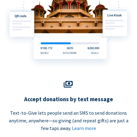
Accept donations by text message
Text-to-Give lets people send an SMS to send donations
anytime, anywhere—so giving (and repeat gifts) are just a
few taps away.
Learn more