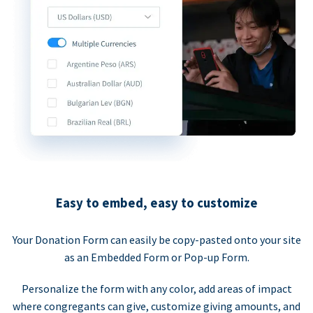
Easy to embed, easy to customize
Your Donation Form can easily be copy-pasted onto your site
as an Embedded Form or Pop-up Form.
Personalize the form with any color, add areas of impact
where congregants can give, customize giving amounts, and