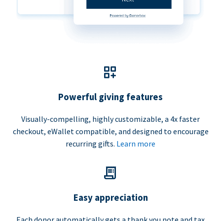
Powerful giving features
Visually-compelling, highly customizable, a 4x faster
checkout, eWallet compatible, and designed to encourage
recurring gifts.
Learn more
Easy appreciation
Each donor automatically gets a thank you note and tax