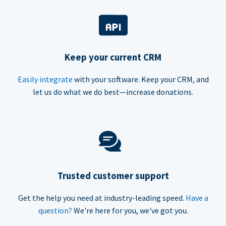
Keep your current CRM
Easily integrate
with your software. Keep your CRM, and
let us do what we do best—increase donations.
Trusted customer support
Get the help you need at industry-leading speed.
Have a
question?
We're here for you, we've got you.