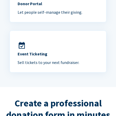
Donor Portal
Let people self-manage their giving.
Event Ticketing
Sell tickets to your next fundraiser.
Create a professional
donation form in minutes