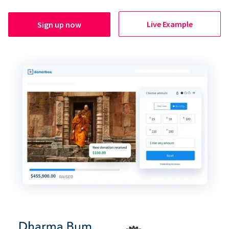
Live Example
Sign up now