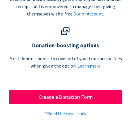
receipt, and is empowered to manage their giving
themselves with a free
Donor Account
.
Donation-boosting options
Most donors choose to cover all of your transaction fees
when given the option.
Learn more
Create a Donation Form
*Read the case study