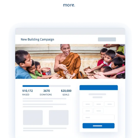
more.