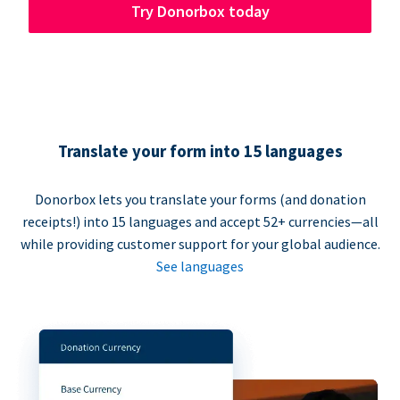
Try Donorbox today
Translate your form into 15 languages
Donorbox lets you translate your forms (and donation
receipts!) into 15 languages and accept 52+ currencies—all
while providing customer support for your global audience.
See languages