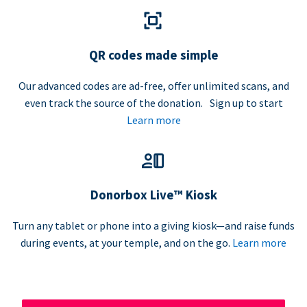
QR codes made simple
Our advanced codes are ad-free, offer unlimited scans, and
even track the source of the donation. Sign up to start
Learn more
Donorbox Live™ Kiosk
Turn any tablet or phone into a giving kiosk—and raise funds
during events, at your temple, and on the go.
Learn more