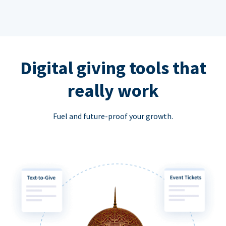
Digital giving tools that
really work
Fuel and future-proof your growth.