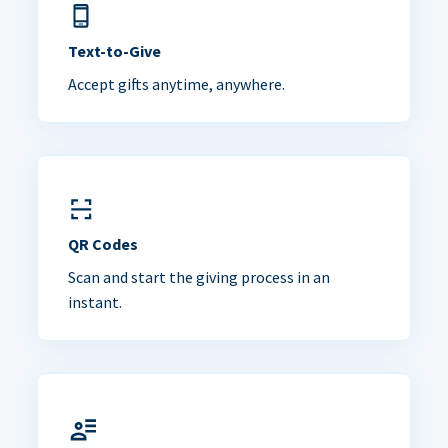
Text-to-Give
Accept gifts anytime, anywhere.
QR Codes
Scan and start the giving process in an
instant.