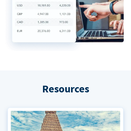
Resources