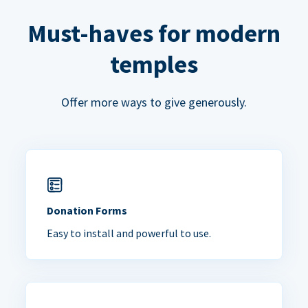
Must-haves for modern
temples
Offer more ways to give generously.
Donation Forms
Easy to install and powerful to use.