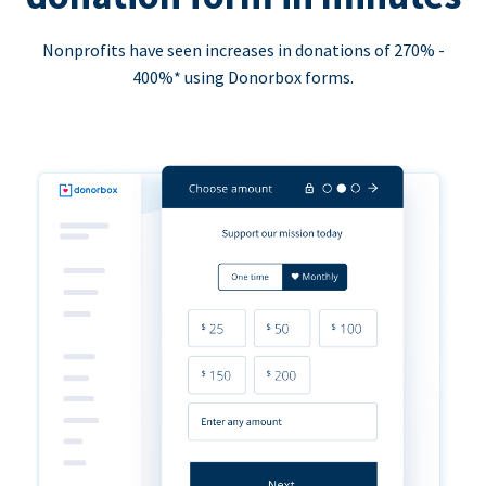
Nonprofits have seen increases in donations of 270% -
400%* using Donorbox forms.