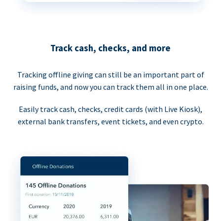
Track cash, checks, and more
Tracking offline giving can still be an important part of
raising funds, and now you can track them all in one place.
Easily track cash, checks, credit cards (with Live Kiosk),
external bank transfers, event tickets, and even crypto.