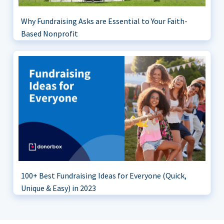
Why Fundraising Asks are Essential to Your Faith-
Based Nonprofit
100+ Best Fundraising Ideas for Everyone (Quick,
Unique & Easy) in 2023