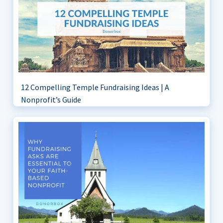
12 Compelling Temple Fundraising Ideas | A
Nonprofit’s Guide