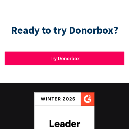
Ready to try Donorbox?
Try Donorbox