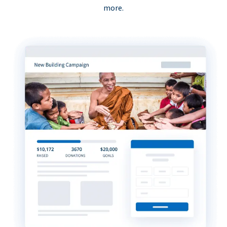
more.