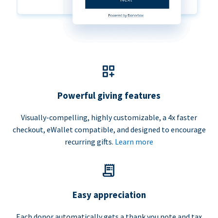
Powerful giving features
Visually-compelling, highly customizable, a 4x faster
checkout, eWallet compatible, and designed to encourage
recurring gifts.
Learn more
Easy appreciation
Each donor automatically gets a thank you note and tax