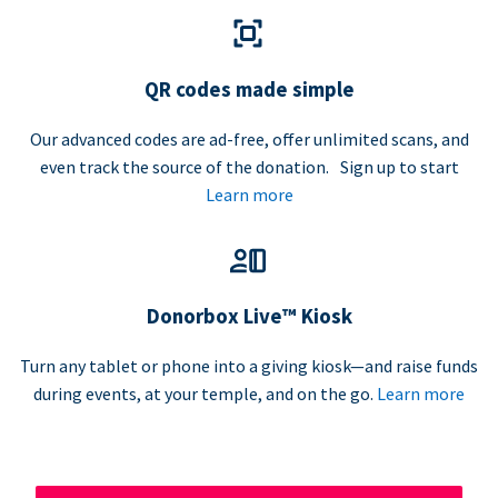
QR codes made simple
Our advanced codes are ad-free, offer unlimited scans, and
even track the source of the donation. Sign up to start
Learn more
Donorbox Live™ Kiosk
Turn any tablet or phone into a giving kiosk—and raise funds
during events, at your temple, and on the go.
Learn more