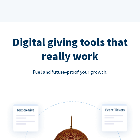
Digital giving tools that
really work
Fuel and future-proof your growth.