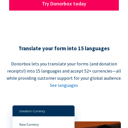
Try Donorbox today
Translate your form into 15 languages
Donorbox lets you translate your forms (and donation
receipts!) into 15 languages and accept 52+ currencies—all
while providing customer support for your global audience.
See languages