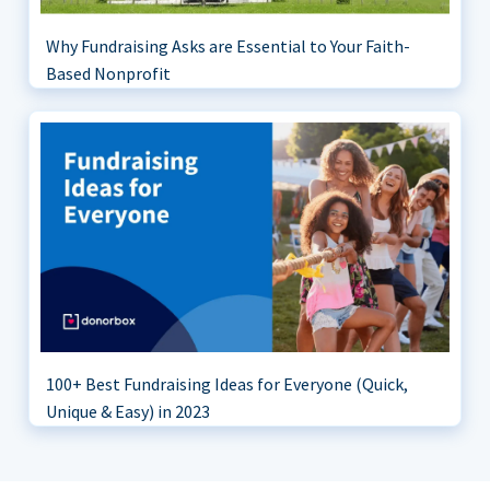
Why Fundraising Asks are Essential to Your Faith-
Based Nonprofit
100+ Best Fundraising Ideas for Everyone (Quick,
Unique & Easy) in 2023