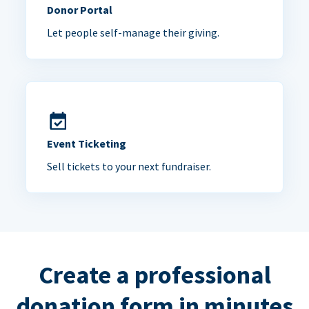
Donor Portal
Let people self-manage their giving.
Event Ticketing
Sell tickets to your next fundraiser.
Create a professional
donation form in minutes