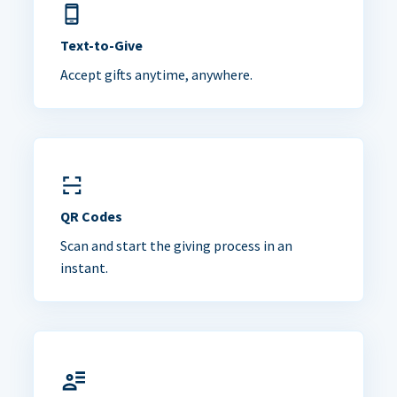
Text-to-Give
Accept gifts anytime, anywhere.
QR Codes
Scan and start the giving process in an
instant.