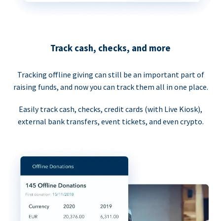
Track cash, checks, and more
Tracking offline giving can still be an important part of
raising funds, and now you can track them all in one place.
Easily track cash, checks, credit cards (with Live Kiosk),
external bank transfers, event tickets, and even crypto.