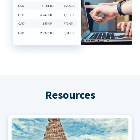
Resources