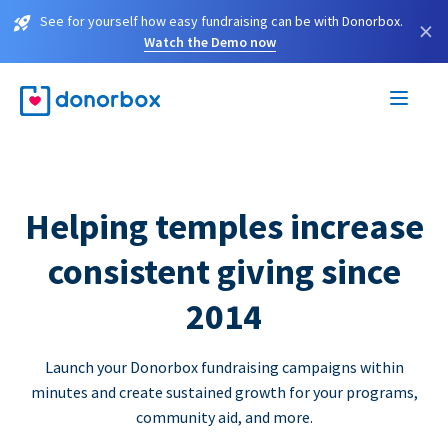
See for yourself how easy fundraising can be with Donorbox.
×
Watch the Demo now
Helping temples increase
consistent giving since
2014
Launch your Donorbox fundraising campaigns within
minutes and create sustained growth for your programs,
community aid, and more.