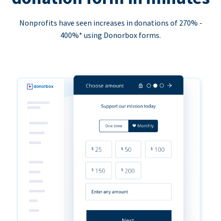
Nonprofits have seen increases in donations of 270% -
400%* using Donorbox forms.