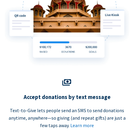
Accept donations by text message
Text-to-Give lets people send an SMS to send donations
anytime, anywhere—so giving (and repeat gifts) are just a
few taps away.
Learn more