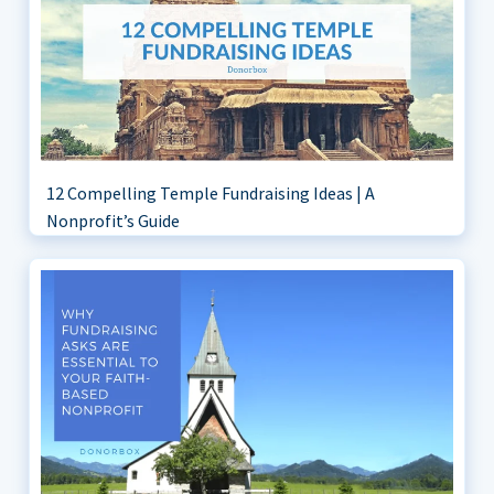
12 Compelling Temple Fundraising Ideas | A
Nonprofit’s Guide