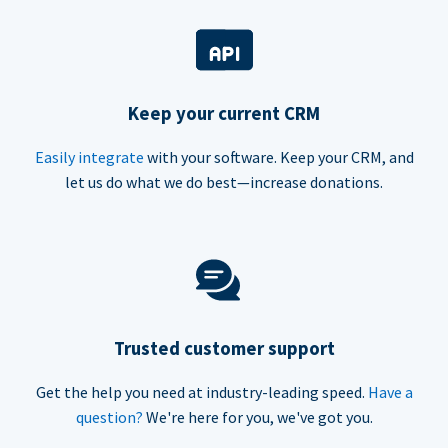
Keep your current CRM
Easily integrate
with your software. Keep your CRM, and
let us do what we do best—increase donations.
Trusted customer support
Get the help you need at industry-leading speed.
Have a
question?
We're here for you, we've got you.