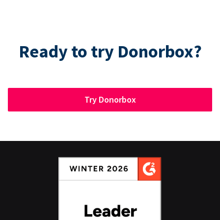
Ready to try Donorbox?
Try Donorbox