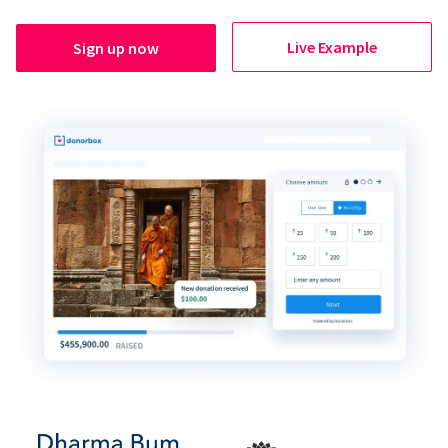
Live Example
Sign up now