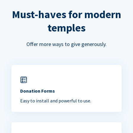
Must-haves for modern
temples
Offer more ways to give generously.
Donation Forms
Easy to install and powerful to use.