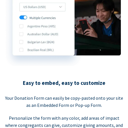
Easy to embed, easy to customize
Your Donation Form can easily be copy-pasted onto your site
as an Embedded Form or Pop-up Form.
Personalize the form with any color, add areas of impact
where congregants can give, customize giving amounts, and