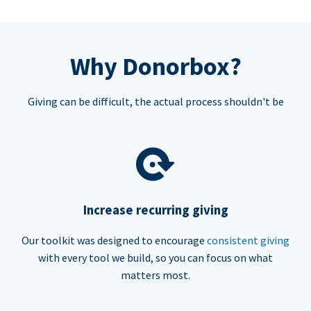
Why Donorbox?
Giving can be difficult, the actual process shouldn't be
Increase recurring giving
Our toolkit was designed to encourage
consistent giving
with every tool we build, so you can focus on what
matters most.