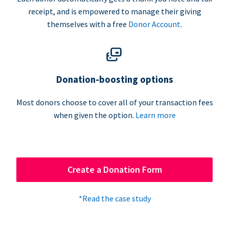
receipt, and is empowered to manage their giving
themselves with a free
Donor Account
.
Donation-boosting options
Most donors choose to cover all of your transaction fees
when given the option.
Learn more
Create a Donation Form
*Read the case study