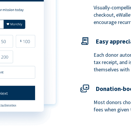
Visually-compelli
checkout, eWalle
encourage recurr
Easy appreci
Each donor autom
tax receipt, and
themselves with 
Donation-boo
Most donors choo
fees when given 