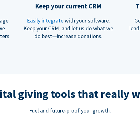
Keep your current CRM
T
rage
Easily integrate
with your software.
Ge
 we
Keep your CRM, and let us do what we
lead
ters
do best—increase donations.
ital giving tools that really 
Fuel and future-proof your growth.