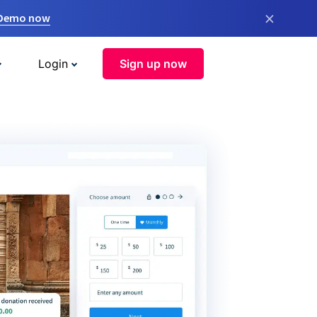
×
 Demo now
Login
Sign up now