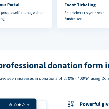
nor Portal
Event Ticketing
 people self-manage their
Sell tickets to your next
ing.
fundraiser.
professional donation form 
ave seen increases in donations of 270% - 400%* using Do
Powerful giv