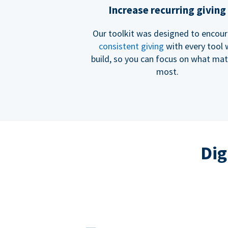
Increase recurring giving
Our toolkit was designed to encou
consistent giving
with every tool
build, so you can focus on what mat
most.
Dig