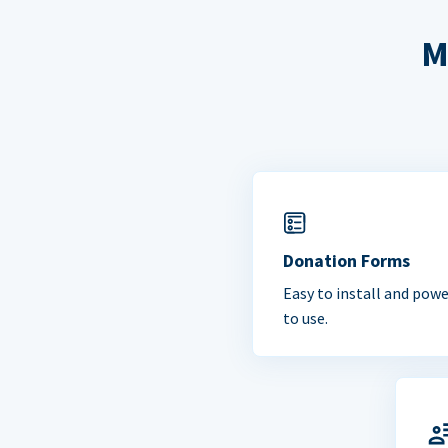
M
Donation Forms
Easy to install and powe
to use.