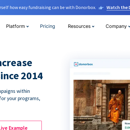
rself how easy fundraising can be with Donorbox.
Watch the
Platform
Pricing
Resources
Company
ncrease
since 2014
paigns within
for your programs,
Live Example