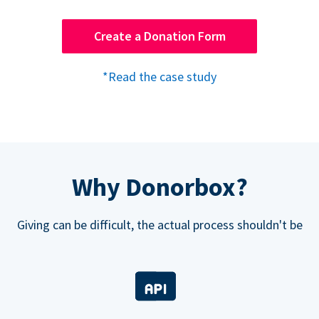
Create a Donation Form
*Read the case study
Why Donorbox?
Giving can be difficult, the actual process shouldn't be