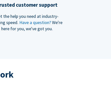
rusted customer support
t the help you need at industry-
ing speed.
Have a question?
We're
here for you, we've got you.
work