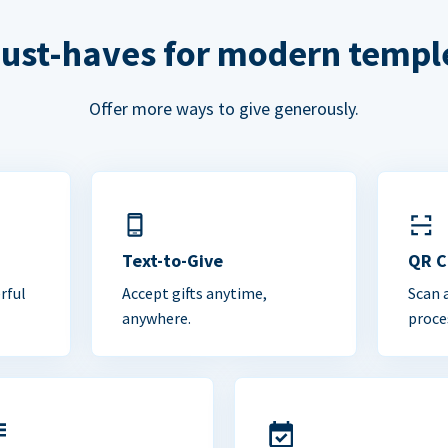
ust-haves for modern templ
Offer more ways to give generously.
Text-to-Give
QR 
rful
Accept gifts anytime,
Scan 
anywhere.
proce