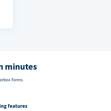
in minutes
norbox forms.
ing features