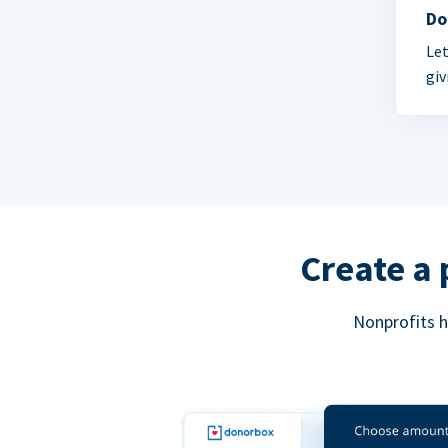
Do
Let
giv
Create a 
Nonprofits h