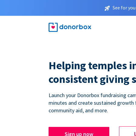
See for you
Helping temples i
consistent giving 
Launch your Donorbox fundraising cam
minutes and create sustained growth 
community aid, and more.
Sign up now