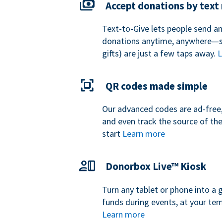
Accept donations by tex
Text-to-Give lets people send a
donations anytime, anywhere—so
gifts) are just a few taps away.
L
QR codes made simple
Our advanced codes are ad-free,
and even track the source of th
start
Learn more
Donorbox Live™ Kiosk
Turn any tablet or phone into a 
funds during events, at your tem
Learn more