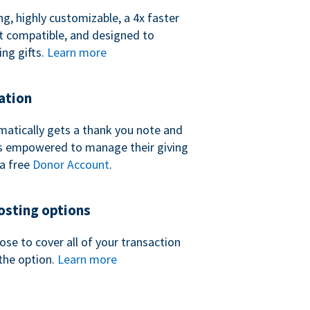
ng, highly customizable, a 4x faster
t compatible, and designed to
ing gifts.
Learn more
ation
atically gets a thank you note and
 is empowered to manage their giving
a free
Donor Account
.
sting options
se to cover all of your transaction
the option.
Learn more