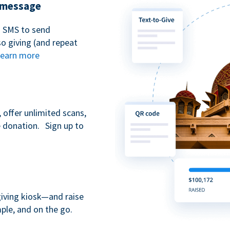
t message
n SMS to send
 giving (and repeat
earn more
 offer unlimited scans,
e donation. Sign up to
giving kiosk—and raise
ple, and on the go.