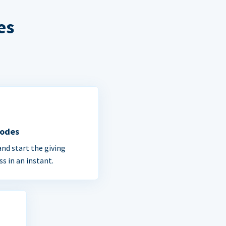
es
Codes
and start the giving
ss in an instant.