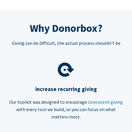
Why Donorbox?
Giving can be difficult, the actual process shouldn't be
Increase recurring giving
Our toolkit was designed to encourage
consistent giving
with every tool we build, so you can focus on what
matters most.