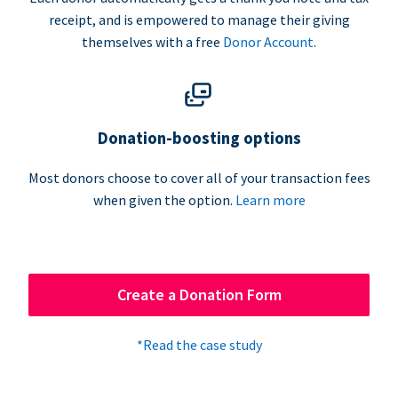
receipt, and is empowered to manage their giving
themselves with a free
Donor Account
.
Donation-boosting options
Most donors choose to cover all of your transaction fees
when given the option.
Learn more
Create a Donation Form
*Read the case study