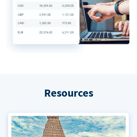
Resources