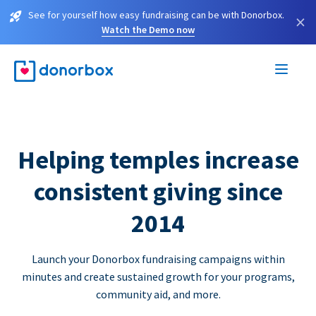
See for yourself how easy fundraising can be with Donorbox.
×
Watch the Demo now
Helping temples increase
consistent giving since
2014
Launch your Donorbox fundraising campaigns within
minutes and create sustained growth for your programs,
community aid, and more.