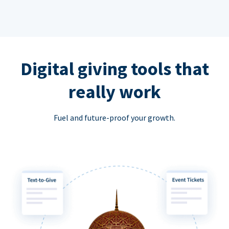
Digital giving tools that
really work
Fuel and future-proof your growth.