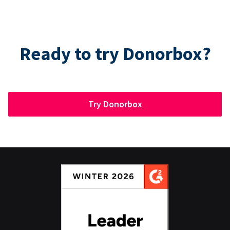
Ready to try Donorbox?
Try Donorbox