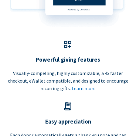
Powerful giving features
Visually-compelling, highly customizable, a 4x faster
checkout, eWallet compatible, and designed to encourage
recurring gifts.
Learn more
Easy appreciation
Each donor automatically gets a thank you note and tax