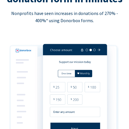
Nonprofits have seen increases in donations of 270% -
400%* using Donorbox forms.