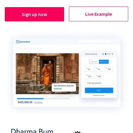
Live Example
Sign up now