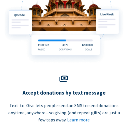
Accept donations by text message
Text-to-Give lets people send an SMS to send donations
anytime, anywhere—so giving (and repeat gifts) are just a
few taps away.
Learn more