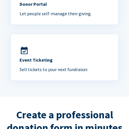
Donor Portal
Let people self-manage their giving.
Event Ticketing
Sell tickets to your next fundraiser.
Create a professional
donation form in minutes