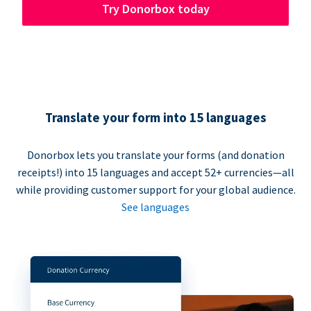
Try Donorbox today
Translate your form into 15 languages
Donorbox lets you translate your forms (and donation
receipts!) into 15 languages and accept 52+ currencies—all
while providing customer support for your global audience.
See languages