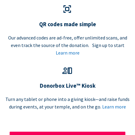
QR codes made simple
Our advanced codes are ad-free, offer unlimited scans, and
even track the source of the donation. Sign up to start
Learn more
Donorbox Live™ Kiosk
Turn any tablet or phone into a giving kiosk—and raise funds
during events, at your temple, and on the go.
Learn more