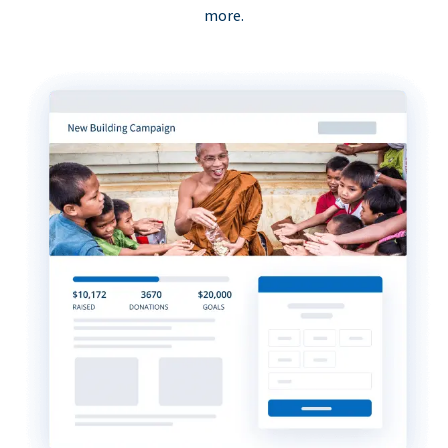
more.