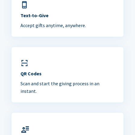
Text-to-Give
Accept gifts anytime, anywhere.
QR Codes
Scan and start the giving process in an
instant.