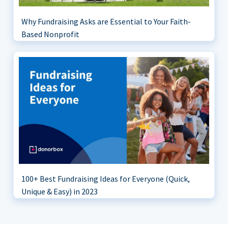
Why Fundraising Asks are Essential to Your Faith-
Based Nonprofit
100+ Best Fundraising Ideas for Everyone (Quick,
Unique & Easy) in 2023