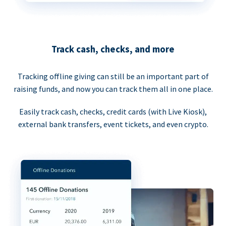
Track cash, checks, and more
Tracking offline giving can still be an important part of
raising funds, and now you can track them all in one place.
Easily track cash, checks, credit cards (with Live Kiosk),
external bank transfers, event tickets, and even crypto.