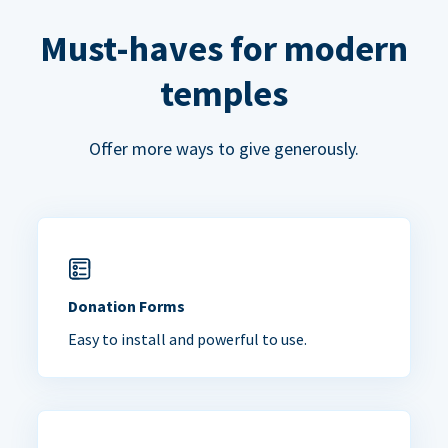
Must-haves for modern
temples
Offer more ways to give generously.
Donation Forms
Easy to install and powerful to use.