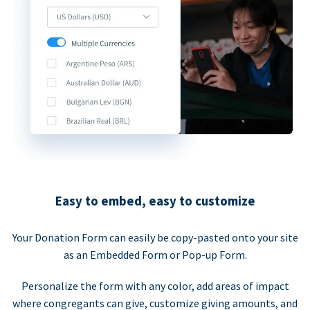
Easy to embed, easy to customize
Your Donation Form can easily be copy-pasted onto your site
as an Embedded Form or Pop-up Form.
Personalize the form with any color, add areas of impact
where congregants can give, customize giving amounts, and