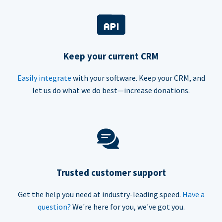
Keep your current CRM
Easily integrate
with your software. Keep your CRM, and
let us do what we do best—increase donations.
Trusted customer support
Get the help you need at industry-leading speed.
Have a
question?
We're here for you, we've got you.