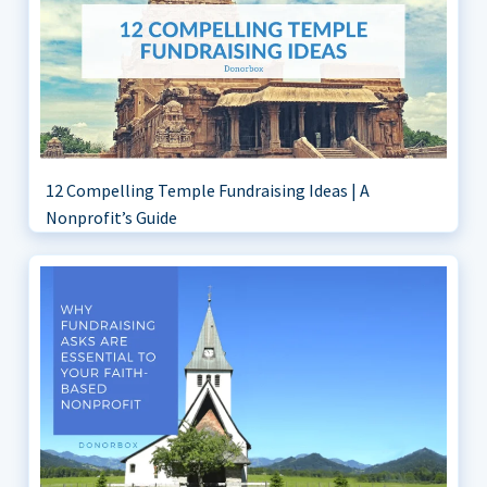
12 Compelling Temple Fundraising Ideas | A
Nonprofit’s Guide