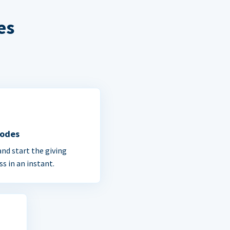
es
Codes
and start the giving
ss in an instant.