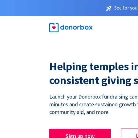
See for you
Helping temples i
consistent giving 
Launch your Donorbox fundraising cam
minutes and create sustained growth 
community aid, and more.
Sign up now