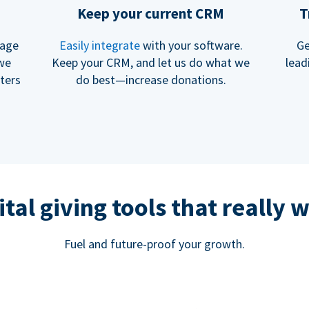
Keep your current CRM
T
rage
Easily integrate
with your software.
Ge
 we
Keep your CRM, and let us do what we
lead
ters
do best—increase donations.
ital giving tools that really 
Fuel and future-proof your growth.