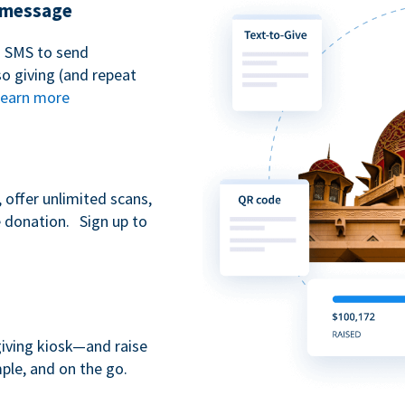
t message
n SMS to send
 giving (and repeat
earn more
 offer unlimited scans,
e donation. Sign up to
giving kiosk—and raise
ple, and on the go.