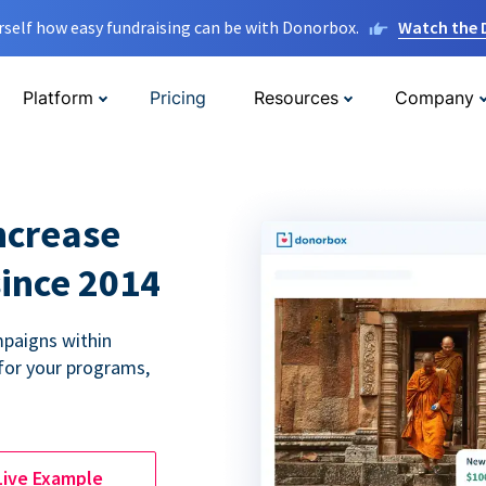
rself how easy fundraising can be with Donorbox.
Watch the
Platform
Pricing
Resources
Company
ncrease
since 2014
paigns within
for your programs,
Live Example