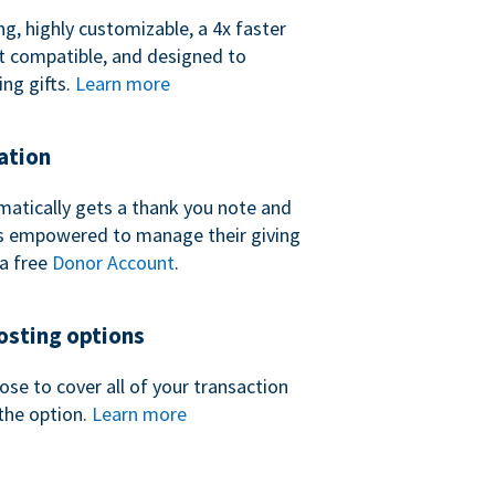
ng, highly customizable, a 4x faster
t compatible, and designed to
ing gifts.
Learn more
ation
atically gets a thank you note and
 is empowered to manage their giving
a free
Donor Account
.
sting options
se to cover all of your transaction
the option.
Learn more