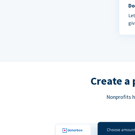
Do
Let
giv
Create a 
Nonprofits h