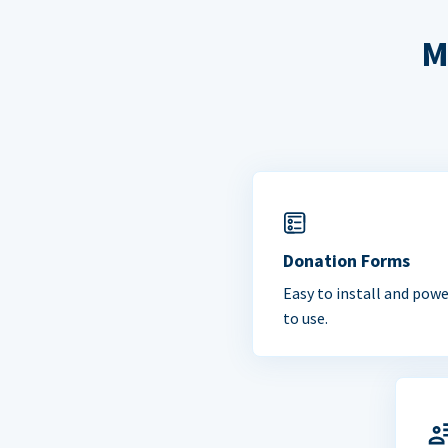
M
Donation Forms
Easy to install and powe
to use.