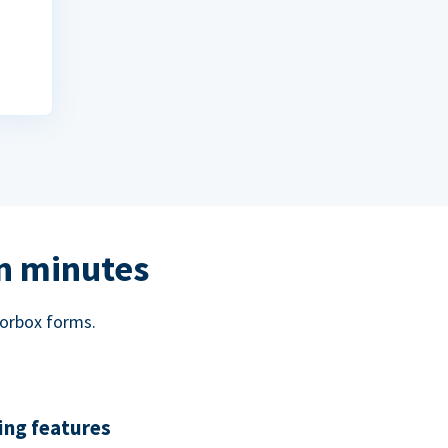
in minutes
norbox forms.
ing features