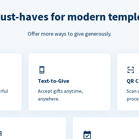
ust-haves for modern templ
Offer more ways to give generously.
Text-to-Give
QR 
rful
Accept gifts anytime,
Scan 
anywhere.
proce