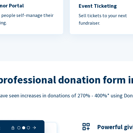
nor Portal
Event Ticketing
 people self-manage their
Sell tickets to your next
ing.
fundraiser.
professional donation form 
ave seen increases in donations of 270% - 400%* using Do
Powerful giv