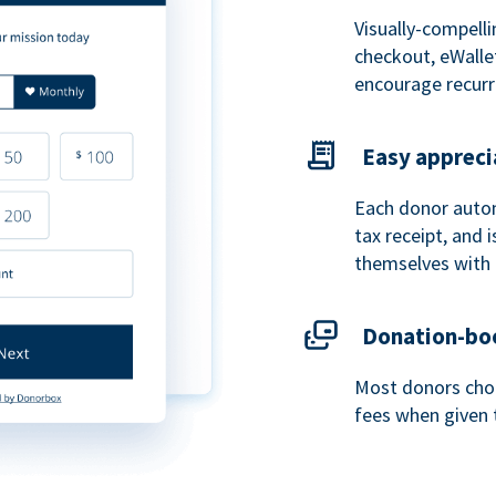
Visually-compelli
checkout, eWalle
encourage recurr
Easy appreci
Each donor autom
tax receipt, and
themselves with 
Donation-boo
Most donors choo
fees when given 