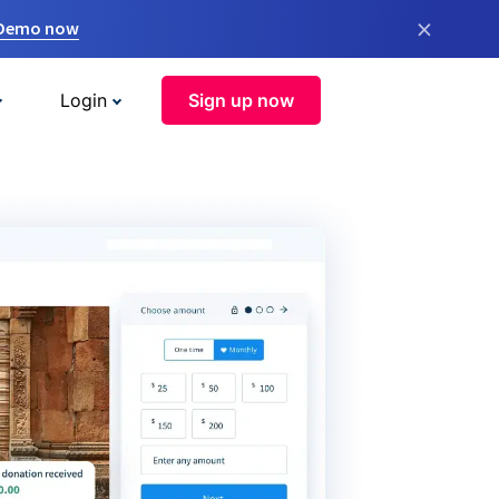
×
 Demo now
Login
Sign up now