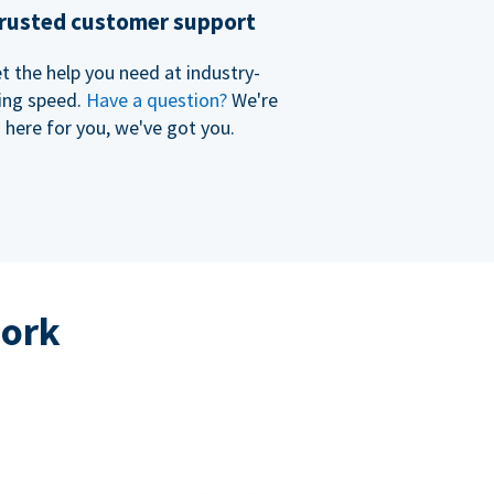
rusted customer support
t the help you need at industry-
ing speed.
Have a question?
We're
here for you, we've got you.
work