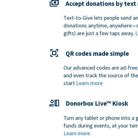
Accept donations by tex
Text-to-Give lets people send a
donations anytime, anywhere—so
gifts) are just a few taps away.
L
QR codes made simple
Our advanced codes are ad-free,
and even track the source of th
start
Learn more
Donorbox Live™ Kiosk
Turn any tablet or phone into a 
funds during events, at your tem
Learn more