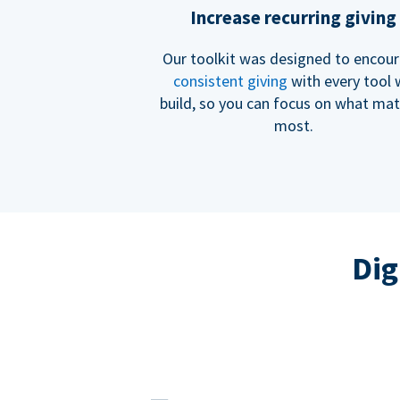
Increase recurring giving
Our toolkit was designed to encou
consistent giving
with every tool
build, so you can focus on what mat
most.
Dig