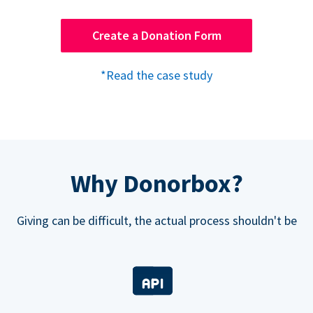
Create a Donation Form
*Read the case study
Why Donorbox?
Giving can be difficult, the actual process shouldn't be