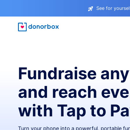
See for yourse
Fundraise an
and reach ev
with Tap to P
Turn your phone into a powerful, portable fun