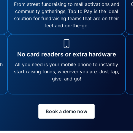
From street fundraising to mall activations and
community gatherings, Tap to Pay is the ideal
solution for fundraising teams that are on their
feet and on-the-go.
No card readers or extra hardware
th
All you need is your mobile phone to instantly
start raising funds, wherever you are. Just tap,
give, and go!
Book a demo now