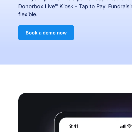
Donorbox Live™ Kiosk - Tap to Pay. Fundrais
flexible.
Book a demo now