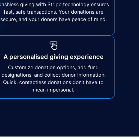
Cashless giving with Stripe technology ensures
fast, safe transactions. Your donations are
secure, and your donors have peace of mind.
A personalised giving experience
Customize donation options, add fund
designations, and collect donor information.
Quick, contactless donations don’t have to
mean impersonal.