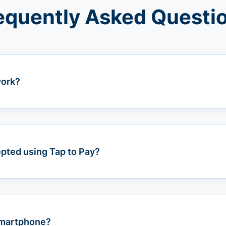
equently Asked Questi
work?
pted using Tap to Pay?
 smartphone?