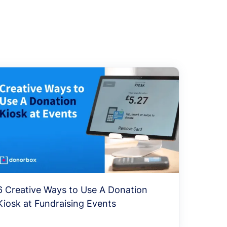
6 Creative Ways to Use A Donation
Kiosk at Fundraising Events