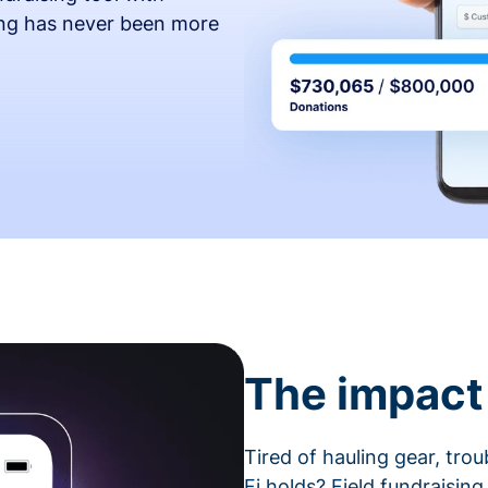
ing has never been more
The impact 
Tired of hauling gear, tro
Fi holds? Field fundraising