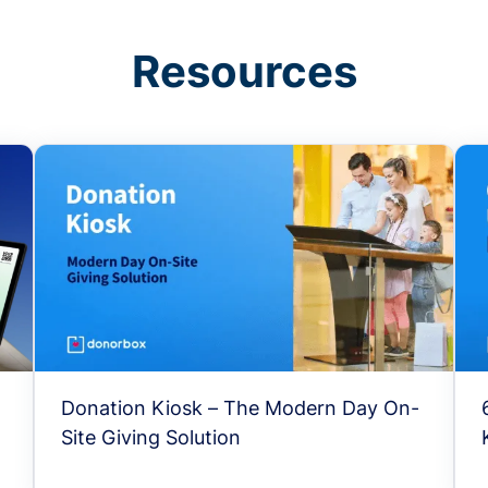
Resources
Donation Kiosk – The Modern Day On-
Site Giving Solution