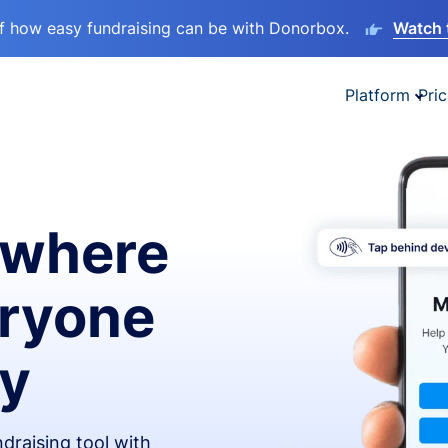
lf how easy fundraising can be with Donorbox.
Watch 
Platform
Pric
ywhere
eryone
ay
draising tool with