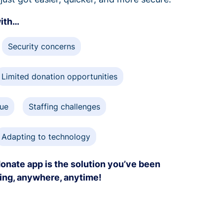
with…
Security concerns
Limited donation opportunities
gue
Staffing challenges
Adapting to technology
onate app is the solution you’ve been
ving, anywhere, anytime!