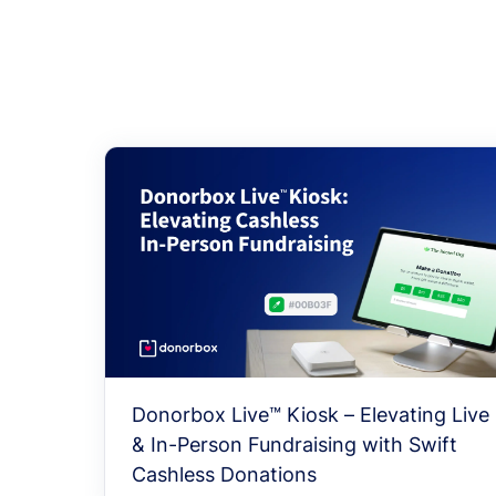
Donorbox Live™ Kiosk – Elevating Live
& In-Person Fundraising with Swift
Cashless Donations