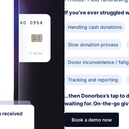
If you’ve ever struggled 
Handling cash donations
Slow donation process
Donor inconvenience / fati
Tracking and reporting
…then Donorbox’s tap to d
waiting for. On-the-go gi
Book a demo now