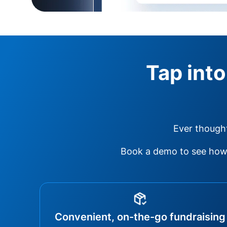
Tap into
Ever thought
Book a demo to see how 
Convenient, on-the-go fundraising