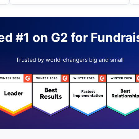
ed #1 on G2 for Fundrai
Trusted by world-changers big and small