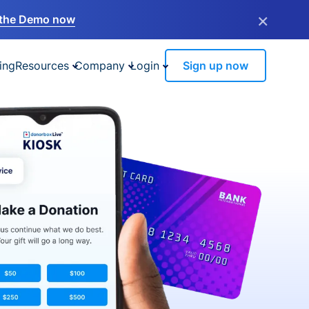
×
the Demo now
ing
Resources
Company
Login
Sign up now