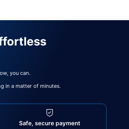
ffortless
Now, you can.
 in a matter of minutes.
Safe, secure payment