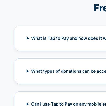
Fr
What is Tap to Pay and how does it 
What types of donations can be acce
Can I use Tap to Pay on any mobile