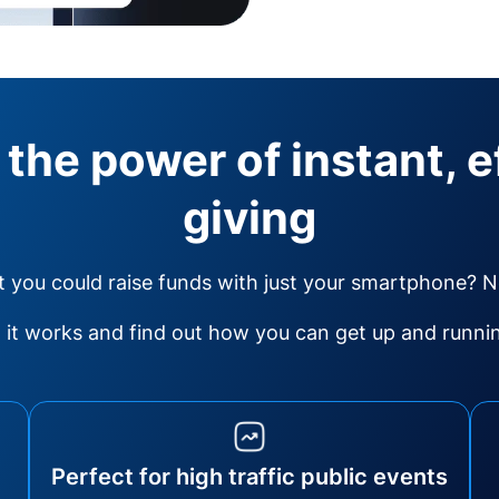
 the power of instant, e
giving
 you could raise funds with just your smartphone? 
it works and find out how you can get up and running
Perfect for high traffic public events