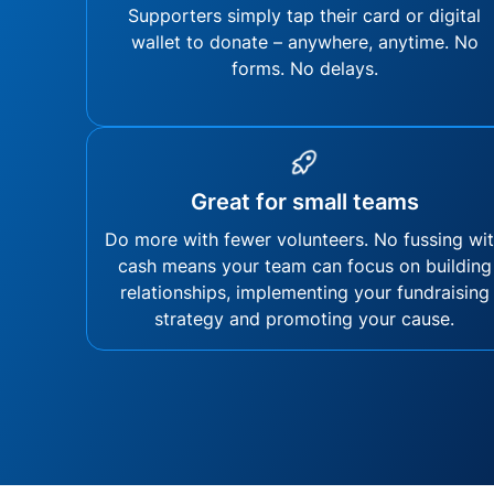
Supporters simply tap their card or digital
wallet to donate – anywhere, anytime. No
forms. No delays.
Great for small teams
Do more with fewer volunteers. No fussing wi
cash means your team can focus on building
relationships, implementing your fundraising
strategy and promoting your cause.