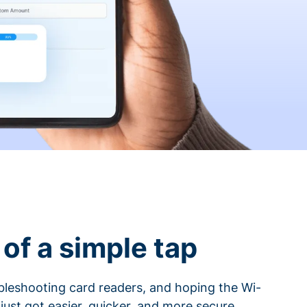
of a simple tap
ubleshooting card readers, and hoping the Wi-
 just got easier, quicker, and more secure.