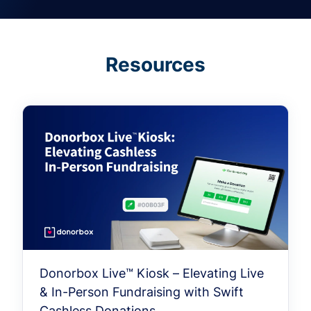
Resources
Donorbox Live™ Kiosk – Elevating Live
& In-Person Fundraising with Swift
Cashless Donations