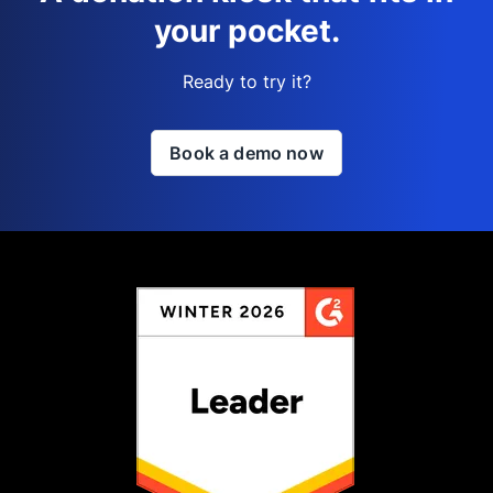
your pocket.
Ready to try it?
Book a demo now