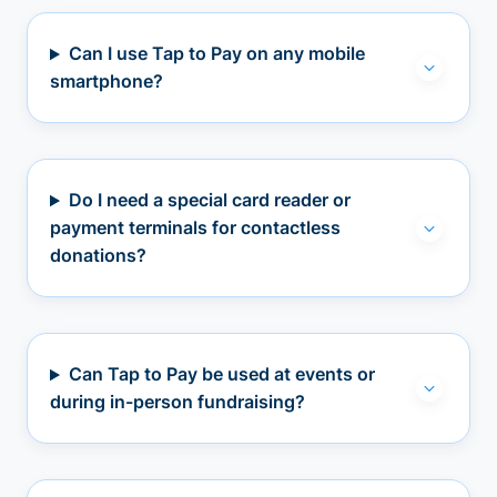
Can I use Tap to Pay on any mobile
smartphone?
Do I need a special card reader or
payment terminals for contactless
donations?
Can Tap to Pay be used at events or
during in-person fundraising?