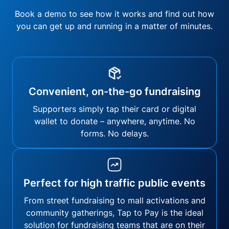
Book a demo to see how it works and find out how
you can get up and running in a matter of minutes.
Convenient, on-the-go fundraising
Supporters simply tap their card or digital
wallet to donate – anywhere, anytime. No
forms. No delays.
Perfect for high traffic public events
From street fundraising to mall activations and
community gatherings, Tap to Pay is the ideal
solution for fundraising teams that are on their