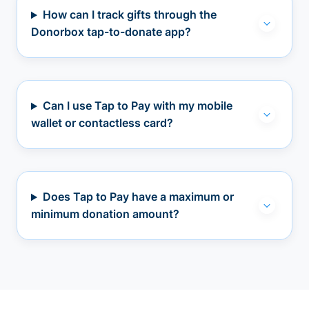
How can I track gifts through the
Donorbox tap-to-donate app?
Can I use Tap to Pay with my mobile
wallet or contactless card?
Does Tap to Pay have a maximum or
minimum donation amount?