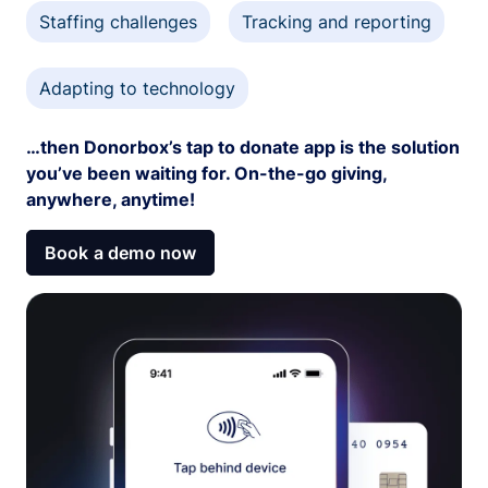
Staffing challenges
Tracking and reporting
Adapting to technology
…then Donorbox’s tap to donate app is the solution
you’ve been waiting for. On-the-go giving,
anywhere, anytime!
Book a demo now