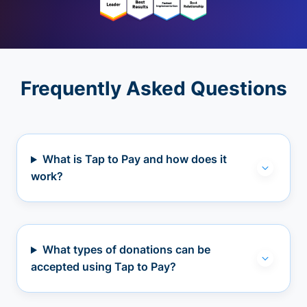
Frequently Asked Questions
What is Tap to Pay and how does it
work?
What types of donations can be
accepted using Tap to Pay?