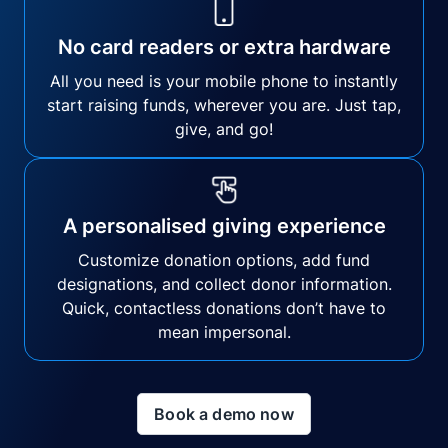
No card readers or extra hardware
All you need is your mobile phone to instantly
start raising funds, wherever you are. Just tap,
give, and go!
A personalised giving experience
Customize donation options, add fund
designations, and collect donor information.
Quick, contactless donations don’t have to
mean impersonal.
Book a demo now