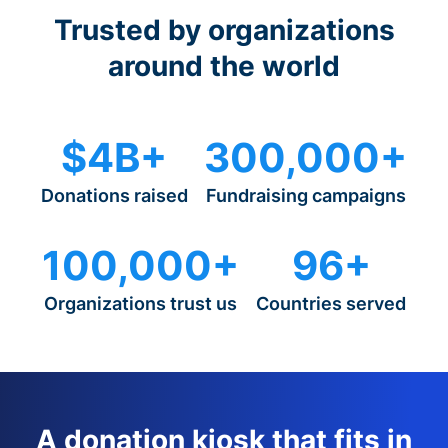
Trusted by organizations
around the world
$4B+
300,000+
Donations raised
Fundraising campaigns
100,000+
96+
Organizations trust us
Countries served
A donation kiosk that fits in