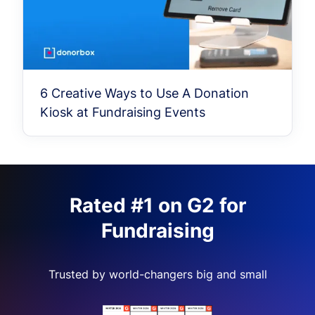
6 Creative Ways to Use A Donation
Kiosk at Fundraising Events
Rated #1 on G2 for
Fundraising
Trusted by world-changers big and small