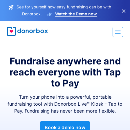
See for yourself how easy fundraising can be with
×
Donorbox.
Watch the Demo now
Fundraise anywhere and
reach everyone with Tap
to Pay
Turn your phone into a powerful, portable
fundraising tool with Donorbox Live™ Kiosk - Tap to
Pay. Fundraising has never been more flexible.
Book a demo now