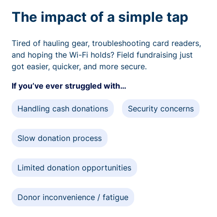
The impact of a simple tap
Tired of hauling gear, troubleshooting card readers,
and hoping the Wi-Fi holds? Field fundraising just
got easier, quicker, and more secure.
If you’ve ever struggled with…
Handling cash donations
Security concerns
Slow donation process
Limited donation opportunities
Donor inconvenience / fatigue