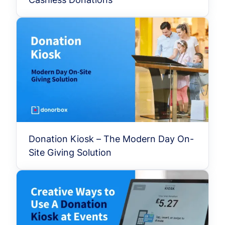
Donation Kiosk – The Modern Day On-
Site Giving Solution