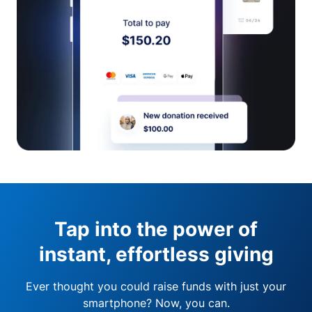
Tap into the power of
instant, effortless giving
Ever thought you could raise funds with just your
smartphone? Now, you can.