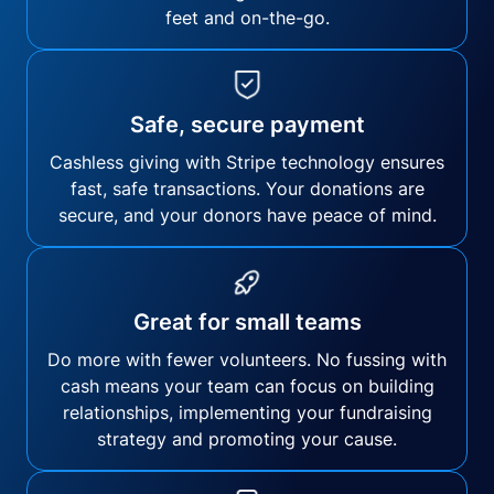
feet and on-the-go.
Safe, secure payment
Cashless giving with Stripe technology ensures
fast, safe transactions. Your donations are
secure, and your donors have peace of mind.
Great for small teams
Do more with fewer volunteers. No fussing with
cash means your team can focus on building
relationships, implementing your fundraising
strategy and promoting your cause.