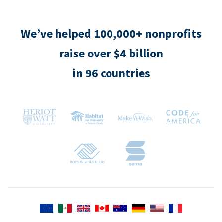
We’ve helped 100,000+ nonprofits
raise over $4 billion
in 96 countries