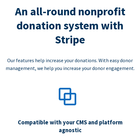
An all-round nonprofit
donation system with
Stripe
Our features help increase your donations. With easy donor
management, we help you increase your donor engagement.
Compatible with your CMS and platform
agnostic