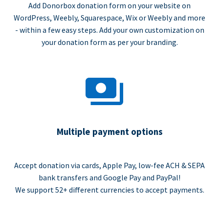
Add Donorbox donation form on your website on
WordPress, Weebly, Squarespace, Wix or Weebly and more
- within a few easy steps. Add your own customization on
your donation form as per your branding.
Multiple payment options
Accept donation via cards, Apple Pay, low-fee ACH & SEPA
bank transfers and Google Pay and PayPal!
We support 52+ different currencies to accept payments.