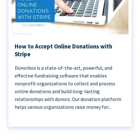
How to Accept Online Donations with
Stripe
Donorbox is a state-of-the-art, powerful, and
effective fundraising software that enables
nonprofit organizations to collect and process
online donations and build long-lasting
relationships with donors. Our donation platform
helps various organizations raise money for...