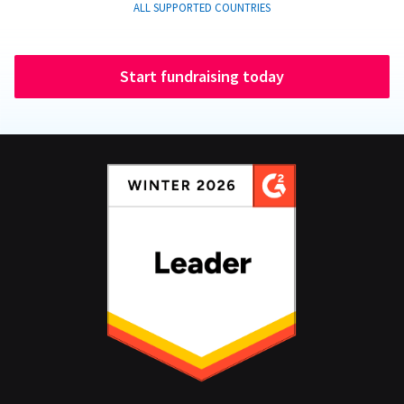
ALL SUPPORTED COUNTRIES
Start fundraising today