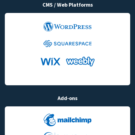
CMS / Web Platforms
Add-ons