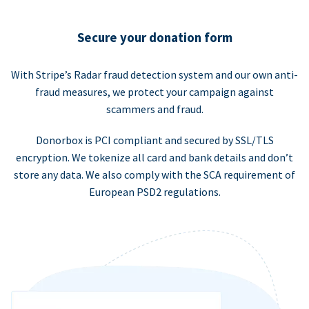
Secure your donation form
With Stripe’s Radar fraud detection system and our own anti-
fraud measures, we protect your campaign against
scammers and fraud.
Donorbox is PCI compliant and secured by SSL/TLS
encryption. We tokenize all card and bank details and don’t
store any data. We also comply with the SCA requirement of
European PSD2 regulations.