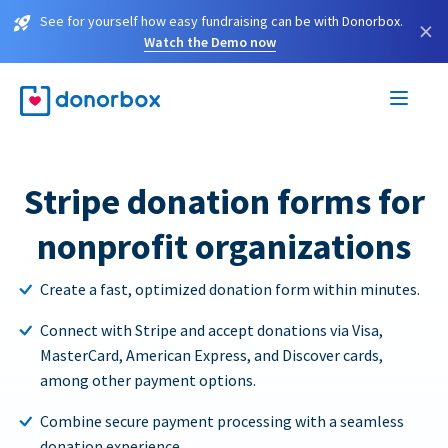
See for yourself how easy fundraising can be with Donorbox.
×
Watch the Demo now
Stripe donation forms for
nonprofit organizations
Create a fast, optimized donation form within minutes.
Connect with Stripe and accept donations via Visa,
MasterCard, American Express, and Discover cards,
among other payment options.
Combine secure payment processing with a seamless
donation experience.