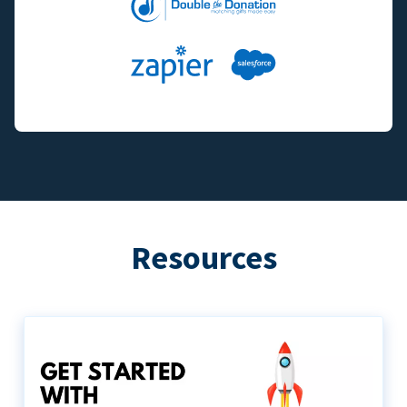
Resources