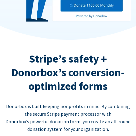
Stripe’s safety +
Donorbox’s conversion-
optimized forms
Donorbox is built keeping nonprofits in mind. By combining
the secure Stripe payment processor with
Donorbox’s powerful donation form, you create an all-round
donation system for your organization.