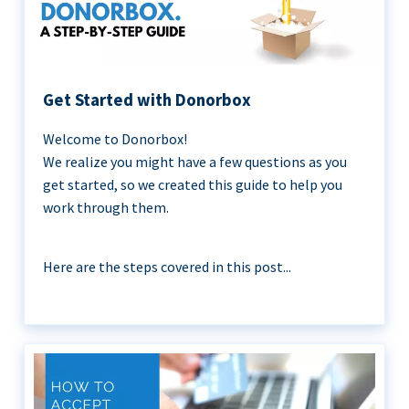
Get Started with Donorbox
Welcome to Donorbox!
We realize you might have a few questions as you
get started, so we created this guide to help you
work through them.
Here are the steps covered in this post...