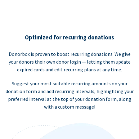
Optimized for recurring donations
Donorbox is proven to boost recurring donations. We give
your donors their own donor login — letting them update
expired cards and edit recurring plans at any time.
Suggest your most suitable recurring amounts on your
donation form and add recurring intervals, highlighting your
preferred interval at the top of your donation form, along
with a custom message!