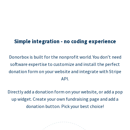
Simple integration - no coding experience
Donorbox is built for the nonprofit world. You don’t need
software expertise to customize and install the perfect
donation form on your website and integrate with Stripe
API.
Directly add a donation form on your website, or add a pop
up widget. Create your own fundraising page and add a
donation button. Pick your best choice!