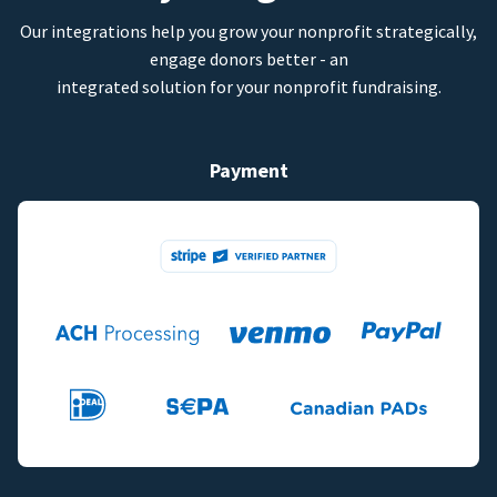
Our integrations help you grow your nonprofit strategically,
engage donors better - an
integrated solution for your nonprofit fundraising.
Payment