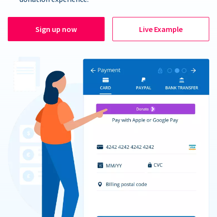
Sign up now
Live Example