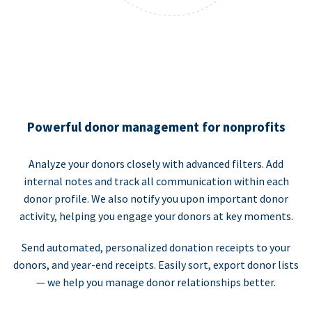
Powerful donor management for nonprofits
Analyze your donors closely with advanced filters. Add
internal notes and track all communication within each
donor profile. We also notify you upon important donor
activity, helping you engage your donors at key moments.
Send automated, personalized donation receipts to your
donors, and year-end receipts. Easily sort, export donor lists
— we help you manage donor relationships better.