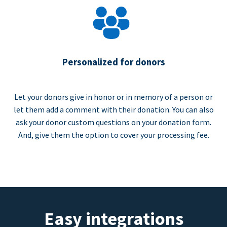
Personalized for donors
Let your donors give in honor or in memory of a person or
let them add a comment with their donation. You can also
ask your donor custom questions on your donation form.
And, give them the option to cover your processing fee.
Easy integrations