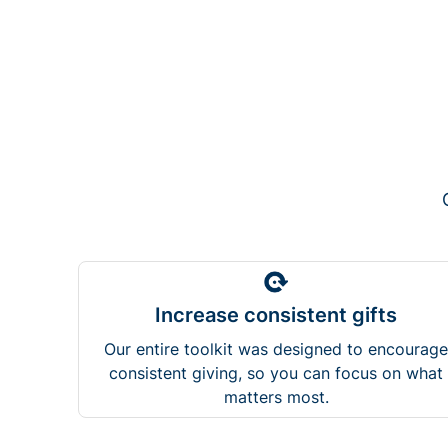
Increase consistent gifts
Our entire toolkit was designed to encourage
consistent giving, so you can focus on what
matters most.