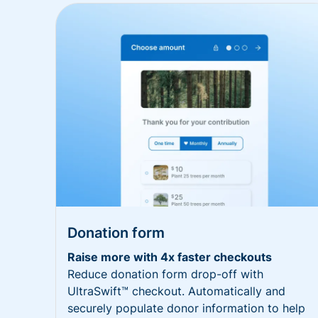
Donation form
Raise more with 4x faster checkouts
Reduce donation form drop-off with
UltraSwift™ checkout. Automatically and
securely populate donor information to help