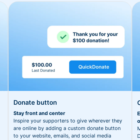
Donate button
Stay front and center
E
Inspire your supporters to give wherever they
o
are online by adding a custom donate button
M
to your website, emails, and social media
D