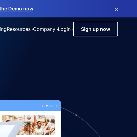
×
the Demo now
ing
Resources
Company
Login
Sign up now