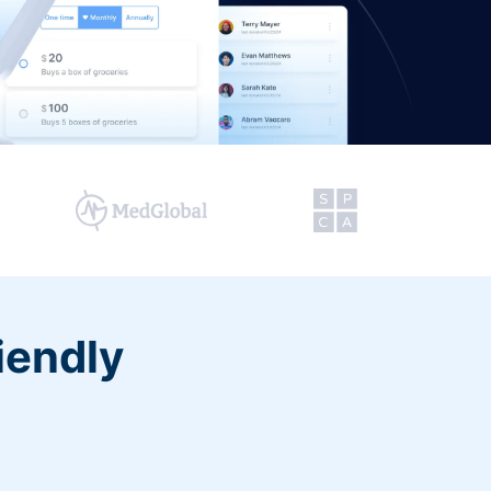
iendly