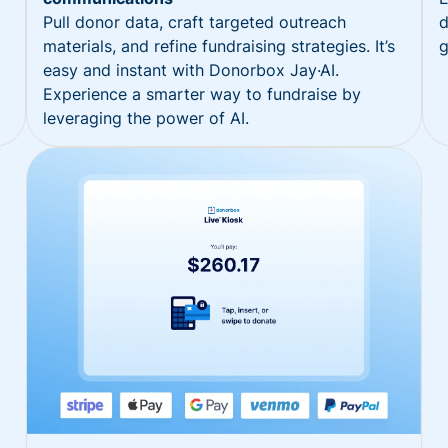
Pull donor data, craft targeted outreach
d
materials, and refine fundraising strategies. It’s
g
easy and instant with Donorbox Jay·AI.
Experience a smarter way to fundraise by
leveraging the power of AI.