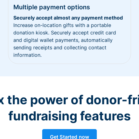
Multiple payment options
Securely accept almost any payment method
Increase on-location gifts with a portable
donation kiosk. Securely accept credit card
and digital wallet payments, automatically
sending receipts and collecting contact
information.
 the power of donor-fr
fundraising features
Get Started now