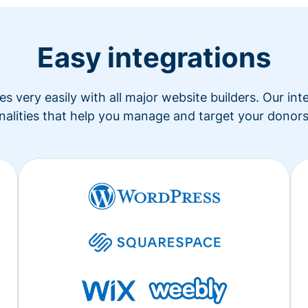
Easy integrations
s very easily with all major website builders. Our in
nalities that help you manage and target your donors