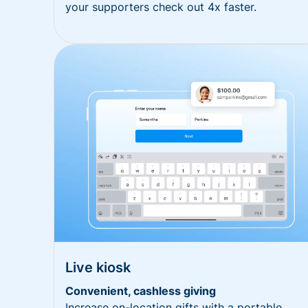
your supporters check out 4x faster.
Live kiosk
Convenient, cashless giving
Increase on-location gifts with a portable