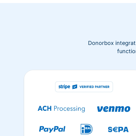
Donorbox integrate
functio