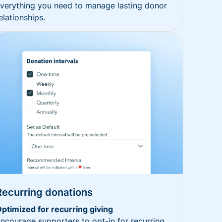
verything you need to manage lasting donor
elationships.
Recurring donations
ptimized for recurring giving
ncourage supporters to opt-in for recurring