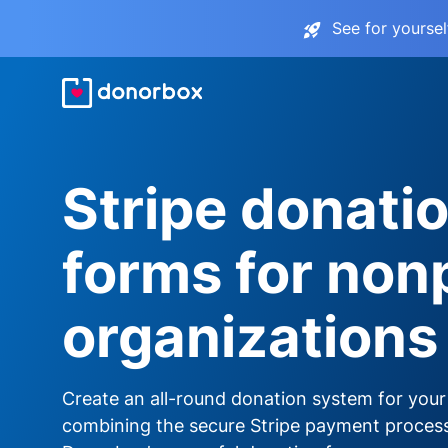
See for yourse
Stripe donati
forms for nonp
organizations
Create an all-round donation system for your
combining the secure Stripe payment proces