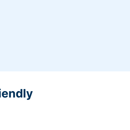
iendly