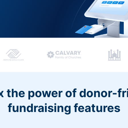
 the power of donor-fr
fundraising features