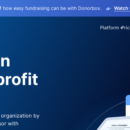
lf how easy fundraising can be with Donorbox.
Watch 
Platform
Pric
on
rofit
 organization by
sor with