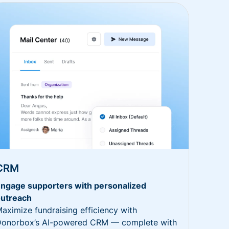
CRM
ngage supporters with personalized
utreach
aximize fundraising efficiency with
onorbox’s AI-powered CRM — complete with