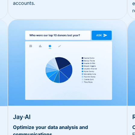
accounts.
e
r
Jay·AI
Optimize your data analysis and
O
communications
E