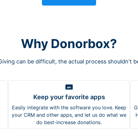
Why Donorbox?
Giving can be difficult, the actual process shouldn't b
Keep your favorite apps
Easily integrate with the software you love. Keep
G
your CRM and other apps, and let us do what we
H
do best-increase donations.