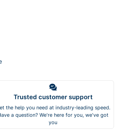
e
Trusted customer support
et the help you need at industry-leading speed.
ave a question? We're here for you, we've got
you