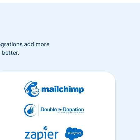
tegrations add more
 better.