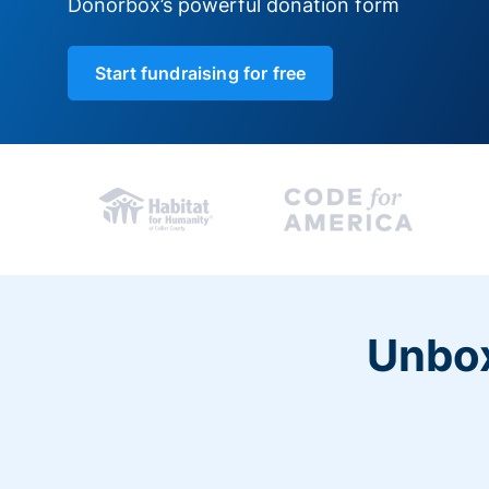
Donorbox’s powerful donation form
Start fundraising for free
Unbox