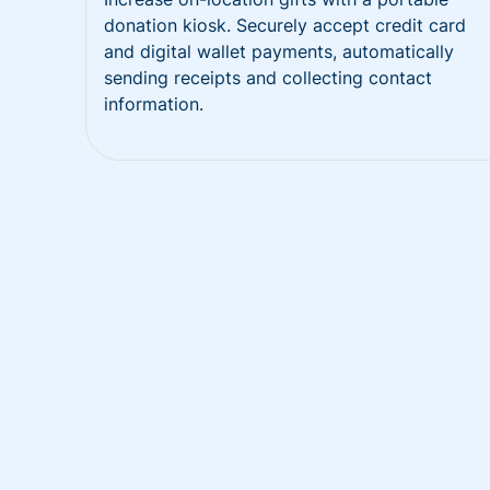
donation kiosk. Securely accept credit card
and digital wallet payments, automatically
sending receipts and collecting contact
information.