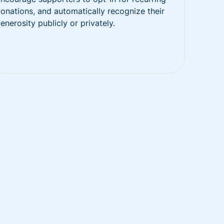
onations, and automatically recognize their
enerosity publicly or privately.