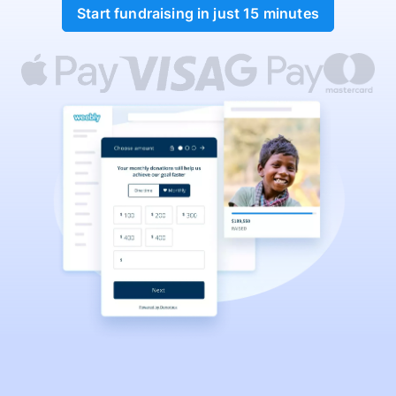
Start fundraising in just 15 minutes