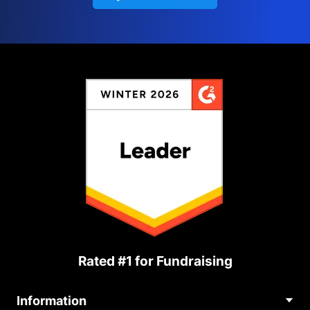
Rated #1 for Fundraising
Information