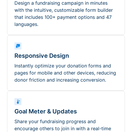
Design a fundraising campaign in minutes
with the intuitive, customizable form builder
that includes 100+ payment options and 47
languages.
Responsive Design
Instantly optimize your donation forms and
pages for mobile and other devices, reducing
donor friction and increasing conversion.
Goal Meter & Updates
Share your fundraising progress and
encourage others to join in with a real-time