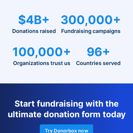
$4B+
300,000+
Donations raised
Fundraising campaigns
100,000+
96+
Organizations trust us
Countries served
Start fundraising with the
ultimate donation form today
Try Donorbox now