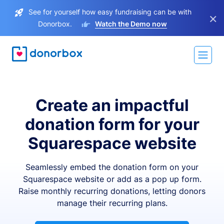
See for yourself how easy fundraising can be with
×
Donorbox.
Watch the Demo now
Create an impactful
donation form for your
Squarespace website
Seamlessly embed the donation form on your
Squarespace website or add as a pop up form.
Raise monthly recurring donations, letting donors
manage their recurring plans.