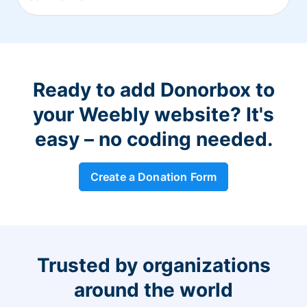
Ready to add Donorbox to
your Weebly website? It's
easy – no coding needed.
Create a Donation Form
Trusted by organizations
around the world