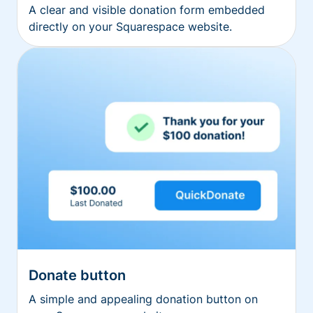
A clear and visible donation form embedded
directly on your Squarespace website.
Donate button
A simple and appealing donation button on