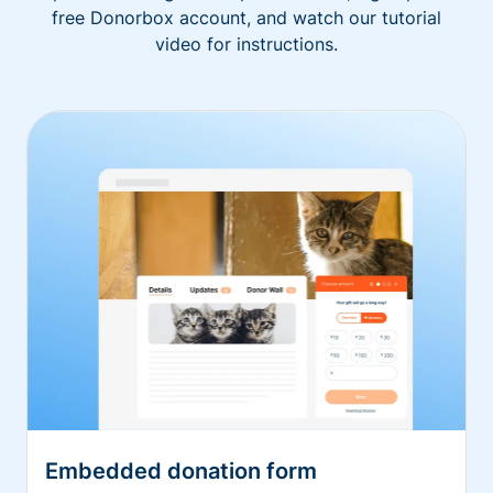
free Donorbox account, and watch our tutorial
video for instructions.
Embedded donation form