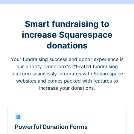
Smart fundraising to
increase Squarespace
donations
Your fundraising success and donor experience is
our priority. Donorbox's #1-rated fundraising
platform seamlessly integrates with Squarespace
websites and comes packed with features to
increase your donations.
Powerful Donation Forms