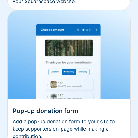
your Squarespace website.
Pop-up donation form
Add a pop-up donation form to your site to
keep supporters on-page while making a
contribution.