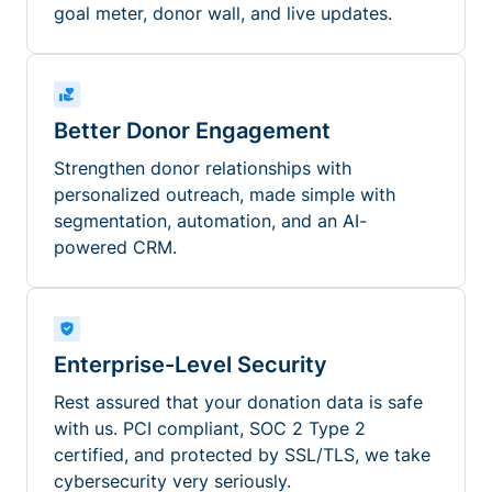
goal meter, donor wall, and live updates.
Better Donor Engagement
Strengthen donor relationships with
personalized outreach, made simple with
segmentation, automation, and an AI-
powered CRM.
Enterprise-Level Security
Rest assured that your donation data is safe
with us. PCI compliant, SOC 2 Type 2
certified, and protected by SSL/TLS, we take
cybersecurity very seriously.