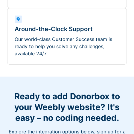
Around-the-Clock Support
Our world-class Customer Success team is
ready to help you solve any challenges,
available 24/7.
Ready to add Donorbox to
your Weebly website? It's
easy – no coding needed.
Explore the integration options below, sign up for a