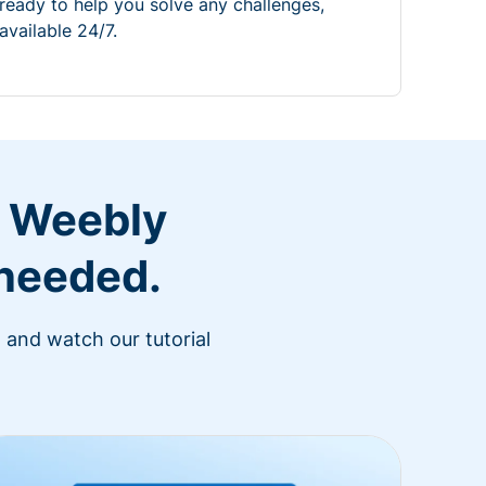
ready to help you solve any challenges,
available 24/7.
r Weebly
 needed.
 and watch our tutorial