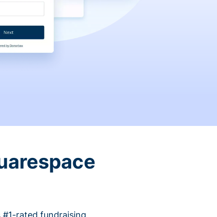
quarespace
 #1-rated fundraising