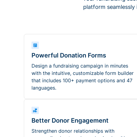
platform seamlessly
Powerful Donation Forms
Design a fundraising campaign in minutes
with the intuitive, customizable form builder
that includes 100+ payment options and 47
languages.
Better Donor Engagement
Strengthen donor relationships with