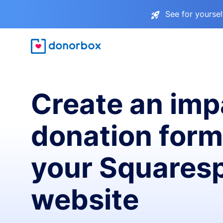
See for yourse
Create an imp
donation form
your Squares
website