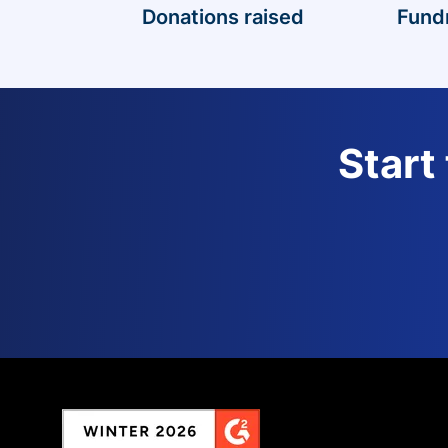
Donations raised
Fund
Start