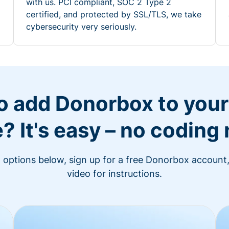
with us. PCI compliant, SOC 2 Type 2
certified, and protected by SSL/TLS, we take
cybersecurity very seriously.
o add Donorbox to you
? It's easy – no coding
n options below, sign up for a free Donorbox account,
video for instructions.