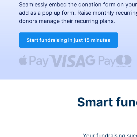
Seamlessly embed the donation form on your
add as a pop up form. Raise monthly recurring
donors manage their recurring plans.
Start fundraising in just 15 minutes
Smart fun
Your fundraising suc