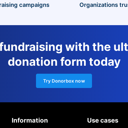
raising campaigns
Organizations tru
 fundraising with the ul
donation form today
Try Donorbox now
Information
Use cases