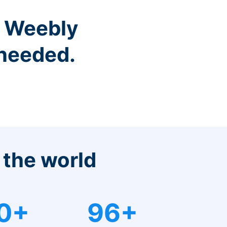
r Weebly
 needed.
 the world
0+
96+