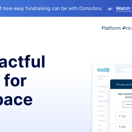
lf how easy fundraising can be with Donorbox.
Watch 
Platform
Pric
actful
 for
pace