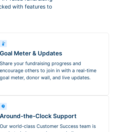
ked with features to
Goal Meter & Updates
Share your fundraising progress and
encourage others to join in with a real-time
goal meter, donor wall, and live updates.
Around-the-Clock Support
Our world-class Customer Success team is