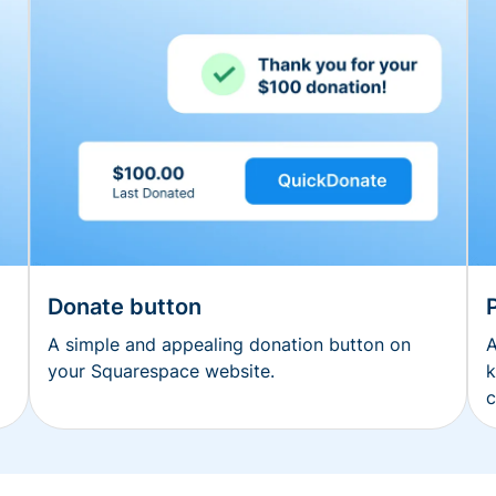
Donate button
A simple and appealing donation button on
A
your Squarespace website.
k
c