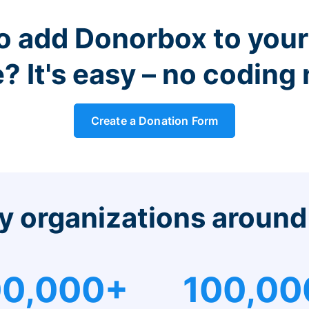
o add Donorbox to you
? It's easy – no coding
Create a Donation Form
y organizations around
0,000+
100,00