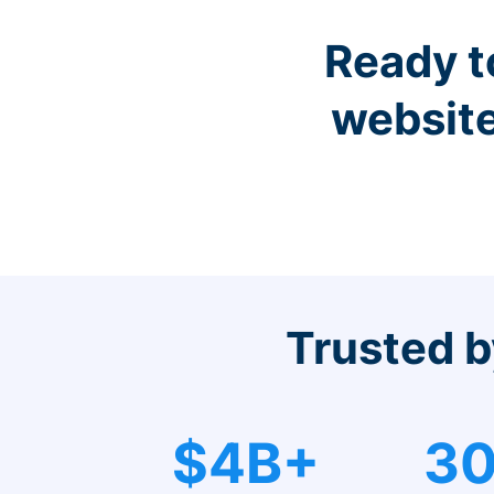
Ready t
website
Trusted b
$4B+
30