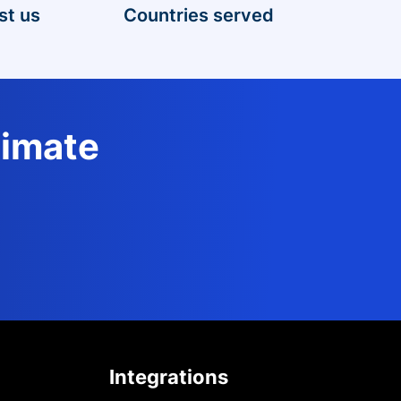
st us
Countries served
timate
Integrations