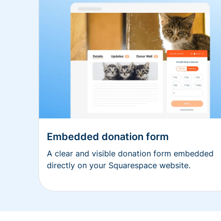
Embedded donation form
A clear and visible donation form embedded
directly on your Squarespace website.