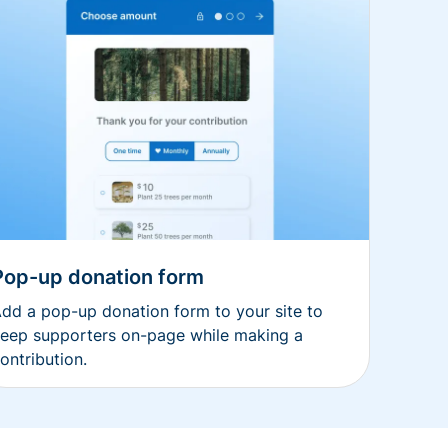
Pop-up donation form
dd a pop-up donation form to your site to
eep supporters on-page while making a
ontribution.