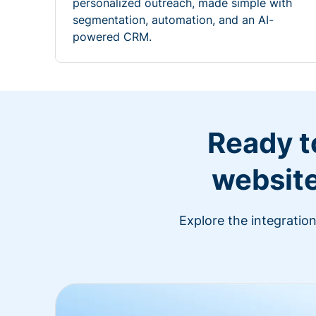
personalized outreach, made simple with
segmentation, automation, and an AI-
powered CRM.
Ready t
website
Explore the integratio