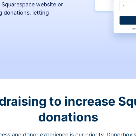
 Squarespace website or
 donations, letting
draising to increase S
donations
cess and donor experience is our priority. Donorbox's