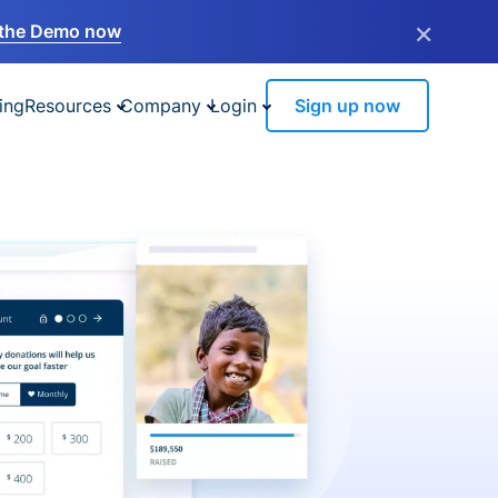
×
the Demo now
ing
Resources
Company
Login
Sign up now