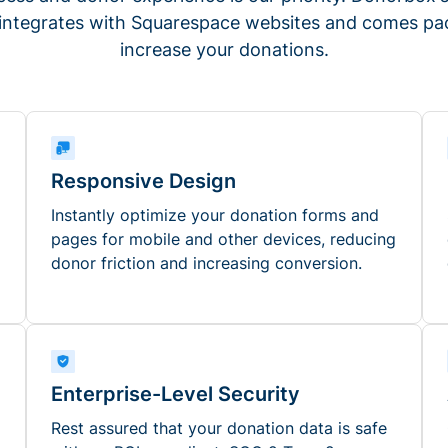
 integrates with Squarespace websites and comes pac
increase your donations.
Responsive Design
Instantly optimize your donation forms and
pages for mobile and other devices, reducing
donor friction and increasing conversion.
Enterprise-Level Security
Rest assured that your donation data is safe