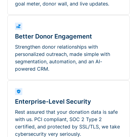
goal meter, donor wall, and live updates.
Better Donor Engagement
Strengthen donor relationships with
personalized outreach, made simple with
segmentation, automation, and an AI-
powered CRM.
Enterprise-Level Security
Rest assured that your donation data is safe
with us. PCI compliant, SOC 2 Type 2
certified, and protected by SSL/TLS, we take
cybersecurity very seriously.