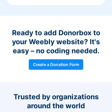
Ready to add Donorbox to
your Weebly website? It's
easy – no coding needed.
Create a Donation Form
Trusted by organizations
around the world