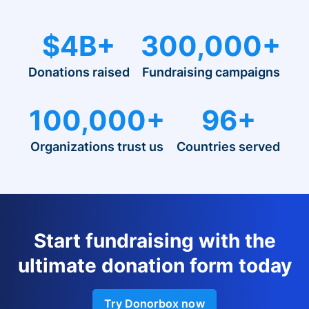
$4B+
300,000+
Donations raised
Fundraising campaigns
100,000+
96+
Organizations trust us
Countries served
Start fundraising with the
ultimate donation form today
Try Donorbox now