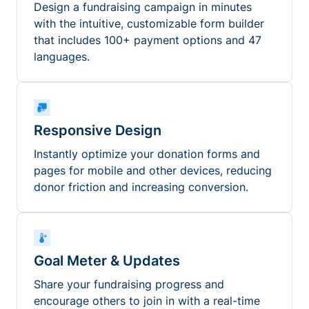
Design a fundraising campaign in minutes
with the intuitive, customizable form builder
that includes 100+ payment options and 47
languages.
Responsive Design
Instantly optimize your donation forms and
pages for mobile and other devices, reducing
donor friction and increasing conversion.
Goal Meter & Updates
Share your fundraising progress and
encourage others to join in with a real-time