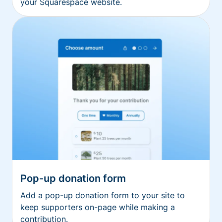
your Squarespace website.
Pop-up donation form
Add a pop-up donation form to your site to
keep supporters on-page while making a
contribution.