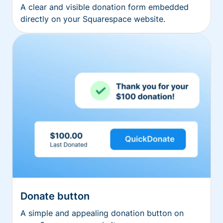
A clear and visible donation form embedded
directly on your Squarespace website.
Donate button
A simple and appealing donation button on