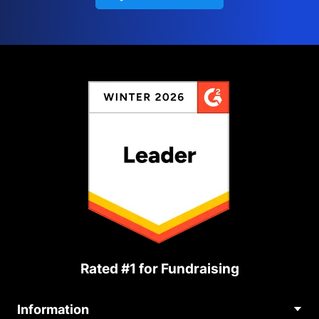
Rated #1 for Fundraising
Information