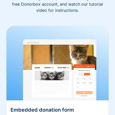
free Donorbox account, and watch our tutorial
video for instructions.
Embedded donation form