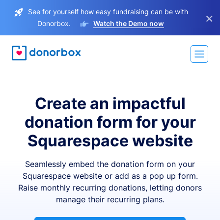
See for yourself how easy fundraising can be with
×
Donorbox.
Watch the Demo now
Create an impactful
donation form for your
Squarespace website
Seamlessly embed the donation form on your
Squarespace website or add as a pop up form.
Raise monthly recurring donations, letting donors
manage their recurring plans.