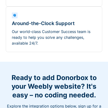
Around-the-Clock Support
Our world-class Customer Success team is
ready to help you solve any challenges,
available 24/7.
Ready to add Donorbox to
your Weebly website? It's
easy – no coding needed.
Explore the integration options below, sign up for a