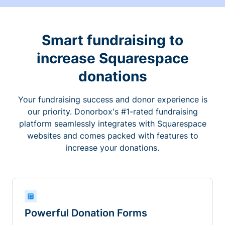
Smart fundraising to
increase Squarespace
donations
Your fundraising success and donor experience is
our priority. Donorbox's #1-rated fundraising
platform seamlessly integrates with Squarespace
websites and comes packed with features to
increase your donations.
Powerful Donation Forms