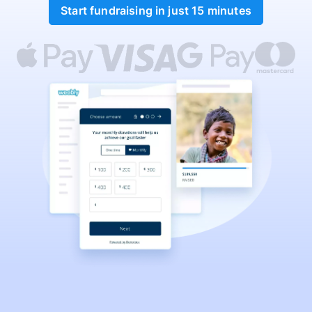
Start fundraising in just 15 minutes