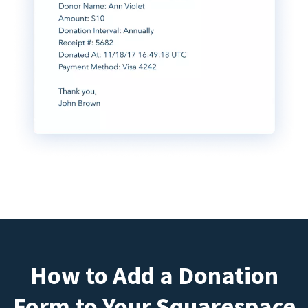
How to Add a Donation
Form to Your Squarespace