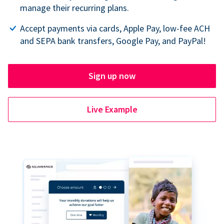
manage their recurring plans.
Accept payments via cards, Apple Pay, low-fee ACH
and SEPA bank transfers, Google Pay, and PayPal!
Sign up now
Live Example