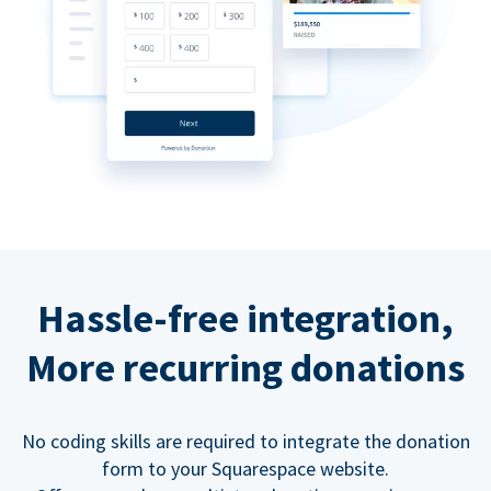
Hassle-free integration,
More recurring donations
No coding skills are required to integrate the donation
form to your Squarespace website.