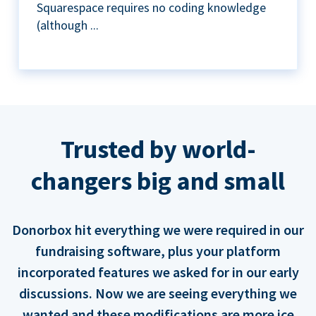
Squarespace requires no coding knowledge
(although ...
Trusted by world-
changers big and small
Donorbox hit everything we were required in our
fundraising software, plus your platform
incorporated features we asked for in our early
discussions. Now we are seeing everything we
wanted and these modifications are more ice