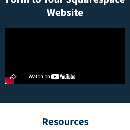
Website
Resources