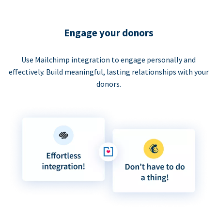
Engage your donors
Use Mailchimp integration to engage personally and
effectively. Build meaningful, lasting relationships with your
donors.