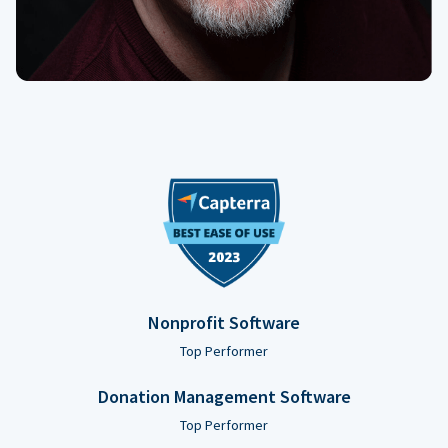
Nonprofit Software
Top Performer
Donation Management Software
Top Performer