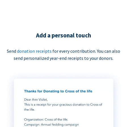
Add a personal touch
Send
donation receipts
for every contribution. You can also
send personalized year-end receipts to your donors.