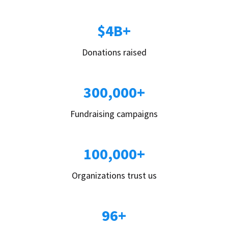
$4B+
Donations raised
300,000+
Fundraising campaigns
100,000+
Organizations trust us
96+