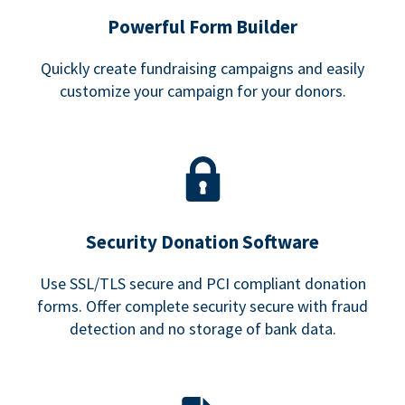
Powerful Form Builder
Quickly create fundraising campaigns and easily
customize your campaign for your donors.
Security Donation Software
Use SSL/TLS secure and PCI compliant donation
forms. Offer complete security secure with fraud
detection and no storage of bank data.