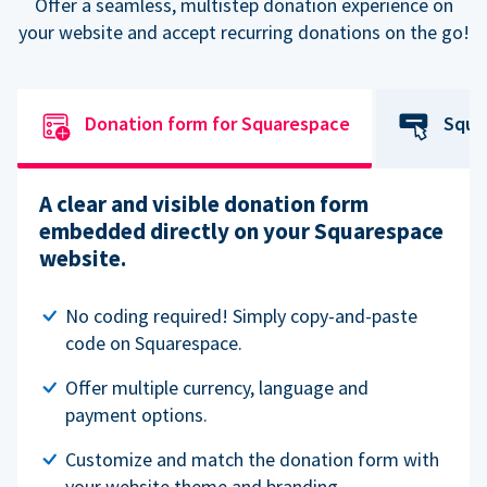
Offer a seamless, multistep donation experience on
your website and accept recurring donations on the go!
Donation form for Squarespace
Squa
A clear and visible donation form
embedded directly on your Squarespace
website.
No coding required! Simply copy-and-paste
code on Squarespace.
Offer multiple currency, language and
payment options.
Customize and match the donation form with
your website theme and branding.