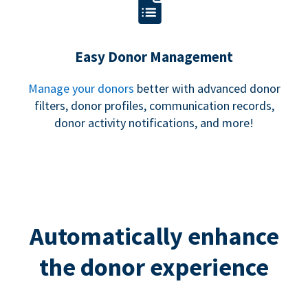
Easy Donor Management
Manage your donors
better with advanced donor
filters, donor profiles, communication records,
donor activity notifications, and more!
Automatically enhance
the donor experience