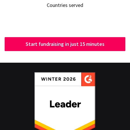
Countries served
Start fundraising in just 15 minutes