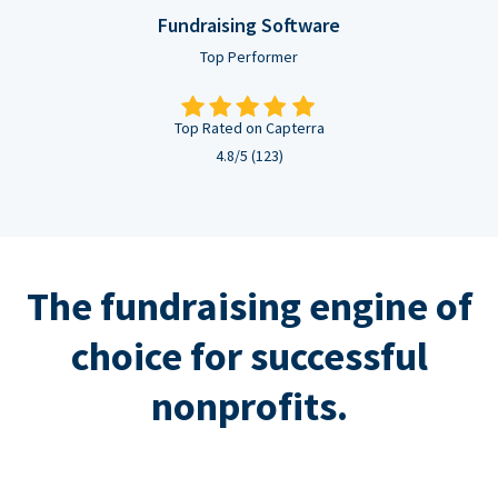
Fundraising Software
Top Performer
Top Rated on Capterra
4.8/5 (123)
The fundraising engine of
choice for successful
nonprofits.