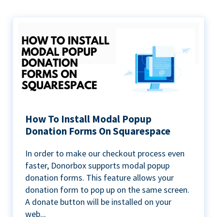
How To Install Modal Popup
Donation Forms On Squarespace
In order to make our checkout process even
faster, Donorbox supports modal popup
donation forms. This feature allows your
donation form to pop up on the same screen.
A donate button will be installed on your
web...