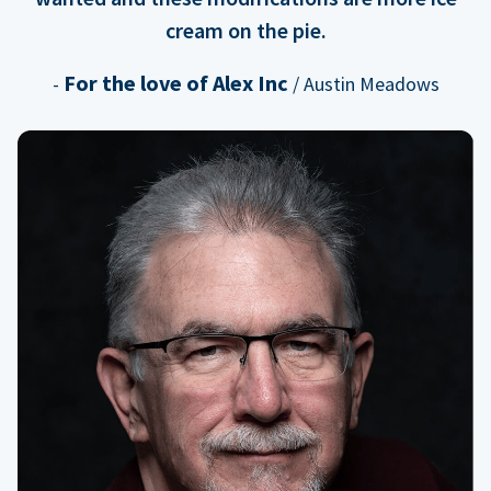
cream on the pie.
For the love of Alex Inc
-
/ Austin Meadows