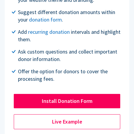
Suggest different donation amounts within
your
donation form
.
Add
recurring donation
intervals and highlight
them.
Ask custom questions and collect important
donor information.
Offer the option for donors to cover the
processing fees.
Install Donation Form
Live Example