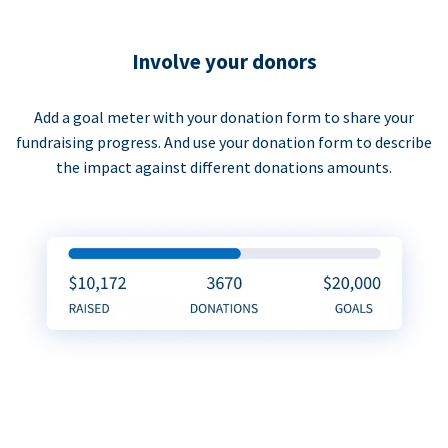
Involve your donors
Add a goal meter with your donation form to share your
fundraising progress. And use your donation form to describe
the impact against different donations amounts.