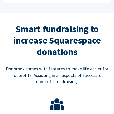
Smart fundraising to
increase Squarespace
donations
Donorbox comes with features to make life easier for
nonprofits. Assisting in all aspects of successful
nonprofit fundraising.