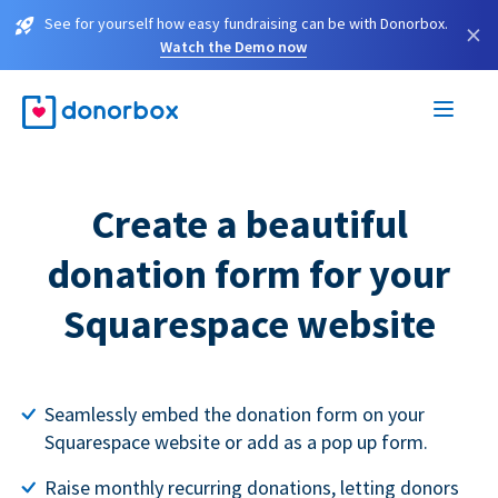
See for yourself how easy fundraising can be with Donorbox.
×
Watch the Demo now
Create a beautiful
donation form for your
Squarespace website
Seamlessly embed the donation form on your
Squarespace website or add as a pop up form.
Raise monthly recurring donations, letting donors