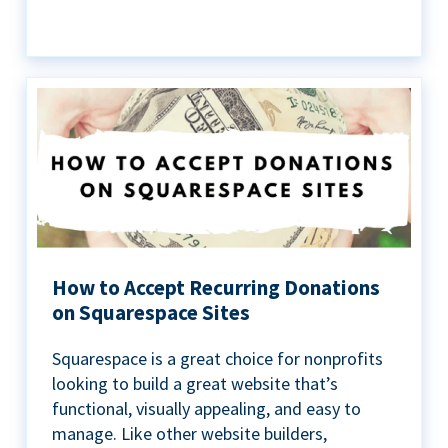
How to Accept Recurring Donations
on Squarespace Sites
Squarespace is a great choice for nonprofits
looking to build a great website that’s
functional, visually appealing, and easy to
manage. Like other website builders,