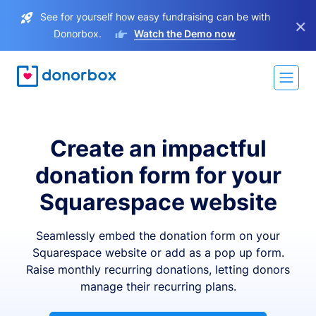
See for yourself how easy fundraising can be with
×
Donorbox.
Watch the Demo now
Create an impactful
donation form for your
Squarespace website
Seamlessly embed the donation form on your
Squarespace website or add as a pop up form.
Raise monthly recurring donations, letting donors
manage their recurring plans.