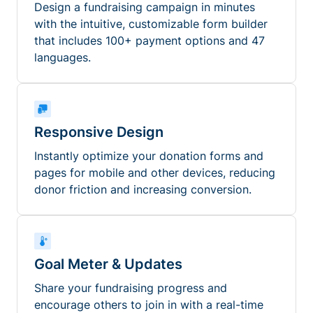
Design a fundraising campaign in minutes
with the intuitive, customizable form builder
that includes 100+ payment options and 47
languages.
Responsive Design
Instantly optimize your donation forms and
pages for mobile and other devices, reducing
donor friction and increasing conversion.
Goal Meter & Updates
Share your fundraising progress and
encourage others to join in with a real-time