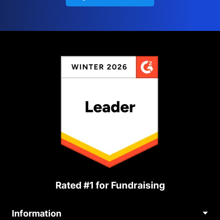
Rated #1 for Fundraising
Information