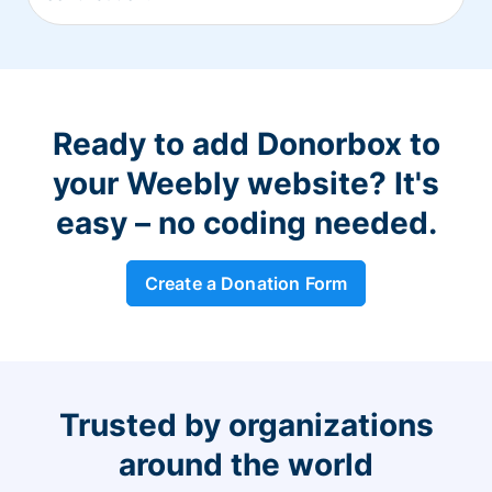
Ready to add Donorbox to
your Weebly website? It's
easy – no coding needed.
Create a Donation Form
Trusted by organizations
around the world