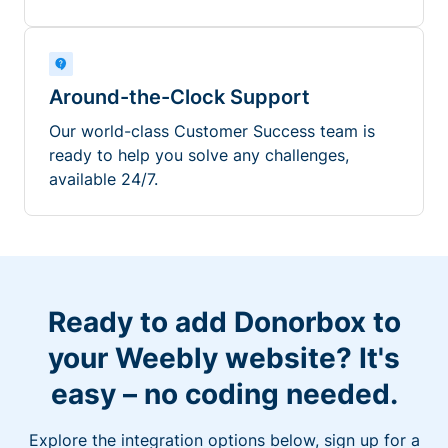
Around-the-Clock Support
Our world-class Customer Success team is
ready to help you solve any challenges,
available 24/7.
Ready to add Donorbox to
your Weebly website? It's
easy – no coding needed.
Explore the integration options below, sign up for a