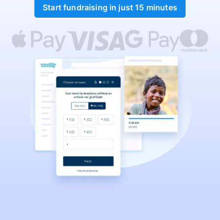
Start fundraising in just 15 minutes