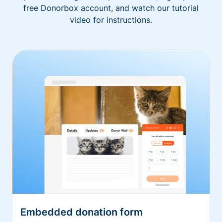
free Donorbox account, and watch our tutorial
video for instructions.
Embedded donation form