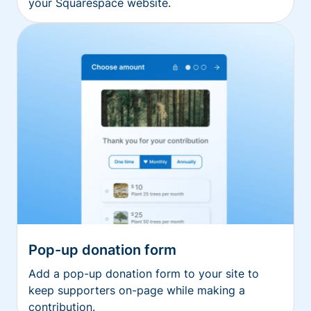
your Squarespace website.
Pop-up donation form
Add a pop-up donation form to your site to
keep supporters on-page while making a
contribution.