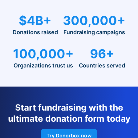
$4B+
300,000+
Donations raised
Fundraising campaigns
100,000+
96+
Organizations trust us
Countries served
Start fundraising with the
ultimate donation form today
Try Donorbox now