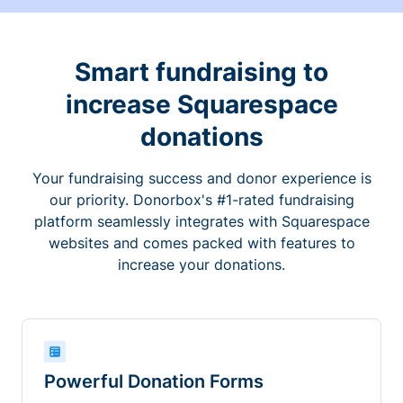
Smart fundraising to
increase Squarespace
donations
Your fundraising success and donor experience is
our priority. Donorbox's #1-rated fundraising
platform seamlessly integrates with Squarespace
websites and comes packed with features to
increase your donations.
Powerful Donation Forms