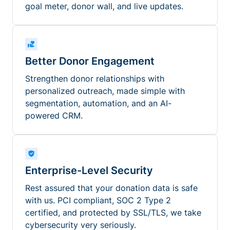
goal meter, donor wall, and live updates.
Better Donor Engagement
Strengthen donor relationships with
personalized outreach, made simple with
segmentation, automation, and an AI-
powered CRM.
Enterprise-Level Security
Rest assured that your donation data is safe
with us. PCI compliant, SOC 2 Type 2
certified, and protected by SSL/TLS, we take
cybersecurity very seriously.