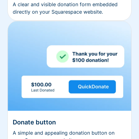
A clear and visible donation form embedded
directly on your Squarespace website.
Donate button
A simple and appealing donation button on