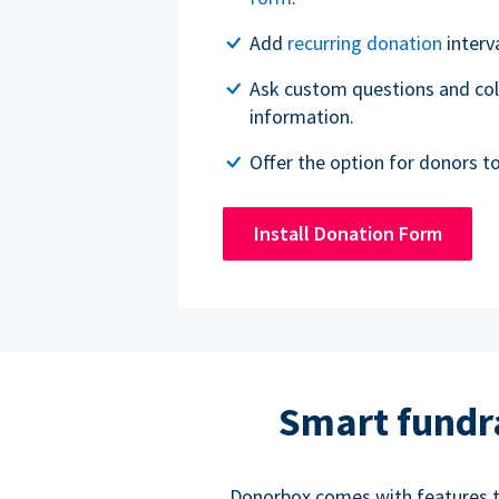
Add
recurring donation
interv
Ask custom questions and col
information.
Offer the option for donors t
Install Donation Form
Smart fundr
Donorbox comes with features to 