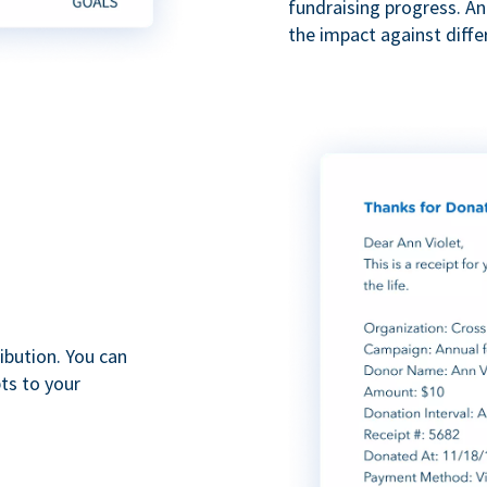
fundraising progress. A
the impact against diff
ibution. You can
ts to your