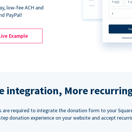
Pay, low-fee ACH and
nd PayPal!
Live Example
e integration, More recurrin
ls are required to integrate the donation form to your Squar
step donation experience on your website and accept recurr