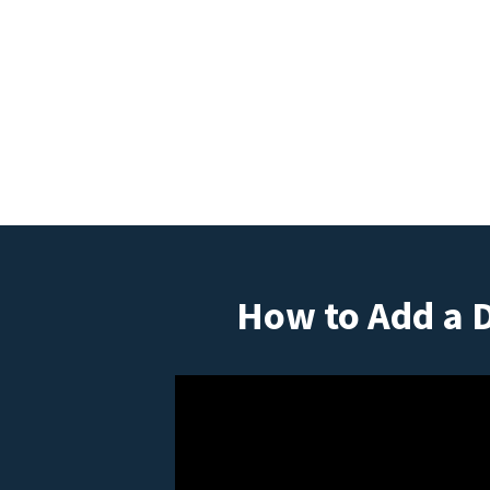
How to Add a 