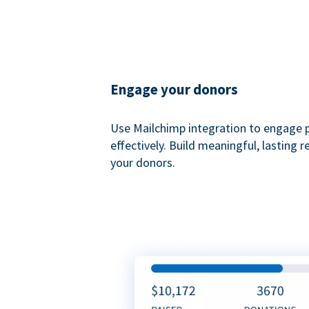
Engage your donors
Use Mailchimp integration to engage 
effectively. Build meaningful, lasting r
your donors.