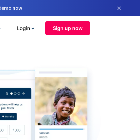
×
 Demo now
Login
Sign up now