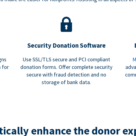
Security Donation Software
gns
Use SSL/TLS secure and PCI compliant
M
 for
donation forms. Offer complete security
adva
secure with fraud detection and no
comm
storage of bank data.
ically enhance the donor ex