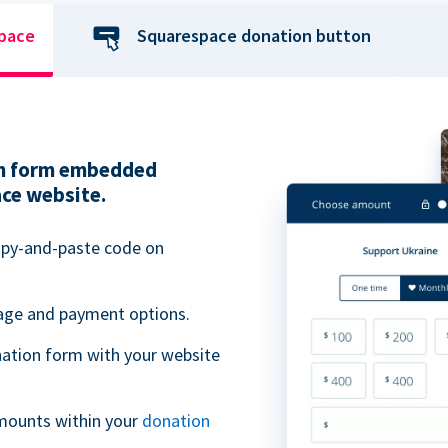
space
Squarespace donation button
ion form embedded
ace website.
opy-and-paste code on
uage and payment options.
ation form with your website
mounts within your
donation