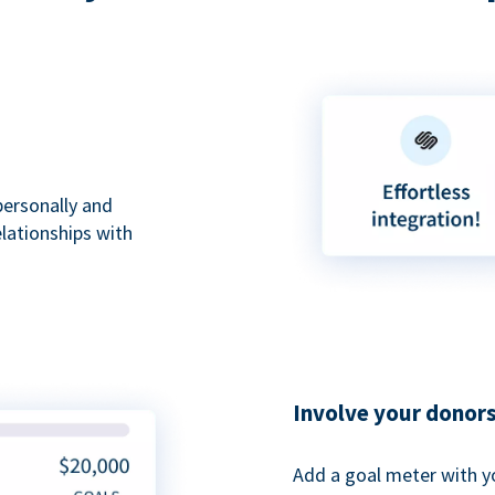
personally and
elationships with
Involve your donor
Add a goal meter with y