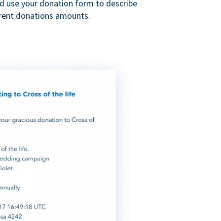
nd use your donation form to describe
erent donations amounts.