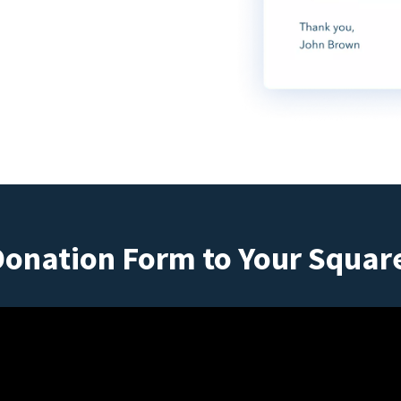
Donation Form to Your Squar