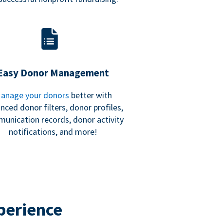
Easy Donor Management
anage your donors
better with
nced donor filters, donor profiles,
unication records, donor activity
notifications, and more!
perience