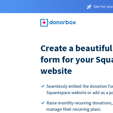
See for you
Create a beautifu
form for your Squ
website
Seamlessly embed the donation fo
Squarespace website or add as a p
Raise monthly recurring donations,
manage their recurring plans.