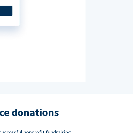
ce donations
successful nonprofit fundraising.