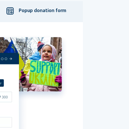
Popup donation form