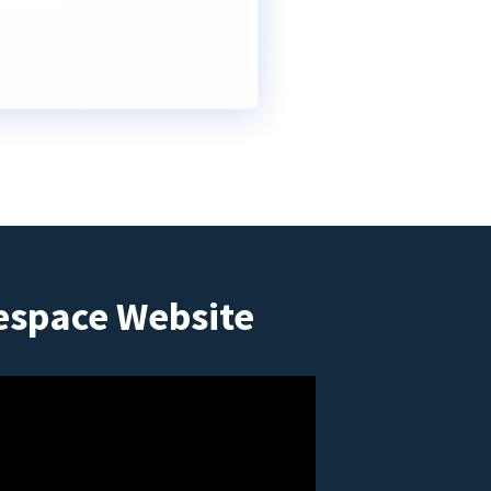
espace Website