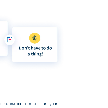
s
our donation form to share your