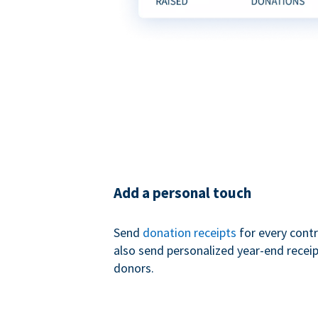
Add a personal touch
Send
donation receipts
for every contr
also send personalized year-end receip
donors.