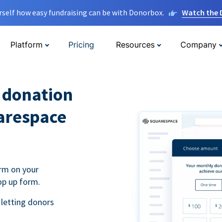
rself how easy fundraising can be with Donorbox.
Watch the
Platform
Pricing
Resources
Company
l donation
arespace
rm on your
op up form.
 letting donors