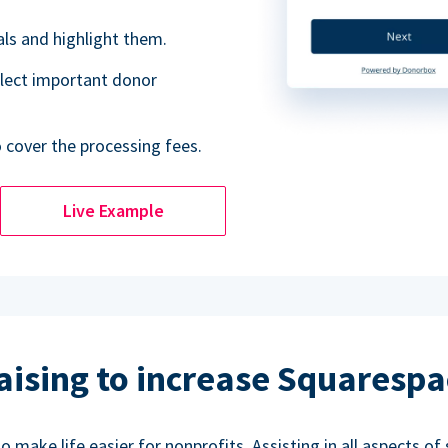
als and highlight them.
lect important donor
o cover the processing fees.
Live Example
aising to increase Squarespa
make life easier for nonprofits. Assisting in all aspects of 