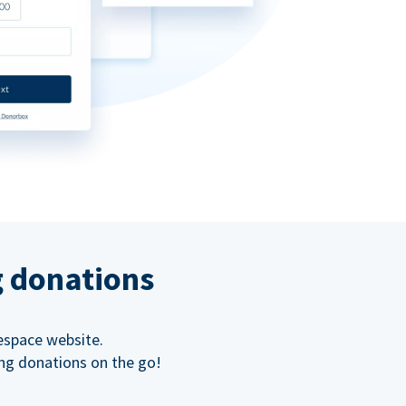
g donations
espace website.
ing donations on the go!