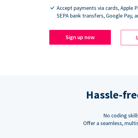
Accept payments via cards, Apple 
SEPA bank transfers, Google Pay, a
Sign up now
Hassle-fre
No coding skil
Offer a seamless, multi