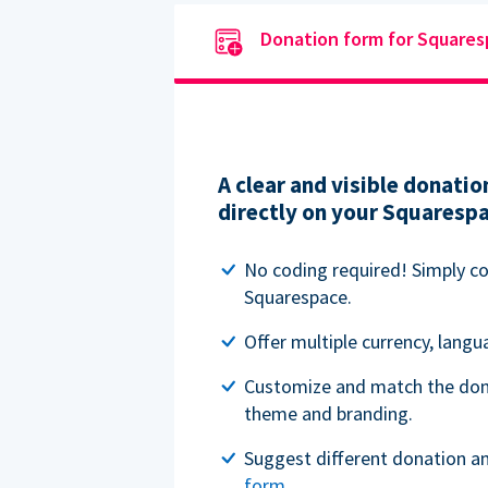
Donation form for Square
A clear and visible donat
directly on your Squaresp
No coding required! Simply c
Squarespace.
Offer multiple currency, lang
Customize and match the don
theme and branding.
Suggest different donation a
form
.