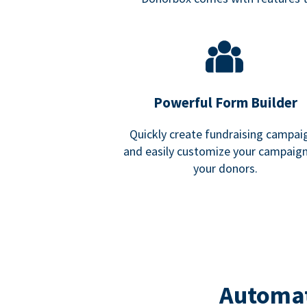
Powerful Form Builder
Quickly create fundraising campai
and easily customize your campaign
your donors.
Automat