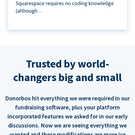
Squarespace requires no coding knowledge
(although ...
Trusted by world-
changers big and small
Donorbox hit everything we were required in our
fundraising software, plus your platform
incorporated features we asked for in our early
discussions. Now we are seeing everything we
wanted and these modifications are more ice