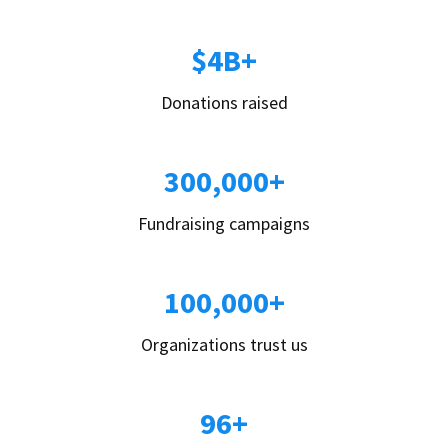
$4B+
Donations raised
300,000+
Fundraising campaigns
100,000+
Organizations trust us
96+