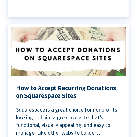
How to Accept Recurring Donations
on Squarespace Sites
Squarespace is a great choice for nonprofits
looking to build a great website that’s
functional, visually appealing, and easy to
manage. Like other website builders,