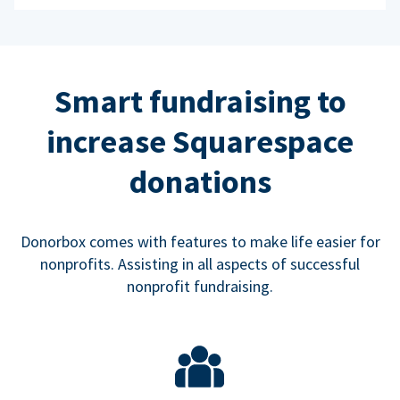
Smart fundraising to
increase Squarespace
donations
Donorbox comes with features to make life easier for
nonprofits. Assisting in all aspects of successful
nonprofit fundraising.