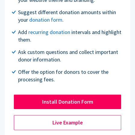
Suggest different donation amounts within
your
donation form
.
Add
recurring donation
intervals and highlight
them.
Ask custom questions and collect important
donor information.
Offer the option for donors to cover the
processing fees.
Install Donation Form
Live Example