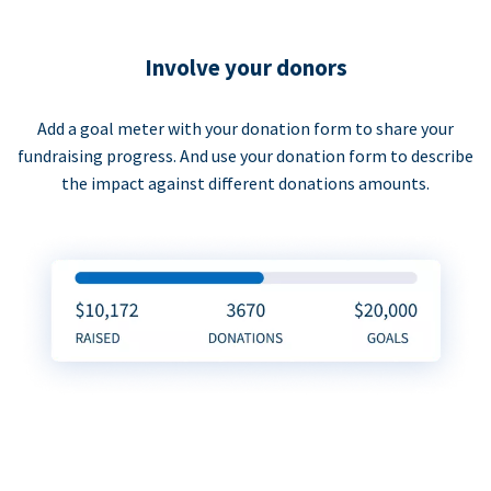
Involve your donors
Add a goal meter with your donation form to share your
fundraising progress. And use your donation form to describe
the impact against different donations amounts.