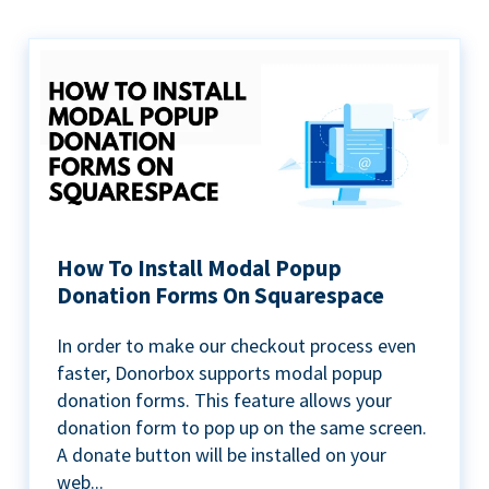
How To Install Modal Popup
Donation Forms On Squarespace
In order to make our checkout process even
faster, Donorbox supports modal popup
donation forms. This feature allows your
donation form to pop up on the same screen.
A donate button will be installed on your
web...