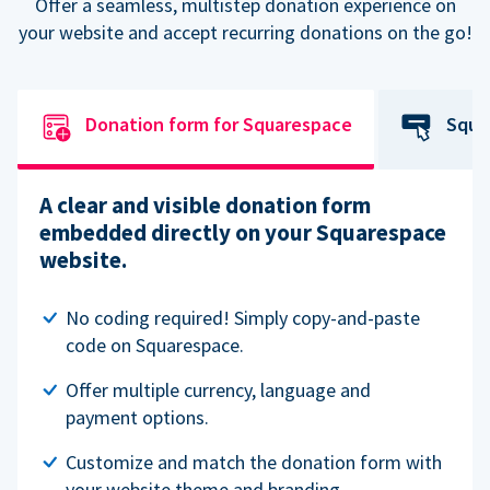
Offer a seamless, multistep donation experience on
your website and accept recurring donations on the go!
Donation form for Squarespace
Squa
A clear and visible donation form
embedded directly on your Squarespace
website.
No coding required! Simply copy-and-paste
code on Squarespace.
Offer multiple currency, language and
payment options.
Customize and match the donation form with
your website theme and branding.