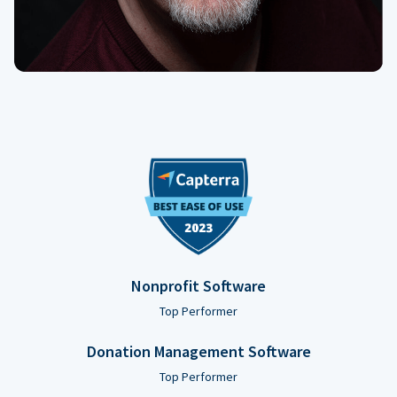
Nonprofit Software
Top Performer
Donation Management Software
Top Performer