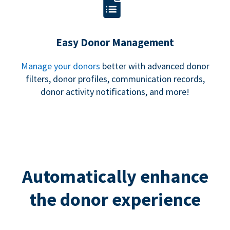
Easy Donor Management
Manage your donors
better with advanced donor
filters, donor profiles, communication records,
donor activity notifications, and more!
Automatically enhance
the donor experience