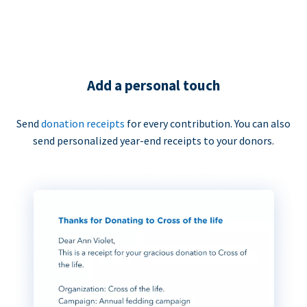
Add a personal touch
Send
donation receipts
for every contribution. You can also
send personalized year-end receipts to your donors.