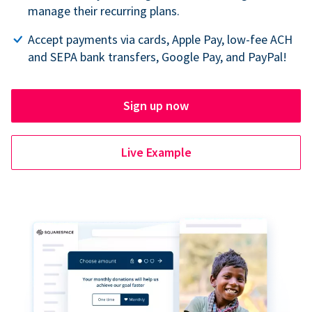
manage their recurring plans.
Accept payments via cards, Apple Pay, low-fee ACH
and SEPA bank transfers, Google Pay, and PayPal!
Sign up now
Live Example