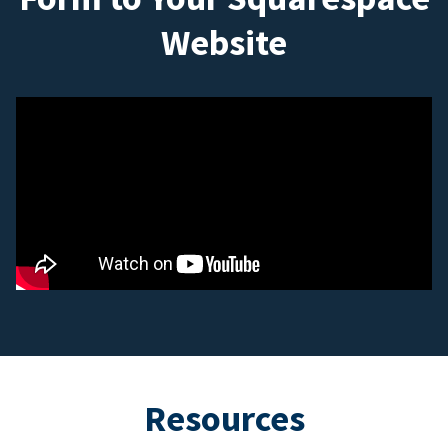
Website
Resources