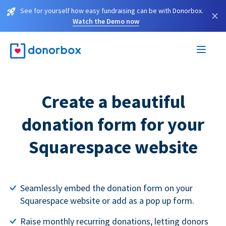
See for yourself how easy fundraising can be with Donorbox.
×
Watch the Demo now
Create a beautiful
donation form for your
Squarespace website
Seamlessly embed the donation form on your
Squarespace website or add as a pop up form.
Raise monthly recurring donations, letting donors