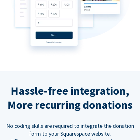
Hassle-free integration,
More recurring donations
No coding skills are required to integrate the donation
form to your Squarespace website.