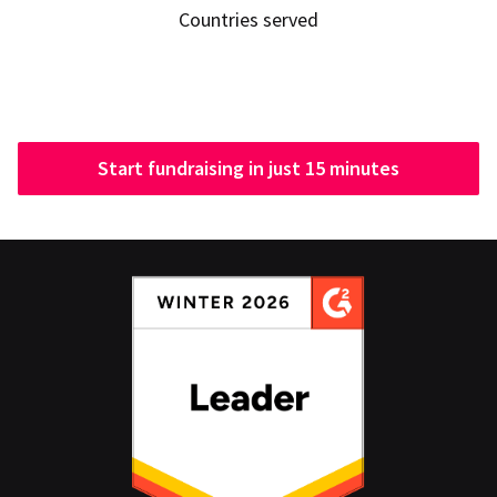
Countries served
Start fundraising in just 15 minutes