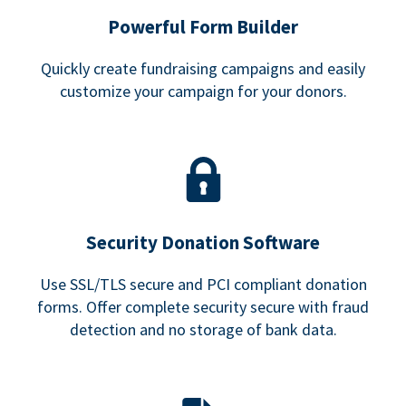
Powerful Form Builder
Quickly create fundraising campaigns and easily
customize your campaign for your donors.
Security Donation Software
Use SSL/TLS secure and PCI compliant donation
forms. Offer complete security secure with fraud
detection and no storage of bank data.