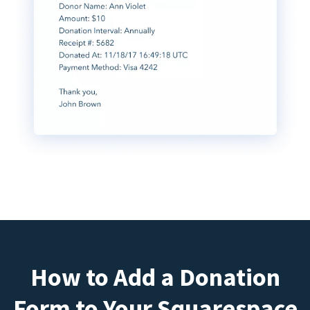
How to Add a Donation
Form to Your Squarespace