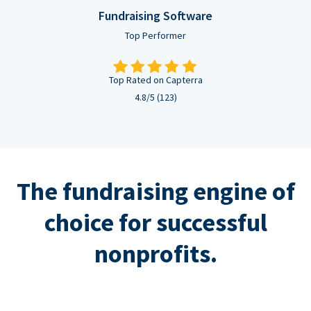
Fundraising Software
Top Performer
Top Rated on Capterra
4.8/5 (123)
The fundraising engine of
choice for successful
nonprofits.