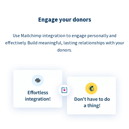
Engage your donors
Use Mailchimp integration to engage personally and
effectively. Build meaningful, lasting relationships with your
donors.