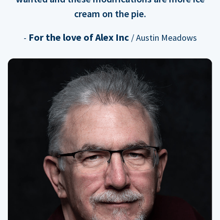
cream on the pie.
For the love of Alex Inc
-
/ Austin Meadows