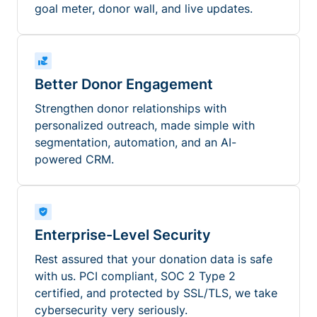
goal meter, donor wall, and live updates.
Better Donor Engagement
Strengthen donor relationships with
personalized outreach, made simple with
segmentation, automation, and an AI-
powered CRM.
Enterprise-Level Security
Rest assured that your donation data is safe
with us. PCI compliant, SOC 2 Type 2
certified, and protected by SSL/TLS, we take
cybersecurity very seriously.