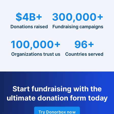
$4B+
300,000+
Donations raised
Fundraising campaigns
100,000+
96+
Organizations trust us
Countries served
Start fundraising with the
ultimate donation form today
Try Donorbox now