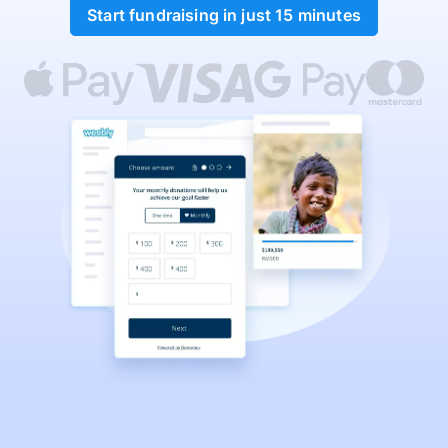
Start fundraising in just 15 minutes