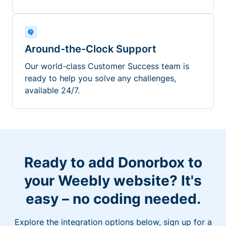
Around-the-Clock Support
Our world-class Customer Success team is
ready to help you solve any challenges,
available 24/7.
Ready to add Donorbox to
your Weebly website? It's
easy – no coding needed.
Explore the integration options below, sign up for a