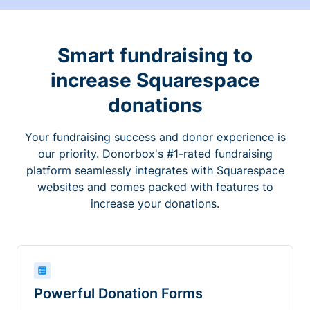
Smart fundraising to
increase Squarespace
donations
Your fundraising success and donor experience is
our priority. Donorbox's #1-rated fundraising
platform seamlessly integrates with Squarespace
websites and comes packed with features to
increase your donations.
Powerful Donation Forms