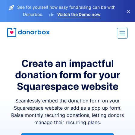
See for yourself how easy fundraising can be with
×
Donorbox.
Watch the Demo now
Create an impactful
donation form for your
Squarespace website
Seamlessly embed the donation form on your
Squarespace website or add as a pop up form.
Raise monthly recurring donations, letting donors
manage their recurring plans.