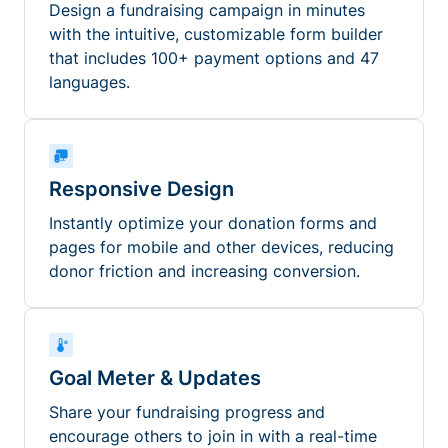
Design a fundraising campaign in minutes
with the intuitive, customizable form builder
that includes 100+ payment options and 47
languages.
Responsive Design
Instantly optimize your donation forms and
pages for mobile and other devices, reducing
donor friction and increasing conversion.
Goal Meter & Updates
Share your fundraising progress and
encourage others to join in with a real-time