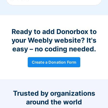
Ready to add Donorbox to
your Weebly website? It's
easy – no coding needed.
Create a Donation Form
Trusted by organizations
around the world