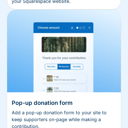
your Squarespace website.
Pop-up donation form
Add a pop-up donation form to your site to
keep supporters on-page while making a
contribution.