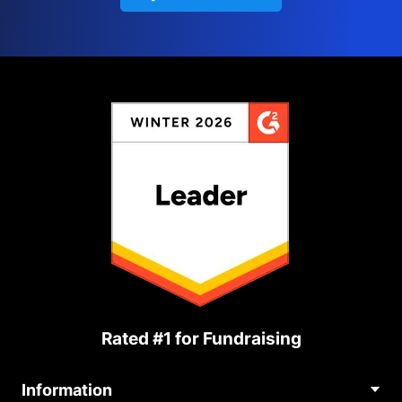
Rated #1 for Fundraising
Information