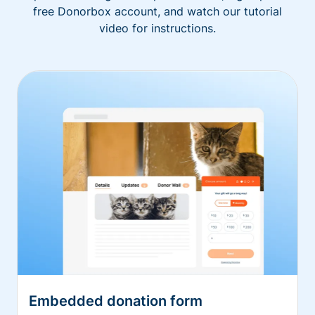
free Donorbox account, and watch our tutorial
video for instructions.
Embedded donation form