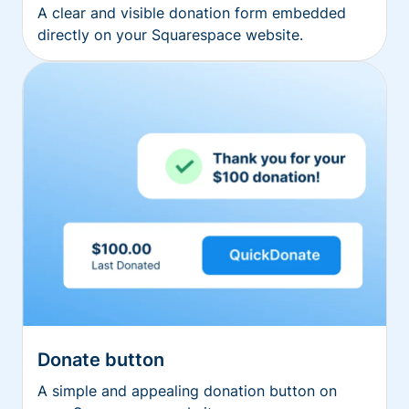
A clear and visible donation form embedded
directly on your Squarespace website.
Donate button
A simple and appealing donation button on