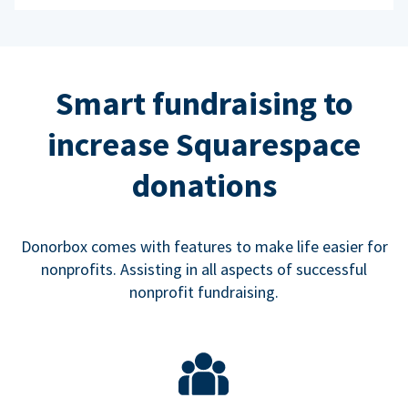
Smart fundraising to
increase Squarespace
donations
Donorbox comes with features to make life easier for
nonprofits. Assisting in all aspects of successful
nonprofit fundraising.