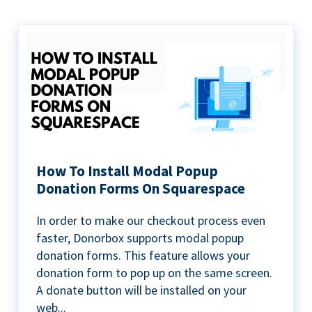
How To Install Modal Popup
Donation Forms On Squarespace
In order to make our checkout process even
faster, Donorbox supports modal popup
donation forms. This feature allows your
donation form to pop up on the same screen.
A donate button will be installed on your
web...