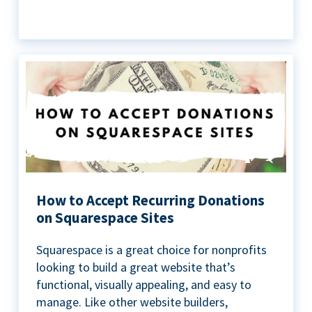
How to Accept Recurring Donations
on Squarespace Sites
Squarespace is a great choice for nonprofits
looking to build a great website that’s
functional, visually appealing, and easy to
manage. Like other website builders,