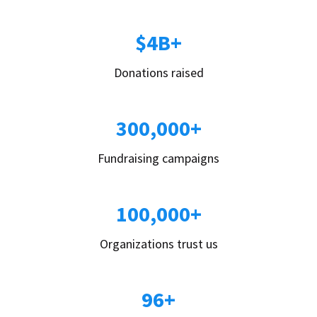
$4B+
Donations raised
300,000+
Fundraising campaigns
100,000+
Organizations trust us
96+