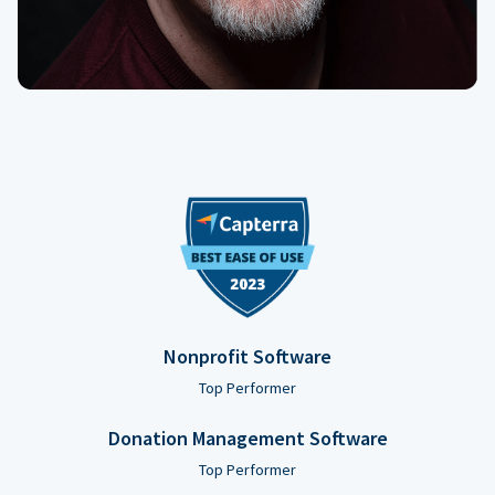
Nonprofit Software
Top Performer
Donation Management Software
Top Performer