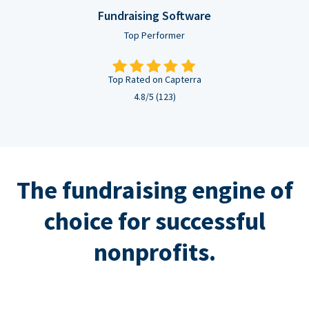
Fundraising Software
Top Performer
Top Rated on Capterra
4.8/5 (123)
The fundraising engine of
choice for successful
nonprofits.