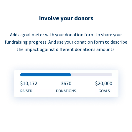
Involve your donors
Add a goal meter with your donation form to share your
fundraising progress. And use your donation form to describe
the impact against different donations amounts.