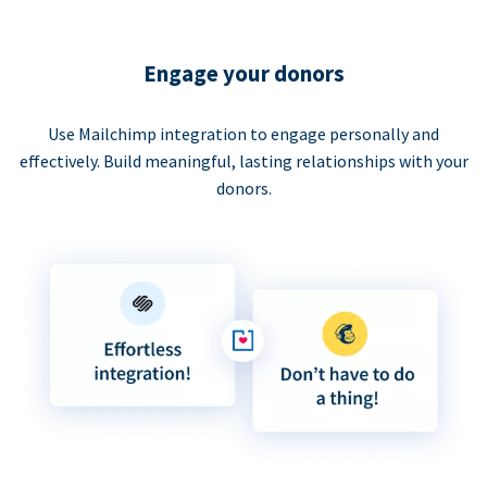
Engage your donors
Use Mailchimp integration to engage personally and
effectively. Build meaningful, lasting relationships with your
donors.