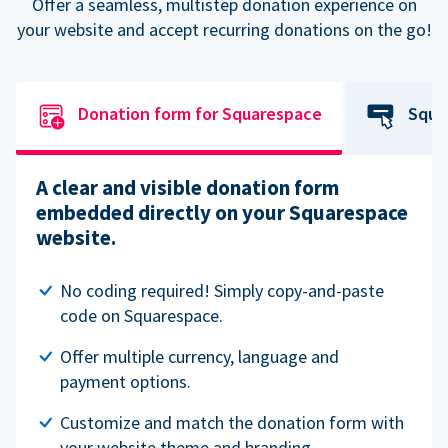
Offer a seamless, multistep donation experience on
your website and accept recurring donations on the go!
Donation form for Squarespace
Squa
A clear and visible donation form
embedded directly on your Squarespace
website.
No coding required! Simply copy-and-paste
code on Squarespace.
Offer multiple currency, language and
payment options.
Customize and match the donation form with
your website theme and branding.