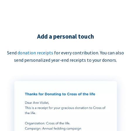
Add a personal touch
Send
donation receipts
for every contribution. You can also
send personalized year-end receipts to your donors.