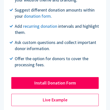
Suggest different donation amounts within
your
donation form
.
Add
recurring donation
intervals and highlight
them.
Ask custom questions and collect important
donor information.
Offer the option for donors to cover the
processing fees.
Install Donation Form
Live Example