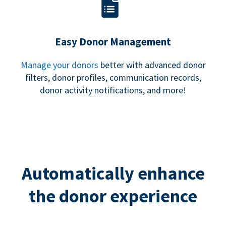
Easy Donor Management
Manage your donors
better with advanced donor
filters, donor profiles, communication records,
donor activity notifications, and more!
Automatically enhance
the donor experience