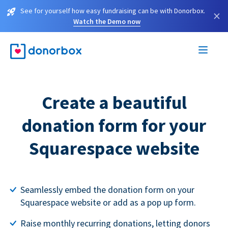
See for yourself how easy fundraising can be with Donorbox.
×
Watch the Demo now
Create a beautiful
donation form for your
Squarespace website
Seamlessly embed the donation form on your
Squarespace website or add as a pop up form.
Raise monthly recurring donations, letting donors