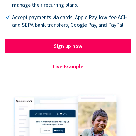
manage their recurring plans.
Accept payments via cards, Apple Pay, low-fee ACH
and SEPA bank transfers, Google Pay, and PayPal!
Sign up now
Live Example