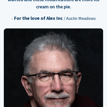
cream on the pie.
For the love of Alex Inc
-
/ Austin Meadows