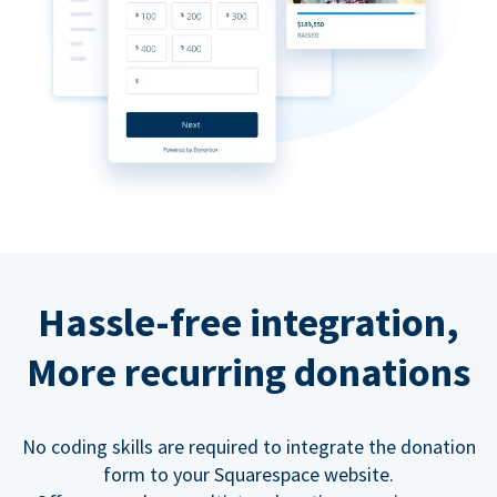
Hassle-free integration,
More recurring donations
No coding skills are required to integrate the donation
form to your Squarespace website.