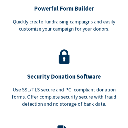
Powerful Form Builder
Quickly create fundraising campaigns and easily
customize your campaign for your donors.
Security Donation Software
Use SSL/TLS secure and PCI compliant donation
forms. Offer complete security secure with fraud
detection and no storage of bank data.