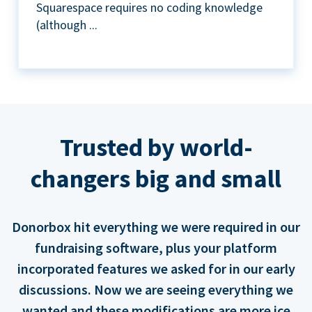
Squarespace requires no coding knowledge
(although ...
Trusted by world-
changers big and small
Donorbox hit everything we were required in our
fundraising software, plus your platform
incorporated features we asked for in our early
discussions. Now we are seeing everything we
wanted and these modifications are more ice