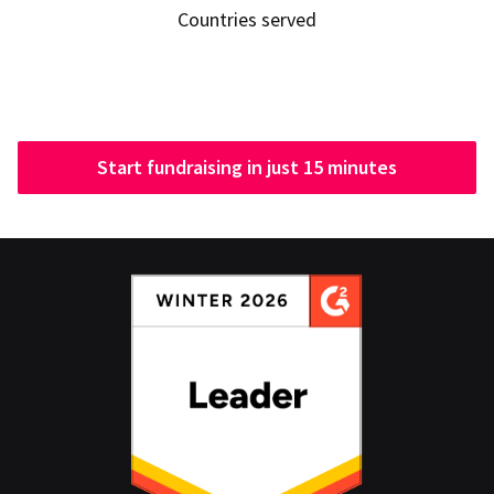
Countries served
Start fundraising in just 15 minutes