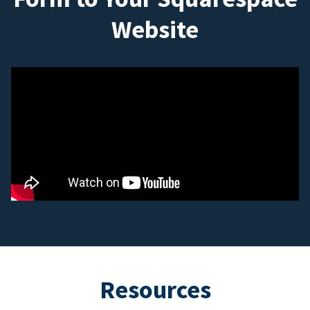
Website
Resources