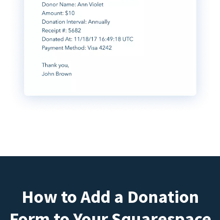
How to Add a Donation
Form to Your Squarespace