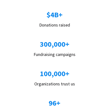
$4B+
Donations raised
300,000+
Fundraising campaigns
100,000+
Organizations trust us
96+