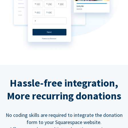
Hassle-free integration,
More recurring donations
No coding skills are required to integrate the donation
form to your Squarespace website.