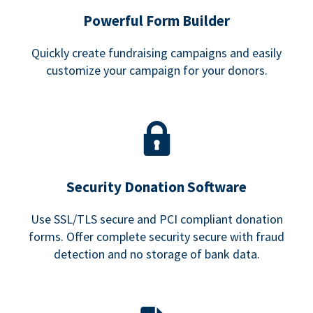
Powerful Form Builder
Quickly create fundraising campaigns and easily
customize your campaign for your donors.
Security Donation Software
Use SSL/TLS secure and PCI compliant donation
forms. Offer complete security secure with fraud
detection and no storage of bank data.