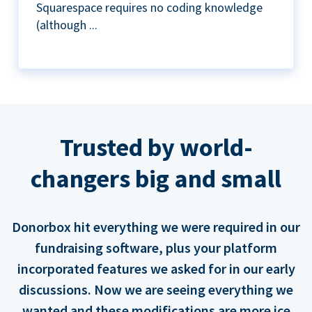
Squarespace requires no coding knowledge
(although ...
Trusted by world-
changers big and small
Donorbox hit everything we were required in our
fundraising software, plus your platform
incorporated features we asked for in our early
discussions. Now we are seeing everything we
wanted and these modifications are more ice