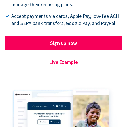
manage their recurring plans.
Accept payments via cards, Apple Pay, low-fee ACH
and SEPA bank transfers, Google Pay, and PayPal!
Sign up now
Live Example