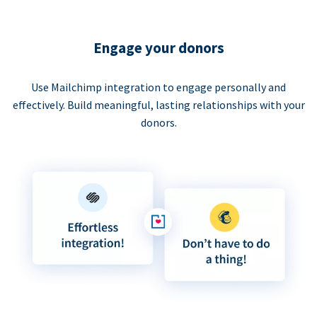
Engage your donors
Use Mailchimp integration to engage personally and
effectively. Build meaningful, lasting relationships with your
donors.