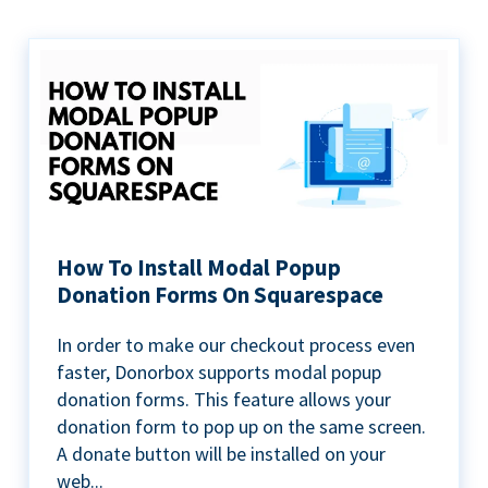
How To Install Modal Popup
Donation Forms On Squarespace
In order to make our checkout process even
faster, Donorbox supports modal popup
donation forms. This feature allows your
donation form to pop up on the same screen.
A donate button will be installed on your
web...