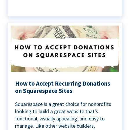
How to Accept Recurring Donations
on Squarespace Sites
Squarespace is a great choice for nonprofits
looking to build a great website that’s
functional, visually appealing, and easy to
manage. Like other website builders,