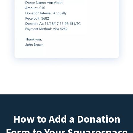
How to Add a Donation
Form to Your Squarespace