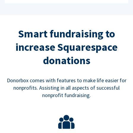
Smart fundraising to
increase Squarespace
donations
Donorbox comes with features to make life easier for
nonprofits. Assisting in all aspects of successful
nonprofit fundraising.