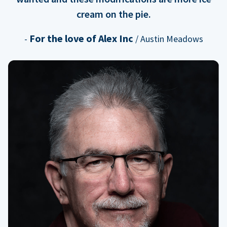
cream on the pie.
For the love of Alex Inc
-
/ Austin Meadows