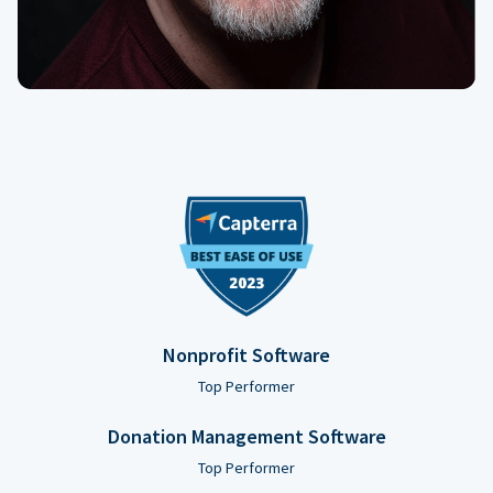
Nonprofit Software
Top Performer
Donation Management Software
Top Performer