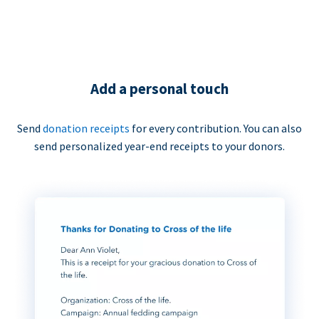
Add a personal touch
Send
donation receipts
for every contribution. You can also
send personalized year-end receipts to your donors.