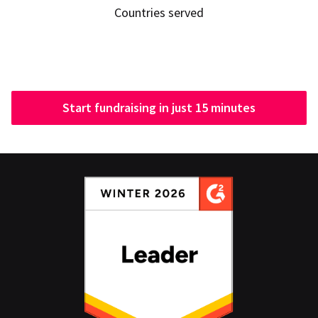
Countries served
Start fundraising in just 15 minutes