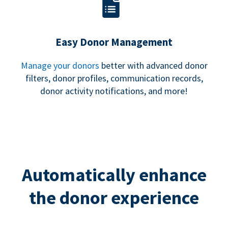
Easy Donor Management
Manage your donors
better with advanced donor
filters, donor profiles, communication records,
donor activity notifications, and more!
Automatically enhance
the donor experience