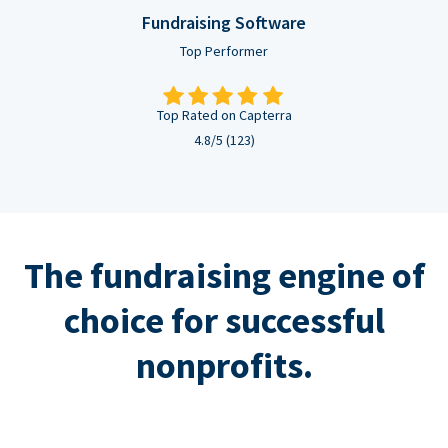
Fundraising Software
Top Performer
Top Rated on Capterra
4.8/5 (123)
The fundraising engine of
choice for successful
nonprofits.