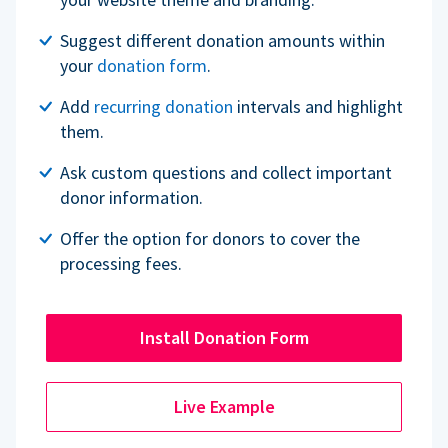
Suggest different donation amounts within
your
donation form
.
Add
recurring donation
intervals and highlight
them.
Ask custom questions and collect important
donor information.
Offer the option for donors to cover the
processing fees.
Install Donation Form
Live Example