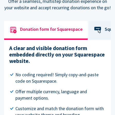
Offer a seamless, multistep donation experience on
your website and accept recurring donations on the go!
Donation form for Squarespace
Squa
A clear and visible donation form
embedded directly on your Squarespace
website.
No coding required! Simply copy-and-paste
code on Squarespace.
Offer multiple currency, language and
payment options.
Customize and match the donation form with
your website theme and branding.