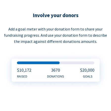
Involve your donors
Add a goal meter with your donation form to share your
fundraising progress. And use your donation form to describe
the impact against different donations amounts.