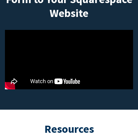
Website
Resources