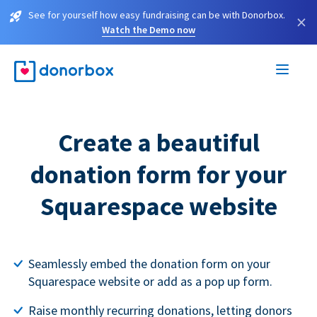
See for yourself how easy fundraising can be with Donorbox.
×
Watch the Demo now
Create a beautiful
donation form for your
Squarespace website
Seamlessly embed the donation form on your
Squarespace website or add as a pop up form.
Raise monthly recurring donations, letting donors