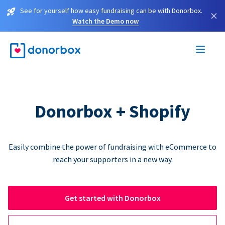
See for yourself how easy fundraising can be with Donorbox.
×
Watch the Demo now
Donorbox + Shopify
Easily combine the power of fundraising with eCommerce to
reach your supporters in a new way.
Get started with Donorbox