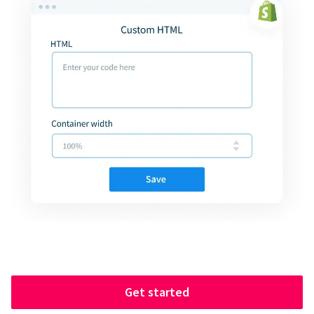
Get started