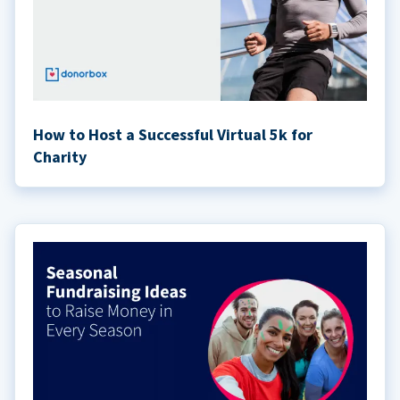
How to Host a Successful Virtual 5k for
Charity