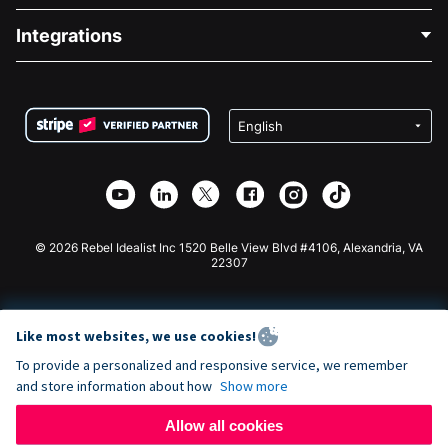
Blog
Political Fundraising
Integrations
Careers
Medical Fundraising
FAQ
Fundraising For Nonprofits
WordPress Donation Plugin
Terms
Fundraising For Schools
Squarespace Donation Form
Privacy
Charity Fundraising
Wix Donation Form
Security
Weebly Donation App
Affiliate Partnership
Webflow Donation App
Library
Joomla Donation
API Doc + Zapier
© 2026 Rebel Idealist Inc 1520 Belle View Blvd #4106, Alexandria, VA
22307
Like most websites, we use cookies!
To provide a personalized and responsive service, we remember
and store information about how
Show more
Allow all cookies