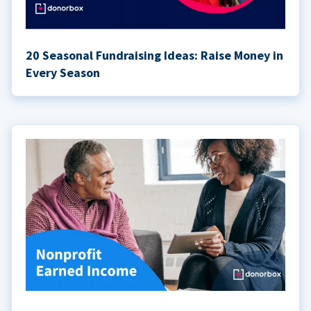
20 Seasonal Fundraising Ideas: Raise Money in
Every Season