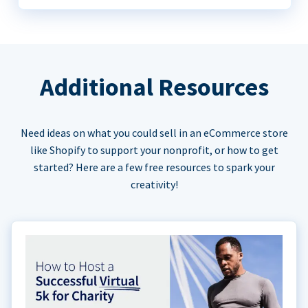
Additional Resources
Need ideas on what you could sell in an eCommerce store
like Shopify to support your nonprofit, or how to get
started? Here are a few free resources to spark your
creativity!