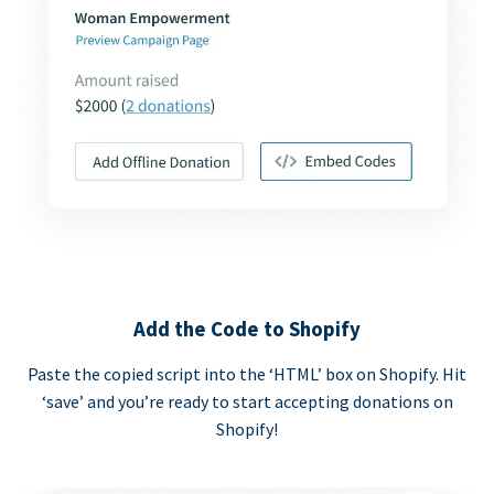
Add the Code to Shopify
Paste the copied script into the ‘HTML’ box on Shopify. Hit
‘save’ and you’re ready to start accepting donations on
Shopify!