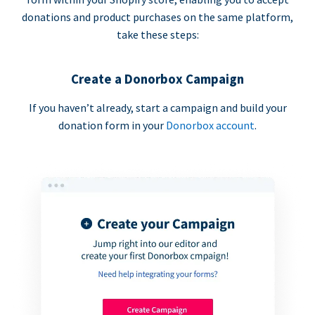
donations and product purchases on the same platform,
take these steps:
Create a Donorbox Campaign
If you haven’t already, start a campaign and build your
donation form in your
Donorbox account
.