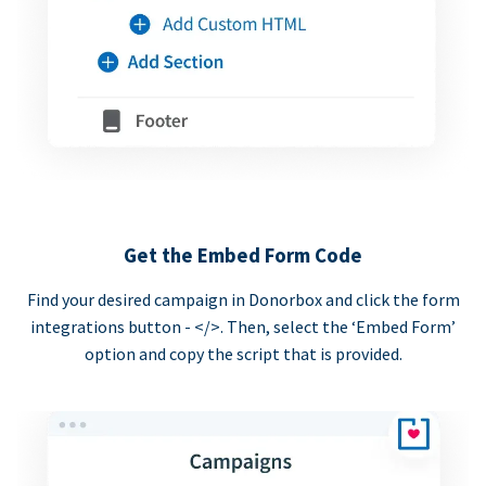
Get the Embed Form Code
Find your desired campaign in Donorbox and click the form
integrations button - </>. Then, select the ‘Embed Form’
option and copy the script that is provided.