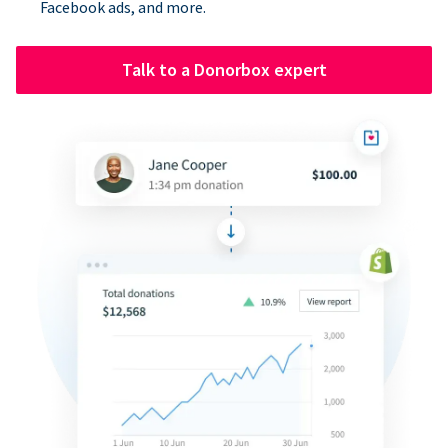
Facebook ads, and more.
Talk to a Donorbox expert