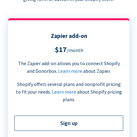
Zapier add-on
$17
/month
The Zapier add-on allows you to connect Shopify
and Donorbox.
Learn more
about Zapier.
Shopify offers several plans and nonprofit pricing
to fit your needs.
Learn more
about Shopify pricing
plans.
Sign up