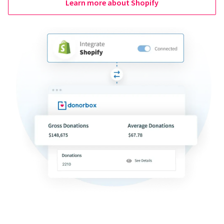
Learn more about Shopify