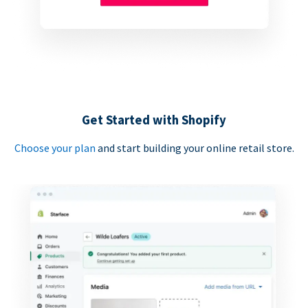
Get Started with Shopify
Choose your plan
and start building your online retail store.