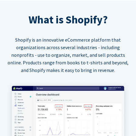
What is Shopify?
Shopify is an innovative eCommerce platform that
organizations across several industries - including
nonprofits - use to organize, market, and sell products
online. Products range from books to t-shirts and beyond,
and Shopify makes it easy to bring in revenue.