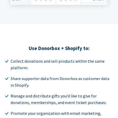
Use Donorbox + Shopify to:
Collect donations and sell products within the same
platform.
Share supporter data from Donorbox as customer data
in Shopify.
Manage and distribute gifts you’d like to give for
donations, memberships, and event ticket purchases.
Promote your organization with email marketing,