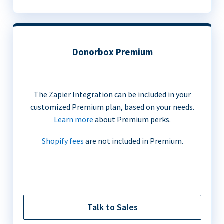
Donorbox Premium
The Zapier Integration can be included in your
customized Premium plan, based on your needs.
Learn more
about Premium perks.
Shopify fees
are not included in Premium.
Talk to Sales