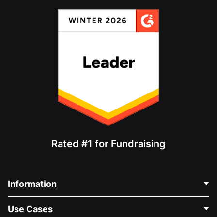
Rated #1 for Fundraising
Information
Contact Us
Use Cases
About Us