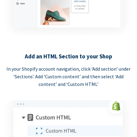
Add an HTML Section to your Shop
In your Shopify account navigation, click ‘Add section’ under
‘Sections’. Add ‘Custom content’ and then select ‘Add
content’ and ‘Custom HTML’