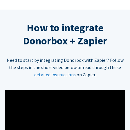
How to integrate
Donorbox + Zapier
Need to start by integrating Donorbox with Zapier? Follow
the steps in the short video below or read through these
detailed instructions
on Zapier.