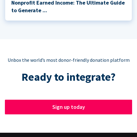
Nonprofit Earned Income: The Ultimate Guide
to Generate ...
Unbox the world’s most donor-friendly donation platform
Ready to integrate?
Sign up today