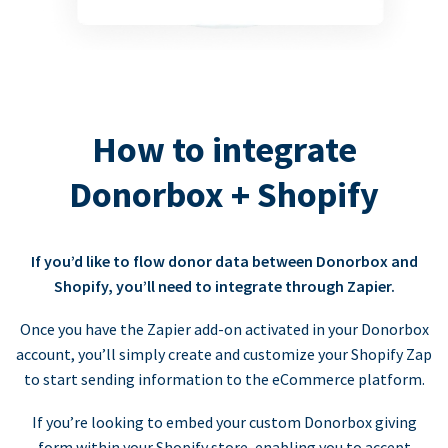
How to integrate
Donorbox + Shopify
If you’d like to flow donor data between Donorbox and
Shopify, you’ll need to integrate through Zapier.
Once you have the Zapier add-on activated in your Donorbox
account, you’ll simply create and customize your Shopify Zap
to start sending information to the eCommerce platform.
If you’re looking to embed your custom Donorbox giving
form within your Shopify store, enabling you to accept