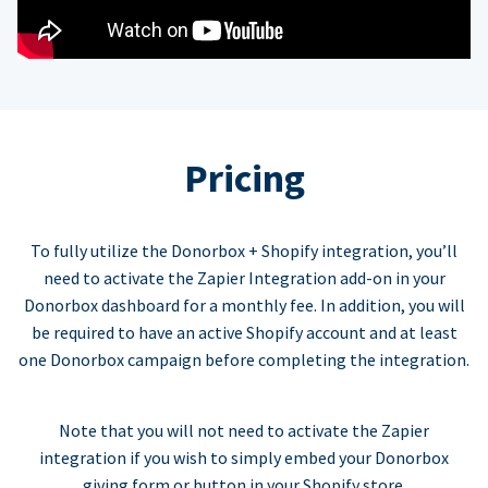
Pricing
To fully utilize the Donorbox + Shopify integration, you’ll
need to activate the Zapier Integration add-on in your
Donorbox dashboard for a monthly fee. In addition, you will
be required to have an active Shopify account and at least
one Donorbox campaign before completing the integration.
Note that you will not need to activate the Zapier
integration if you wish to simply embed your Donorbox
giving form or button in your Shopify store.