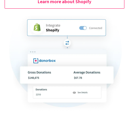
Learn more about Shopify