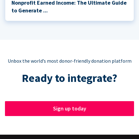
Nonprofit Earned Income: The Ultimate Guide
to Generate ...
Unbox the world’s most donor-friendly donation platform
Ready to integrate?
Sign up today