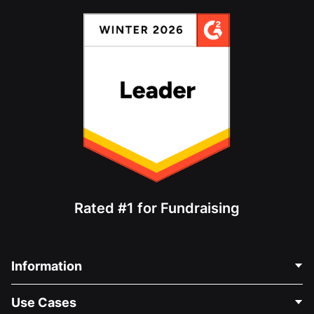
Rated #1 for Fundraising
Information
Contact Us
Use Cases
About Us