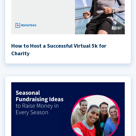
How to Host a Successful Virtual 5k for
Charity