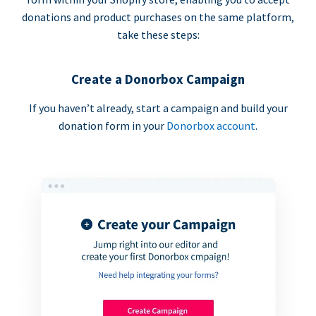
donations and product purchases on the same platform,
take these steps:
Create a Donorbox Campaign
If you haven’t already, start a campaign and build your
donation form in your
Donorbox account
.