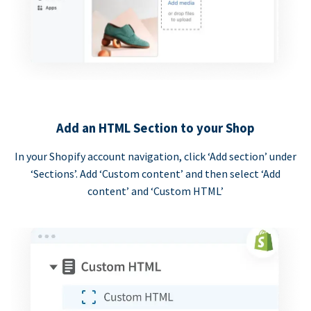
Add an HTML Section to your Shop
In your Shopify account navigation, click ‘Add section’ under
‘Sections’. Add ‘Custom content’ and then select ‘Add
content’ and ‘Custom HTML’