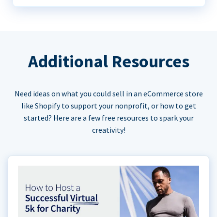
Additional Resources
Need ideas on what you could sell in an eCommerce store
like Shopify to support your nonprofit, or how to get
started? Here are a few free resources to spark your
creativity!