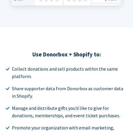
Use Donorbox + Shopify to:
Collect donations and sell products within the same
platform.
Share supporter data from Donorbox as customer data
in Shopify.
Manage and distribute gifts you’d like to give for
donations, memberships, and event ticket purchases.
Promote your organization with email marketing,