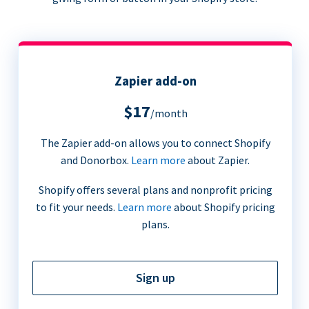
Zapier add-on
$17
/month
The Zapier add-on allows you to connect Shopify
and Donorbox.
Learn more
about Zapier.
Shopify offers several plans and nonprofit pricing
to fit your needs.
Learn more
about Shopify pricing
plans.
Sign up