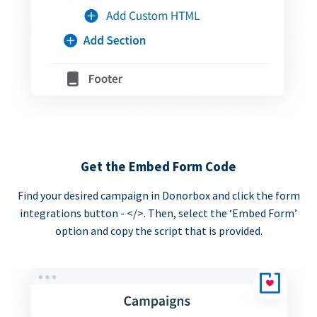
Get the Embed Form Code
Find your desired campaign in Donorbox and click the form
integrations button - </>. Then, select the ‘Embed Form’
option and copy the script that is provided.