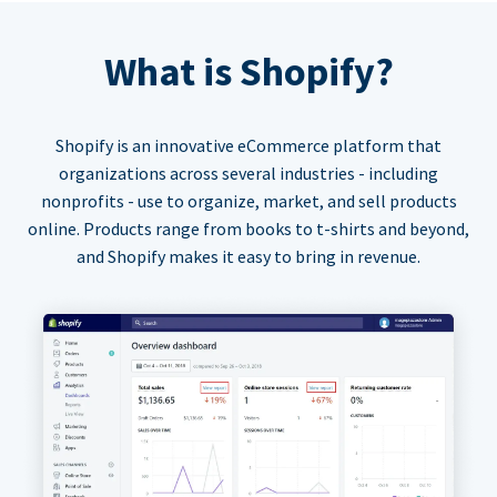
What is Shopify?
Shopify is an innovative eCommerce platform that
organizations across several industries - including
nonprofits - use to organize, market, and sell products
online. Products range from books to t-shirts and beyond,
and Shopify makes it easy to bring in revenue.