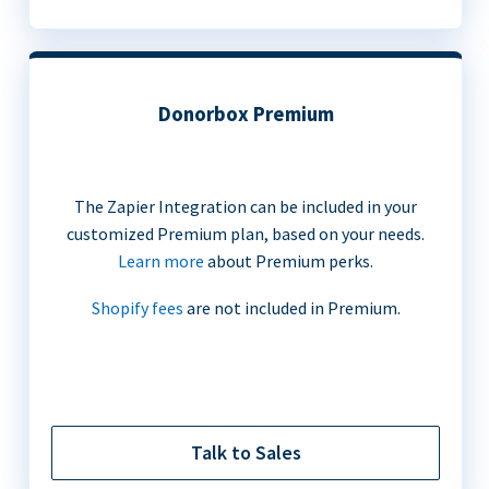
Donorbox Premium
The Zapier Integration can be included in your
customized Premium plan, based on your needs.
Learn more
about Premium perks.
Shopify fees
are not included in Premium.
Talk to Sales