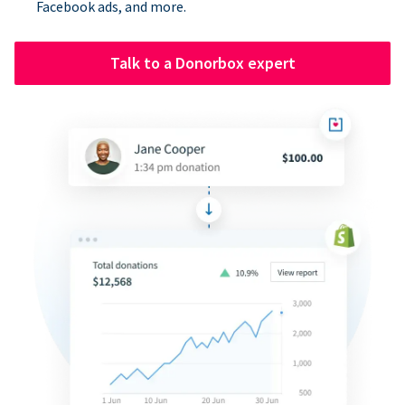
Facebook ads, and more.
Talk to a Donorbox expert