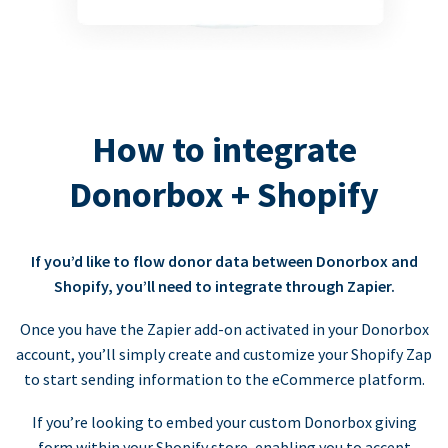
How to integrate
Donorbox + Shopify
If you’d like to flow donor data between Donorbox and
Shopify, you’ll need to integrate through Zapier.
Once you have the Zapier add-on activated in your Donorbox
account, you’ll simply create and customize your Shopify Zap
to start sending information to the eCommerce platform.
If you’re looking to embed your custom Donorbox giving
form within your Shopify store, enabling you to accept