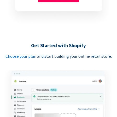
Get Started with Shopify
Choose your plan
and start building your online retail store.