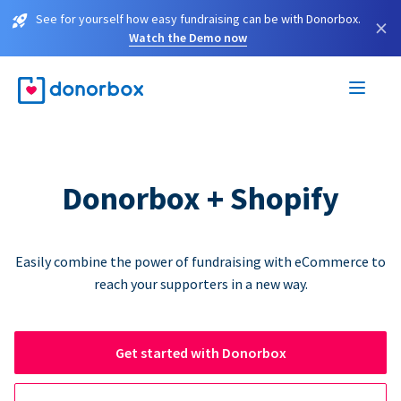
See for yourself how easy fundraising can be with Donorbox.
×
Watch the Demo now
Donorbox + Shopify
Easily combine the power of fundraising with eCommerce to
reach your supporters in a new way.
Get started with Donorbox