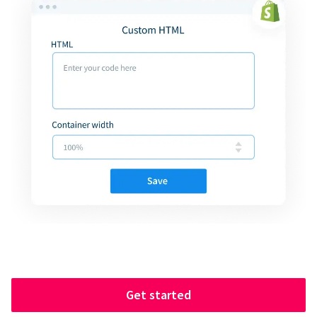
Get started