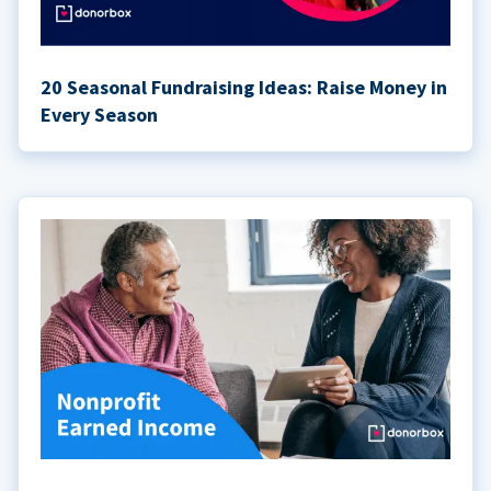
20 Seasonal Fundraising Ideas: Raise Money in
Every Season