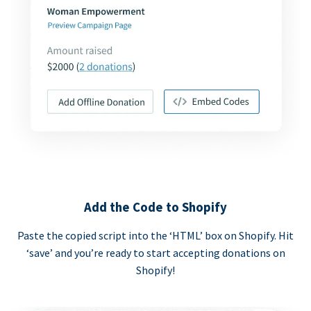
Add the Code to Shopify
Paste the copied script into the ‘HTML’ box on Shopify. Hit
‘save’ and you’re ready to start accepting donations on
Shopify!