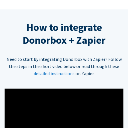
How to integrate
Donorbox + Zapier
Need to start by integrating Donorbox with Zapier? Follow
the steps in the short video below or read through these
detailed instructions
on Zapier.