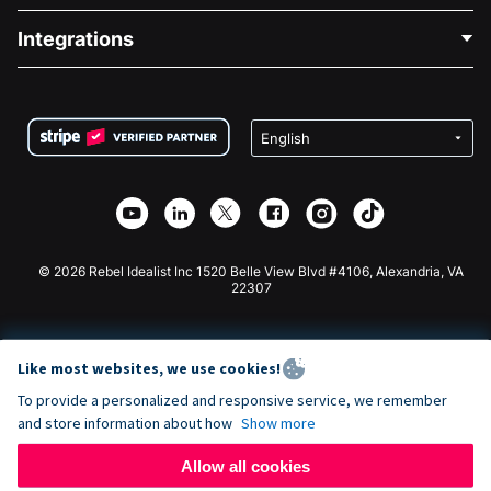
Blog
Political Fundraising
Integrations
Careers
Medical Fundraising
FAQ
Fundraising For Nonprofits
WordPress Donation Plugin
Terms
Fundraising For Schools
Squarespace Donation Form
Privacy
Charity Fundraising
Wix Donation Form
Security
Weebly Donation App
Affiliate Partnership
Webflow Donation App
Library
Joomla Donation
API Doc + Zapier
© 2026 Rebel Idealist Inc 1520 Belle View Blvd #4106, Alexandria, VA
22307
Like most websites, we use cookies!
To provide a personalized and responsive service, we remember
and store information about how
Show more
Allow all cookies