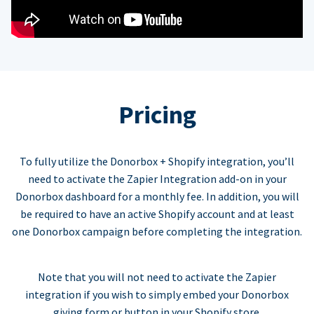
Pricing
To fully utilize the Donorbox + Shopify integration, you’ll
need to activate the Zapier Integration add-on in your
Donorbox dashboard for a monthly fee. In addition, you will
be required to have an active Shopify account and at least
one Donorbox campaign before completing the integration.
Note that you will not need to activate the Zapier
integration if you wish to simply embed your Donorbox
giving form or button in your Shopify store.