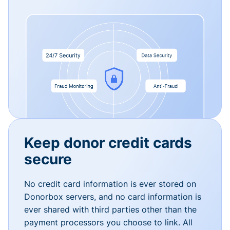
Keep donor credit cards
secure
No credit card information is ever stored on
Donorbox servers, and no card information is
ever shared with third parties other than the
payment processors you choose to link. All