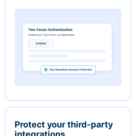
Protect your third-party
integrations