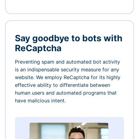
Say goodbye to bots with
ReCaptcha
Preventing spam and automated bot activity
is an indispensable security measure for any
website. We employ ReCaptcha for its highly
effective ability to differentiate between
human users and automated programs that
have malicious intent.