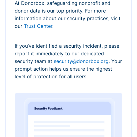
At Donorbox, safeguarding nonprofit and
donor data is our top priority. For more
information about our security practices, visit
our
Trust Center
.
If you’ve identified a security incident, please
report it immediately to our dedicated
security team at
security@donorbox.org
. Your
prompt action helps us ensure the highest
level of protection for all users.