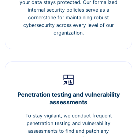
your data stays protected. Our formalized
internal security policies serve as a
cornerstone for maintaining robust
cybersecurity across every level of our
organization.
Penetration testing and vulnerability
assessments
To stay vigilant, we conduct frequent
penetration testing and vulnerability
assessments to find and patch any