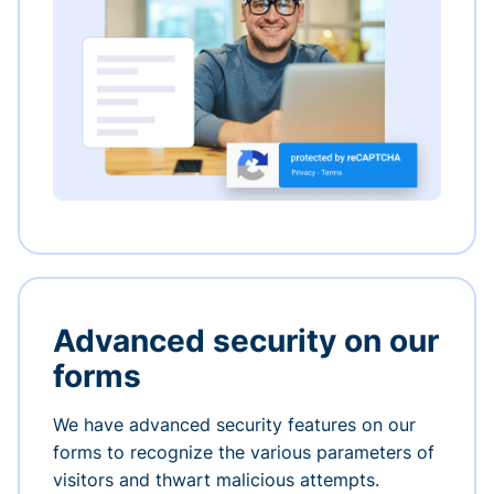
Advanced security on our
forms
We have advanced security features on our
forms to recognize the various parameters of
visitors and thwart malicious attempts.