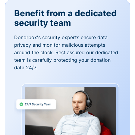
Benefit from a dedicated
security team
Donorbox's security experts ensure data
privacy and monitor malicious attempts
around the clock. Rest assured our dedicated
team is carefully protecting your donation
data 24/7.