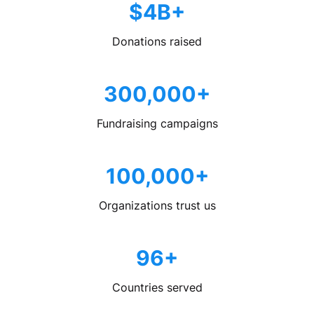
$4B+
Donations raised
300,000+
Fundraising campaigns
100,000+
Organizations trust us
96+
Countries served