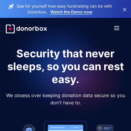
See for yourself how easy fundraising can be with
×
Donorbox.
Watch the Demo now
Security that never
sleeps, so you can rest
easy.
We obsess over keeping donation data secure so you
don't have to.