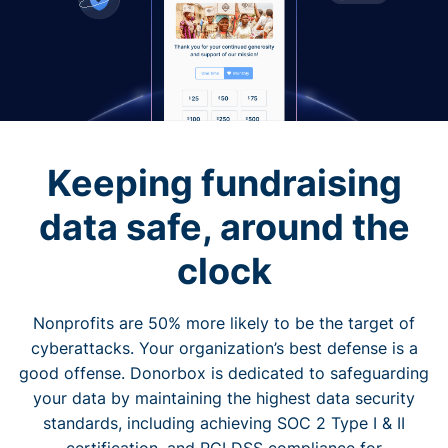
Keeping fundraising
data safe, around the
clock
Nonprofits are 50% more likely to be the target of
cyberattacks. Your organization’s best defense is a
good offense. Donorbox is dedicated to safeguarding
your data by maintaining the highest data security
standards, including achieving SOC 2 Type I & II
certification, and PCI DSS compliance for