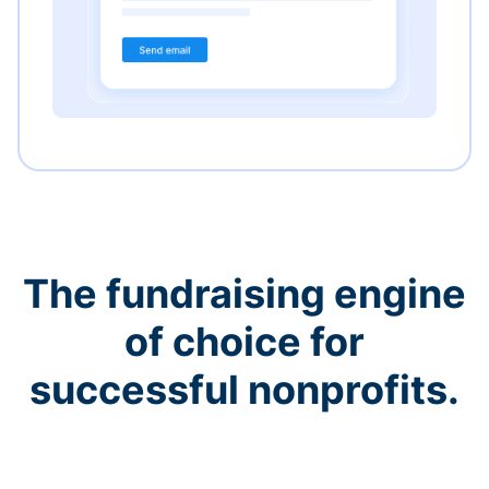
The fundraising engine
of choice for
successful nonprofits.