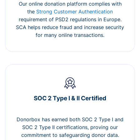
Our online donation platform complies with
the
Strong Customer Authentication
requirement of PSD2 regulations in Europe.
SCA helps reduce fraud and increase security
for many online transactions.
SOC 2 Type I & II Certified
Donorbox has earned both SOC 2 Type I and
SOC 2 Type II certifications, proving our
commitment to safeguarding donor data.