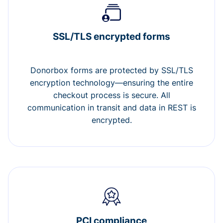
SSL/TLS encrypted forms
Donorbox forms are protected by SSL/TLS
encryption technology—ensuring the entire
checkout process is secure. All
communication in transit and data in REST is
encrypted.
PCI compliance