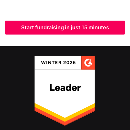
Start fundraising in just 15 minutes