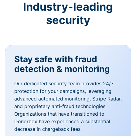
Industry-leading
security
Stay safe with fraud
detection & monitoring
Our dedicated security team provides 24/7
protection for your campaigns, leveraging
advanced automated monitoring, Stripe Radar,
and proprietary anti-fraud technologies.
Organizations that have transitioned to
Donorbox have experienced a substantial
decrease in chargeback fees.