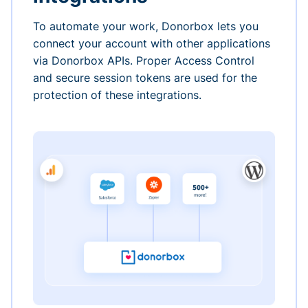
To automate your work, Donorbox lets you
connect your account with other applications
via Donorbox APIs. Proper Access Control
and secure session tokens are used for the
protection of these integrations.