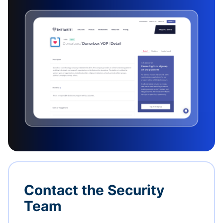
Contact the Security
Team