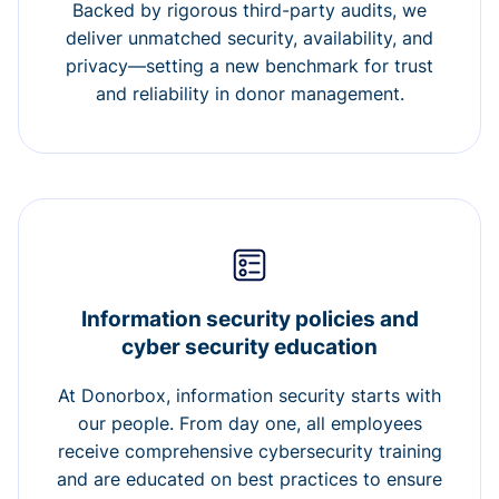
Backed by rigorous third-party audits, we
deliver unmatched security, availability, and
privacy—setting a new benchmark for trust
and reliability in donor management.
Information security policies and
cyber security education
At Donorbox, information security starts with
our people. From day one, all employees
receive comprehensive cybersecurity training
and are educated on best practices to ensure