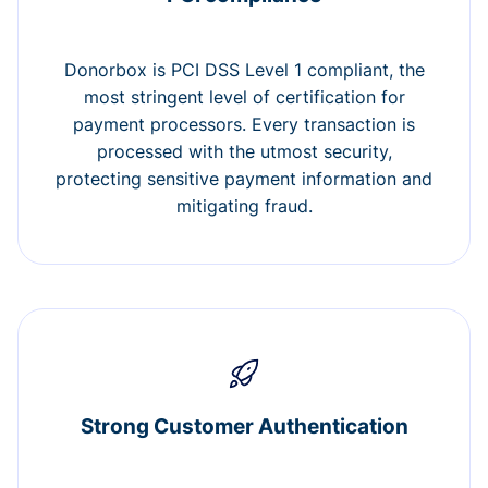
Donorbox is PCI DSS Level 1 compliant, the
most stringent level of certification for
payment processors. Every transaction is
processed with the utmost security,
protecting sensitive payment information and
mitigating fraud.
Strong Customer Authentication