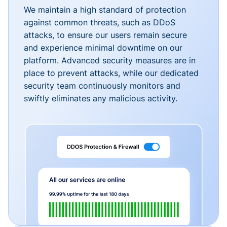
We maintain a high standard of protection
against common threats, such as DDoS
attacks, to ensure our users remain secure
and experience minimal downtime on our
platform. Advanced security measures are in
place to prevent attacks, while our dedicated
security team continuously monitors and
swiftly eliminates any malicious activity.