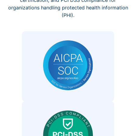
organizations handling protected health information
(PHI).