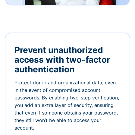
Prevent unauthorized
access with two-factor
authentication
Protect donor and organizational data, even
in the event of compromised account
passwords. By enabling two-step verification,
you add an extra layer of security, ensuring
that even if someone obtains your password,
they still won’t be able to access your
account.