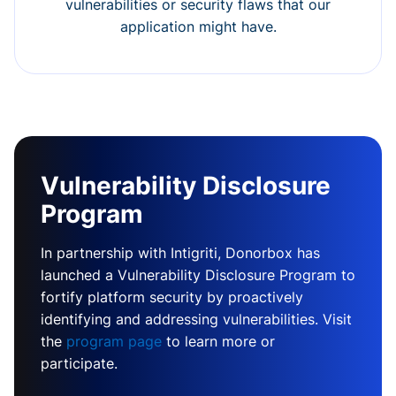
vulnerabilities or security flaws that our
application might have.
Vulnerability Disclosure
Program
In partnership with Intigriti, Donorbox has
launched a Vulnerability Disclosure Program to
fortify platform security by proactively
identifying and addressing vulnerabilities. Visit
the
program page
to learn more or
participate.