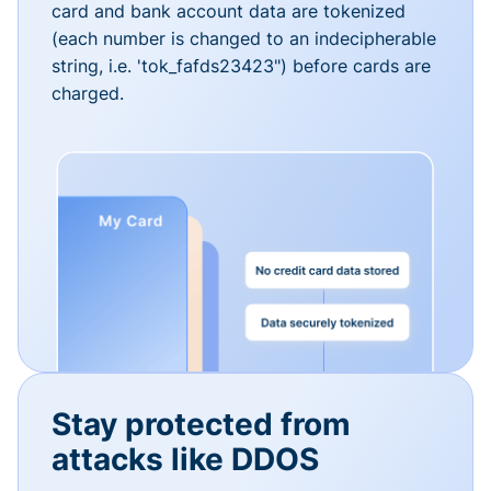
card and bank account data are tokenized
(each number is changed to an indecipherable
string, i.e. 'tok_fafds23423") before cards are
charged.
Stay protected from
attacks like DDOS