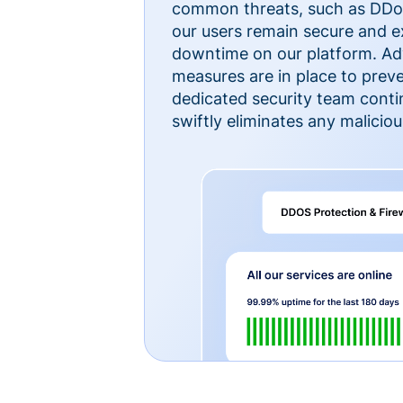
common threats, such as DDoS
our users remain secure and e
downtime on our platform. Ad
measures are in place to preve
dedicated security team cont
swiftly eliminates any malicious