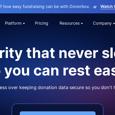
lf how easy fundraising can be with Donorbox.
Watch 
Platform
Pricing
Resources
Company
ity that never s
 you can rest ea
ss over keeping donation data secure so you don't 