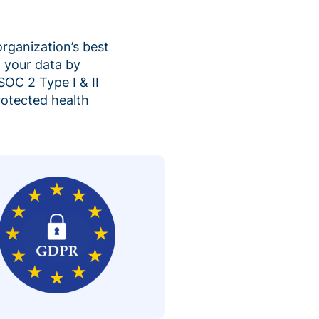
organization’s best
 your data by
SOC 2 Type I & II
rotected health