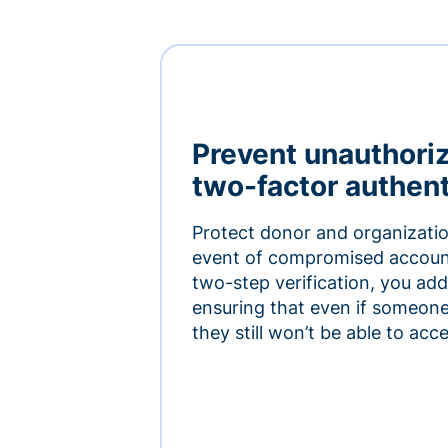
Prevent unauthori
two-factor authent
Protect donor and organizatio
event of compromised accoun
two-step verification, you add 
ensuring that even if someon
they still won’t be able to ac