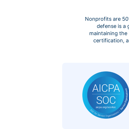
Nonprofits are 50%
defense is a
maintaining the 
certification,