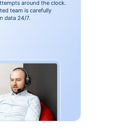
ttempts around the clock.
ted team is carefully
n data 24/7.