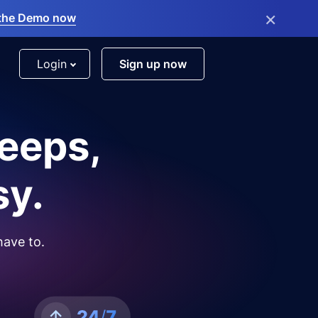
×
the Demo now
Login
Sign up now
leeps,
sy.
have to.