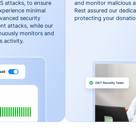
 attacks, to ensure
and monitor malicious a
xperience minimal
Rest assured our dedica
vanced security
protecting your donatio
nt attacks, while our
inuously monitors and
 activity.