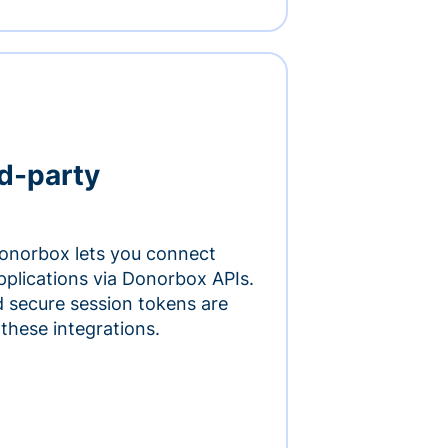
rd-party
onorbox lets you connect
pplications via Donorbox APIs.
 secure session tokens are
 these integrations.