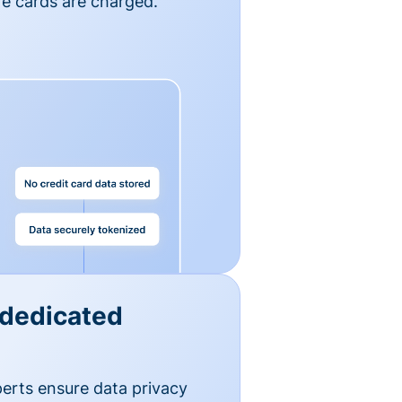
e cards are charged.
 dedicated
erts ensure data privacy