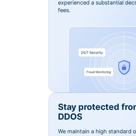
experienced a substantial dec
fees.
Stay protected fro
DDOS
We maintain a high standard o