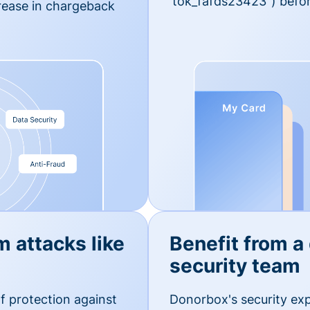
'tok_fafds23423") befor
rease in chargeback
m attacks like
Benefit from a
security team
f protection against
Donorbox's security exp