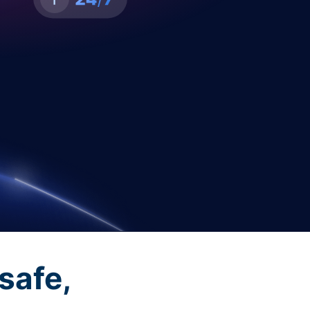
safe,