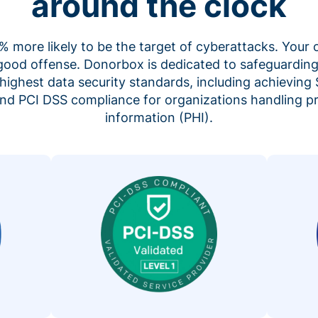
around the clock
 more likely to be the target of cyberattacks. Your 
 good offense. Donorbox is dedicated to safeguarding
highest data security standards, including achieving 
 and PCI DSS compliance for organizations handling p
information (PHI).