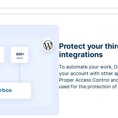
Protect your thi
integrations
To automate your work, D
your account with other a
Proper Access Control and
used for the protection of