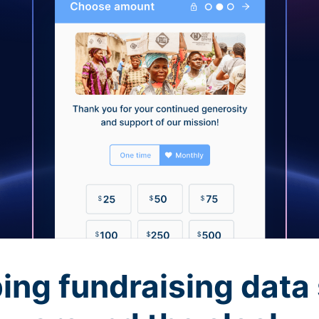
ing fundraising data 