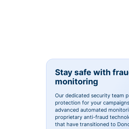
Stay safe with fra
monitoring
Our dedicated security team p
protection for your campaigns
advanced automated monitorin
proprietary anti-fraud technol
that have transitioned to Do