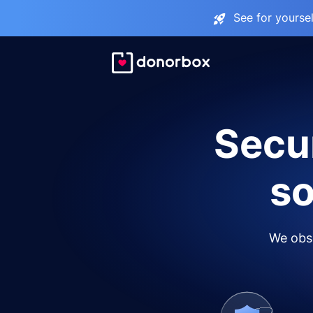
See for yourse
Secur
so
We obse