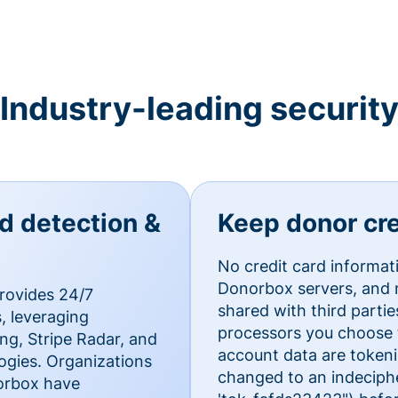
Industry-leading securit
ud detection &
Keep donor cre
No credit card informat
Donorbox servers, and n
rovides 24/7
shared with third parti
, leveraging
processors you choose t
g, Stripe Radar, and
account data are token
ogies. Organizations
changed to an indecipher
norbox have