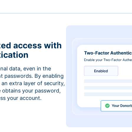
zed access with
ication
nal data, even in the
t passwords. By enabling
an extra layer of security,
e obtains your password,
cess your account.