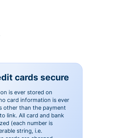
y
dit cards secure
ion is ever stored on
o card information is ever
es other than the payment
o link. All card and bank
ized (each number is
able string, i.e.