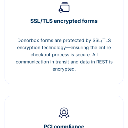
SSL/TLS encrypted forms
Donorbox forms are protected by SSL/TLS
encryption technology—ensuring the entire
checkout process is secure. All
communication in transit and data in REST is
encrypted.
PCI compliance