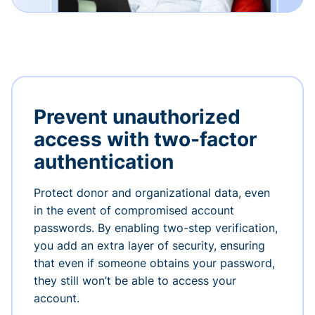
Prevent unauthorized
access with two-factor
authentication
Protect donor and organizational data, even
in the event of compromised account
passwords. By enabling two-step verification,
you add an extra layer of security, ensuring
that even if someone obtains your password,
they still won’t be able to access your
account.