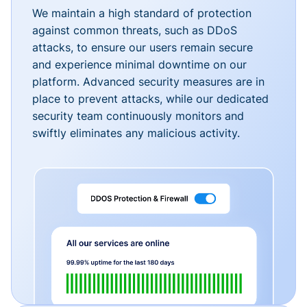
We maintain a high standard of protection
against common threats, such as DDoS
attacks, to ensure our users remain secure
and experience minimal downtime on our
platform. Advanced security measures are in
place to prevent attacks, while our dedicated
security team continuously monitors and
swiftly eliminates any malicious activity.