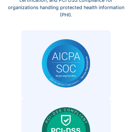
organizations handling protected health information
(PHI).