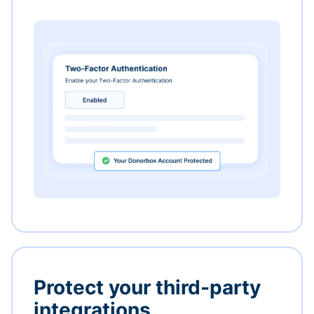
Protect your third-party
integrations