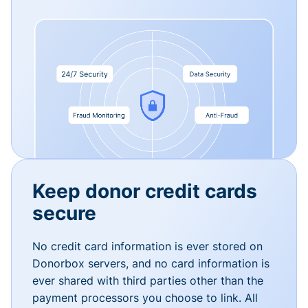
Keep donor credit cards
secure
No credit card information is ever stored on
Donorbox servers, and no card information is
ever shared with third parties other than the
payment processors you choose to link. All