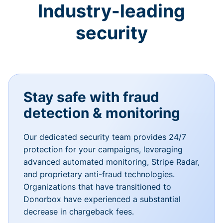
Industry-leading
security
Stay safe with fraud
detection & monitoring
Our dedicated security team provides 24/7
protection for your campaigns, leveraging
advanced automated monitoring, Stripe Radar,
and proprietary anti-fraud technologies.
Organizations that have transitioned to
Donorbox have experienced a substantial
decrease in chargeback fees.