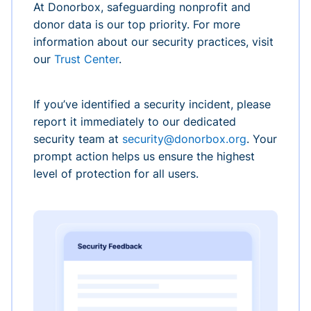
At Donorbox, safeguarding nonprofit and
donor data is our top priority. For more
information about our security practices, visit
our
Trust Center
.
If you’ve identified a security incident, please
report it immediately to our dedicated
security team at
security@donorbox.org
. Your
prompt action helps us ensure the highest
level of protection for all users.