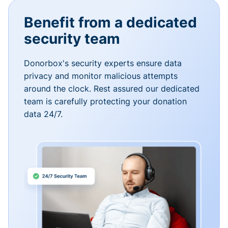
Benefit from a dedicated
security team
Donorbox's security experts ensure data
privacy and monitor malicious attempts
around the clock. Rest assured our dedicated
team is carefully protecting your donation
data 24/7.