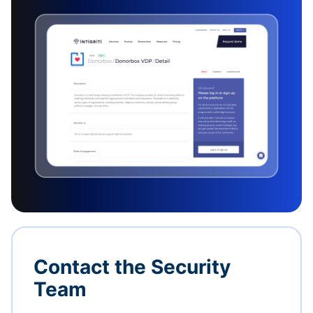
Contact the Security
Team