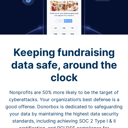
Keeping fundraising
data safe, around the
clock
Nonprofits are 50% more likely to be the target of
cyberattacks. Your organization’s best defense is a
good offense. Donorbox is dedicated to safeguarding
your data by maintaining the highest data security
standards, including achieving SOC 2 Type I & II
certification, and PCI DSS compliance for