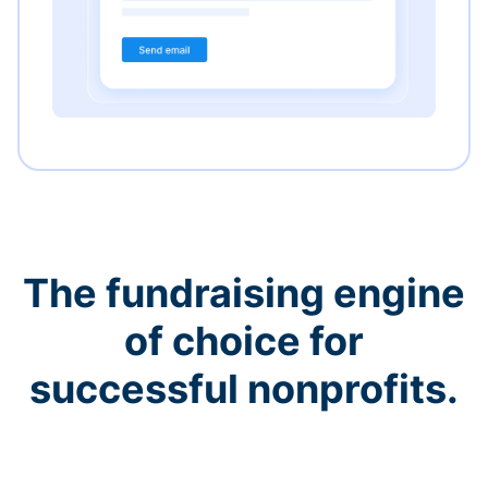
The fundraising engine
of choice for
successful nonprofits.