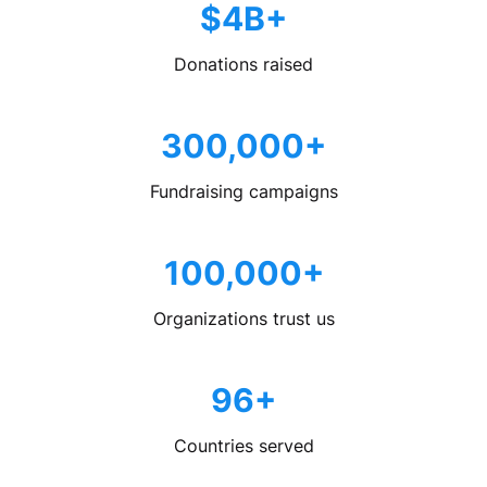
$4B+
Donations raised
300,000+
Fundraising campaigns
100,000+
Organizations trust us
96+
Countries served