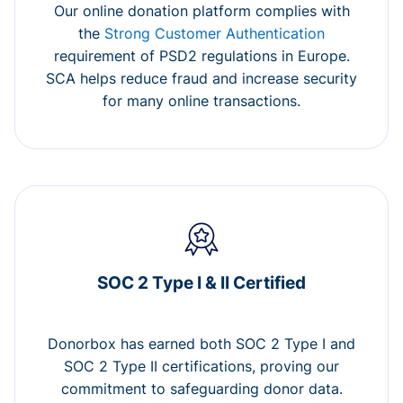
Our online donation platform complies with
the
Strong Customer Authentication
requirement of PSD2 regulations in Europe.
SCA helps reduce fraud and increase security
for many online transactions.
SOC 2 Type I & II Certified
Donorbox has earned both SOC 2 Type I and
SOC 2 Type II certifications, proving our
commitment to safeguarding donor data.