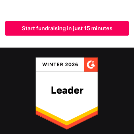
Start fundraising in just 15 minutes