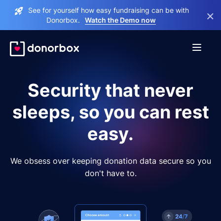
See for yourself how easy fundraising can be with
×
Donorbox.
Watch the Demo now
Security that never
sleeps, so you can rest
easy.
We obsess over keeping donation data secure so you
don't have to.