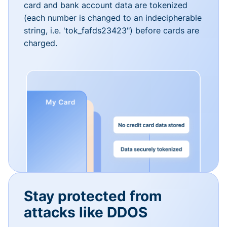
card and bank account data are tokenized
(each number is changed to an indecipherable
string, i.e. 'tok_fafds23423") before cards are
charged.
Stay protected from
attacks like DDOS