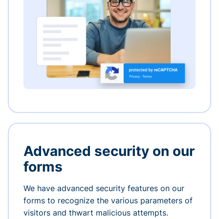
Advanced security on our
forms
We have advanced security features on our
forms to recognize the various parameters of
visitors and thwart malicious attempts.