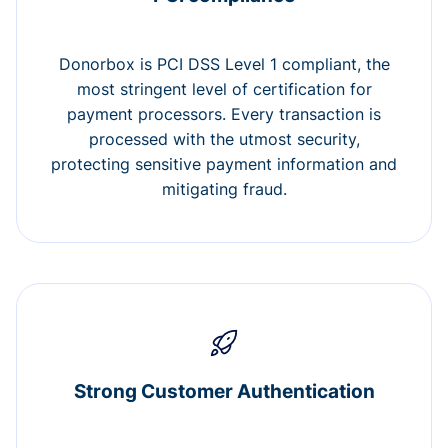
Donorbox is PCI DSS Level 1 compliant, the
most stringent level of certification for
payment processors. Every transaction is
processed with the utmost security,
protecting sensitive payment information and
mitigating fraud.
Strong Customer Authentication