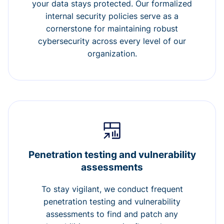
your data stays protected. Our formalized
internal security policies serve as a
cornerstone for maintaining robust
cybersecurity across every level of our
organization.
Penetration testing and vulnerability
assessments
To stay vigilant, we conduct frequent
penetration testing and vulnerability
assessments to find and patch any