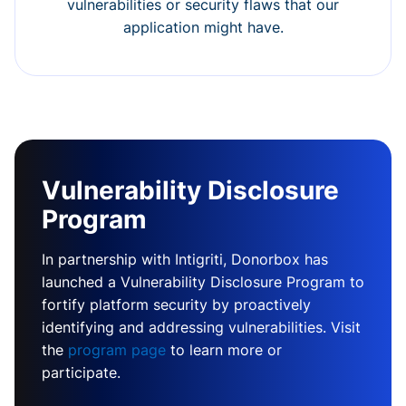
vulnerabilities or security flaws that our
application might have.
Vulnerability Disclosure
Program
In partnership with Intigriti, Donorbox has
launched a Vulnerability Disclosure Program to
fortify platform security by proactively
identifying and addressing vulnerabilities. Visit
the
program page
to learn more or
participate.