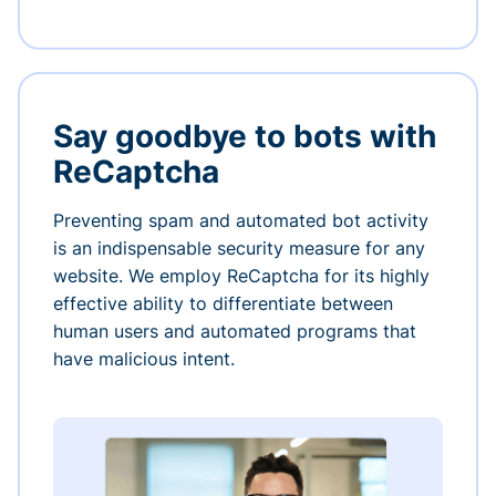
Say goodbye to bots with
ReCaptcha
Preventing spam and automated bot activity
is an indispensable security measure for any
website. We employ ReCaptcha for its highly
effective ability to differentiate between
human users and automated programs that
have malicious intent.