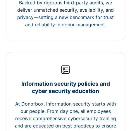
Backed by rigorous third-party audits, we
deliver unmatched security, availability, and
privacy—setting a new benchmark for trust
and reliability in donor management.
Information security policies and
cyber security education
At Donorbox, information security starts with
our people. From day one, all employees
receive comprehensive cybersecurity training
and are educated on best practices to ensure