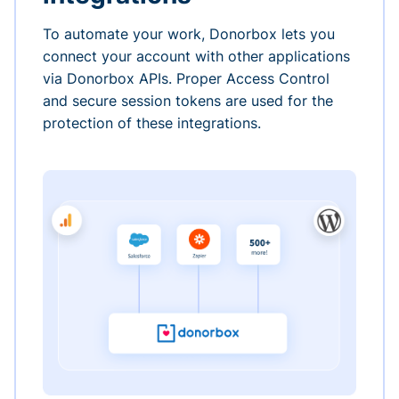
To automate your work, Donorbox lets you
connect your account with other applications
via Donorbox APIs. Proper Access Control
and secure session tokens are used for the
protection of these integrations.