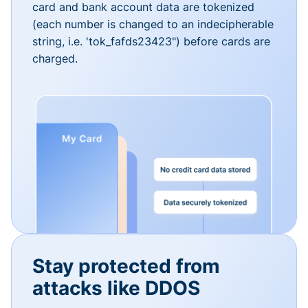
card and bank account data are tokenized
(each number is changed to an indecipherable
string, i.e. 'tok_fafds23423") before cards are
charged.
Stay protected from
attacks like DDOS