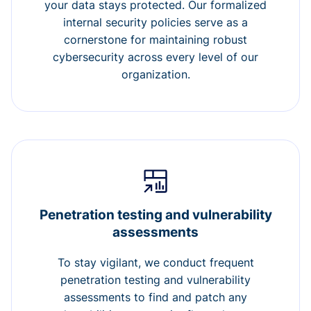
your data stays protected. Our formalized
internal security policies serve as a
cornerstone for maintaining robust
cybersecurity across every level of our
organization.
Penetration testing and vulnerability
assessments
To stay vigilant, we conduct frequent
penetration testing and vulnerability
assessments to find and patch any