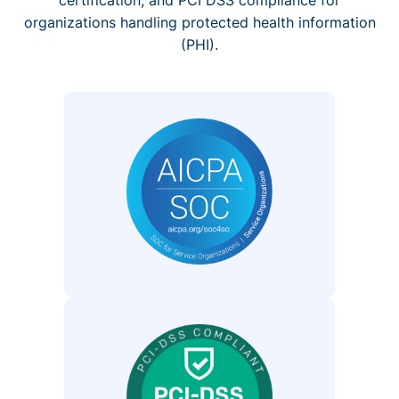
organizations handling protected health information
(PHI).