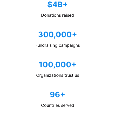
$4B+
Donations raised
300,000+
Fundraising campaigns
100,000+
Organizations trust us
96+
Countries served