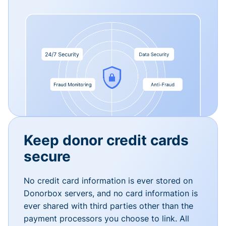
Keep donor credit cards
secure
No credit card information is ever stored on
Donorbox servers, and no card information is
ever shared with third parties other than the
payment processors you choose to link. All