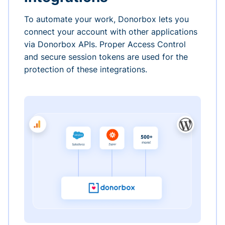
To automate your work, Donorbox lets you
connect your account with other applications
via Donorbox APIs. Proper Access Control
and secure session tokens are used for the
protection of these integrations.