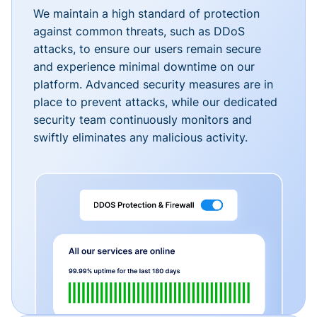
We maintain a high standard of protection
against common threats, such as DDoS
attacks, to ensure our users remain secure
and experience minimal downtime on our
platform. Advanced security measures are in
place to prevent attacks, while our dedicated
security team continuously monitors and
swiftly eliminates any malicious activity.