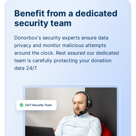
Benefit from a dedicated
security team
Donorbox's security experts ensure data
privacy and monitor malicious attempts
around the clock. Rest assured our dedicated
team is carefully protecting your donation
data 24/7.