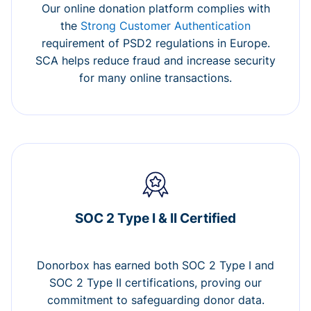
Our online donation platform complies with
the
Strong Customer Authentication
requirement of PSD2 regulations in Europe.
SCA helps reduce fraud and increase security
for many online transactions.
SOC 2 Type I & II Certified
Donorbox has earned both SOC 2 Type I and
SOC 2 Type II certifications, proving our
commitment to safeguarding donor data.