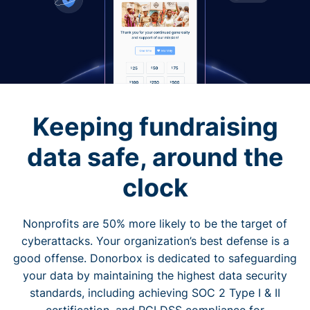
Keeping fundraising
data safe, around the
clock
Nonprofits are 50% more likely to be the target of
cyberattacks. Your organization’s best defense is a
good offense. Donorbox is dedicated to safeguarding
your data by maintaining the highest data security
standards, including achieving SOC 2 Type I & II
certification, and PCI DSS compliance for