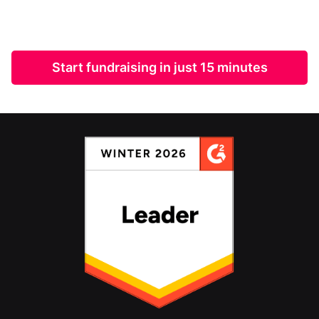
Start fundraising in just 15 minutes