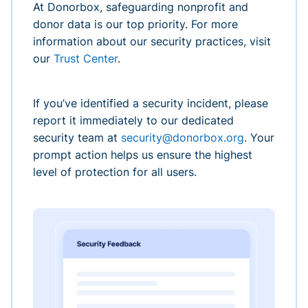
At Donorbox, safeguarding nonprofit and
donor data is our top priority. For more
information about our security practices, visit
our
Trust Center
.
If you’ve identified a security incident, please
report it immediately to our dedicated
security team at
security@donorbox.org
. Your
prompt action helps us ensure the highest
level of protection for all users.