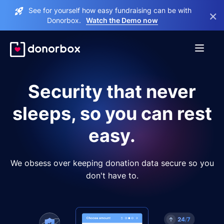
See for yourself how easy fundraising can be with
×
Donorbox.
Watch the Demo now
Security that never
sleeps, so you can rest
easy.
We obsess over keeping donation data secure so you
don't have to.