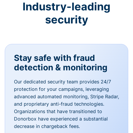
Industry-leading
security
Stay safe with fraud
detection & monitoring
Our dedicated security team provides 24/7
protection for your campaigns, leveraging
advanced automated monitoring, Stripe Radar,
and proprietary anti-fraud technologies.
Organizations that have transitioned to
Donorbox have experienced a substantial
decrease in chargeback fees.