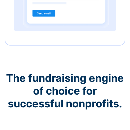
The fundraising engine
of choice for
successful nonprofits.