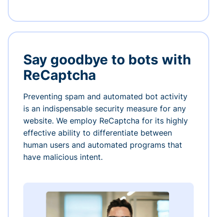
Say goodbye to bots with
ReCaptcha
Preventing spam and automated bot activity
is an indispensable security measure for any
website. We employ ReCaptcha for its highly
effective ability to differentiate between
human users and automated programs that
have malicious intent.