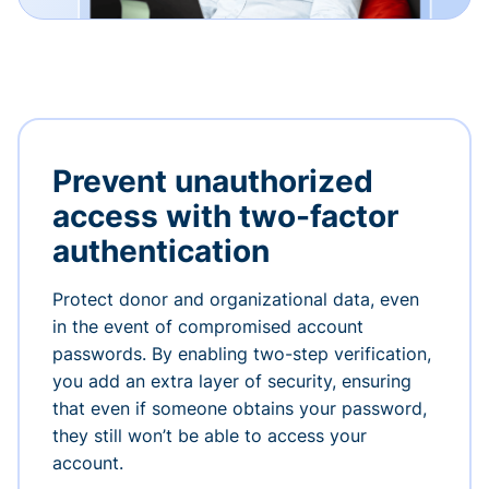
Prevent unauthorized
access with two-factor
authentication
Protect donor and organizational data, even
in the event of compromised account
passwords. By enabling two-step verification,
you add an extra layer of security, ensuring
that even if someone obtains your password,
they still won’t be able to access your
account.