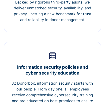
Backed by rigorous third-party audits, we
deliver unmatched security, availability, and
privacy—setting a new benchmark for trust
and reliability in donor management.
Information security policies and
cyber security education
At Donorbox, information security starts with
our people. From day one, all employees
receive comprehensive cybersecurity training
and are educated on best practices to ensure