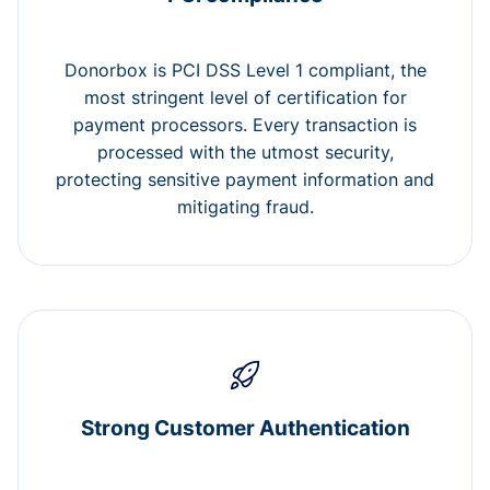
Donorbox is PCI DSS Level 1 compliant, the
most stringent level of certification for
payment processors. Every transaction is
processed with the utmost security,
protecting sensitive payment information and
mitigating fraud.
Strong Customer Authentication