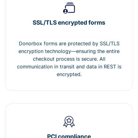
SSL/TLS encrypted forms
Donorbox forms are protected by SSL/TLS
encryption technology—ensuring the entire
checkout process is secure. All
communication in transit and data in REST is
encrypted.
PCI compliance