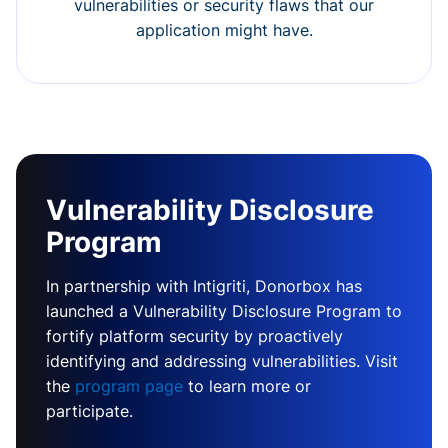
vulnerabilities or security flaws that our
application might have.
Vulnerability Disclosure
Program
In partnership with Intigriti, Donorbox has
launched a Vulnerability Disclosure Program to
fortify platform security by proactively
identifying and addressing vulnerabilities. Visit
the
program page
to learn more or
participate.