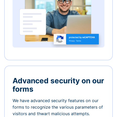
Advanced security on our
forms
We have advanced security features on our
forms to recognize the various parameters of
visitors and thwart malicious attempts.