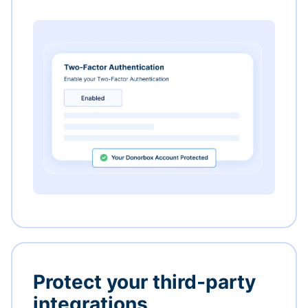
Protect your third-party
integrations