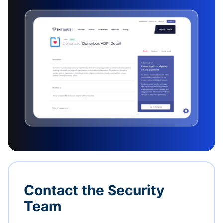
Contact the Security
Team