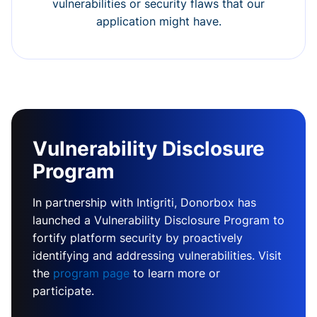
vulnerabilities or security flaws that our
application might have.
Vulnerability Disclosure
Program
In partnership with Intigriti, Donorbox has
launched a Vulnerability Disclosure Program to
fortify platform security by proactively
identifying and addressing vulnerabilities. Visit
the
program page
to learn more or
participate.