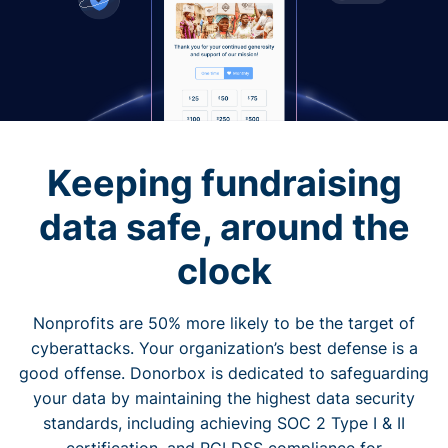
Keeping fundraising
data safe, around the
clock
Nonprofits are 50% more likely to be the target of
cyberattacks. Your organization’s best defense is a
good offense. Donorbox is dedicated to safeguarding
your data by maintaining the highest data security
standards, including achieving SOC 2 Type I & II
certification, and PCI DSS compliance for