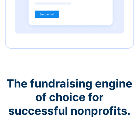
The fundraising engine
of choice for
successful nonprofits.