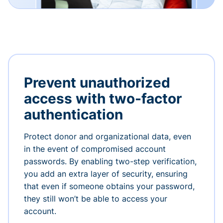
Prevent unauthorized
access with two-factor
authentication
Protect donor and organizational data, even
in the event of compromised account
passwords. By enabling two-step verification,
you add an extra layer of security, ensuring
that even if someone obtains your password,
they still won’t be able to access your
account.