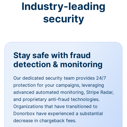
Industry-leading
security
Stay safe with fraud
detection & monitoring
Our dedicated security team provides 24/7
protection for your campaigns, leveraging
advanced automated monitoring, Stripe Radar,
and proprietary anti-fraud technologies.
Organizations that have transitioned to
Donorbox have experienced a substantial
decrease in chargeback fees.