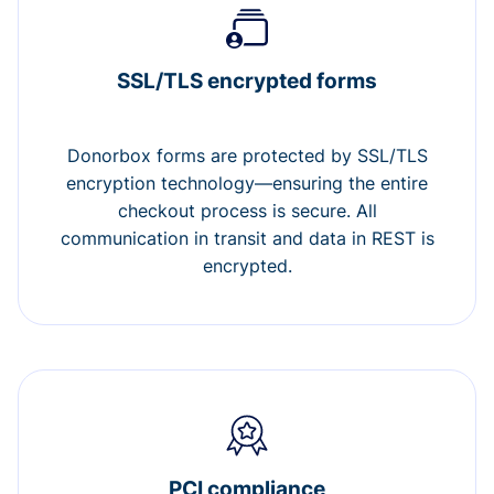
SSL/TLS encrypted forms
Donorbox forms are protected by SSL/TLS
encryption technology—ensuring the entire
checkout process is secure. All
communication in transit and data in REST is
encrypted.
PCI compliance