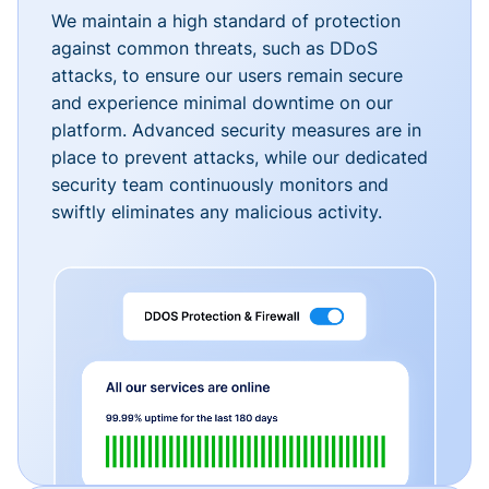
We maintain a high standard of protection
against common threats, such as DDoS
attacks, to ensure our users remain secure
and experience minimal downtime on our
platform. Advanced security measures are in
place to prevent attacks, while our dedicated
security team continuously monitors and
swiftly eliminates any malicious activity.