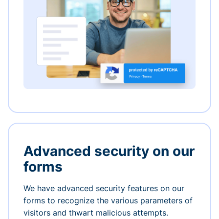
Advanced security on our
forms
We have advanced security features on our
forms to recognize the various parameters of
visitors and thwart malicious attempts.