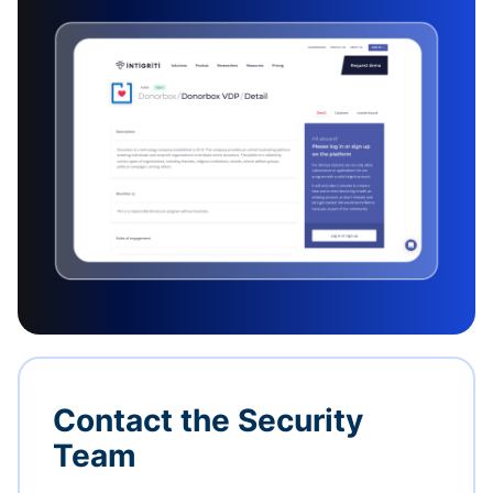
Contact the Security
Team