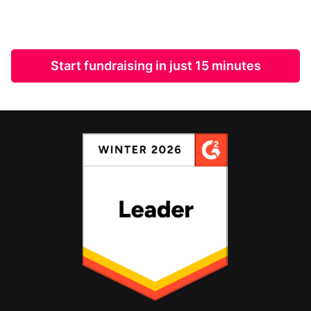
Start fundraising in just 15 minutes