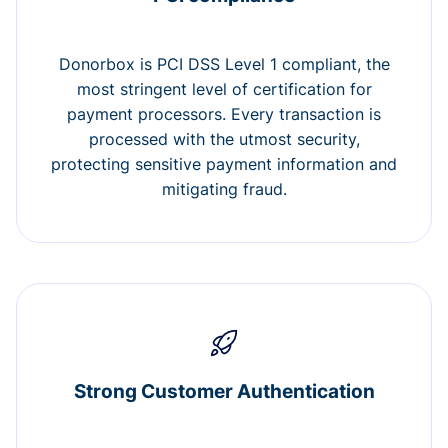
Donorbox is PCI DSS Level 1 compliant, the
most stringent level of certification for
payment processors. Every transaction is
processed with the utmost security,
protecting sensitive payment information and
mitigating fraud.
Strong Customer Authentication