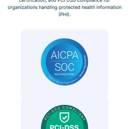
organizations handling protected health information
(PHI).