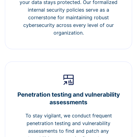
your data stays protected. Our formalized
internal security policies serve as a
cornerstone for maintaining robust
cybersecurity across every level of our
organization.
Penetration testing and vulnerability
assessments
To stay vigilant, we conduct frequent
penetration testing and vulnerability
assessments to find and patch any