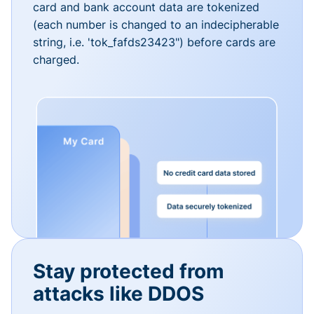
card and bank account data are tokenized
(each number is changed to an indecipherable
string, i.e. 'tok_fafds23423") before cards are
charged.
Stay protected from
attacks like DDOS