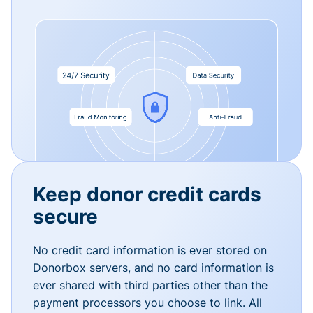
Keep donor credit cards
secure
No credit card information is ever stored on
Donorbox servers, and no card information is
ever shared with third parties other than the
payment processors you choose to link. All