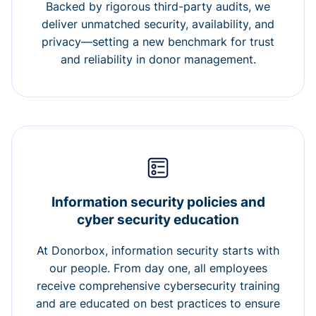
Backed by rigorous third-party audits, we
deliver unmatched security, availability, and
privacy—setting a new benchmark for trust
and reliability in donor management.
Information security policies and
cyber security education
At Donorbox, information security starts with
our people. From day one, all employees
receive comprehensive cybersecurity training
and are educated on best practices to ensure