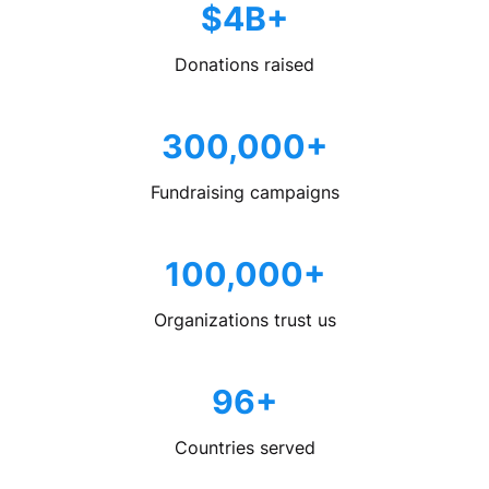
$4B+
Donations raised
300,000+
Fundraising campaigns
100,000+
Organizations trust us
96+
Countries served