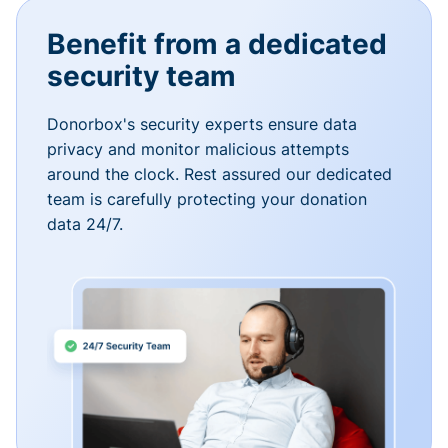
Benefit from a dedicated
security team
Donorbox's security experts ensure data
privacy and monitor malicious attempts
around the clock. Rest assured our dedicated
team is carefully protecting your donation
data 24/7.