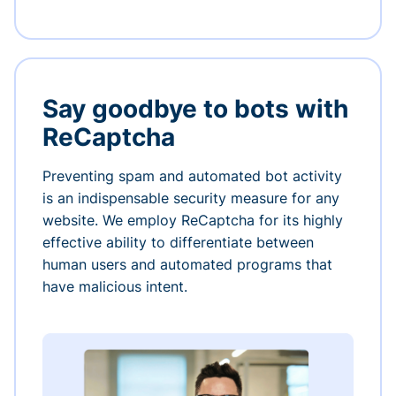
Say goodbye to bots with
ReCaptcha
Preventing spam and automated bot activity
is an indispensable security measure for any
website. We employ ReCaptcha for its highly
effective ability to differentiate between
human users and automated programs that
have malicious intent.