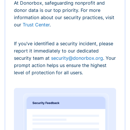
At Donorbox, safeguarding nonprofit and
donor data is our top priority. For more
information about our security practices, visit
our
Trust Center
.
If you’ve identified a security incident, please
report it immediately to our dedicated
security team at
security@donorbox.org
. Your
prompt action helps us ensure the highest
level of protection for all users.