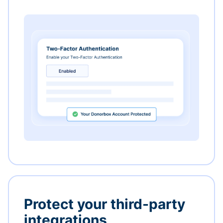
Protect your third-party
integrations