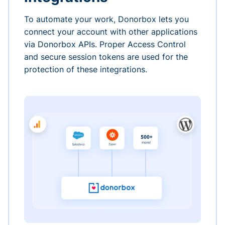
To automate your work, Donorbox lets you
connect your account with other applications
via Donorbox APIs. Proper Access Control
and secure session tokens are used for the
protection of these integrations.