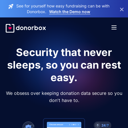
See for yourself how easy fundraising can be with
×
Donorbox.
Watch the Demo now
Security that never
sleeps, so you can rest
easy.
We obsess over keeping donation data secure so you
don't have to.