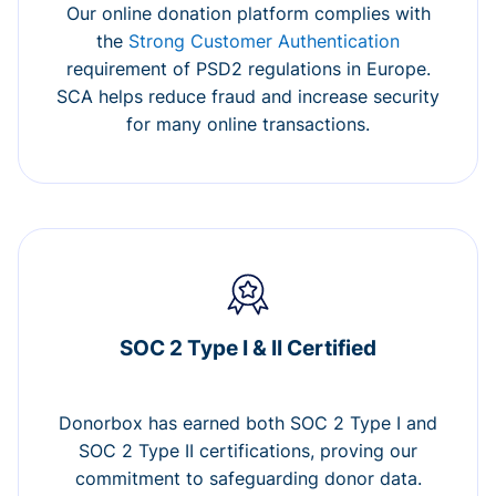
Our online donation platform complies with
the
Strong Customer Authentication
requirement of PSD2 regulations in Europe.
SCA helps reduce fraud and increase security
for many online transactions.
SOC 2 Type I & II Certified
Donorbox has earned both SOC 2 Type I and
SOC 2 Type II certifications, proving our
commitment to safeguarding donor data.