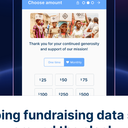
ing fundraising data 