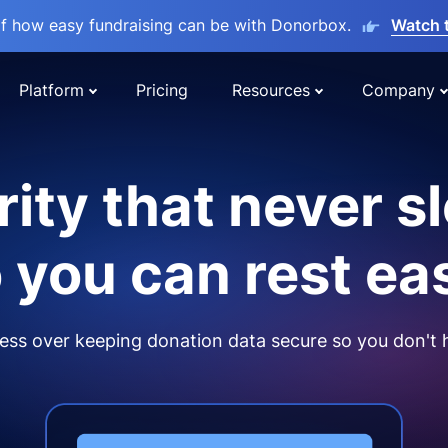
lf how easy fundraising can be with Donorbox.
Watch 
Platform
Pricing
Resources
Company
ity that never s
 you can rest ea
ss over keeping donation data secure so you don't 