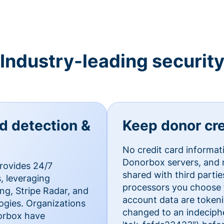
Industry-leading securit
ud detection &
Keep donor cre
No credit card informat
Donorbox servers, and n
rovides 24/7
shared with third parti
, leveraging
processors you choose t
g, Stripe Radar, and
account data are token
ogies. Organizations
changed to an indecipher
norbox have