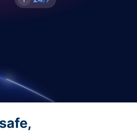
safe,