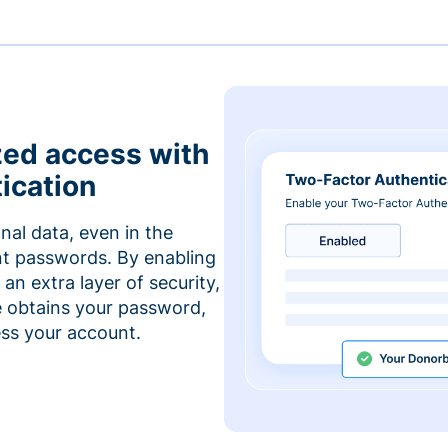
zed access with
ication
nal data, even in the
t passwords. By enabling
an extra layer of security,
e obtains your password,
cess your account.