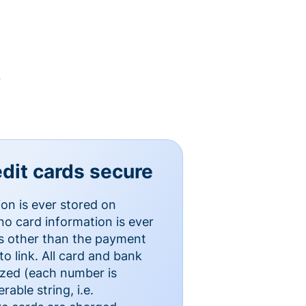
y
dit cards secure
ion is ever stored on
o card information is ever
es other than the payment
o link. All card and bank
ized (each number is
able string, i.e.