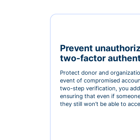
Prevent unauthori
two-factor authent
Protect donor and organizatio
event of compromised accoun
two-step verification, you add 
ensuring that even if someon
they still won’t be able to ac