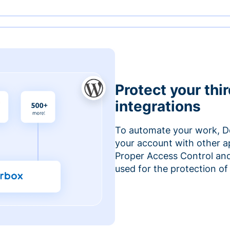
Protect your thi
integrations
To automate your work, D
your account with other a
Proper Access Control and
used for the protection of