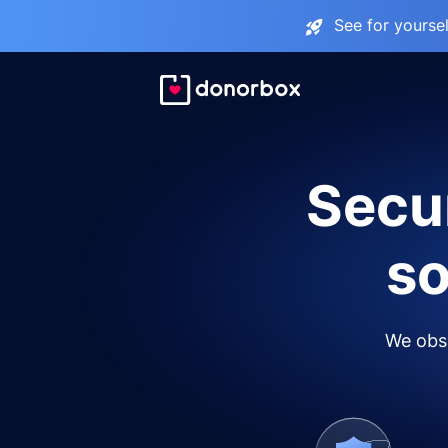
See for yourse
Secur
so
We obse