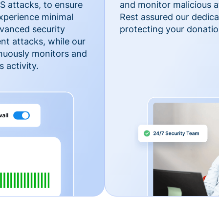
 attacks, to ensure
and monitor malicious a
xperience minimal
Rest assured our dedica
vanced security
protecting your donatio
nt attacks, while our
inuously monitors and
 activity.