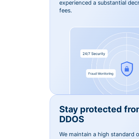
experienced a substantial dec
fees.
Stay protected fro
DDOS
We maintain a high standard o