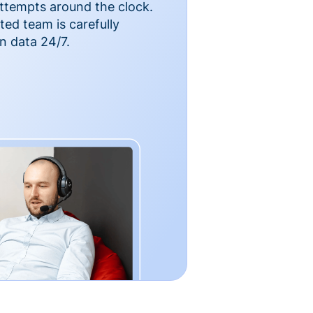
ttempts around the clock.
ted team is carefully
n data 24/7.