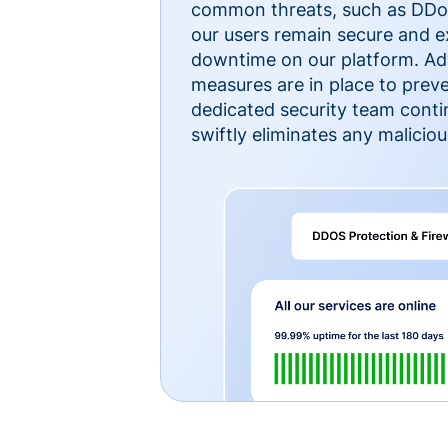
common threats, such as DDoS
our users remain secure and e
downtime on our platform. Ad
measures are in place to preve
dedicated security team cont
swiftly eliminates any malicious