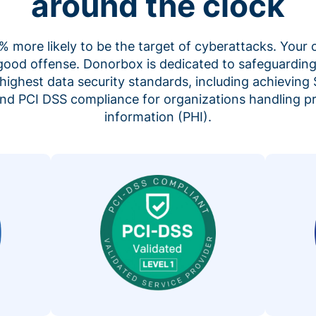
around the clock
 more likely to be the target of cyberattacks. Your 
 good offense. Donorbox is dedicated to safeguarding
highest data security standards, including achieving 
 and PCI DSS compliance for organizations handling p
information (PHI).