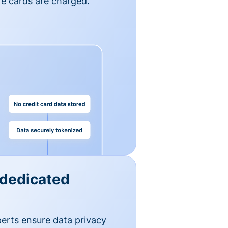
e cards are charged.
 dedicated
erts ensure data privacy