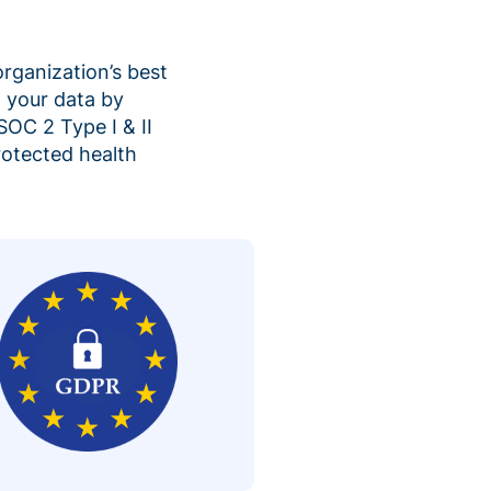
organization’s best
 your data by
SOC 2 Type I & II
rotected health