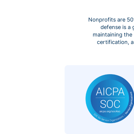
Nonprofits are 50%
defense is a
maintaining the 
certification,