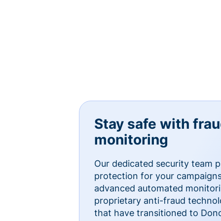
Stay safe with fra
monitoring
Our dedicated security team p
protection for your campaigns
advanced automated monitorin
proprietary anti-fraud technol
that have transitioned to Do