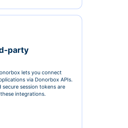
rd-party
onorbox lets you connect
pplications via Donorbox APIs.
 secure session tokens are
 these integrations.