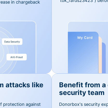
'tok_fafds23423") befor
rease in chargeback
m attacks like
Benefit from a
security team
f protection against
Donorbox's security exp