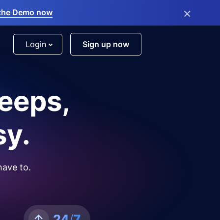
×
the Demo now
Login
Sign up now
leeps,
sy.
have to.