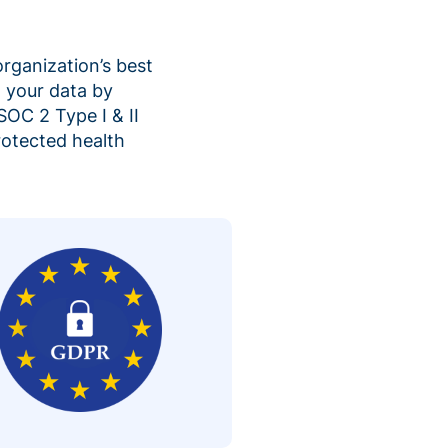
organization’s best
 your data by
SOC 2 Type I & II
rotected health