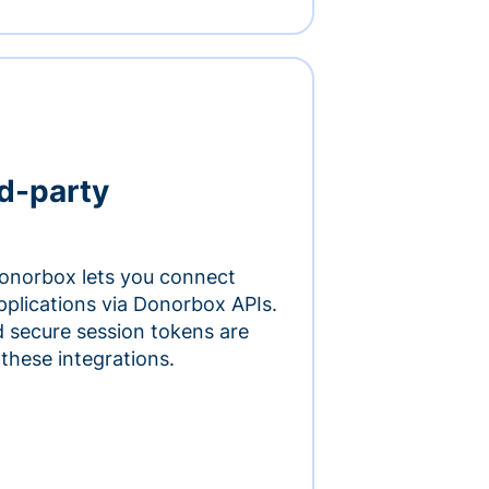
rd-party
onorbox lets you connect
pplications via Donorbox APIs.
 secure session tokens are
 these integrations.