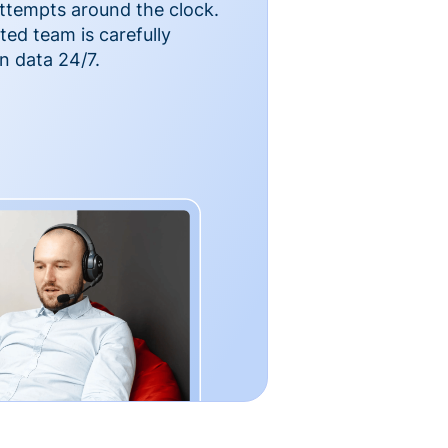
ttempts around the clock.
ted team is carefully
n data 24/7.