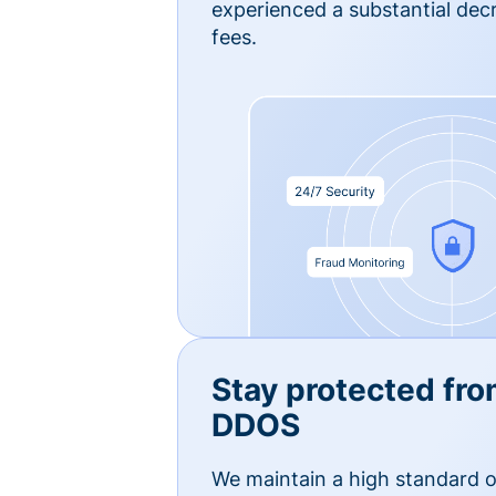
experienced a substantial dec
fees.
Stay protected fro
DDOS
We maintain a high standard o