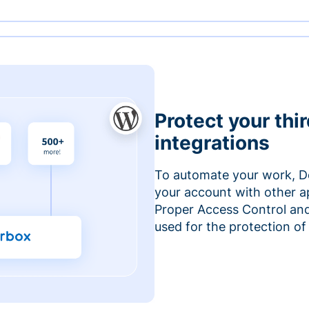
Protect your thi
integrations
To automate your work, D
your account with other a
Proper Access Control and
used for the protection of