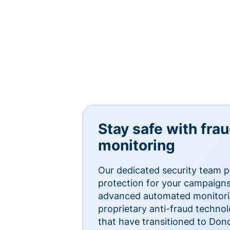
Stay safe with fra
monitoring
Our dedicated security team p
protection for your campaigns
advanced automated monitorin
proprietary anti-fraud technol
that have transitioned to Do