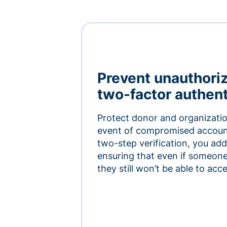
Prevent unauthori
two-factor authent
Protect donor and organizatio
event of compromised accoun
two-step verification, you add 
ensuring that even if someon
they still won’t be able to ac