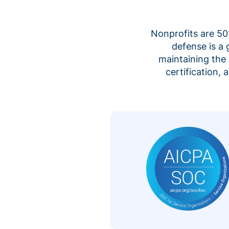
Nonprofits are 50%
defense is a
maintaining the 
certification,