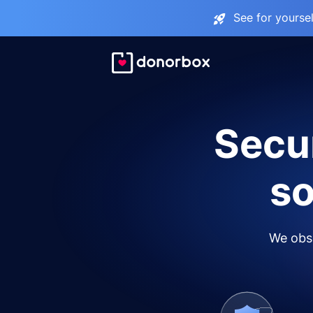
See for yourse
Secur
so
We obse