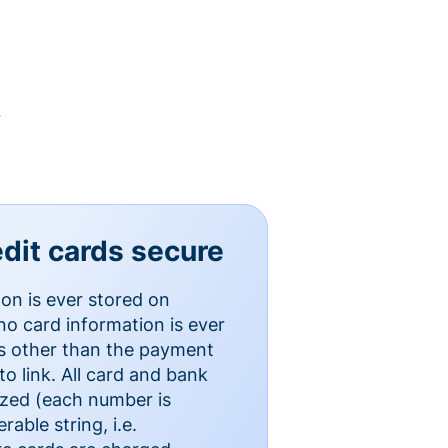
y
dit cards secure
ion is ever stored on
o card information is ever
es other than the payment
o link. All card and bank
ized (each number is
able string, i.e.