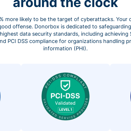
around the clock
 more likely to be the target of cyberattacks. Your 
 good offense. Donorbox is dedicated to safeguarding
highest data security standards, including achieving 
 and PCI DSS compliance for organizations handling p
information (PHI).