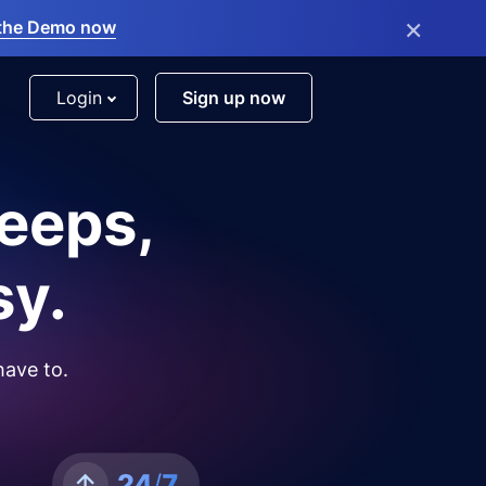
×
the Demo now
Login
Sign up now
leeps,
sy.
have to.