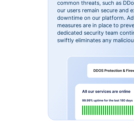
common threats, such as DDoS
our users remain secure and e
downtime on our platform. Ad
measures are in place to preve
dedicated security team cont
swiftly eliminates any malicious