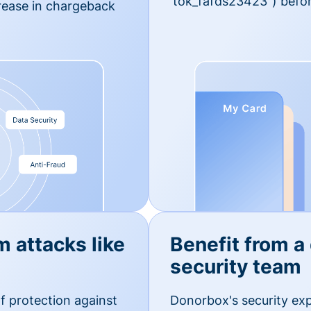
'tok_fafds23423") befor
rease in chargeback
m attacks like
Benefit from a
security team
f protection against
Donorbox's security exp