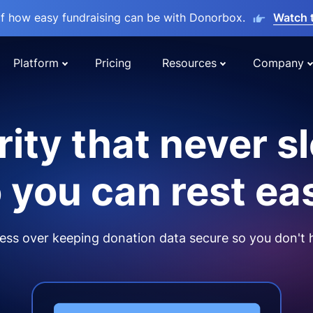
lf how easy fundraising can be with Donorbox.
Watch 
Platform
Pricing
Resources
Company
ity that never s
 you can rest ea
ss over keeping donation data secure so you don't 