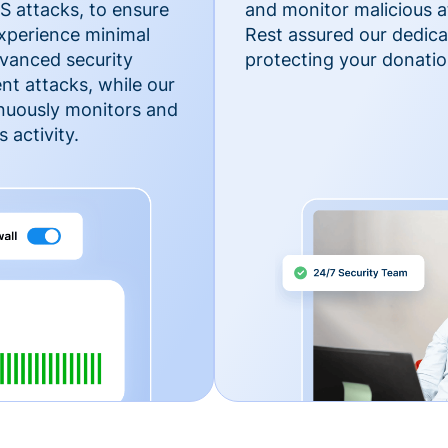
 attacks, to ensure
and monitor malicious a
xperience minimal
Rest assured our dedica
vanced security
protecting your donatio
nt attacks, while our
inuously monitors and
 activity.