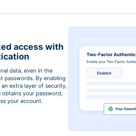
zed access with
ication
nal data, even in the
t passwords. By enabling
an extra layer of security,
e obtains your password,
cess your account.