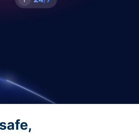
safe,