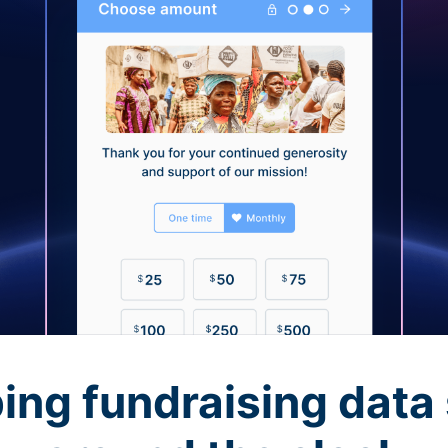
ing fundraising data 