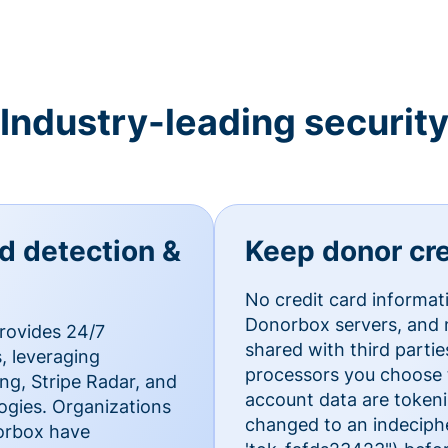
Industry-leading securit
ud detection &
Keep donor cre
No credit card informat
Donorbox servers, and n
rovides 24/7
shared with third parti
, leveraging
processors you choose t
g, Stripe Radar, and
account data are token
ogies. Organizations
changed to an indecipher
norbox have