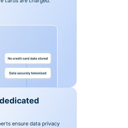
e cards are charged.
 dedicated
erts ensure data privacy