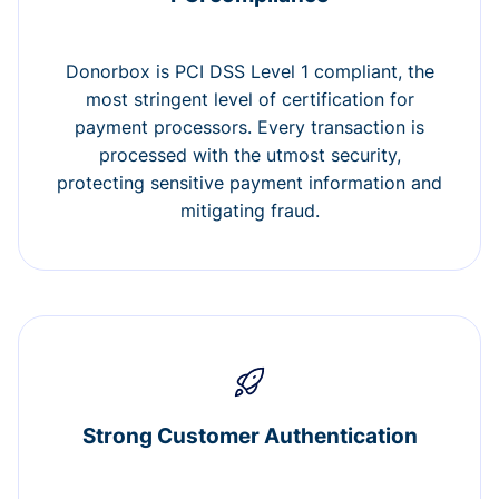
Donorbox is PCI DSS Level 1 compliant, the
most stringent level of certification for
payment processors. Every transaction is
processed with the utmost security,
protecting sensitive payment information and
mitigating fraud.
Strong Customer Authentication