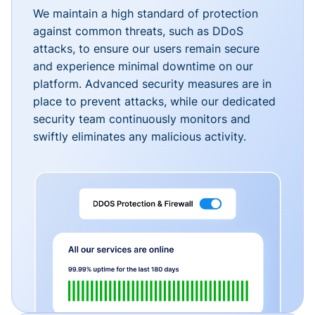
We maintain a high standard of protection
against common threats, such as DDoS
attacks, to ensure our users remain secure
and experience minimal downtime on our
platform. Advanced security measures are in
place to prevent attacks, while our dedicated
security team continuously monitors and
swiftly eliminates any malicious activity.