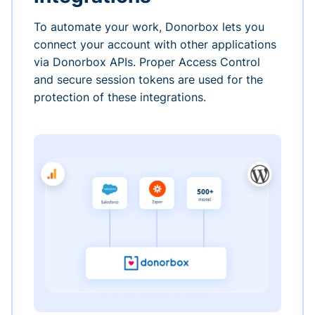
To automate your work, Donorbox lets you
connect your account with other applications
via Donorbox APIs. Proper Access Control
and secure session tokens are used for the
protection of these integrations.