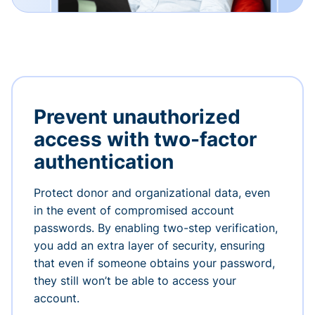
Prevent unauthorized
access with two-factor
authentication
Protect donor and organizational data, even
in the event of compromised account
passwords. By enabling two-step verification,
you add an extra layer of security, ensuring
that even if someone obtains your password,
they still won’t be able to access your
account.