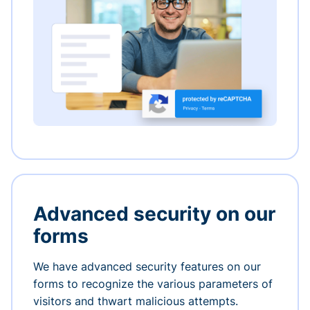
Advanced security on our
forms
We have advanced security features on our
forms to recognize the various parameters of
visitors and thwart malicious attempts.