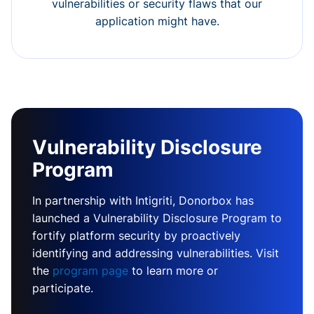
vulnerabilities or security flaws that our
application might have.
Vulnerability Disclosure
Program
In partnership with Intigriti, Donorbox has
launched a Vulnerability Disclosure Program to
fortify platform security by proactively
identifying and addressing vulnerabilities. Visit
the
program page
to learn more or
participate.