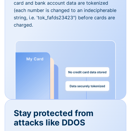
card and bank account data are tokenized
(each number is changed to an indecipherable
string, i.e. 'tok_fafds23423") before cards are
charged.
Stay protected from
attacks like DDOS