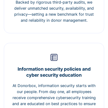
Backed by rigorous third-party audits, we
deliver unmatched security, availability, and
privacy—setting a new benchmark for trust
and reliability in donor management.
Information security policies and
cyber security education
At Donorbox, information security starts with
our people. From day one, all employees
receive comprehensive cybersecurity training
and are educated on best practices to ensure