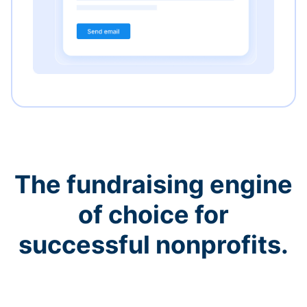
The fundraising engine
of choice for
successful nonprofits.