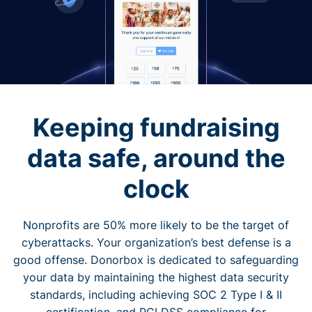
Keeping fundraising
data safe, around the
clock
Nonprofits are 50% more likely to be the target of
cyberattacks. Your organization’s best defense is a
good offense. Donorbox is dedicated to safeguarding
your data by maintaining the highest data security
standards, including achieving SOC 2 Type I & II
certification, and PCI DSS compliance for