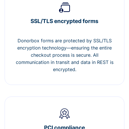
SSL/TLS encrypted forms
Donorbox forms are protected by SSL/TLS
encryption technology—ensuring the entire
checkout process is secure. All
communication in transit and data in REST is
encrypted.
PCI compliance