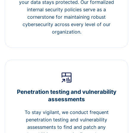
your data stays protected. Our formalized
internal security policies serve as a
cornerstone for maintaining robust
cybersecurity across every level of our
organization.
Penetration testing and vulnerability
assessments
To stay vigilant, we conduct frequent
penetration testing and vulnerability
assessments to find and patch any