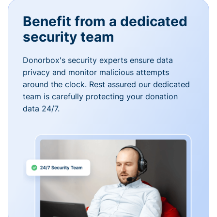
Benefit from a dedicated
security team
Donorbox's security experts ensure data
privacy and monitor malicious attempts
around the clock. Rest assured our dedicated
team is carefully protecting your donation
data 24/7.