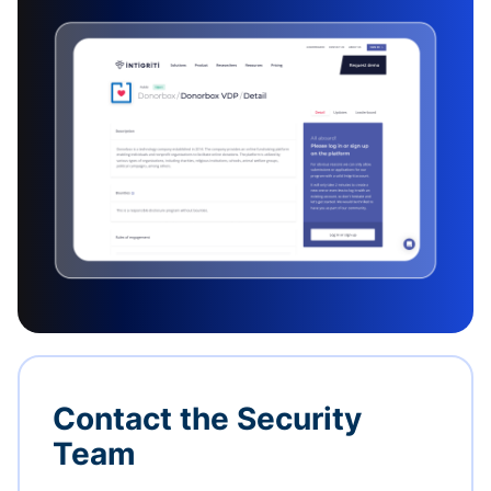
Contact the Security
Team