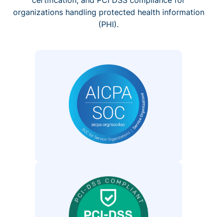
organizations handling protected health information
(PHI).