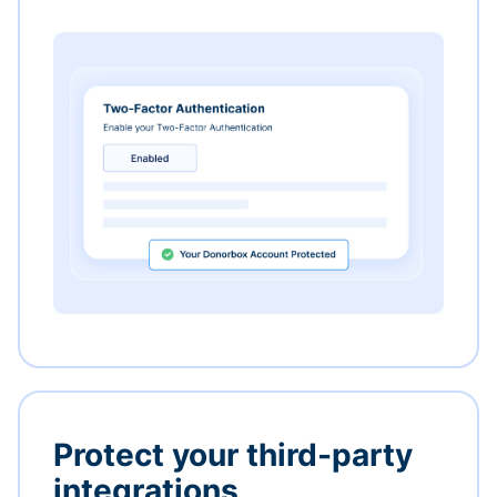
Protect your third-party
integrations