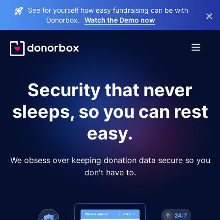
See for yourself how easy fundraising can be with
×
Donorbox.
Watch the Demo now
Security that never
sleeps, so you can rest
easy.
We obsess over keeping donation data secure so you
don't have to.