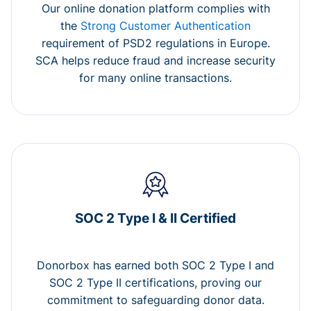
Our online donation platform complies with
the
Strong Customer Authentication
requirement of PSD2 regulations in Europe.
SCA helps reduce fraud and increase security
for many online transactions.
SOC 2 Type I & II Certified
Donorbox has earned both SOC 2 Type I and
SOC 2 Type II certifications, proving our
commitment to safeguarding donor data.