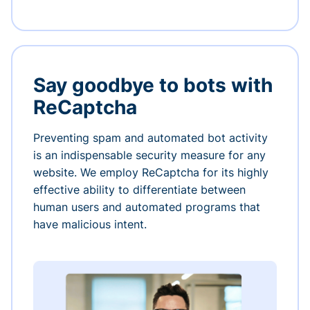
Say goodbye to bots with
ReCaptcha
Preventing spam and automated bot activity
is an indispensable security measure for any
website. We employ ReCaptcha for its highly
effective ability to differentiate between
human users and automated programs that
have malicious intent.