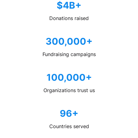
$4B+
Donations raised
300,000+
Fundraising campaigns
100,000+
Organizations trust us
96+
Countries served