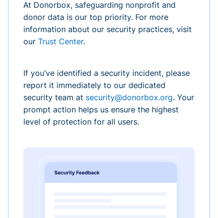
At Donorbox, safeguarding nonprofit and
donor data is our top priority. For more
information about our security practices, visit
our
Trust Center
.
If you’ve identified a security incident, please
report it immediately to our dedicated
security team at
security@donorbox.org
. Your
prompt action helps us ensure the highest
level of protection for all users.