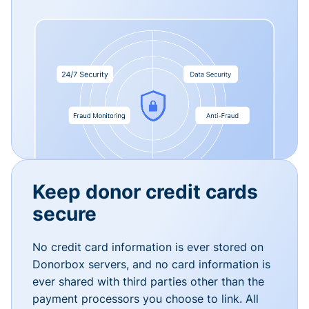
Keep donor credit cards
secure
No credit card information is ever stored on
Donorbox servers, and no card information is
ever shared with third parties other than the
payment processors you choose to link. All