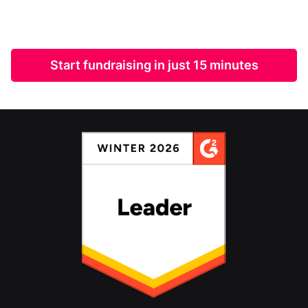
Start fundraising in just 15 minutes