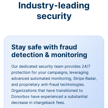
Industry-leading
security
Stay safe with fraud
detection & monitoring
Our dedicated security team provides 24/7
protection for your campaigns, leveraging
advanced automated monitoring, Stripe Radar,
and proprietary anti-fraud technologies.
Organizations that have transitioned to
Donorbox have experienced a substantial
decrease in chargeback fees.