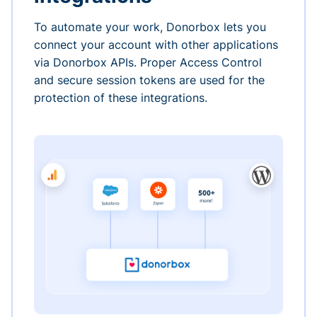
To automate your work, Donorbox lets you
connect your account with other applications
via Donorbox APIs. Proper Access Control
and secure session tokens are used for the
protection of these integrations.