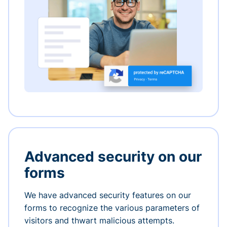
Advanced security on our
forms
We have advanced security features on our
forms to recognize the various parameters of
visitors and thwart malicious attempts.