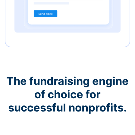
The fundraising engine
of choice for
successful nonprofits.