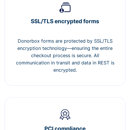
SSL/TLS encrypted forms
Donorbox forms are protected by SSL/TLS
encryption technology—ensuring the entire
checkout process is secure. All
communication in transit and data in REST is
encrypted.
PCI compliance