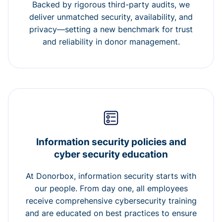
Backed by rigorous third-party audits, we
deliver unmatched security, availability, and
privacy—setting a new benchmark for trust
and reliability in donor management.
Information security policies and
cyber security education
At Donorbox, information security starts with
our people. From day one, all employees
receive comprehensive cybersecurity training
and are educated on best practices to ensure