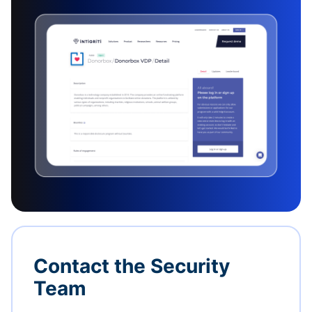
Contact the Security
Team