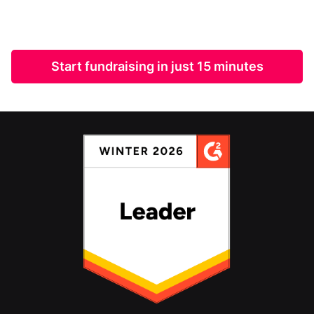
Start fundraising in just 15 minutes