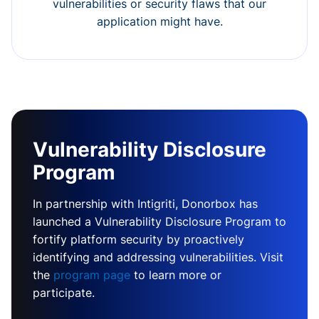
vulnerabilities or security flaws that our
application might have.
Vulnerability Disclosure
Program
In partnership with Intigriti, Donorbox has
launched a Vulnerability Disclosure Program to
fortify platform security by proactively
identifying and addressing vulnerabilities. Visit
the
program page
to learn more or
participate.