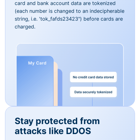
card and bank account data are tokenized
(each number is changed to an indecipherable
string, i.e. 'tok_fafds23423") before cards are
charged.
Stay protected from
attacks like DDOS