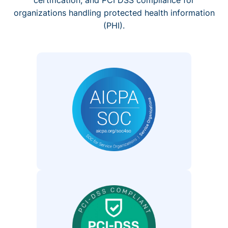
organizations handling protected health information
(PHI).