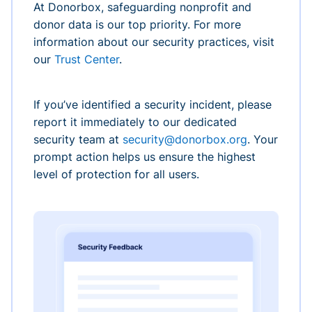
At Donorbox, safeguarding nonprofit and
donor data is our top priority. For more
information about our security practices, visit
our
Trust Center
.
If you’ve identified a security incident, please
report it immediately to our dedicated
security team at
security@donorbox.org
. Your
prompt action helps us ensure the highest
level of protection for all users.