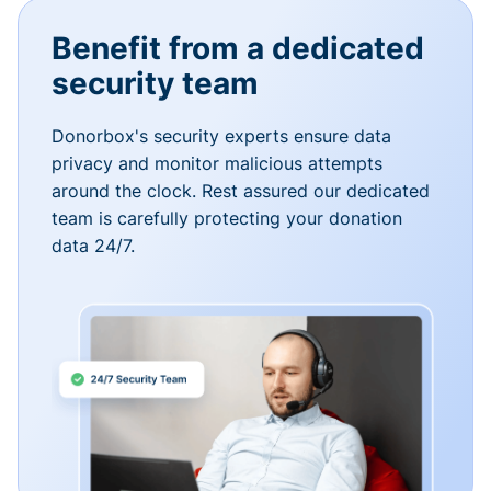
Benefit from a dedicated
security team
Donorbox's security experts ensure data
privacy and monitor malicious attempts
around the clock. Rest assured our dedicated
team is carefully protecting your donation
data 24/7.