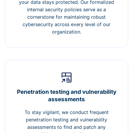
your data stays protected. Our formalized
internal security policies serve as a
cornerstone for maintaining robust
cybersecurity across every level of our
organization.
Penetration testing and vulnerability
assessments
To stay vigilant, we conduct frequent
penetration testing and vulnerability
assessments to find and patch any