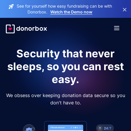
See for yourself how easy fundraising can be with
×
Donorbox.
Watch the Demo now
Security that never
sleeps, so you can rest
easy.
We obsess over keeping donation data secure so you
don't have to.