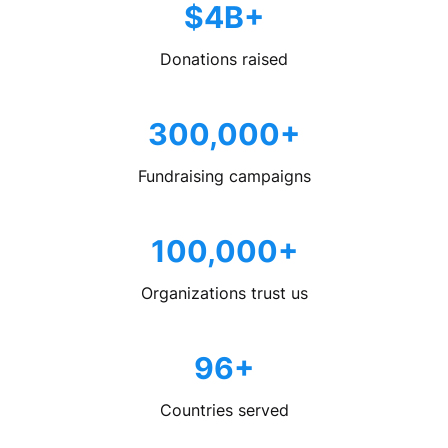
$4B+
Donations raised
300,000+
Fundraising campaigns
100,000+
Organizations trust us
96+
Countries served