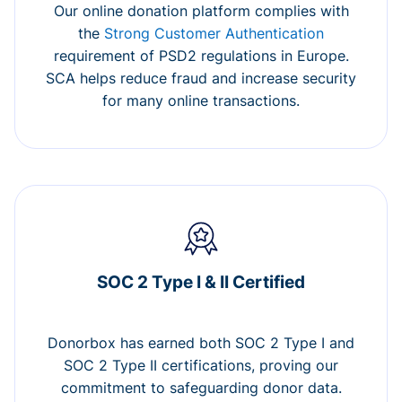
Our online donation platform complies with
the
Strong Customer Authentication
requirement of PSD2 regulations in Europe.
SCA helps reduce fraud and increase security
for many online transactions.
SOC 2 Type I & II Certified
Donorbox has earned both SOC 2 Type I and
SOC 2 Type II certifications, proving our
commitment to safeguarding donor data.