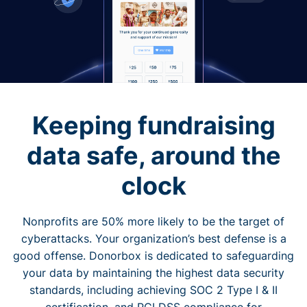
Keeping fundraising
data safe, around the
clock
Nonprofits are 50% more likely to be the target of
cyberattacks. Your organization’s best defense is a
good offense. Donorbox is dedicated to safeguarding
your data by maintaining the highest data security
standards, including achieving SOC 2 Type I & II
certification, and PCI DSS compliance for