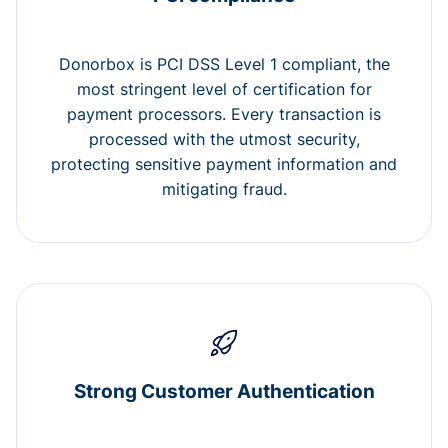
Donorbox is PCI DSS Level 1 compliant, the
most stringent level of certification for
payment processors. Every transaction is
processed with the utmost security,
protecting sensitive payment information and
mitigating fraud.
Strong Customer Authentication