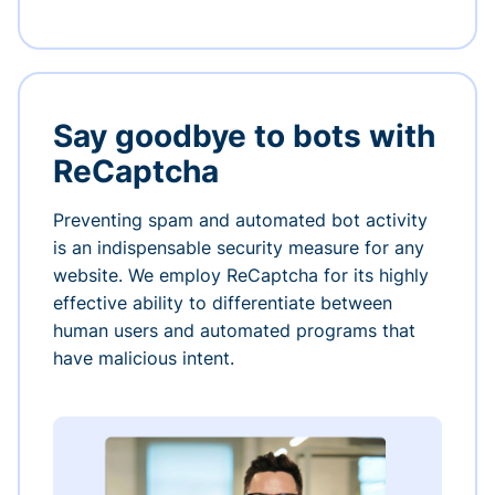
Say goodbye to bots with
ReCaptcha
Preventing spam and automated bot activity
is an indispensable security measure for any
website. We employ ReCaptcha for its highly
effective ability to differentiate between
human users and automated programs that
have malicious intent.