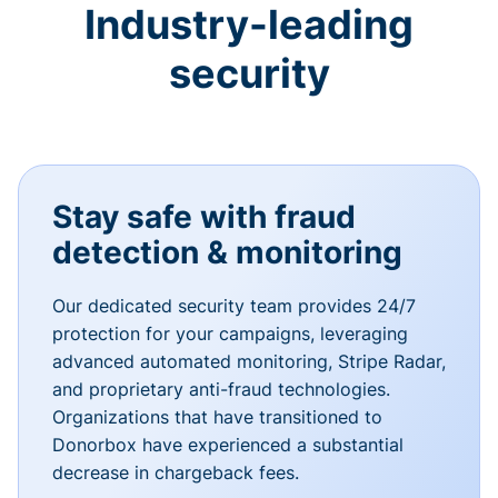
Industry-leading
security
Stay safe with fraud
detection & monitoring
Our dedicated security team provides 24/7
protection for your campaigns, leveraging
advanced automated monitoring, Stripe Radar,
and proprietary anti-fraud technologies.
Organizations that have transitioned to
Donorbox have experienced a substantial
decrease in chargeback fees.