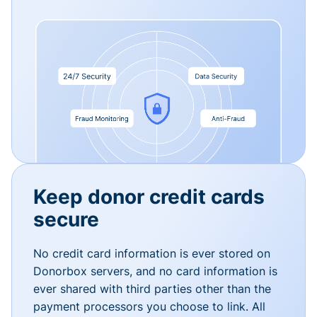
Keep donor credit cards
secure
No credit card information is ever stored on
Donorbox servers, and no card information is
ever shared with third parties other than the
payment processors you choose to link. All