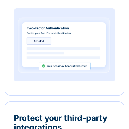
Protect your third-party
integrations