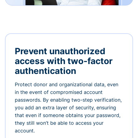
Prevent unauthorized
access with two-factor
authentication
Protect donor and organizational data, even
in the event of compromised account
passwords. By enabling two-step verification,
you add an extra layer of security, ensuring
that even if someone obtains your password,
they still won’t be able to access your
account.