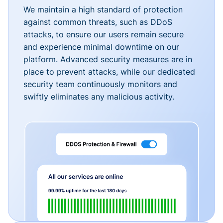
We maintain a high standard of protection
against common threats, such as DDoS
attacks, to ensure our users remain secure
and experience minimal downtime on our
platform. Advanced security measures are in
place to prevent attacks, while our dedicated
security team continuously monitors and
swiftly eliminates any malicious activity.