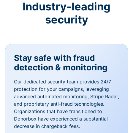
Industry-leading
security
Stay safe with fraud
detection & monitoring
Our dedicated security team provides 24/7
protection for your campaigns, leveraging
advanced automated monitoring, Stripe Radar,
and proprietary anti-fraud technologies.
Organizations that have transitioned to
Donorbox have experienced a substantial
decrease in chargeback fees.