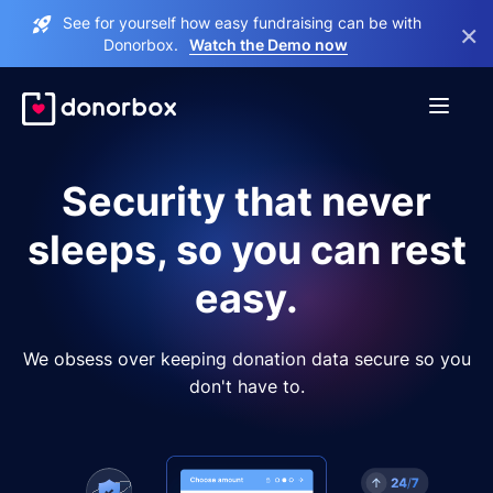
See for yourself how easy fundraising can be with
×
Donorbox.
Watch the Demo now
Security that never
sleeps, so you can rest
easy.
We obsess over keeping donation data secure so you
don't have to.