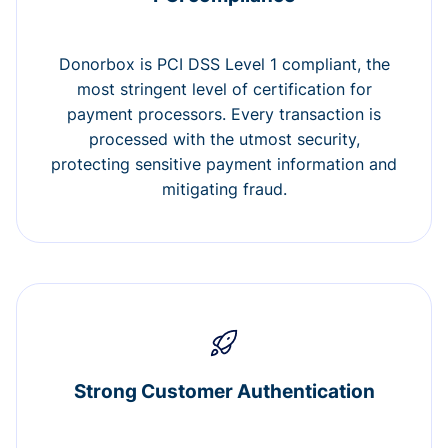
Donorbox is PCI DSS Level 1 compliant, the
most stringent level of certification for
payment processors. Every transaction is
processed with the utmost security,
protecting sensitive payment information and
mitigating fraud.
Strong Customer Authentication