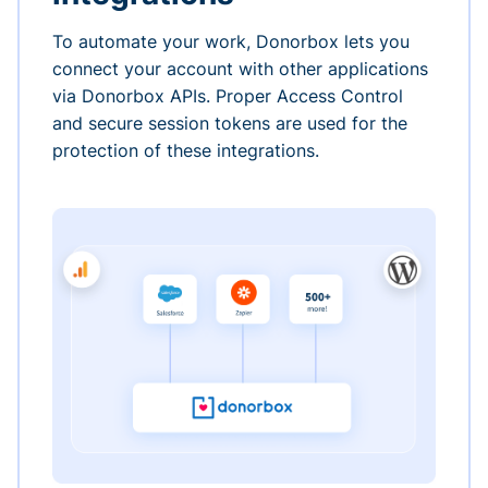
To automate your work, Donorbox lets you
connect your account with other applications
via Donorbox APIs. Proper Access Control
and secure session tokens are used for the
protection of these integrations.