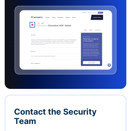
Contact the Security
Team