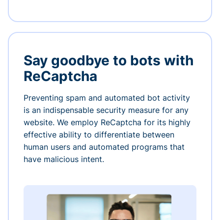
Say goodbye to bots with
ReCaptcha
Preventing spam and automated bot activity
is an indispensable security measure for any
website. We employ ReCaptcha for its highly
effective ability to differentiate between
human users and automated programs that
have malicious intent.