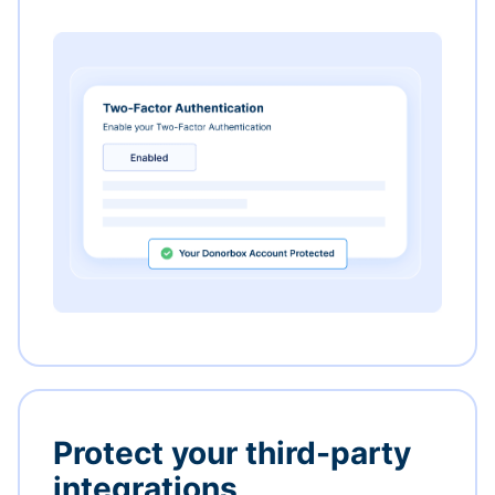
Protect your third-party
integrations