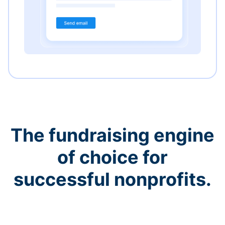
The fundraising engine
of choice for
successful nonprofits.