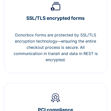
SSL/TLS encrypted forms
Donorbox forms are protected by SSL/TLS
encryption technology—ensuring the entire
checkout process is secure. All
communication in transit and data in REST is
encrypted.
PCI compliance