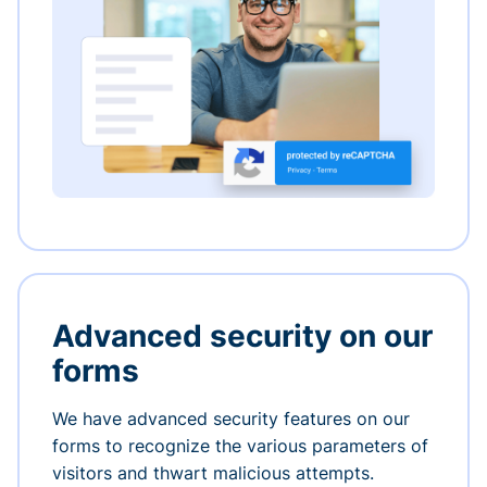
Advanced security on our
forms
We have advanced security features on our
forms to recognize the various parameters of
visitors and thwart malicious attempts.