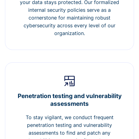
your data stays protected. Our formalized
internal security policies serve as a
cornerstone for maintaining robust
cybersecurity across every level of our
organization.
Penetration testing and vulnerability
assessments
To stay vigilant, we conduct frequent
penetration testing and vulnerability
assessments to find and patch any