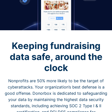
Keeping fundraising
data safe, around the
clock
Nonprofits are 50% more likely to be the target of
cyberattacks. Your organization’s best defense is a
good offense. Donorbox is dedicated to safeguarding
your data by maintaining the highest data security
standards, including achieving SOC 2 Type I & II
certification, and PCI DSS compliance for