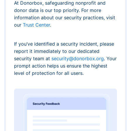
At Donorbox, safeguarding nonprofit and
donor data is our top priority. For more
information about our security practices, visit
our
Trust Center
.
If you’ve identified a security incident, please
report it immediately to our dedicated
security team at
security@donorbox.org
. Your
prompt action helps us ensure the highest
level of protection for all users.