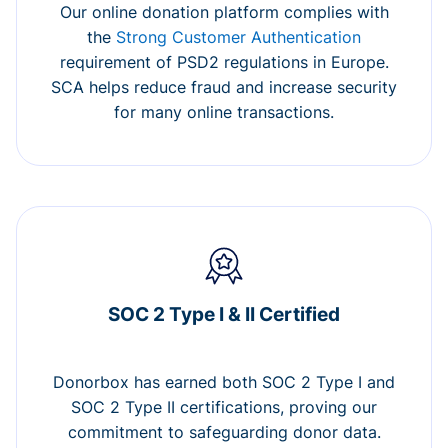
Our online donation platform complies with
the
Strong Customer Authentication
requirement of PSD2 regulations in Europe.
SCA helps reduce fraud and increase security
for many online transactions.
SOC 2 Type I & II Certified
Donorbox has earned both SOC 2 Type I and
SOC 2 Type II certifications, proving our
commitment to safeguarding donor data.