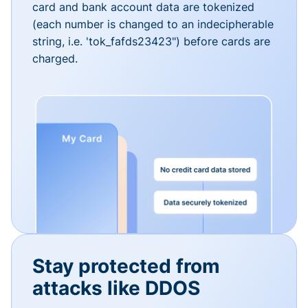
card and bank account data are tokenized
(each number is changed to an indecipherable
string, i.e. 'tok_fafds23423") before cards are
charged.
Stay protected from
attacks like DDOS