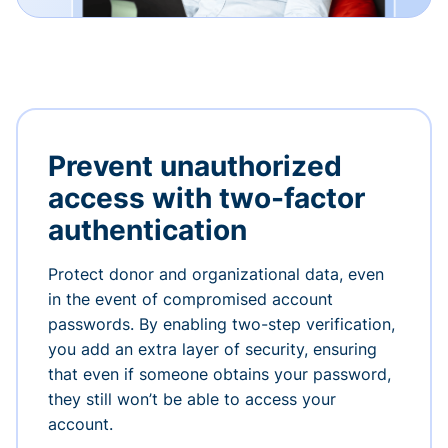
Prevent unauthorized
access with two-factor
authentication
Protect donor and organizational data, even
in the event of compromised account
passwords. By enabling two-step verification,
you add an extra layer of security, ensuring
that even if someone obtains your password,
they still won’t be able to access your
account.