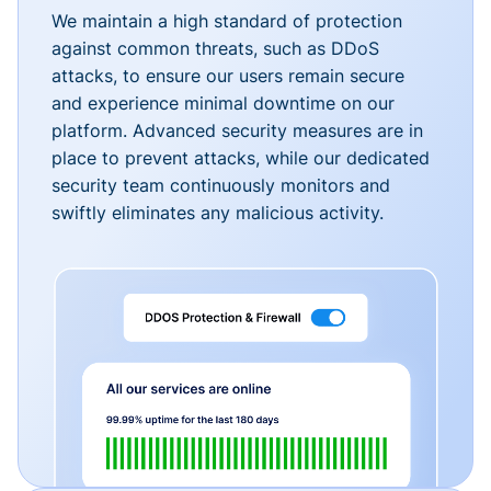
We maintain a high standard of protection
against common threats, such as DDoS
attacks, to ensure our users remain secure
and experience minimal downtime on our
platform. Advanced security measures are in
place to prevent attacks, while our dedicated
security team continuously monitors and
swiftly eliminates any malicious activity.