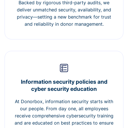
Backed by rigorous third-party audits, we
deliver unmatched security, availability, and
privacy—setting a new benchmark for trust
and reliability in donor management.
Information security policies and
cyber security education
At Donorbox, information security starts with
our people. From day one, all employees
receive comprehensive cybersecurity training
and are educated on best practices to ensure