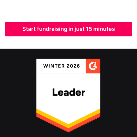
Start fundraising in just 15 minutes