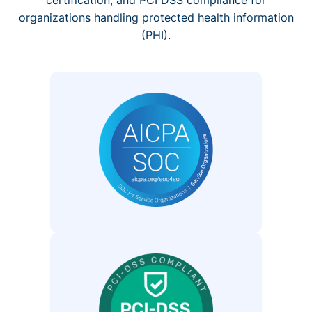
organizations handling protected health information
(PHI).