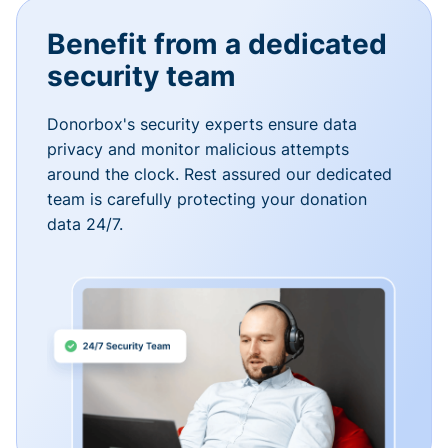
Benefit from a dedicated
security team
Donorbox's security experts ensure data
privacy and monitor malicious attempts
around the clock. Rest assured our dedicated
team is carefully protecting your donation
data 24/7.