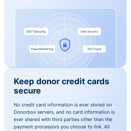
Keep donor credit cards
secure
No credit card information is ever stored on
Donorbox servers, and no card information is
ever shared with third parties other than the
payment processors you choose to link. All