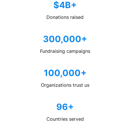
$4B+
Donations raised
300,000+
Fundraising campaigns
100,000+
Organizations trust us
96+
Countries served