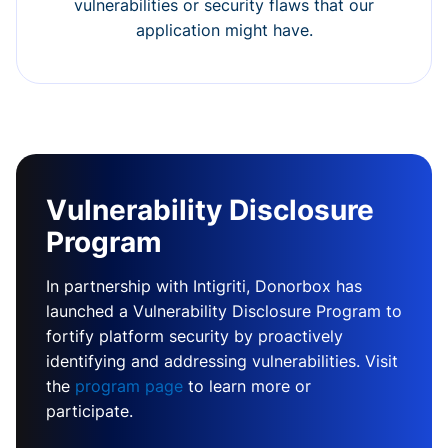
vulnerabilities or security flaws that our
application might have.
Vulnerability Disclosure
Program
In partnership with Intigriti, Donorbox has
launched a Vulnerability Disclosure Program to
fortify platform security by proactively
identifying and addressing vulnerabilities. Visit
the
program page
to learn more or
participate.