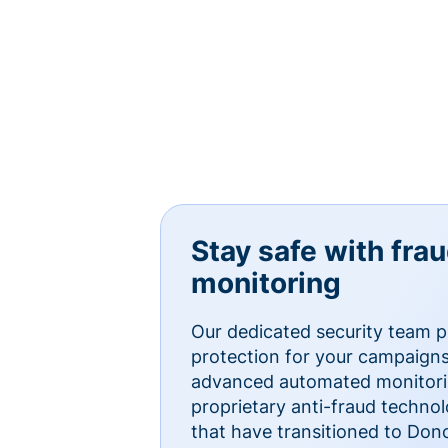
Stay safe with fra
monitoring
Our dedicated security team p
protection for your campaigns
advanced automated monitorin
proprietary anti-fraud technol
that have transitioned to Do