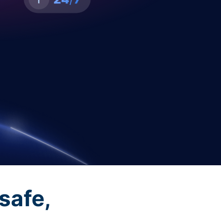
safe,