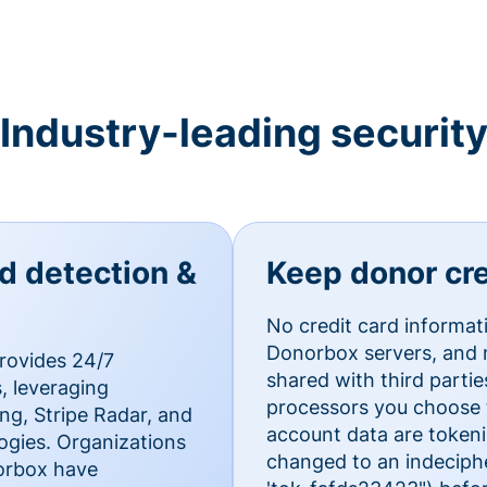
Industry-leading securit
ud detection &
Keep donor cre
No credit card informat
Donorbox servers, and n
rovides 24/7
shared with third parti
, leveraging
processors you choose t
g, Stripe Radar, and
account data are token
ogies. Organizations
changed to an indecipher
norbox have