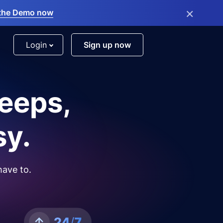
×
the Demo now
Login
Sign up now
leeps,
sy.
have to.