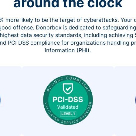
around the clock
 more likely to be the target of cyberattacks. Your 
 good offense. Donorbox is dedicated to safeguarding
highest data security standards, including achieving 
 and PCI DSS compliance for organizations handling p
information (PHI).