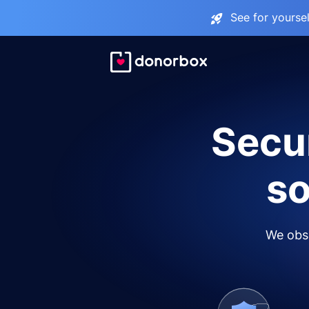
See for yourse
Secur
so
We obse