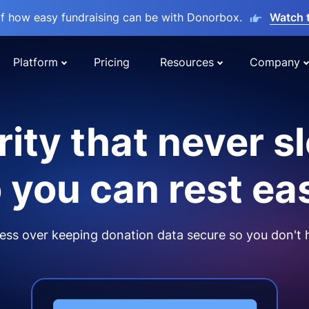
lf how easy fundraising can be with Donorbox.
Watch 
Platform
Pricing
Resources
Company
ity that never s
 you can rest ea
ss over keeping donation data secure so you don't 