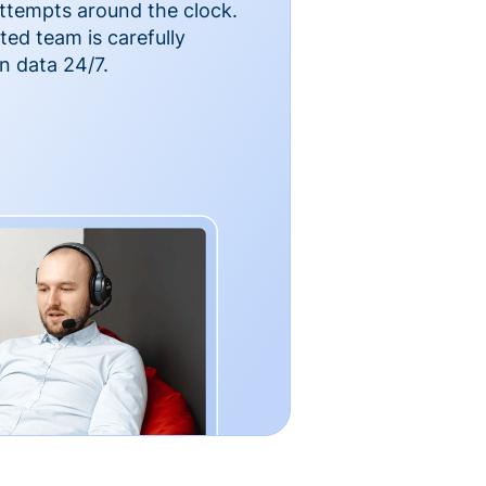
ttempts around the clock.
ted team is carefully
n data 24/7.