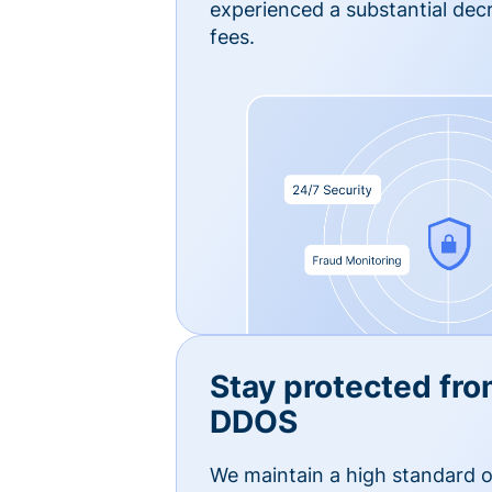
experienced a substantial dec
fees.
Stay protected fro
DDOS
We maintain a high standard o