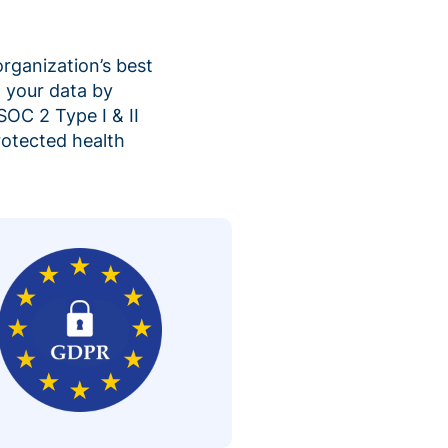
organization’s best
 your data by
SOC 2 Type I & II
rotected health