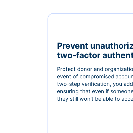
Prevent unauthori
two-factor authent
Protect donor and organizatio
event of compromised accoun
two-step verification, you add 
ensuring that even if someon
they still won’t be able to ac