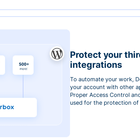
Protect your thi
integrations
To automate your work, D
your account with other a
Proper Access Control and
used for the protection of