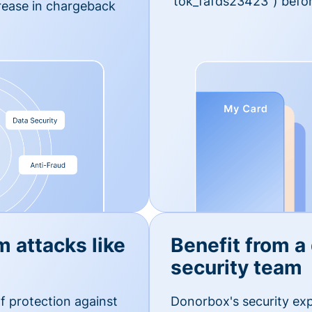
'tok_fafds23423") befor
rease in chargeback
m attacks like
Benefit from a
security team
f protection against
Donorbox's security exp