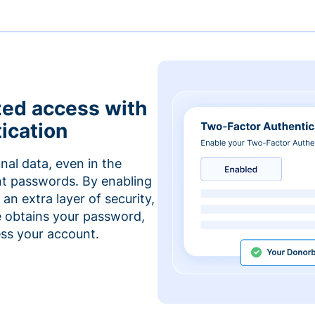
zed access with
ication
nal data, even in the
t passwords. By enabling
an extra layer of security,
e obtains your password,
cess your account.