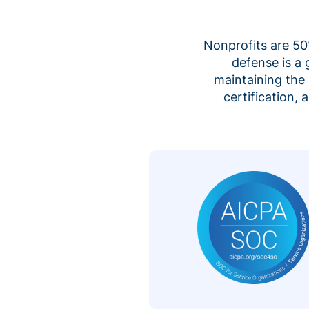
Nonprofits are 50%
defense is a
maintaining the 
certification,