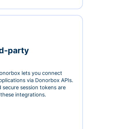
rd-party
onorbox lets you connect
pplications via Donorbox APIs.
 secure session tokens are
 these integrations.