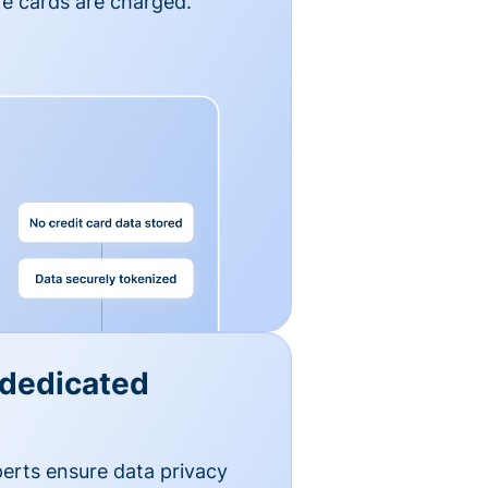
e cards are charged.
 dedicated
erts ensure data privacy