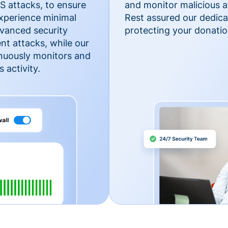
 attacks, to ensure
and monitor malicious a
xperience minimal
Rest assured our dedica
vanced security
protecting your donatio
nt attacks, while our
inuously monitors and
 activity.