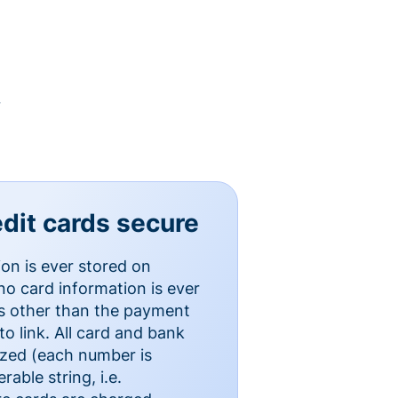
y
dit cards secure
ion is ever stored on
o card information is ever
es other than the payment
o link. All card and bank
ized (each number is
able string, i.e.