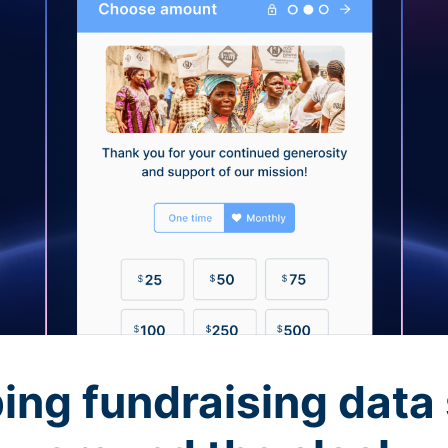
ing fundraising data 