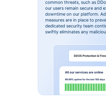
common threats, such as DDoS
our users remain secure and e
downtime on our platform. Ad
measures are in place to preve
dedicated security team cont
swiftly eliminates any malicious