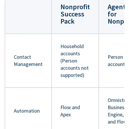
Nonprofit
Agentf
Success
for
Pack
Nonpro
Household
accounts
Contact
Person
(Person
Management
accounts
accounts not
supported)
Omnistud
Flow and
Business 
Automation
Apex
Engine, A
and Flow