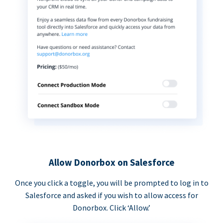
Allow Donorbox on Salesforce
Once you click a toggle, you will be prompted to log in to
Salesforce and asked if you wish to allow access for
Donorbox. Click ‘Allow.’