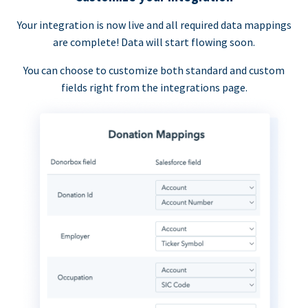
Your integration is now live and all required data mappings
are complete! Data will start flowing soon.
You can choose to customize both standard and custom
fields right from the integrations page.