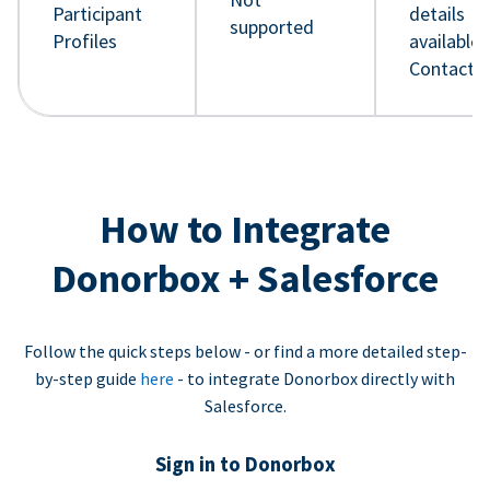
Participant
details
supported
Profiles
available 
Contact 
How to Integrate
Donorbox + Salesforce
Follow the quick steps below - or find a more detailed step-
by-step guide
here
- to integrate Donorbox directly with
Salesforce.
Sign in to Donorbox