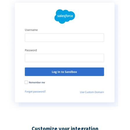
Customize your integration