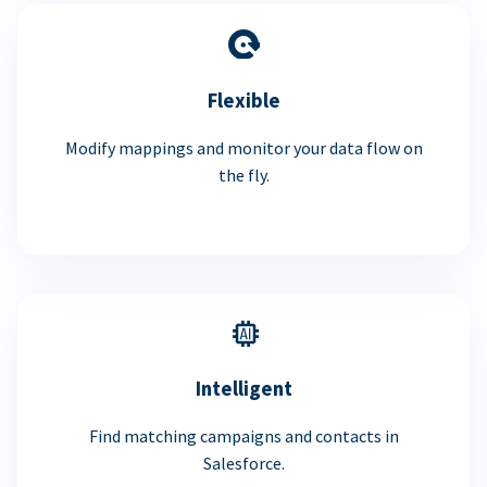
Flexible
Modify mappings and monitor your data flow on
the fly.
Intelligent
Find matching campaigns and contacts in
Salesforce.