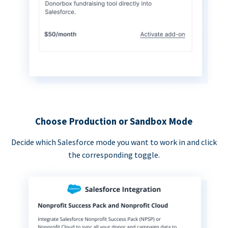
Choose Production or Sandbox Mode
Decide which Salesforce mode you want to work in and click
the corresponding toggle.