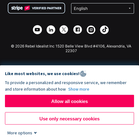
Terms
Fundraising For Schools
Squarespace Donation Form
Privacy
Charity Fundraising
Wix Donation Form
Security
Weebly Donation App
Affiliate Partnership
Webflow Donation App
Library
Joomla Donation
API Doc + Zapier
© 2026 Rebel Idealist Inc 1520 Belle View Blvd #4106, Alexandria, VA
22307
Like most websites, we use cookies!
To provide a personalized and responsive service, we remember
and store information about how
Show more
Allow all cookies
Use only necessary cookies
More options