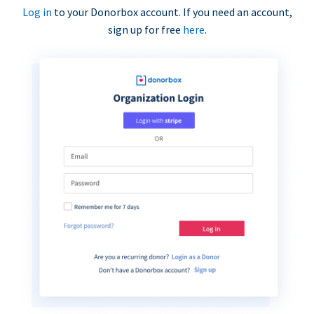
Log in
to your Donorbox account. If you need an account,
sign up for free
here
.