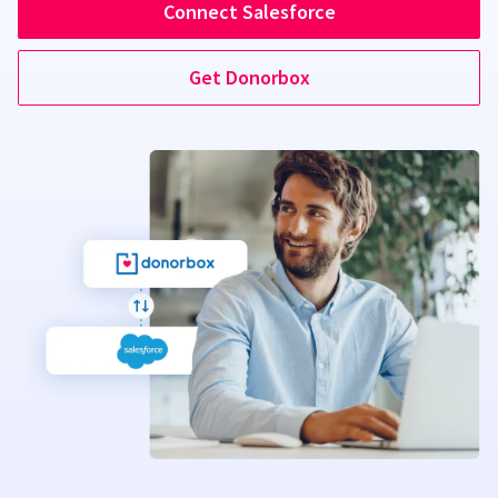
Connect Salesforce
Get Donorbox