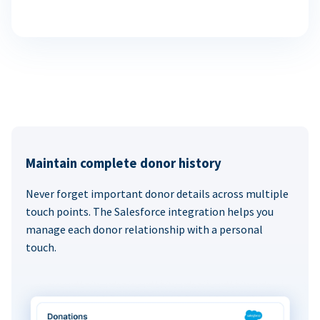
Maintain complete donor history
Never forget important donor details across multiple
touch points. The Salesforce integration helps you
manage each donor relationship with a personal
touch.