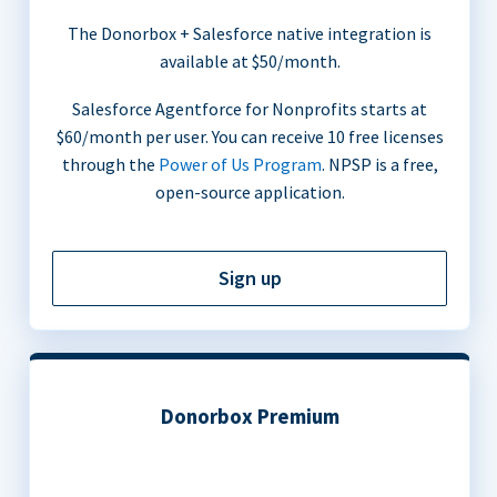
The Donorbox + Salesforce native integration is
available at $50/month.
Salesforce Agentforce for Nonprofits starts at
$60/month per user. You can receive 10 free licenses
through the
Power of Us Program
. NPSP is a free,
open-source application.
Sign up
Donorbox Premium