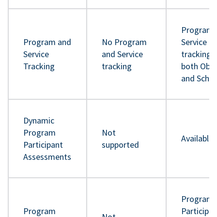
Program 
Program and
No Program
Service
Service
and Service
tracking 
Tracking
tracking
both Obje
and Sche
Dynamic
Program
Not
Available
Participant
supported
Assessments
Program
Program
Participa
Not