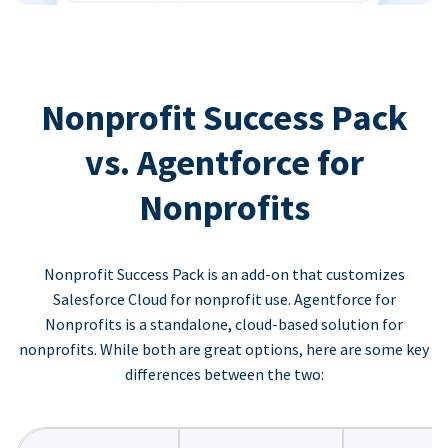
Nonprofit Success Pack
vs. Agentforce for
Nonprofits
Nonprofit Success Pack is an add-on that customizes
Salesforce Cloud for nonprofit use. Agentforce for
Nonprofits is a standalone, cloud-based solution for
nonprofits. While both are great options, here are some key
differences between the two: