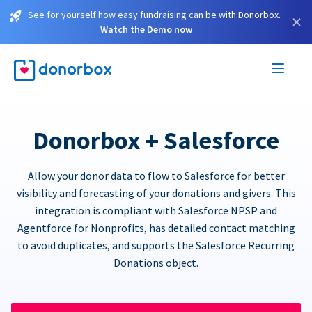
See for yourself how easy fundraising can be with Donorbox.
×
Watch the Demo now
Donorbox + Salesforce
Allow your donor data to flow to Salesforce for better
visibility and forecasting of your donations and givers. This
integration is compliant with Salesforce NPSP and
Agentforce for Nonprofits, has detailed contact matching
to avoid duplicates, and supports the Salesforce Recurring
Donations object.