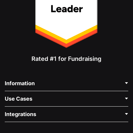
Rated #1 for Fundraising
Information
Contact Us
Use Cases
About Us
Blog
Political Fundraising
Integrations
Careers
Medical Fundraising
FAQ
Fundraising For Nonprofits
WordPress Donation Plugin