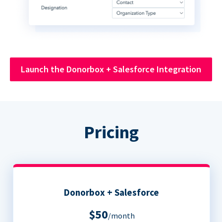
Launch the Donorbox + Salesforce Integration
Pricing
Donorbox + Salesforce
$50
/month