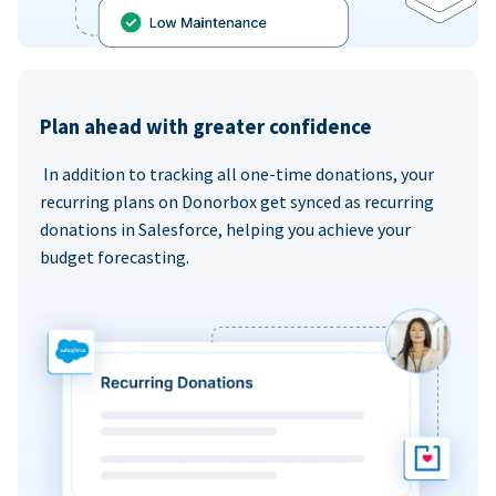
Plan ahead with greater confidence
In addition to tracking all one-time donations, your
recurring plans on Donorbox get synced as recurring
donations in Salesforce, helping you achieve your
budget forecasting.