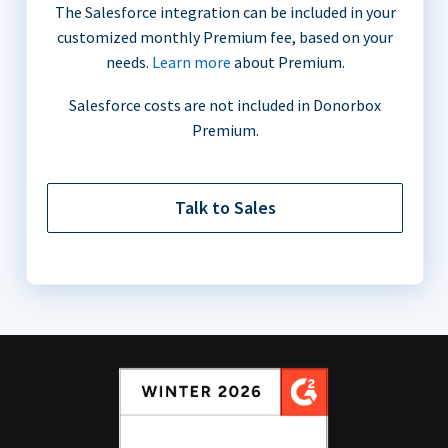
The Salesforce integration can be included in your
customized monthly Premium fee, based on your
needs.
Learn more
about Premium.
Salesforce costs are not included in Donorbox
Premium.
Talk to Sales