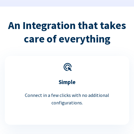
An Integration that takes
care of everything
Simple
Connect in a few clicks with no additional
configurations.