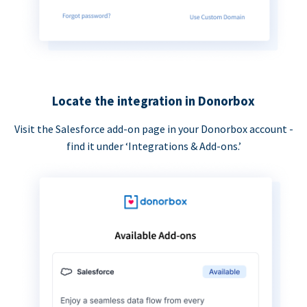
Locate the integration in Donorbox
Visit the Salesforce add-on page in your Donorbox account -
find it under ‘Integrations & Add-ons.’