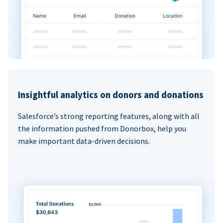
Insightful analytics on donors and donations
Salesforce’s strong reporting features, along with all
the information pushed from Donorbox, help you
make important data-driven decisions.