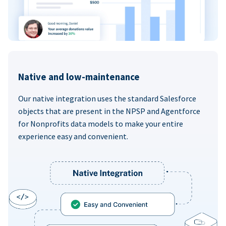
Native and low-maintenance
Our native integration uses the standard Salesforce
objects that are present in the NPSP and Agentforce
for Nonprofits data models to make your entire
experience easy and convenient.