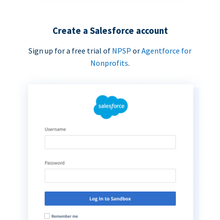
Create a Salesforce account
Sign up for a free trial of
NPSP
or
Agentforce for
Nonprofits
.